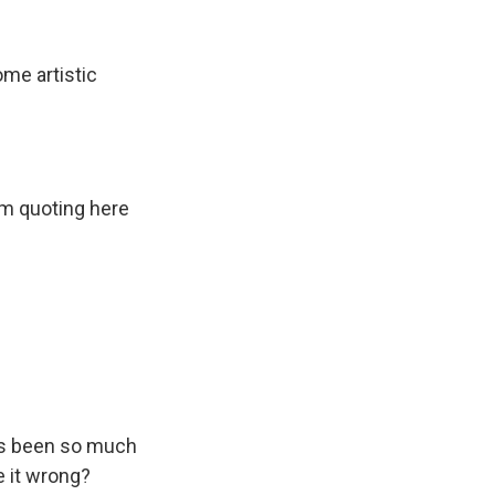
me artistic
'm quoting here
has been so much
e it wrong?