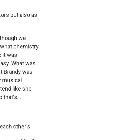
ors but also as
n though we
s what chemistry
o it was
y easy. What was
hat Brandy was
y musical
tend like she
that's...
each other's.