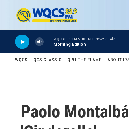
Skip to main content
WQCS 88.9 FM & HD1 NPR News & Talk
Morning Edition
WQCS
QCS CLASSIC
Q 91 THE FLAME
ABOUT IR
Paolo Montalbá