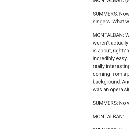
MONTALBAN: (As
SUMMERS: Now, y
singers. What w
MONTALBAN: Well
weren't actually
is about, right?
incredibly easy.
really interesti
coming from a p
background. And
was an opera sin
SUMMERS: No w
MONTALBAN: ...O