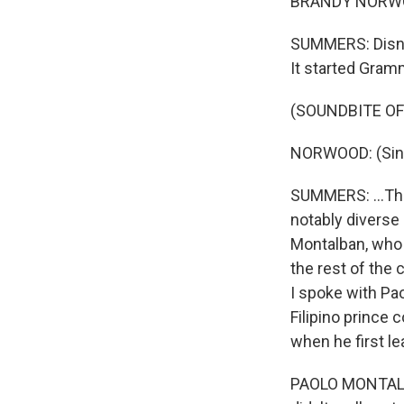
BRANDY NORWOOD
SUMMERS: Disne
It started Gramm
(SOUNDBITE OF
NORWOOD: (Sing
SUMMERS: ...The
notably diverse
Montalban, who 
the rest of the 
I spoke with Pao
Filipino prince
when he first le
PAOLO MONTALBA