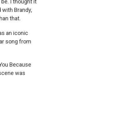
be. I thought it
 with Brandy,
han that.
s an iconic
lar song from
 You Because
t scene was