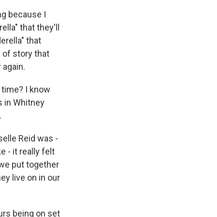
ng because I
lla" that they'll
rella" that
 of story that
 again.
 time? I know
s in Whitney
.
elle Reid was -
- it really felt
 we put together
hey live on in our
urs being on set