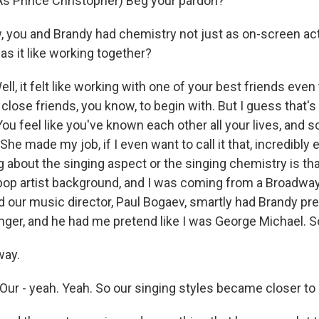
 Prince Christopher) Beg your pardon?
ou and Brandy had chemistry not just as on-screen act
as it like working together?
, it felt like working with one of your best friends eve
 close friends, you know, to begin with. But I guess that'
 You feel like you've known each other all your lives, and s
 She made my job, if I even want to call it that, incredibl
ng about the singing aspect or the singing chemistry is t
op artist background, and I was coming from a Broadwa
 our music director, Paul Bogaev, smartly had Brandy pre
ger, and he had me pretend like I was George Michael. So 
ay.
ur - yeah. Yeah. So our singing styles became closer to 