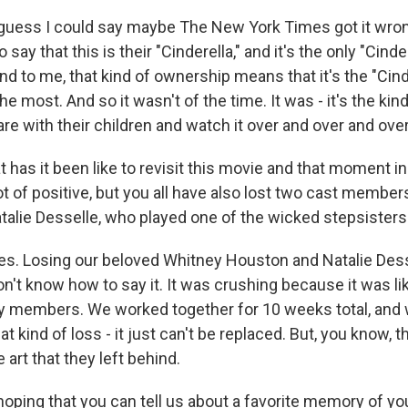
uess I could say maybe The New York Times got it wro
ay that this is their "Cinderella," and it's the only "Cindere
 to me, that kind of ownership means that it's the "Cinde
e most. And so it wasn't of the time. It was - it's the kind
re with their children and watch it over and over and over
as it been like to revisit this movie and that moment in
ot of positive, but you all have also lost two cast member
alie Desselle, who played one of the wicked stepsisters
. Losing our beloved Whitney Houston and Natalie Dess
on't know how to say it. It was crushing because it was like 
ily members. We worked together for 10 weeks total, and
hat kind of loss - it just can't be replaced. But, you know, t
 art that they left behind.
ping that you can tell us about a favorite memory of yo