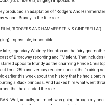
: (As Cinderella, singing) Impossible.
y produced an adaptation of "Rodgers And Hammerstein'
y winner Brandy in the title role...
 FILM, "RODGERS AND HAMMERSTEIN'S CINDERELLA")
ing) Impossible, impossible.
 late, legendary Whitney Houston as the fairy godmother
 cast of Broadway recording and TV talent. That includes 
starred opposite Brandy as the charming Prince Christop
cast for a 25th anniversary reunion special that's airing 
lo earlier this week about the history that he had a part i
 courting a Black princess. And I asked him what went thr
arned that he'd landed the role.
N: Well, actually, not much was going through my head