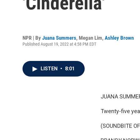
'Cinderella'
NPR | By
Juana Summers
,
Megan Lim
,
Ashley Brown
Published August 19, 2022 at 4:58 PM EDT
LISTEN
•
8:01
JUANA SUMMER
Twenty-five yea
(SOUNDBITE OF