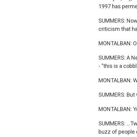
1997 has permea
SUMMERS: Now, t
criticism that 
MONTALBAN: O
SUMMERS: A New 
- "this is a cob
MONTALBAN: W
SUMMERS: But we a
MONTALBAN: Y
SUMMERS: ...Twe
buzz of people 