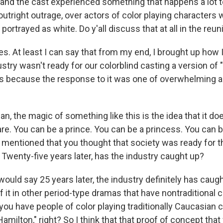
d the cast experienced something that happens a lot to
t outright outrage, over actors of color playing characters
portrayed as white. Do y'all discuss that at all in the reu
 At least I can say that from my end, I brought up how I
stry wasn't ready for our colorblind casting a version of "
s because the response to it was one of overwhelming 
, the magic of something like this is the idea that it do
re. You can be a prince. You can be a princess. You can be
mentioned that you thought that society was ready for th
 Twenty-five years later, has the industry caught up?
uld say 25 years later, the industry definitely has caug
it in other period-type dramas that have nontraditional c
 you have people of color playing traditionally Caucasian 
"Hamilton," right? So I think that that proof of concept tha