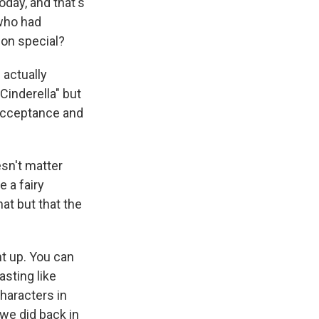
day, and that's
 who had
nion special?
 actually
Cinderella" but
acceptance and
esn't matter
 a fairy
at but that the
ht up. You can
asting like
characters in
t we did back in