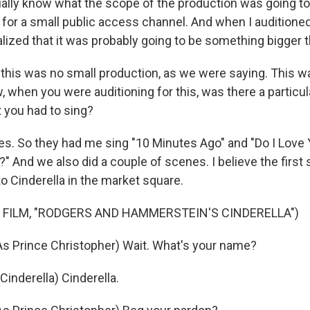
tually know what the scope of the production was going to 
 for a small public access channel. And when I auditioned
alized that it was probably going to be something bigger t
is was no small production, as we were saying. This wa
, when you were auditioning for this, was there a particu
t you had to sing?
. So they had me sing "10 Minutes Ago" and "Do I Love
?" And we also did a couple of scenes. I believe the firs
o Cinderella in the market square.
 FILM, "RODGERS AND HAMMERSTEIN'S CINDERELLA")
 Prince Christopher) Wait. What's your name?
nderella) Cinderella.