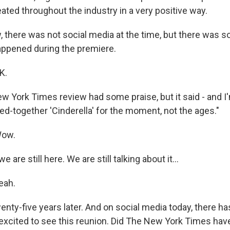
ted throughout the industry in a very positive way.
here was not social media at the time, but there was so
happened during the premiere.
K.
York Times review had some praise, but it said - and I
bled-together 'Cinderella' for the moment, not the ages."
ow.
re still here. We are still talking about it...
eah.
nty-five years later. And on social media today, there 
excited to see this reunion. Did The New York Times hav