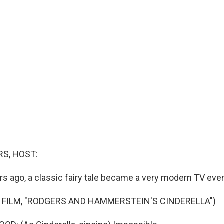
S, HOST:
rs ago, a classic fairy tale became a very modern TV even
 FILM, "RODGERS AND HAMMERSTEIN'S CINDERELLA")