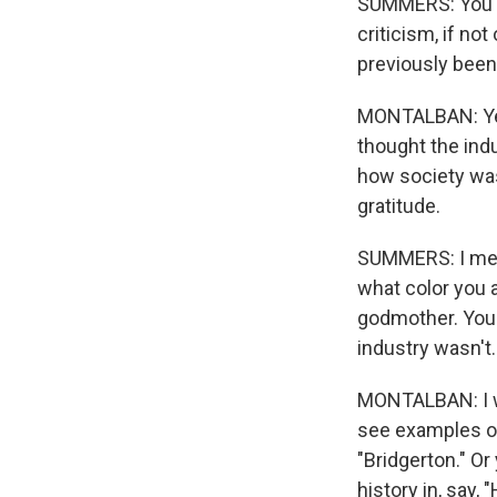
SUMMERS: You an
criticism, if no
previously been 
MONTALBAN: Yes.
thought the indu
how society wa
gratitude.
SUMMERS: I mean
what color you a
godmother. You 
industry wasn't.
MONTALBAN: I wo
see examples of 
"Bridgerton." Or
history in, say, 