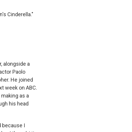
s Cinderella."
, alongside a
actor Paolo
her. He joined
next week on ABC.
n making as a
ough his head
 because I