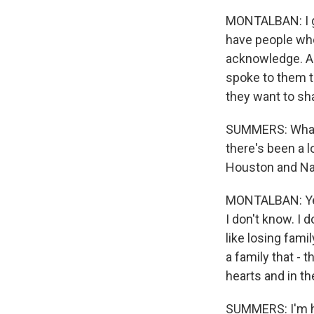
MONTALBAN: I g
have people who s
acknowledge. And
spoke to them th
they want to sha
SUMMERS: What h
there's been a l
Houston and Nat
MONTALBAN: Yes
I don't know. I d
like losing fam
a family that - t
hearts and in the
SUMMERS: I'm ho