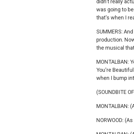
didn't really ac
was going to be
that's when I re
SUMMERS: And th
production. Now
the musical tha
MONTALBAN: Yes
You're Beautiful
when I bump int
(SOUNDBITE OF
MONTALBAN: (As
NORWOOD: (As Ci