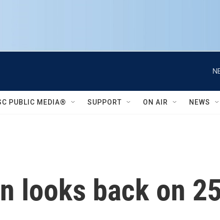
N
SC PUBLIC MEDIA®
SUPPORT
ON AIR
NEWS
n looks back on 25