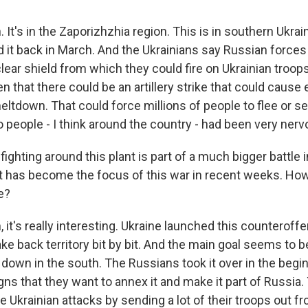
It's in the Zaporizhzhia region. This is in southern Ukrai
 it back in March. And the Ukrainians say Russian forces
clear shield from which they could fire on Ukrainian troop
en that there could be an artillery strike that could cause e
eltdown. That could force millions of people to flee or s
 people - I think around the country - had been very nerv
hting around this plant is part of a much bigger battle i
at has become the focus of this war in recent weeks. How 
e?
it's really interesting. Ukraine launched this counteroffen
ake back territory bit by bit. And the main goal seems to b
 down in the south. The Russians took it over in the begin
gns that they want to annex it and make it part of Russia.
 Ukrainian attacks by sending a lot of their troops out fr