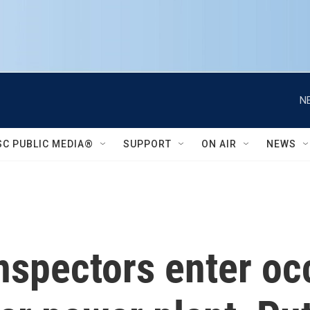
N
SC PUBLIC MEDIA®
SUPPORT
ON AIR
NEWS
 inspectors enter o