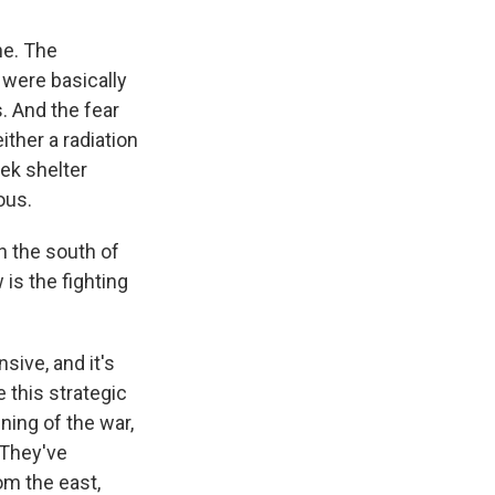
ne. The
 were basically
s. And the fear
ither a radiation
eek shelter
ous.
n the south of
is the fighting
sive, and it's
e this strategic
ning of the war,
 They've
om the east,