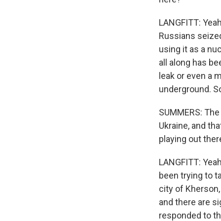
LANGFITT: Yeah. 
Russians seized
using it as a nu
all along has be
leak or even a m
underground. So
SUMMERS: The fig
Ukraine, and th
playing out ther
LANGFITT: Yeah, 
been trying to t
city of Kherson,
and there are si
responded to the