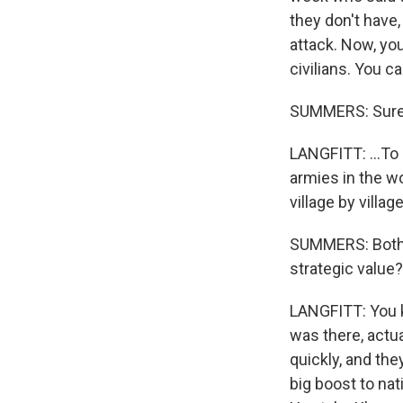
they don't have,
attack. Now, you
civilians. You c
SUMMERS: Sure
LANGFITT: ...To 
armies in the wor
village by villa
SUMMERS: Both a
strategic value?
LANGFITT: You kn
was there, actua
quickly, and the
big boost to nat