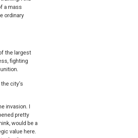
 of a mass
re ordinary
of the largest
ess, fighting
unition.
the city's
e invasion. I
ppened pretty
think, would be a
egic value here.