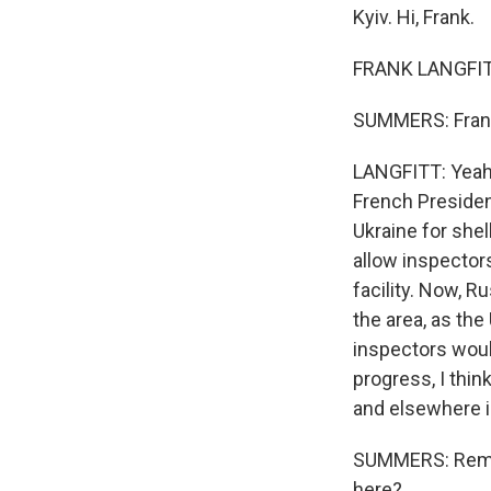
Kyiv. Hi, Frank.
FRANK LANGFITT
SUMMERS: Frank,
LANGFITT: Yeah, 
French Presiden
Ukraine for shell
allow inspector
facility. Now, Ru
the area, as the
inspectors would
progress, I thin
and elsewhere i
SUMMERS: Remind
here?