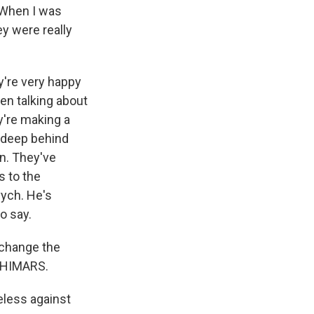
. When I was
ey were really
y're very happy
en talking about
ey're making a
o deep behind
n. They've
s to the
vych. He's
o say.
change the
h HIMARS.
eless against