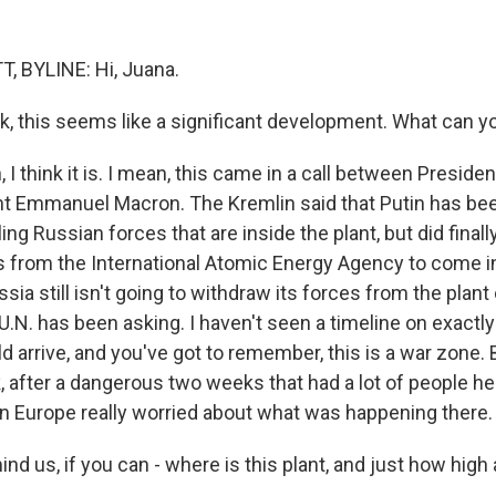
, BYLINE: Hi, Juana.
 this seems like a significant development. What can yo
I think it is. I mean, this came in a call between Presiden
t Emmanuel Macron. The Kremlin said that Putin has be
ing Russian forces that are inside the plant, but did finall
s from the International Atomic Energy Agency to come i
ssia still isn't going to withdraw its forces from the plant
 U.N. has been asking. I haven't seen a timeline on exactl
 arrive, and you've got to remember, this is a war zone. Bu
k, after a dangerous two weeks that had a lot of people he
n Europe really worried about what was happening there.
 us, if you can - where is this plant, and just how high 