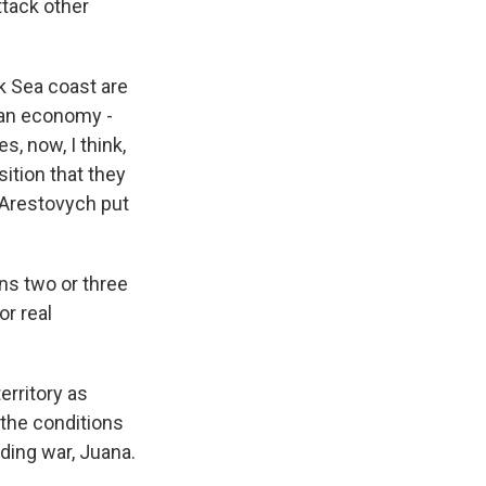
ttack other
k Sea coast are
nian economy -
s, now, I think,
sition that they
 Arestovych put
s two or three
or real
erritory as
 the conditions
nding war, Juana.