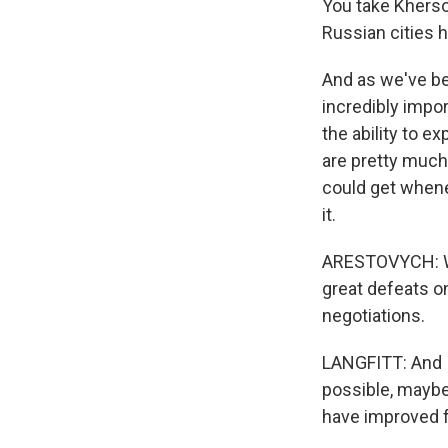
You take Kherson
Russian cities 
And as we've be
incredibly impor
the ability to e
are pretty much 
could get whene
it.
ARESTOVYCH: We
great defeats on
negotiations.
LANGFITT: And I 
possible, maybe
have improved fo