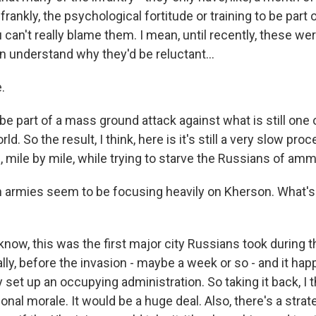
 frankly, the psychological fortitude or training to be part
 can't really blame them. I mean, until recently, these we
an understand why they'd be reluctant...
.
be part of a mass ground attack against what is still one 
ld. So the result, I think, here is it's still a very slow proc
ge, mile by mile, while trying to starve the Russians of amm
rmies seem to be focusing heavily on Kherson. What's 
ow, this was the first major city Russians took during th
lly, before the invasion - maybe a week or so - and it ha
y set up an occupying administration. So taking it back, I 
ional morale. It would be a huge deal. Also, there's a strat