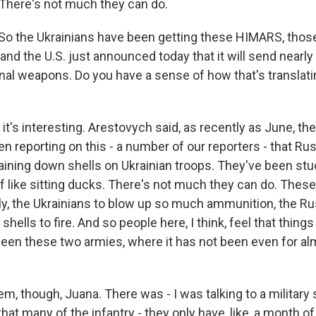
There's not much they can do.
o the Ukrainians have been getting these HIMARS, those
nd the U.S. just announced today that it will send nearly
onal weapons. Do you have a sense of how that's translati
it's interesting. Arestovych said, as recently as June, th
en reporting on this - a number of our reporters - that R
raining down shells on Ukrainian troops. They've been stu
of like sitting ducks. There's not much they can do. The
lly, the Ukrainians to blow up so much ammunition, the 
 shells to fire. And so people here, I think, feel that thing
een these two armies, where it has not been even for alm
em, though, Juana. There was - I was talking to a military
at many of the infantry - they only have, like, a month of