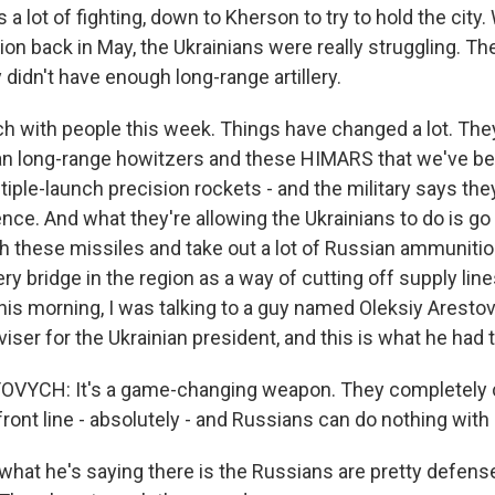
a lot of fighting, down to Kherson to try to hold the city
ion back in May, the Ukrainians were really struggling. Th
 didn't have enough long-range artillery.
uch with people this week. Things have changed a lot. The
n long-range howitzers and these HIMARS that we've be
ltiple-launch precision rockets - and the military says th
rence. And what they're allowing the Ukrainians to do is g
h these missiles and take out a lot of Russian ammunitio
y bridge in the region as a way of cutting off supply line
his morning, I was talking to a guy named Oleksiy Aresto
iser for the Ukrainian president, and this is what he had t
VYCH: It's a game-changing weapon. They completely 
 front line - absolutely - and Russians can do nothing wit
hat he's saying there is the Russians are pretty defens