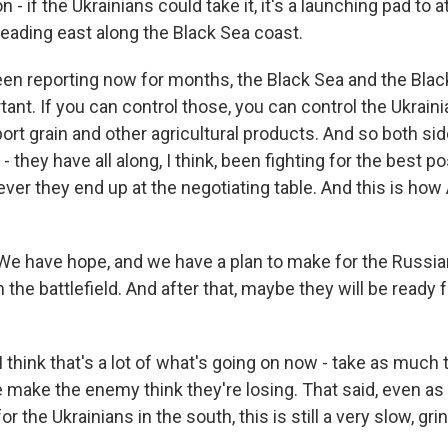
 - if the Ukrainians could take it, it's a launching pad to a
heading east along the Black Sea coast.
en reporting now for months, the Black Sea and the Blac
tant. If you can control those, you can control the Ukrai
xport grain and other agricultural products. And so both side
- they have all along, I think, been fighting for the best po
ver they end up at the negotiating table. And this is how
 have hope, and we have a plan to make for the Russian
 the battlefield. And after that, maybe they will be ready f
think that's a lot of what's going on now - take as much t
 make the enemy think they're losing. That said, even as
r the Ukrainians in the south, this is still a very slow, gri