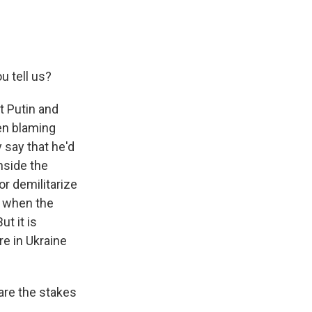
u tell us?
t Putin and
en blaming
y say that he'd
nside the
 or demilitarize
y when the
t it is
re in Ukraine
are the stakes