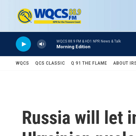
Skip to main content
WQCS 88.9 FM & HD1 NPR News & Talk
Morning Edition
WQCS
QCS CLASSIC
Q 91 THE FLAME
ABOUT IR
Russia will let