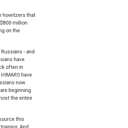
 howitzers that
 $800 million
ng on the
e Russians - and
ussians have
ck often in
se HIMARS have
Russians now
s are beginning
ost the entire
 source this
 training. And