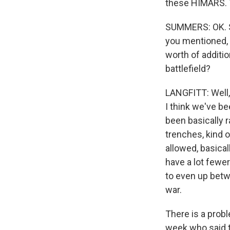
these HIMARS. 
SUMMERS: OK. S
you mentioned, a
worth of additi
battlefield?
LANGFITT: Well, 
I think we've be
been basically 
trenches, kind 
allowed, basica
have a lot fewer
to even up betw
war.
There is a probl
week who said th