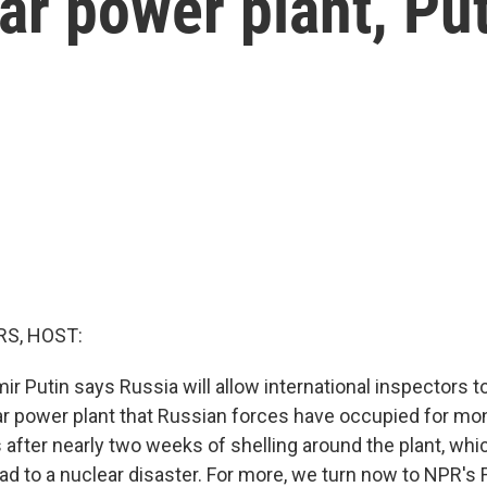
ar power plant, Pu
S, HOST:
ir Putin says Russia will allow international inspectors t
ar power plant that Russian forces have occupied for m
after nearly two weeks of shelling around the plant, whi
d to a nuclear disaster. For more, we turn now to NPR's F