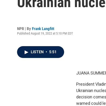
Ukrainian nucle
NPR | By
Frank Langfitt
Published August 19, 2022 at 5:10 PM EDT
LISTEN
•
5:51
JUANA SUMMER
President Vladim
Ukrainian nucle
decision comes 
warned could lea