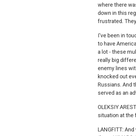
where there was 
down in this reg
frustrated. They
I've been in to
to have America
a lot - these mu
really big diffe
enemy lines wit
knocked out ever
Russians. And t
served as an adv
OLEKSIY ARESTO
situation at the
LANGFITT: And w