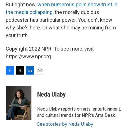
But right now,
when numerous polls show trust in
the media collapsing
, the morally dubious
podcaster has particular power. You don't know
why she's here. Or what she may be mining from
your truth.
Copyright 2022 NPR. To see more, visit
https://www.npr.org.
F
T
L
E
a
w
i
m
c
i
n
a
e
t
k
i
Neda Ulaby
b
t
e
l
o
e
d
o
r
I
Neda Ulaby reports on arts, entertainment,
k
n
and cultural trends for NPR's Arts Desk.
See stories by Neda Ulaby