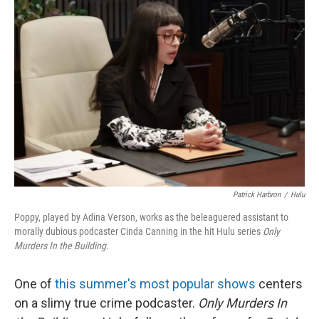
Patrick Harbron
/
Hulu
Poppy, played by Adina Verson, works as the beleaguered assistant to
morally dubious podcaster Cinda Canning in the hit Hulu series
Only
Murders In the Building
.
One of
this summer's most popular shows
centers
on a slimy true crime podcaster.
Only Murders In