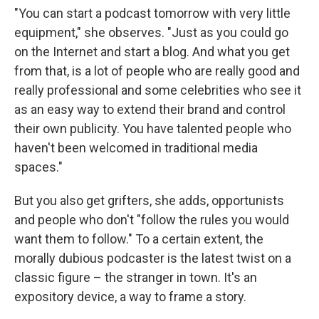
"You can start a podcast tomorrow with very little
equipment," she observes. "Just as you could go
on the Internet and start a blog. And what you get
from that, is a lot of people who are really good and
really professional and some celebrities who see it
as an easy way to extend their brand and control
their own publicity. You have talented people who
haven't been welcomed in traditional media
spaces."
But you also get grifters, she adds, opportunists
and people who don't "follow the rules you would
want them to follow." To a certain extent, the
morally dubious podcaster is the latest twist on a
classic figure – the stranger in town. It's an
expository device, a way to frame a story.