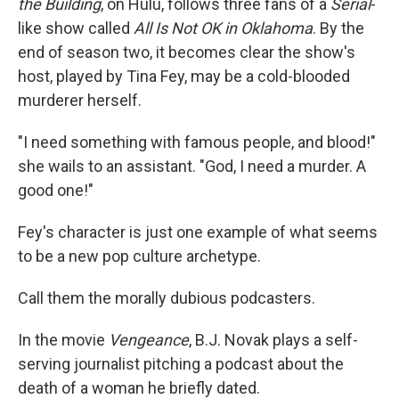
the Building
, on Hulu, follows three fans of a
Serial
-
like show called
All Is Not OK in Oklahoma
. By the
end of season two, it becomes clear the show's
host, played by Tina Fey, may be a cold-blooded
murderer herself.
"I need something with famous people, and blood!"
she wails to an assistant. "God, I need a murder. A
good one!"
Fey's character is just one example of what seems
to be a new pop culture archetype.
Call them the morally dubious podcasters.
In the movie
Vengeance
, B.J. Novak plays a self-
serving journalist pitching a podcast about the
death of a woman he briefly dated.