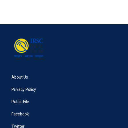
About Us
Privacy Policy
Public File
Facebook
Twitter