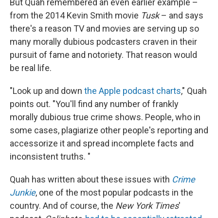
But Quah remembered an even earlier example –
from the 2014 Kevin Smith movie
Tusk
– and says
there's a reason TV and movies are serving up so
many morally dubious podcasters craven in their
pursuit of fame and notoriety. That reason would
be real life.
"Look up and down
the Apple podcast charts
," Quah
points out. "You'll find any number of frankly
morally dubious true crime shows. People, who in
some cases, plagiarize other people's reporting and
accessorize it and spread incomplete facts and
inconsistent truths. "
Quah has written about these issues with
Crime
Junkie
, one of the most popular podcasts in the
country. And of course, the
New York Times
'