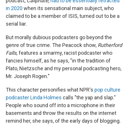
podcast,
Caliphate
,
had to be essentially retracted
in 2020
when its sensational main subject, who
claimed to be a member of ISIS, turned out to be a
serial liar.
But morally dubious podcasters go beyond the
genre of true crime. The Peacock show,
Rutherford
Falls,
features a smarmy, racist podcaster who
fancies himself, as he says, "in the tradition of
Plato, Nietzsche and my personal podcasting hero,
Mr. Joseph Rogen."
This character personifies what NPR's
pop culture
podcaster Linda Holmes
calls "the yap and slap."
People who sound off into a microphone in their
basements and throw the results on the internet
remind her, she says, of the early days of blogging.