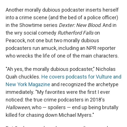
Another morally dubious podcaster inserts herself
into a crime scene (and the bed of a police officer)
in the Showtime series
Dexter: New Blood
. And in
the wry social comedy
Rutherford Falls
on
Peacock, not one but two morally dubious
podcasters run amuck, including an NPR reporter
who wrecks the life of one of the main characters.
"Ah yes, the morally dubious podcaster," Nicholas
Quah chuckles.
He covers podcasts for Vulture and
New York Magazine
and recognized the archetype
immediately. "My favorites were the first I ever
noticed: the true crime podcasters in 2018's
Halloween
, who — spoilers — end up being brutally
killed for chasing down Michael Myers."