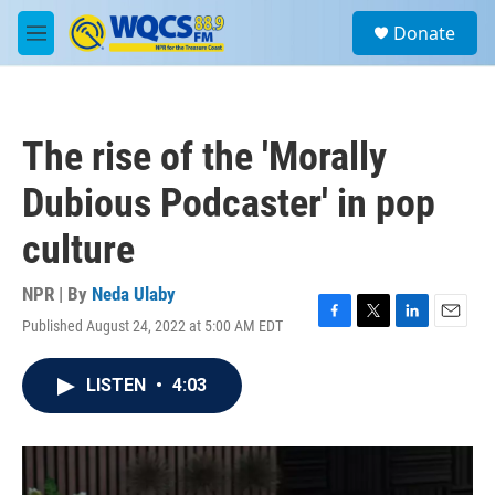
Skip to main content
S
Donate
e
M
a
e
r
n
c
u
h
The rise of the 'Morally
u
e
Dubious Podcaster' in pop
r
y
culture
NPR | By
Neda Ulaby
Published August 24, 2022 at 5:00 AM EDT
F
T
L
E
a
w
i
m
c
i
n
a
LISTEN
•
4:03
e
t
k
i
b
t
e
l
o
e
d
o
r
I
k
n