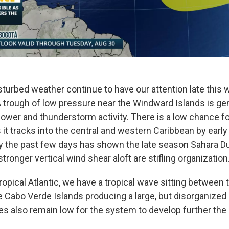
sturbed weather continue to have our attention late this 
 A trough of low pressure near the Windward Islands is ge
ower and thunderstorm activity. There is a low chance fo
it tracks into the central and western Caribbean by early
ry the past few days has shown the late season Sahara D
ronger vertical wind shear aloft are stifling organization
ropical Atlantic, we have a tropical wave sitting between
he Cabo Verde Islands producing a large, but disorganized
s also remain low for the system to develop further the 