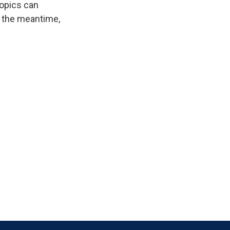
ropics can
n the meantime,