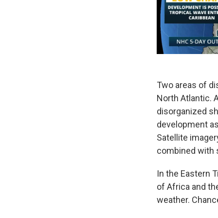
Two areas of di
North Atlantic.
disorganized sh
development as 
Satellite image
combined with st
In the Eastern T
of Africa and t
weather. Chance