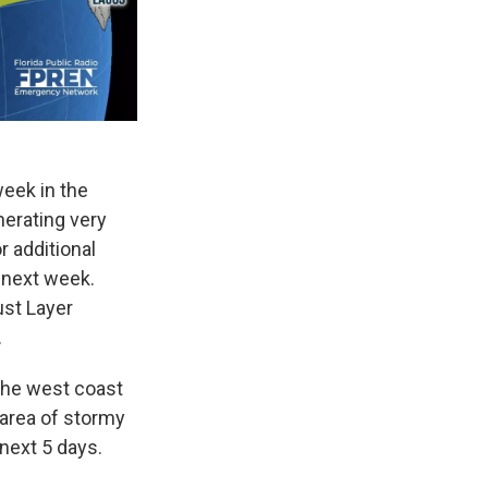
week in the
nerating very
r additional
 next week.
ust Layer
.
 the west coast
 area of stormy
next 5 days.