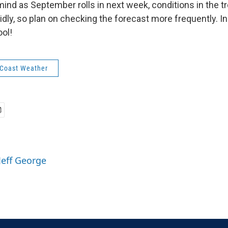
mind as September rolls in next week, conditions in the t
idly, so plan on checking the forecast more frequently. I
ool!
 Coast Weather
Jeff George