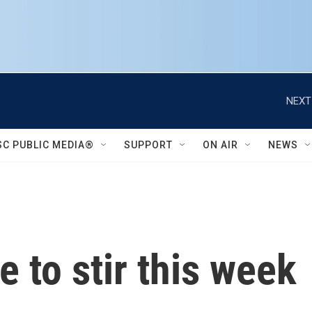
NEXT
SC PUBLIC MEDIA®
SUPPORT
ON AIR
NEWS
e to stir this week