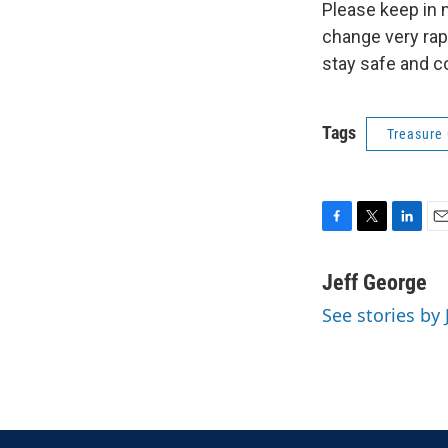
Please keep in 
change very rap
stay safe and c
Tags
Treasure
F
T
L
E
a
w
i
m
c
i
n
a
Jeff George
e
t
k
i
See stories by 
b
t
e
l
o
e
d
o
r
I
k
n