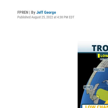
FPREN | By
Jeff George
Published August 25, 2022 at 4:38 PM EDT