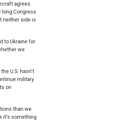
ecraft agrees
ow long Congress
 neither side is
 to Ukraine for
 whether we
the U.S. hasn't
ontinue military
hts on
ations than we
nk it's something