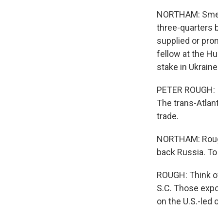
NORTHAM: Smelt
three-quarters b
supplied or prom
fellow at the Hu
stake in Ukraine
PETER ROUGH: I t
The trans-Atlant
trade.
NORTHAM: Rough 
back Russia. To 
ROUGH: Think of
S.C. Those expo
on the U.S.-led