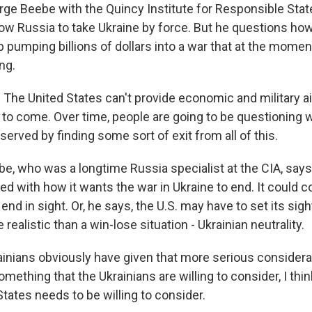
 Beebe with the Quincy Institute for Responsible Stat
allow Russia to take Ukraine by force. But he questions h
p pumping billions of dollars into a war that at the moment
ng.
he United States can't provide economic and military aid
 to come. Over time, people are going to be questioning
served by finding some sort of exit from all of this.
 who was a longtime Russia specialist at the CIA, says 
ed with how it wants the war in Ukraine to end. It could c
end in sight. Or, he says, the U.S. may have to set its sig
ealistic than a win-lose situation - Ukrainian neutrality.
inians obviously have given that more serious consider
 something that the Ukrainians are willing to consider, I thi
States needs to be willing to consider.