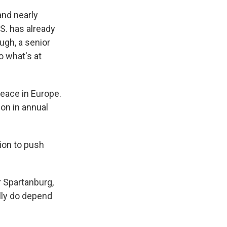
nd nearly
S. has already
ugh, a senior
o what's at
peace in Europe.
ion in annual
ion to push
 Spartanburg,
lly do depend