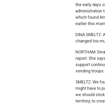
the early days 
administration t
which found Amer
earlier this mon
DINA SMELTZ: Act
changed too mu
NORTHAM: Dina S
report. She say
support continu
sending troops.
SMELTZ: We foun
might have to pa
we should stick
territory, to cre