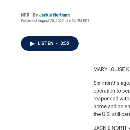
NPR | By
Jackie Northam
Published August 25, 2022 at 4:54 PM EDT
LISTEN
•
3:52
MARY LOUISE K
Six months ago,
operation to sei
responded with s
home and no end
the U.S. still c
JACKIE NORTHAM,