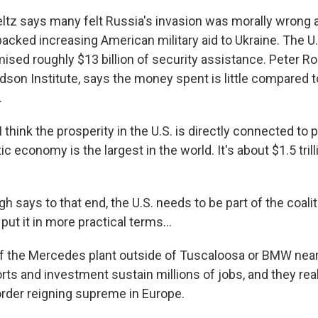
z says many felt Russia's invasion was morally wrong a
acked increasing American military aid to Ukraine. The U.
ised roughly $13 billion of security assistance. Peter Ro
dson Institute, says the money spent is little compared t
.
hink the prosperity in the U.S. is directly connected to 
ic economy is the largest in the world. It's about $1.5 trill
says to that end, the U.S. needs to be part of the coalit
put it in more practical terms...
 the Mercedes plant outside of Tuscaloosa or BMW near
rts and investment sustain millions of jobs, and they rea
 order reigning supreme in Europe.