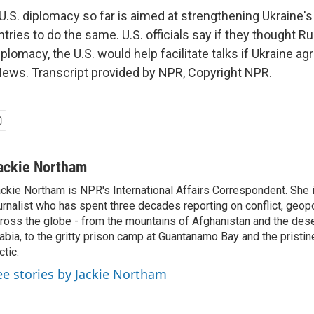
S. diplomacy so far is aimed at strengthening Ukraine's
ntries to do the same. U.S. officials say if they thought 
plomacy, the U.S. would help facilitate talks if Ukraine ag
ews. Transcript provided by NPR, Copyright NPR.
ackie Northam
ckie Northam is NPR's International Affairs Correspondent. She 
urnalist who has spent three decades reporting on conflict, geopol
ross the globe - from the mountains of Afghanistan and the des
abia, to the gritty prison camp at Guantanamo Bay and the pristin
ctic.
ee stories by Jackie Northam