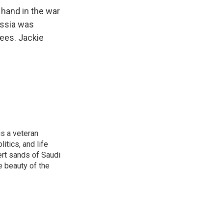
 hand in the war
Russia was
rees. Jackie
is a veteran
itics, and life
ert sands of Saudi
e beauty of the