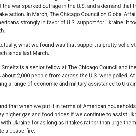
of the war sparked outrage in the U.S. and a demand that 
ake action. In March, The Chicago Council on Global Affair
icans strongly in favor of U.S. support for Ukraine. It to
th.
ually, what we found was that support is pretty solid still
ch since last March.
meltz is a senior fellow at The Chicago Council and the
s about 2,000 people from across the U.S. were polled. At
ing a range of economic and military assistance to Ukrain
d that when we put it in terms of American households,
y higher gas and food prices if we continue to assist Ukr
 with Ukraine for as long as it takes rather than urge th
ate a cease-fire.