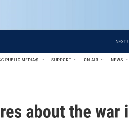
NEXT U
SC PUBLIC MEDIA®
SUPPORT
ON AIR
NEWS
res about the war 