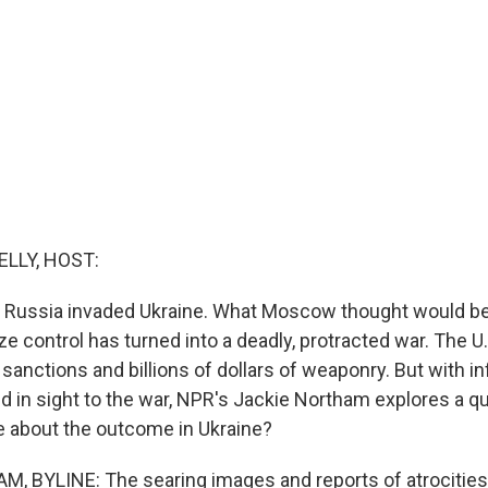
ELLY, HOST:
 Russia invaded Ukraine. What Moscow thought would be
ze control has turned into a deadly, protracted war. The U
anctions and billions of dollars of weaponry. But with inf
 in sight to the war, NPR's Jackie Northam explores a qu
are about the outcome in Ukraine?
 BYLINE: The searing images and reports of atrocities 