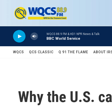
Skip to main content
WQCS 88.9 FM & HD1 NPR News & Talk
BBC World Service
WQCS
QCS CLASSIC
Q 91 THE FLAME
ABOUT IR
Why the U.S. ca