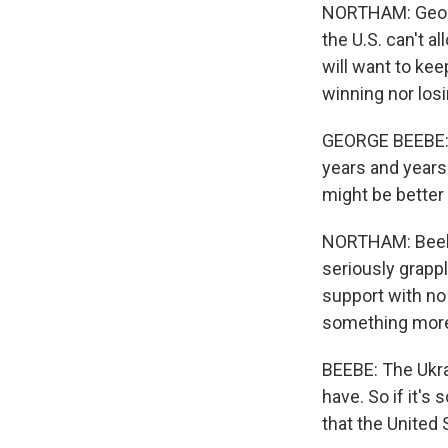
NORTHAM: George
the U.S. can't 
will want to kee
winning nor losi
GEORGE BEEBE: T
years and years
might be better 
NORTHAM: Beebe,
seriously grappl
support with no 
something more r
BEEBE: The Ukra
have. So if it's
that the United 