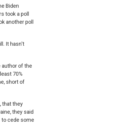
the Biden
s took a poll
ok another poll
. It hasn't
 author of the
 least 70%
e, short of
 that they
aine, they said
em to cede some