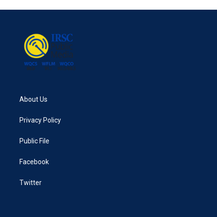
About Us
Privacy Policy
Public File
Facebook
Twitter