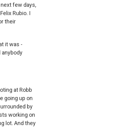
 next few days,
Felix Rubio. I
r their
t it was -
ll anybody
oting at Robb
re going up on
 surrounded by
ists working on
g lot. And they