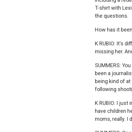
T-shirt with Le
the questions.
How has it been
K RUBIO: It's dif
missing her. And
SUMMERS: You sa
been a journalis
being kind of at
following shoot
K RUBIO: I just 
have children he
moms, really. I 