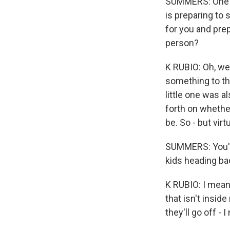
SUMMERS: One o
is preparing to 
for you and prep
person?
K RUBIO: Oh, we 
something to the
little one was a
forth on whether
be. So - but virtu
SUMMERS: You've
kids heading ba
K RUBIO: I mean,
that isn't insid
they'll go off -