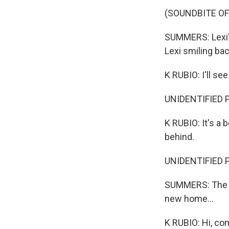
(SOUNDBITE OF
SUMMERS: Lexi's
Lexi smiling bac
K RUBIO: I'll see
UNIDENTIFIED 
K RUBIO: It's a b
behind.
UNIDENTIFIED 
SUMMERS: The da
new home...
K RUBIO: Hi, com