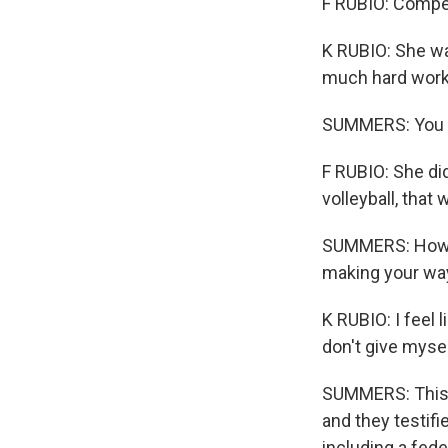
F RUBIO: Compet
K RUBIO: She wa
much hard work
SUMMERS: You sa
F RUBIO: She did
volleyball, tha
SUMMERS: How h
making your way
K RUBIO: I feel l
don't give myself
SUMMERS: This s
and they testif
including a fede