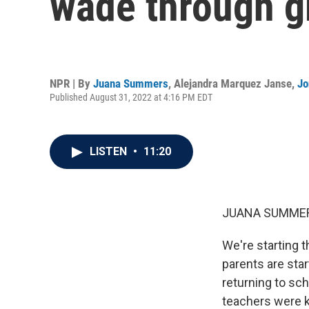
wade through gr
NPR | By
Juana Summers
,
Alejandra Marquez Janse
,
Jo
Published August 31, 2022 at 4:16 PM EDT
LISTEN
•
11:20
JUANA SUMMER
We're starting t
parents are star
returning to sc
teachers were ki