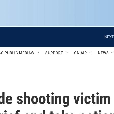
NEXT
SC PUBLIC MEDIA®
SUPPORT
ON AIR
NEWS
de shooting victim