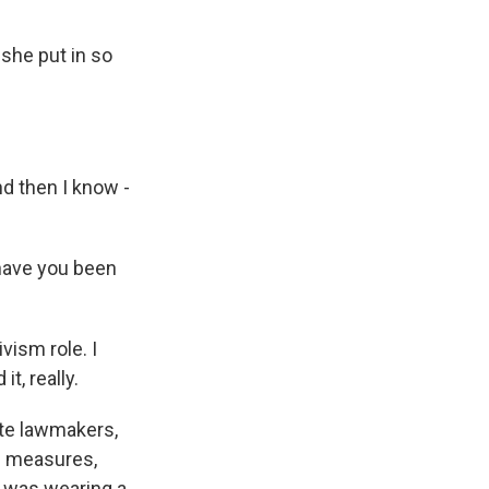
she put in so
nd then I know -
have you been
ivism role. I
it, really.
te lawmakers,
ol measures,
o was wearing a