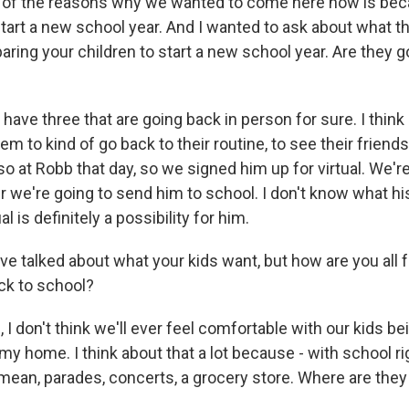
f the reasons why we wanted to come here now is be
start a new school year. And I wanted to ask about what th
aring your children to start a new school year. Are they g
have three that are going back in person for sure. I think
m to kind of go back to their routine, to see their friend
lso at Robb that day, so we signed him up for virtual. We're
 we're going to send him to school. I don't know what his
al is definitely a possibility for him.
 talked about what your kids want, but how are you all f
ck to school?
 I don't think we'll ever feel comfortable with our kids 
e my home. I think about that a lot because - with school r
 I mean, parades, concerts, a grocery store. Where are the