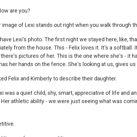
ow are you?
r image of Lexi stands out right when you walk through th
ave Lexi's photo. The first night we stayed here, like, th
ely from the house. This - Felix loves it. It's a softball. I
there's pictures of her. This is the one where she's - it ha
as her hands on the fence. She's looking at us, gives us a 
d Felix and Kimberly to describe their daughter.
i was a quiet child, shy, smart, appreciative of life and an
Her athletic ability - we were just seeing what was com
itive.