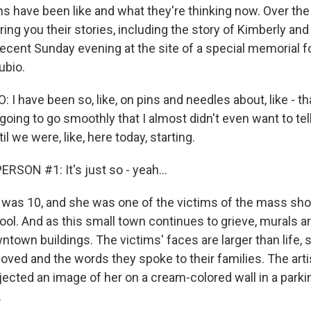
hs have been like and what they're thinking now. Over the
ring you their stories, including the story of Kimberly and 
ecent Sunday evening at the site of a special memorial fo
ubio.
I have been so, like, on pins and needles about, like - tha
going to go smoothly that I almost didn't even want to te
l we were, like, here today, starting.
RSON #1: It's just so - yeah...
as 10, and she was one of the victims of the mass sho
ol. And as this small town continues to grieve, murals a
ntown buildings. The victims' faces are larger than life,
loved and the words they spoke to their families. The art
jected an image of her on a cream-colored wall in a parkin
.