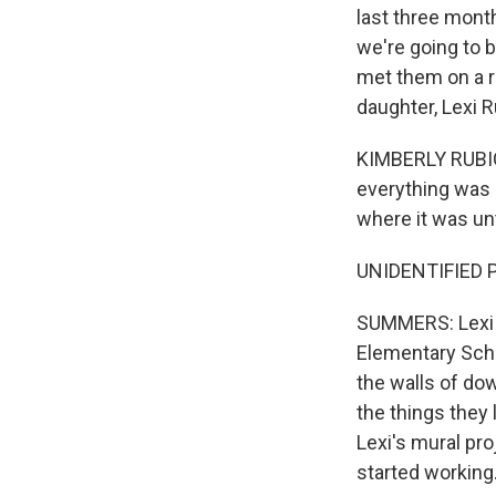
last three mont
we're going to b
met them on a r
daughter, Lexi R
KIMBERLY RUBIO: 
everything was 
where it was unti
UNIDENTIFIED PE
SUMMERS: Lexi w
Elementary Scho
the walls of dow
the things they 
Lexi's mural pro
started working