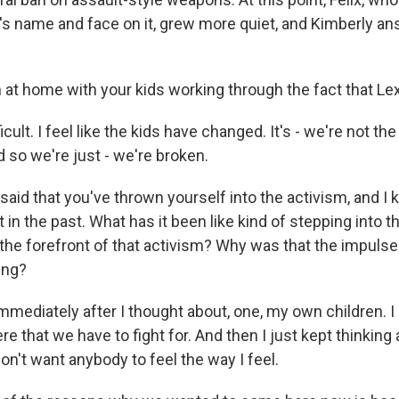
xi's name and face on it, grew more quiet, and Kimberly 
 at home with your kids working through the fact that Lex
ficult. I feel like the kids have changed. It's - we're not t
 so we're just - we're broken.
id that you've thrown yourself into the activism, and I 
t in the past. What has it been like kind of stepping into t
 the forefront of that activism? Why was that the impulse
ing?
immediately after I thought about, one, my own children. I 
re that we have to fight for. And then I just kept thinking
don't want anybody to feel the way I feel.