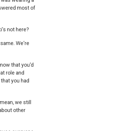
answered most of
i's not here?
he same. We're
know that you'd
hat role and
 that you had
mean, we still
 about other