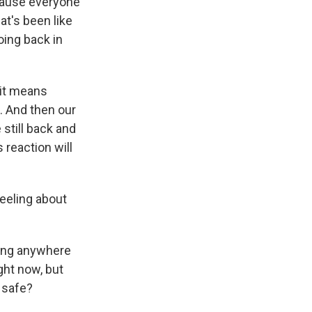
cause everyone
at's been like
oing back in
 it means
s. And then our
 still back and
 reaction will
eeling about
being anywhere
ight now, but
y safe?