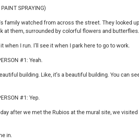
 PAINT SPRAYING)
 family watched from across the street. They looked up
k at them, surrounded by colorful flowers and butterflies
 it when I run. I'll see it when I park here to go to work.
PERSON #1: Yeah.
eautiful building. Like, it's a beautiful building. You can s
PERSON #1: Yep.
y after we met the Rubios at the mural site, we visited 
e in.