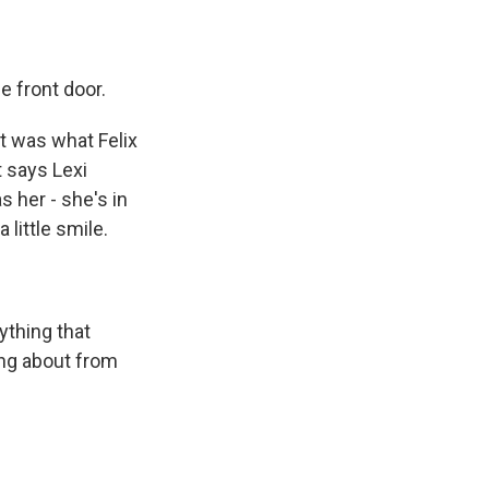
e front door.
at was what Felix
t says Lexi
s her - she's in
little smile.
ything that
ing about from