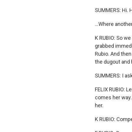
SUMMERS: Hi. H
...Where anothe
K RUBIO: So we h
grabbed immediat
Rubio. And then 
the dugout and h
SUMMERS: I aske
FELIX RUBIO: Lex
comes her way. 
her.
K RUBIO: Compet