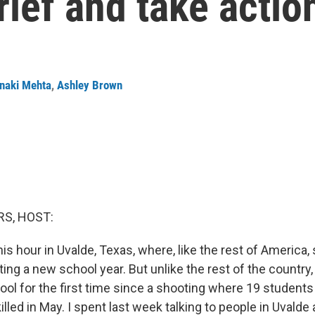
ief and take actio
naki Mehta
,
Ashley Brown
S, HOST:
his hour in Uvalde, Texas, where, like the rest of America
ting a new school year. But unlike the rest of the country,
hool for the first time since a shooting where 19 student
lled in May. I spent last week talking to people in Uvalde