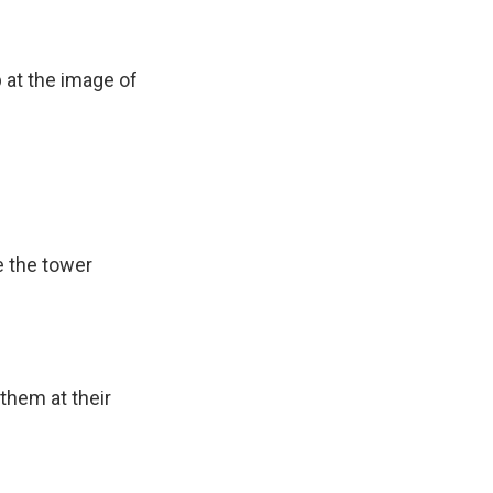
 at the image of
.
ee the tower
them at their