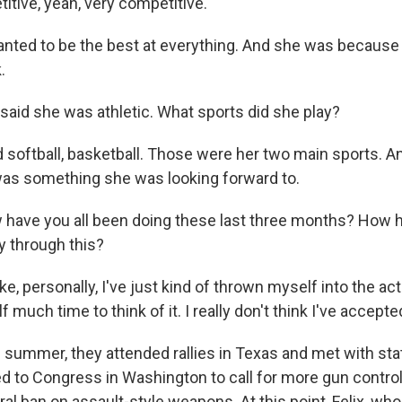
itive, yeah, very competitive.
nted to be the best at everything. And she was because 
.
id she was athletic. What sports did she play?
 softball, basketball. Those were her two main sports. A
t was something she was looking forward to.
ave you all been doing these last three months? How 
 through this?
ike, personally, I've just kind of thrown myself into the act
 much time to think of it. I really don't think I've accepted 
ummer, they attended rallies in Texas and met with sta
ied to Congress in Washington to call for more gun contr
ral ban on assault-style weapons. At this point, Felix, wh