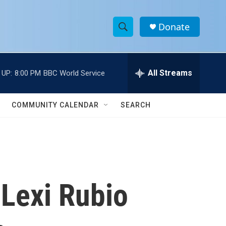
Donate
S
S
e
h
a
r
All Streams
 UP:
8:00 PM
BBC World Service
o
c
h
w
Q
COMMUNITY CALENDAR
SEARCH
u
S
e
r
e
y
a
r
 Lexi Rubio
c
h