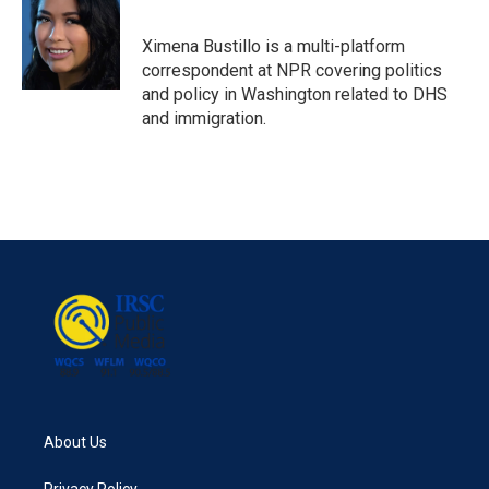
Ximena Bustillo is a multi-platform
correspondent at NPR covering politics
and policy in Washington related to DHS
and immigration.
About Us
Privacy Policy