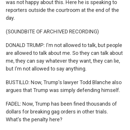
was not happy about this. Here he is speaking to
reporters outside the courtroom at the end of the
day.
(SOUNDBITE OF ARCHIVED RECORDING)
DONALD TRUMP: I'm not allowed to talk, but people
are allowed to talk about me. So they can talk about
me, they can say whatever they want, they can lie,
but I'm not allowed to say anything.
BUSTILLO: Now, Trump's lawyer Todd Blanche also
argues that Trump was simply defending himself.
FADEL: Now, Trump has been fined thousands of
dollars for breaking gag orders in other trials.
What's the penalty here?