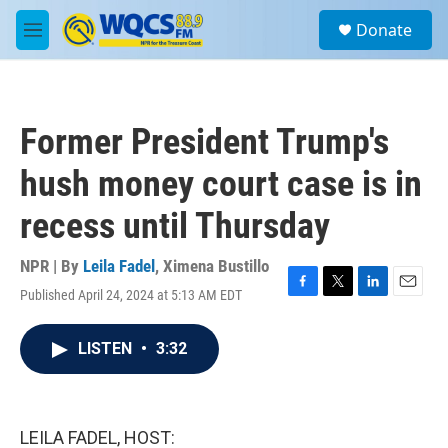
Skip to main content
S
Donate
e
M
a
e
r
n
c
u
h
Former President Trump's
u
e
hush money court case is in
r
y
recess until Thursday
NPR | By
Leila Fadel
,
Ximena Bustillo
Published April 24, 2024 at 5:13 AM EDT
F
T
L
E
a
w
i
m
c
i
n
a
LISTEN
•
3:32
e
t
k
i
b
t
e
l
o
e
d
o
r
I
k
n
LEILA FADEL, HOST: