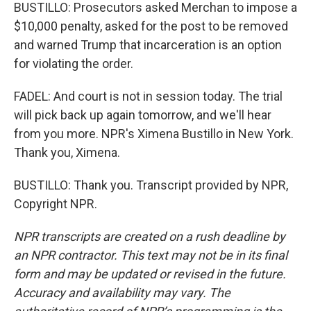
BUSTILLO: Prosecutors asked Merchan to impose a
$10,000 penalty, asked for the post to be removed
and warned Trump that incarceration is an option
for violating the order.
FADEL: And court is not in session today. The trial
will pick back up again tomorrow, and we'll hear
from you more. NPR's Ximena Bustillo in New York.
Thank you, Ximena.
BUSTILLO: Thank you. Transcript provided by NPR,
Copyright NPR.
NPR transcripts are created on a rush deadline by
an NPR contractor. This text may not be in its final
form and may be updated or revised in the future.
Accuracy and availability may vary. The