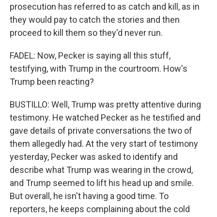
prosecution has referred to as catch and kill, as in
they would pay to catch the stories and then
proceed to kill them so they'd never run.
FADEL: Now, Pecker is saying all this stuff,
testifying, with Trump in the courtroom. How's
Trump been reacting?
BUSTILLO: Well, Trump was pretty attentive during
testimony. He watched Pecker as he testified and
gave details of private conversations the two of
them allegedly had. At the very start of testimony
yesterday, Pecker was asked to identify and
describe what Trump was wearing in the crowd,
and Trump seemed to lift his head up and smile.
But overall, he isn't having a good time. To
reporters, he keeps complaining about the cold