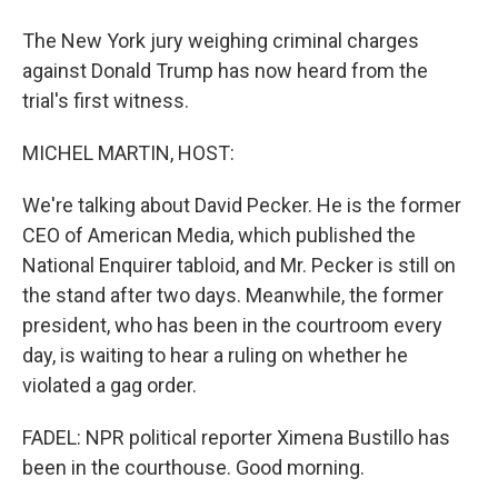
The New York jury weighing criminal charges
against Donald Trump has now heard from the
trial's first witness.
MICHEL MARTIN, HOST:
We're talking about David Pecker. He is the former
CEO of American Media, which published the
National Enquirer tabloid, and Mr. Pecker is still on
the stand after two days. Meanwhile, the former
president, who has been in the courtroom every
day, is waiting to hear a ruling on whether he
violated a gag order.
FADEL: NPR political reporter Ximena Bustillo has
been in the courthouse. Good morning.