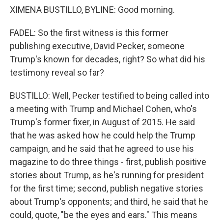
XIMENA BUSTILLO, BYLINE: Good morning.
FADEL: So the first witness is this former
publishing executive, David Pecker, someone
Trump's known for decades, right? So what did his
testimony reveal so far?
BUSTILLO: Well, Pecker testified to being called into
a meeting with Trump and Michael Cohen, who's
Trump's former fixer, in August of 2015. He said
that he was asked how he could help the Trump
campaign, and he said that he agreed to use his
magazine to do three things - first, publish positive
stories about Trump, as he's running for president
for the first time; second, publish negative stories
about Trump's opponents; and third, he said that he
could, quote, "be the eyes and ears." This means