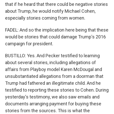
that if he heard that there could be negative stories
about Trump, he would notify Michael Cohen,
especially stories coming from women.
FADEL: And so the implication here being that these
would be stories that could damage Trump's 2016
campaign for president.
BUSTILLO: Yes. And Pecker testified to learning
about several stories, including allegations of
affairs from Playboy model Karen McDougal and
unsubstantiated allegations from a doorman that
Trump had fathered an illegitimate child. And he
testified to reporting these stories to Cohen. During
yesterday's testimony, we also saw emails and
documents arranging payment for buying these
stories from the sources. This is what the