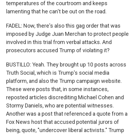
temperatures of the courtroom and keeps
lamenting that he can't be out on the road.
FADEL: Now, there's also this gag order that was
imposed by Judge Juan Merchan to protect people
involved in this trial from verbal attacks. And
prosecutors accused Trump of violating it?
BUSTILLO: Yeah. They brought up 10 posts across
Truth Social, which is Trump's social media
platform, and also the Trump campaign website.
These were posts that, in some instances,
reposted articles discrediting Michael Cohen and
Stormy Daniels, who are potential witnesses.
Another was a post that referenced a quote from a
Fox News host that accused potential jurors of
being, quote, "undercover liberal activists." Trump