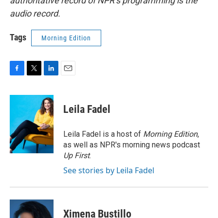
authoritative record of NPR’s programming is the
audio record.
Tags
Morning Edition
F
T
L
E
a
w
i
m
c
i
n
a
e
t
k
i
Leila Fadel
b
t
e
l
o
e
d
o
r
I
Leila Fadel is a host of
Morning Edition
,
k
n
as well as NPR's morning news podcast
Up First
.
See stories by Leila Fadel
Ximena Bustillo