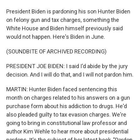
President Biden is pardoning his son Hunter Biden
on felony gun and tax charges, something the
White House and Biden himself previously said
would not happen. Here's Biden in June.
(SOUNDBITE OF ARCHIVED RECORDING)
PRESIDENT JOE BIDEN: I said I'd abide by the jury
decision. And I will do that, and I will not pardon him.
MARTIN: Hunter Biden faced sentencing this
month on charges related to his answers on a gun
purchase form about his addiction to drugs. He'd
also pleaded guilty to tax evasion charges. We're
going to bring in constitutional law professor and
author Kim Wehle to hear more about presidential
pardons. It's the subject of her latest book, "Pardon