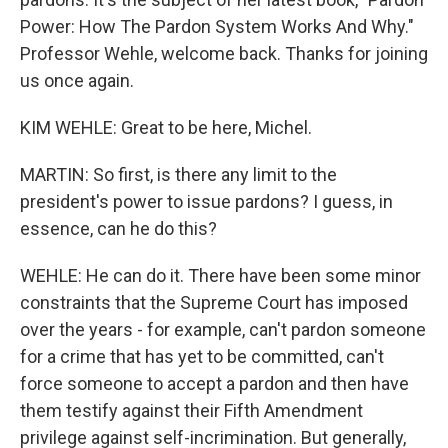
Power: How The Pardon System Works And Why."
Professor Wehle, welcome back. Thanks for joining
us once again.
KIM WEHLE: Great to be here, Michel.
MARTIN: So first, is there any limit to the
president's power to issue pardons? I guess, in
essence, can he do this?
WEHLE: He can do it. There have been some minor
constraints that the Supreme Court has imposed
over the years - for example, can't pardon someone
for a crime that has yet to be committed, can't
force someone to accept a pardon and then have
them testify against their Fifth Amendment
privilege against self-incrimination. But generally,