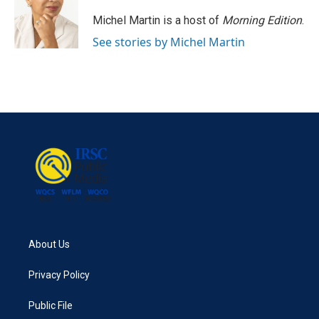
o
e
d
o
r
I
Michel Martin is a host of
Morning Edition
.
k
n
See stories by Michel Martin
About Us
Privacy Policy
Public File