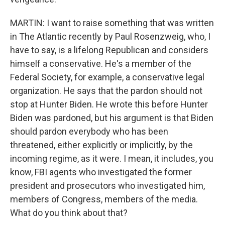
MARTIN: I want to raise something that was written
in The Atlantic recently by Paul Rosenzweig, who, I
have to say, is a lifelong Republican and considers
himself a conservative. He's a member of the
Federal Society, for example, a conservative legal
organization. He says that the pardon should not
stop at Hunter Biden. He wrote this before Hunter
Biden was pardoned, but his argument is that Biden
should pardon everybody who has been
threatened, either explicitly or implicitly, by the
incoming regime, as it were. I mean, it includes, you
know, FBI agents who investigated the former
president and prosecutors who investigated him,
members of Congress, members of the media.
What do you think about that?