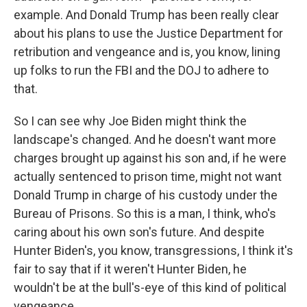
example. And Donald Trump has been really clear
about his plans to use the Justice Department for
retribution and vengeance and is, you know, lining
up folks to run the FBI and the DOJ to adhere to
that.
So I can see why Joe Biden might think the
landscape's changed. And he doesn't want more
charges brought up against his son and, if he were
actually sentenced to prison time, might not want
Donald Trump in charge of his custody under the
Bureau of Prisons. So this is a man, I think, who's
caring about his own son's future. And despite
Hunter Biden's, you know, transgressions, I think it's
fair to say that if it weren't Hunter Biden, he
wouldn't be at the bull's-eye of this kind of political
vengeance.