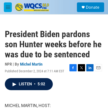
Skip to main content
S
Donate
e
M
a
e
r
n
c
u
h
President Biden pardons
u
e
son Hunter weeks before he
r
y
was due to be sentenced
NPR | By
Michel Martin
Published December 2, 2024 at 7:11 AM EST
F
T
L
E
a
w
i
m
c
i
n
a
LISTEN
•
5:02
e
t
k
i
b
t
e
l
o
e
d
o
r
I
k
n
MICHEL MARTIN, HOST: