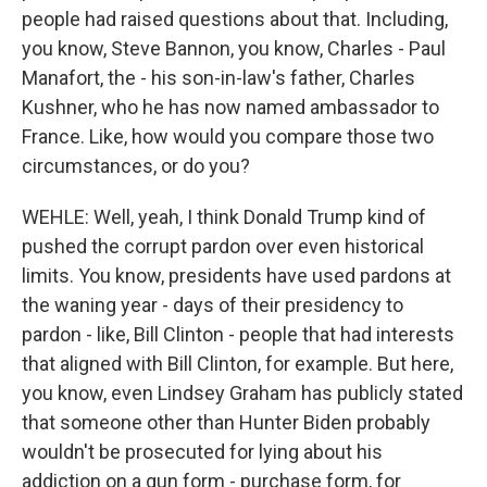
people had raised questions about that. Including,
you know, Steve Bannon, you know, Charles - Paul
Manafort, the - his son-in-law's father, Charles
Kushner, who he has now named ambassador to
France. Like, how would you compare those two
circumstances, or do you?
WEHLE: Well, yeah, I think Donald Trump kind of
pushed the corrupt pardon over even historical
limits. You know, presidents have used pardons at
the waning year - days of their presidency to
pardon - like, Bill Clinton - people that had interests
that aligned with Bill Clinton, for example. But here,
you know, even Lindsey Graham has publicly stated
that someone other than Hunter Biden probably
wouldn't be prosecuted for lying about his
addiction on a gun form - purchase form, for