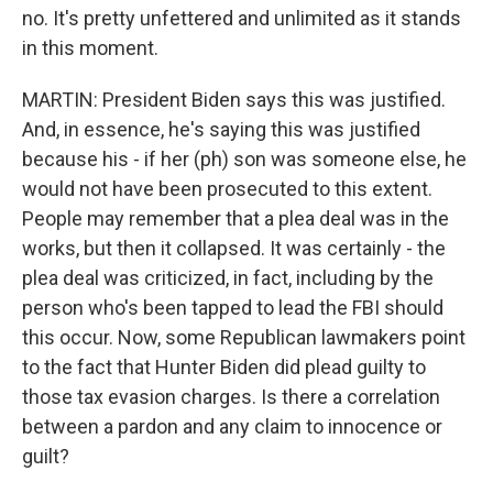
no. It's pretty unfettered and unlimited as it stands
in this moment.
MARTIN: President Biden says this was justified.
And, in essence, he's saying this was justified
because his - if her (ph) son was someone else, he
would not have been prosecuted to this extent.
People may remember that a plea deal was in the
works, but then it collapsed. It was certainly - the
plea deal was criticized, in fact, including by the
person who's been tapped to lead the FBI should
this occur. Now, some Republican lawmakers point
to the fact that Hunter Biden did plead guilty to
those tax evasion charges. Is there a correlation
between a pardon and any claim to innocence or
guilt?