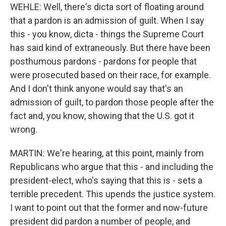
WEHLE: Well, there's dicta sort of floating around
that a pardon is an admission of guilt. When I say
this - you know, dicta - things the Supreme Court
has said kind of extraneously. But there have been
posthumous pardons - pardons for people that
were prosecuted based on their race, for example.
And I don't think anyone would say that's an
admission of guilt, to pardon those people after the
fact and, you know, showing that the U.S. got it
wrong.
MARTIN: We're hearing, at this point, mainly from
Republicans who argue that this - and including the
president-elect, who's saying that this is - sets a
terrible precedent. This upends the justice system.
I want to point out that the former and now-future
president did pardon a number of people, and