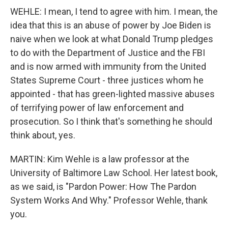
WEHLE: I mean, I tend to agree with him. I mean, the
idea that this is an abuse of power by Joe Biden is
naive when we look at what Donald Trump pledges
to do with the Department of Justice and the FBI
and is now armed with immunity from the United
States Supreme Court - three justices whom he
appointed - that has green-lighted massive abuses
of terrifying power of law enforcement and
prosecution. So I think that's something he should
think about, yes.
MARTIN: Kim Wehle is a law professor at the
University of Baltimore Law School. Her latest book,
as we said, is "Pardon Power: How The Pardon
System Works And Why." Professor Wehle, thank
you.