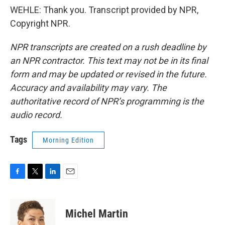
WEHLE: Thank you. Transcript provided by NPR,
Copyright NPR.
NPR transcripts are created on a rush deadline by
an NPR contractor. This text may not be in its final
form and may be updated or revised in the future.
Accuracy and availability may vary. The
authoritative record of NPR’s programming is the
audio record.
Tags
Morning Edition
F
T
L
E
a
w
i
m
c
i
n
a
e
t
k
i
Michel Martin
b
t
e
l