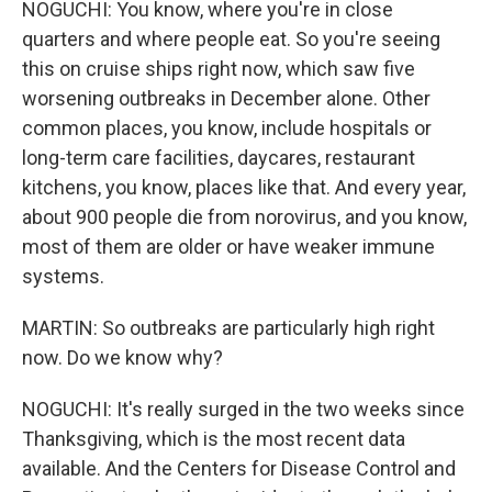
NOGUCHI: You know, where you're in close
quarters and where people eat. So you're seeing
this on cruise ships right now, which saw five
worsening outbreaks in December alone. Other
common places, you know, include hospitals or
long-term care facilities, daycares, restaurant
kitchens, you know, places like that. And every year,
about 900 people die from norovirus, and you know,
most of them are older or have weaker immune
systems.
MARTIN: So outbreaks are particularly high right
now. Do we know why?
NOGUCHI: It's really surged in the two weeks since
Thanksgiving, which is the most recent data
available. And the Centers for Disease Control and