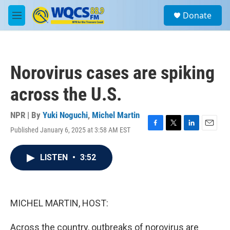
Skip to main content
S
Donate
e
M
a
e
r
n
c
u
h
Norovirus cases are spiking
u
e
across the U.S.
r
y
NPR | By
Yuki Noguchi
,
Michel Martin
Published January 6, 2025 at 3:58 AM EST
F
T
L
E
a
w
i
m
c
i
n
a
LISTEN
•
3:52
e
t
k
i
b
t
e
l
o
e
d
o
r
I
k
n
MICHEL MARTIN, HOST:
Across the country, outbreaks of norovirus are