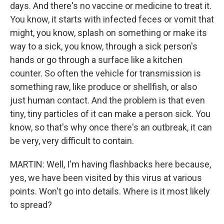
days. And there's no vaccine or medicine to treat it.
You know, it starts with infected feces or vomit that
might, you know, splash on something or make its
way to a sick, you know, through a sick person's
hands or go through a surface like a kitchen
counter. So often the vehicle for transmission is
something raw, like produce or shellfish, or also
just human contact. And the problem is that even
tiny, tiny particles of it can make a person sick. You
know, so that's why once there's an outbreak, it can
be very, very difficult to contain.
MARTIN: Well, I'm having flashbacks here because,
yes, we have been visited by this virus at various
points. Won't go into details. Where is it most likely
to spread?