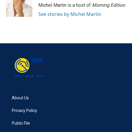
Michel Martin is a host of
Morning Edition
.
See stories by Michel Martin
About Us
Privacy Policy
Public File