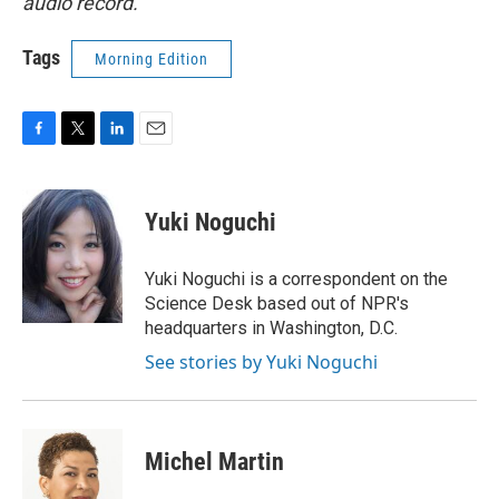
audio record.
Tags
Morning Edition
F
T
L
E
a
w
i
m
c
i
n
a
e
t
k
i
Yuki Noguchi
b
t
e
l
o
e
d
o
r
I
Yuki Noguchi is a correspondent on the
k
n
Science Desk based out of NPR's
headquarters in Washington, D.C.
See stories by Yuki Noguchi
Michel Martin