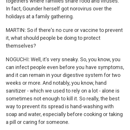
togethers where families share food and viruses.
In fact, Gounder herself got norovirus over the
holidays at a family gathering.
MARTIN: So if there's no cure or vaccine to prevent
it, what should people be doing to protect
themselves?
NOGUCHI: Well, it's very sneaky. So, you know, you
can infect people even before you have symptoms,
and it can remain in your digestive system for two
weeks or more. And notably, you know, hand
sanitizer - which we used to rely on a lot - alone is
sometimes not enough to kill it. So really, the best
way to prevent its spread is hand-washing with
soap and water, especially before cooking or taking
a pill or caring for someone.