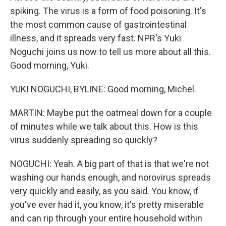
spiking. The virus is a form of food poisoning. It's
the most common cause of gastrointestinal
illness, and it spreads very fast. NPR's Yuki
Noguchi joins us now to tell us more about all this.
Good morning, Yuki.
YUKI NOGUCHI, BYLINE: Good morning, Michel.
MARTIN: Maybe put the oatmeal down for a couple
of minutes while we talk about this. How is this
virus suddenly spreading so quickly?
NOGUCHI: Yeah. A big part of that is that we're not
washing our hands enough, and norovirus spreads
very quickly and easily, as you said. You know, if
you've ever had it, you know, it's pretty miserable
and can rip through your entire household within