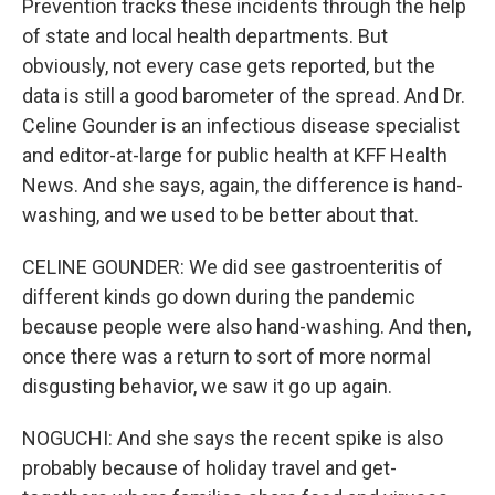
Prevention tracks these incidents through the help
of state and local health departments. But
obviously, not every case gets reported, but the
data is still a good barometer of the spread. And Dr.
Celine Gounder is an infectious disease specialist
and editor-at-large for public health at KFF Health
News. And she says, again, the difference is hand-
washing, and we used to be better about that.
CELINE GOUNDER: We did see gastroenteritis of
different kinds go down during the pandemic
because people were also hand-washing. And then,
once there was a return to sort of more normal
disgusting behavior, we saw it go up again.
NOGUCHI: And she says the recent spike is also
probably because of holiday travel and get-