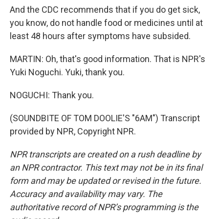
And the CDC recommends that if you do get sick,
you know, do not handle food or medicines until at
least 48 hours after symptoms have subsided.
MARTIN: Oh, that's good information. That is NPR's
Yuki Noguchi. Yuki, thank you.
NOGUCHI: Thank you.
(SOUNDBITE OF TOM DOOLIE'S "6AM") Transcript
provided by NPR, Copyright NPR.
NPR transcripts are created on a rush deadline by
an NPR contractor. This text may not be in its final
form and may be updated or revised in the future.
Accuracy and availability may vary. The
authoritative record of NPR’s programming is the