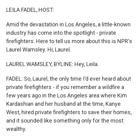
o
r
I
k
n
LEILA FADEL, HOST:
Amid the devastation in Los Angeles, a little-known
industry has come into the spotlight - private
firefighters. Here to tell us more about this is NPR's
Laurel Wamsley. Hi, Laurel.
LAUREL WAMSLEY, BYLINE: Hey, Leila.
FADEL: So, Laurel, the only time I'd ever heard about
private firefighters - if you remember a wildfire a
few years ago in the Los Angeles area where Kim
Kardashian and her husband at the time, Kanye
West, hired private firefighters to save their homes,
and it sounded like something only for the most
wealthy.