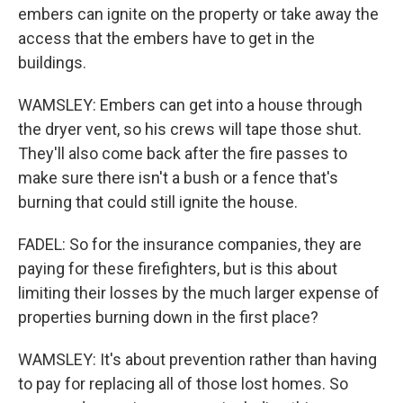
embers can ignite on the property or take away the
access that the embers have to get in the
buildings.
WAMSLEY: Embers can get into a house through
the dryer vent, so his crews will tape those shut.
They'll also come back after the fire passes to
make sure there isn't a bush or a fence that's
burning that could still ignite the house.
FADEL: So for the insurance companies, they are
paying for these firefighters, but is this about
limiting their losses by the much larger expense of
properties burning down in the first place?
WAMSLEY: It's about prevention rather than having
to pay for replacing all of those lost homes. So