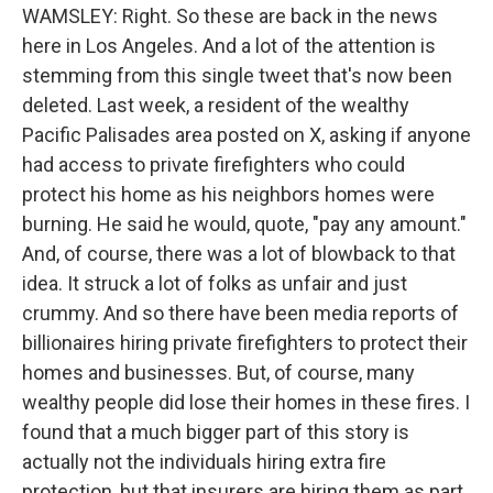
WAMSLEY: Right. So these are back in the news
here in Los Angeles. And a lot of the attention is
stemming from this single tweet that's now been
deleted. Last week, a resident of the wealthy
Pacific Palisades area posted on X, asking if anyone
had access to private firefighters who could
protect his home as his neighbors homes were
burning. He said he would, quote, "pay any amount."
And, of course, there was a lot of blowback to that
idea. It struck a lot of folks as unfair and just
crummy. And so there have been media reports of
billionaires hiring private firefighters to protect their
homes and businesses. But, of course, many
wealthy people did lose their homes in these fires. I
found that a much bigger part of this story is
actually not the individuals hiring extra fire
protection, but that insurers are hiring them as part