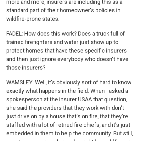
more and more, insurers are including this as a
standard part of their homeowner's policies in
wildfire-prone states.
FADEL: How does this work? Does a truck full of
trained firefighters and water just show up to
protect homes that have these specific insurers
and then just ignore everybody who doesn't have
those insurers?
WAMSLEY: Well, it's obviously sort of hard to know
exactly what happens in the field. When I asked a
spokesperson at the insurer USAA that question,
she said the providers that they work with don't
just drive on by a house that's on fire, that they're
staffed with a lot of retired fire chiefs, and it's just
embedded in them to help the community. But still,