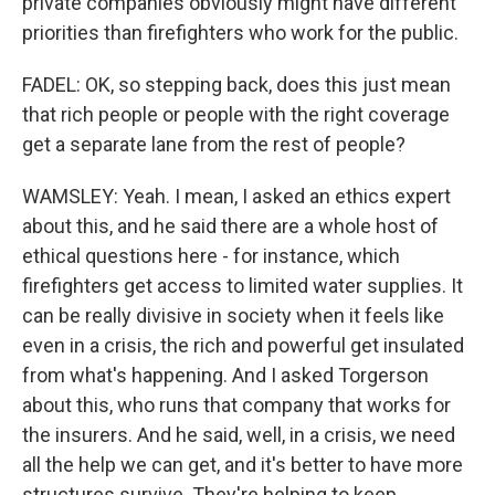
private companies obviously might have different
priorities than firefighters who work for the public.
FADEL: OK, so stepping back, does this just mean
that rich people or people with the right coverage
get a separate lane from the rest of people?
WAMSLEY: Yeah. I mean, I asked an ethics expert
about this, and he said there are a whole host of
ethical questions here - for instance, which
firefighters get access to limited water supplies. It
can be really divisive in society when it feels like
even in a crisis, the rich and powerful get insulated
from what's happening. And I asked Torgerson
about this, who runs that company that works for
the insurers. And he said, well, in a crisis, we need
all the help we can get, and it's better to have more
structures survive. They're helping to keep