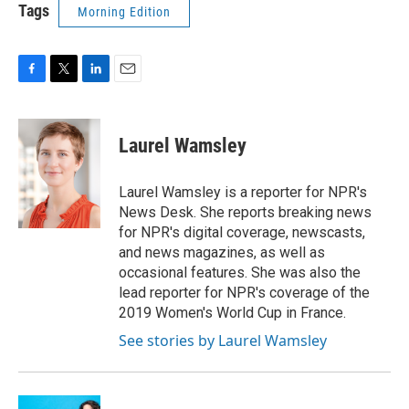
Tags
Morning Edition
F
T
L
E
a
w
i
m
c
i
n
a
e
t
k
i
Laurel Wamsley
b
t
e
l
o
e
d
o
r
I
Laurel Wamsley is a reporter for NPR's
k
n
News Desk. She reports breaking news
for NPR's digital coverage, newscasts,
and news magazines, as well as
occasional features. She was also the
lead reporter for NPR's coverage of the
2019 Women's World Cup in France.
See stories by Laurel Wamsley