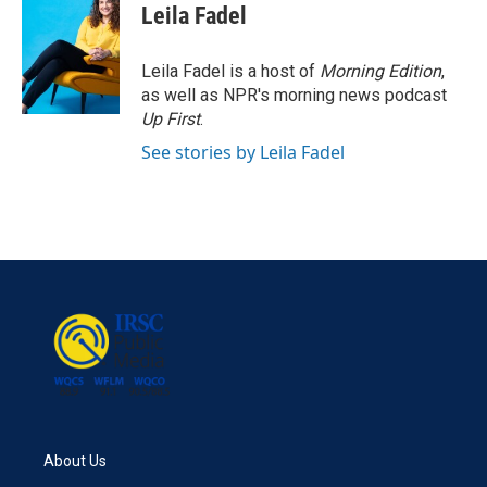
Leila Fadel
Leila Fadel is a host of
Morning Edition
,
as well as NPR's morning news podcast
Up First
.
See stories by Leila Fadel
About Us