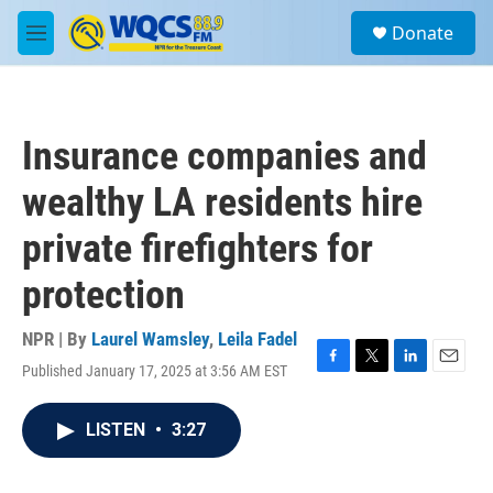
Skip to main content
S
Donate
e
M
a
e
r
n
c
u
h
Insurance companies and
u
e
wealthy LA residents hire
r
y
private firefighters for
protection
NPR | By
Laurel Wamsley
,
Leila Fadel
Published January 17, 2025 at 3:56 AM EST
F
T
L
E
a
w
i
m
c
i
n
a
LISTEN
•
3:27
e
t
k
i
b
t
e
l
o
e
d