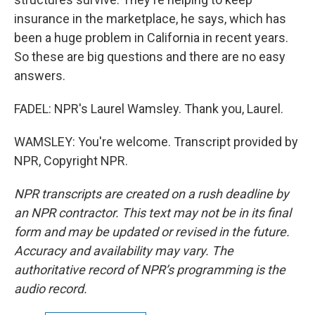
insurance in the marketplace, he says, which has
been a huge problem in California in recent years.
So these are big questions and there are no easy
answers.
FADEL: NPR's Laurel Wamsley. Thank you, Laurel.
WAMSLEY: You're welcome. Transcript provided by
NPR, Copyright NPR.
NPR transcripts are created on a rush deadline by
an NPR contractor. This text may not be in its final
form and may be updated or revised in the future.
Accuracy and availability may vary. The
authoritative record of NPR’s programming is the
audio record.