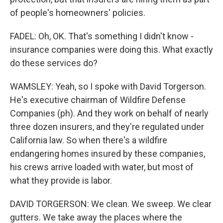
of people's homeowners' policies.
FADEL: Oh, OK. That's something I didn't know -
insurance companies were doing this. What exactly
do these services do?
WAMSLEY: Yeah, so I spoke with David Torgerson.
He's executive chairman of Wildfire Defense
Companies (ph). And they work on behalf of nearly
three dozen insurers, and they're regulated under
California law. So when there's a wildfire
endangering homes insured by these companies,
his crews arrive loaded with water, but most of
what they provide is labor.
DAVID TORGERSON: We clean. We sweep. We clear
gutters. We take away the places where the