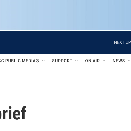
NEXT UP
SC PUBLIC MEDIA®
SUPPORT
ON AIR
NEWS
rief