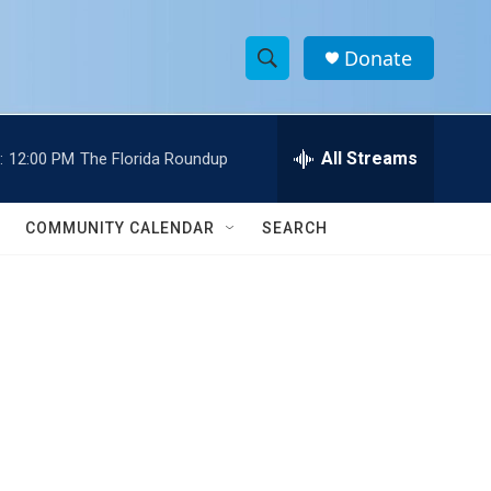
Donate
S
S
e
h
a
r
All Streams
:
12:00 PM
The Florida Roundup
o
c
h
w
Q
COMMUNITY CALENDAR
SEARCH
u
S
e
r
e
y
a
r
c
h