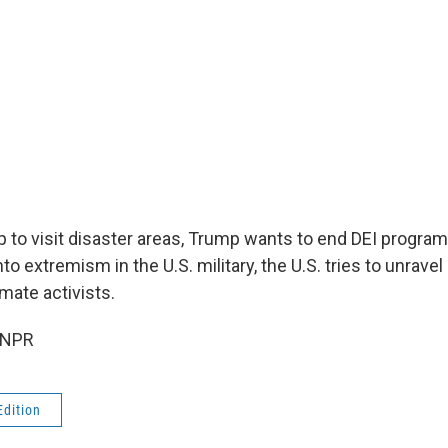
 to visit disaster areas, Trump wants to end DEI progra
nto extremism in the U.S. military, the U.S. tries to unravel
imate activists.
 NPR
Edition