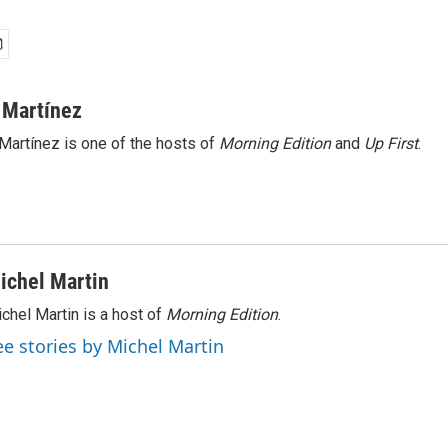
 Martínez
Martínez is one of the hosts of
Morning Edition
and
Up First
.
ichel Martin
chel Martin is a host of
Morning Edition
.
ee stories by Michel Martin