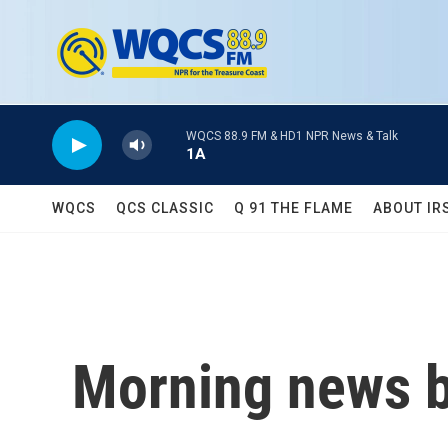
Skip to main content
WQCS 88.9 FM & HD1 NPR News & Talk
1A
WQCS
QCS CLASSIC
Q 91 THE FLAME
ABOUT IR
Morning news b