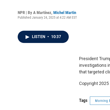
NPR | By
A Martínez
,
Michel Martin
Published January 24, 2025 at 4:22 AM EST
LISTEN
•
10:37
President Trump
investigations i
that targeted cl
Copyright 2025
Tags
Morning 