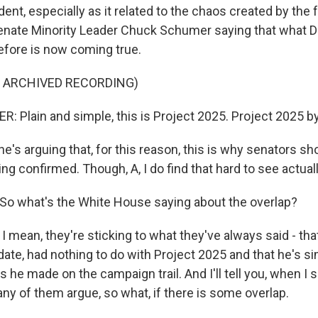
dent, especially as it related to the chaos created by the 
Senate Minority Leader Chuck Schumer saying that what
fore is now coming true.
F ARCHIVED RECORDING)
Plain and simple, this is Project 2025. Project 2025 b
's arguing that, for this reason, this is why senators s
g confirmed. Though, A, I do find that hard to see actual
o what's the White House saying about the overlap?
 mean, they're sticking to what they've always said - tha
ate, had nothing to do with Project 2025 and that he's si
 he made on the campaign trail. And I'll tell you, when I 
ny of them argue, so what, if there is some overlap.