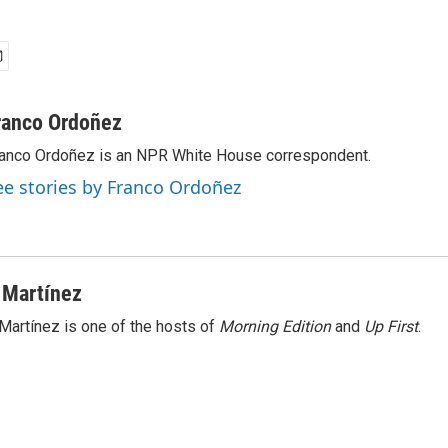
ranco Ordoñez
anco Ordoñez is an NPR White House correspondent.
ee stories by Franco Ordoñez
 Martínez
Martínez is one of the hosts of
Morning Edition
and
Up First
.