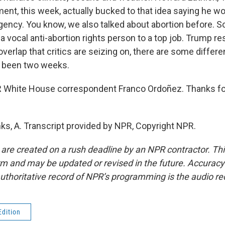
ent, this week, actually bucked to that idea saying he won
gency. You know, we also talked about abortion before. S
 a vocal anti-abortion rights person to a top job. Trump re
f overlap that critics are seizing on, there are some differ
ly been two weeks.
White House correspondent Franco Ordoñez. Thanks for 
, A. Transcript provided by NPR, Copyright NPR.
 are created on a rush deadline by an NPR contractor. Th
form and may be updated or revised in the future. Accuracy 
uthoritative record of NPR’s programming is the audio re
Edition