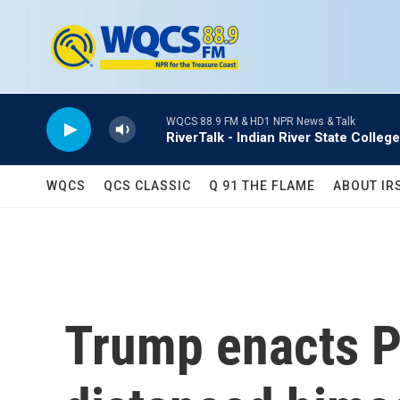
Skip to main content
WQCS 88.9 FM & HD1 NPR News & Talk
RiverTalk - Indian River State College
WQCS
QCS CLASSIC
Q 91 THE FLAME
ABOUT IR
Trump enacts Pr