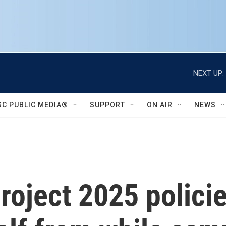
NEXT UP:
SC PUBLIC MEDIA®
SUPPORT
ON AIR
NEWS
oject 2025 policie