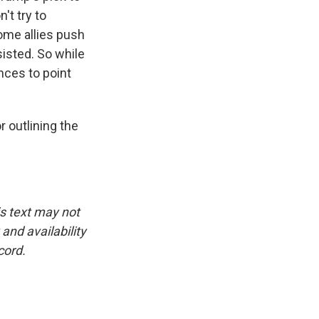
't try to
ome allies push
sisted. So while
ences to point
outlining the
is text may not
and availability
cord.