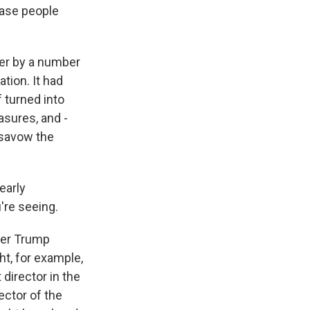
case people
her by a number
tion. It had
 turned into
sures, and -
disavow the
early
're seeing.
mer Trump
ht, for example,
director in the
ector of the