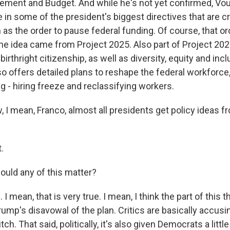
ement and Budget. And while he's not yet confirmed, Vou
e in some of the president's biggest directives that are cr
 as the order to pause federal funding. Of course, that o
the idea came from Project 2025. Also part of Project 20
birthright citizenship, as well as diversity, equity and in
o offers detailed plans to reshape the federal workforce,
ing - hiring freeze and reclassifying workers.
I mean, Franco, almost all presidents get policy ideas fr
.
ould any of this matter?
 mean, that is very true. I mean, I think the part of this 
rump's disavowal of the plan. Critics are basically accu
tch. That said, politically, it's also given Democrats a little 