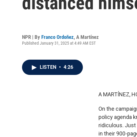
distanced hims
NPR | By
Franco Ordoñez
,
A Martínez
Published January 31, 2025 at 4:49 AM EST
LISTEN
•
4:26
A MARTÍNEZ, H
On the campaign
policy agenda k
ridiculous. Just
in their 900-p