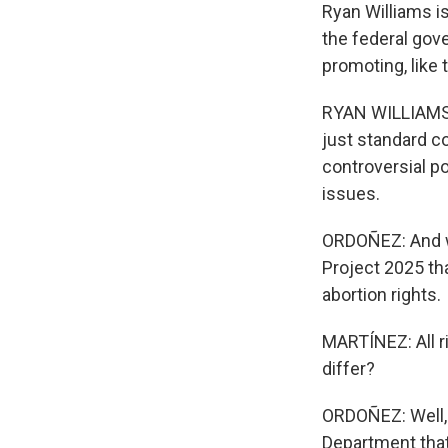
Ryan Williams i
the federal gov
promoting, like
RYAN WILLIAMS: 
just standard 
controversial p
issues.
ORDOÑEZ: And wh
Project 2025 th
abortion rights.
MARTÍNEZ: All r
differ?
ORDOÑEZ: Well, 
Department that