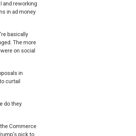
EI and reworking
ons in ad money
re basically
anged. The more
 were on social
oposals in
o curtail
e do they
in the Commerce
rump's pick to