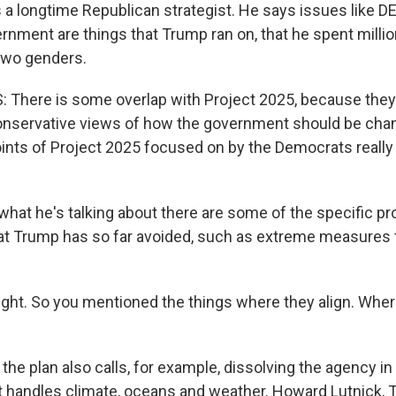
s a longtime Republican strategist. He says issues like D
ernment are things that Trump ran on, that he spent milli
 two genders.
There is some overlap with Project 2025, because they'
conservative views of how the government should be ch
oints of Project 2025 focused on by the Democrats really
at he's talking about there are some of the specific pr
at Trump has so far avoided, such as extreme measures t
ight. So you mentioned the things where they align. Wher
the plan also calls, for example, dissolving the agency 
 handles climate, oceans and weather. Howard Lutnick, T