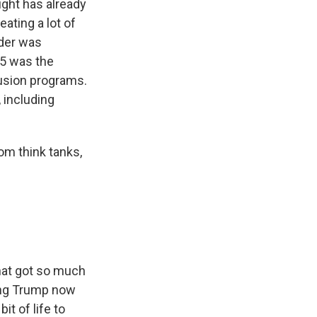
ght has already
eating a lot of
rder was
25 was the
clusion programs.
 including
om think tanks,
that got so much
sing Trump now
bit of life to