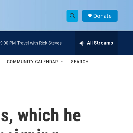
Donate
S
S
e
h
a
r
All Streams
9:00 PM
Travel with Rick Steves
o
c
h
w
Q
COMMUNITY CALENDAR
SEARCH
u
S
e
r
e
y
a
r
s, which he
c
h