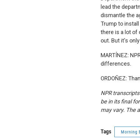
lead the departm
dismantle the a
Trump to install
there is a lot o
out. But it's on
MARTÍNEZ: NPR 
differences.
ORDOÑEZ: Thanks
NPR transcripts
be in its final 
may vary. The a
Tags
Morning 