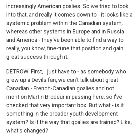
increasingly American goalies. So we tried to look
into that, and really it comes down to - it looks like a
systemic problem within the Canadian system,
whereas other systems in Europe and in Russia
and America - they've been able to find a way to
really, you know, fine-tune that position and gain
great success through it.
DETROW: First, I just have to - as somebody who
grew up a Devils fan, we can't talk about great
Canadian - French-Canadian goalies and not
mention Martin Brodeur in passing here, so I've
checked that very important box. But what - is it
something in the broader youth development
system? Is it the way that goalies are trained? Like,
what's changed?