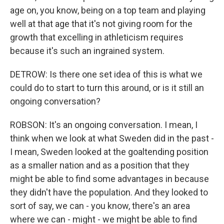
age on, you know, being on a top team and playing
well at that age that it's not giving room for the
growth that excelling in athleticism requires
because it's such an ingrained system.
DETROW: Is there one set idea of this is what we
could do to start to turn this around, or is it still an
ongoing conversation?
ROBSON: It's an ongoing conversation. I mean, I
think when we look at what Sweden did in the past -
I mean, Sweden looked at the goaltending position
as a smaller nation and as a position that they
might be able to find some advantages in because
they didn't have the population. And they looked to
sort of say, we can - you know, there's an area
where we can - might - we might be able to find