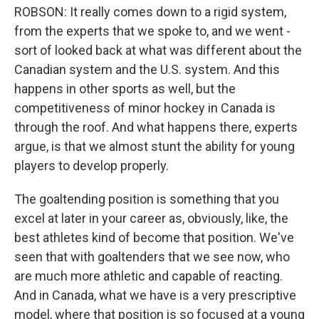
ROBSON: It really comes down to a rigid system,
from the experts that we spoke to, and we went -
sort of looked back at what was different about the
Canadian system and the U.S. system. And this
happens in other sports as well, but the
competitiveness of minor hockey in Canada is
through the roof. And what happens there, experts
argue, is that we almost stunt the ability for young
players to develop properly.
The goaltending position is something that you
excel at later in your career as, obviously, like, the
best athletes kind of become that position. We've
seen that with goaltenders that we see now, who
are much more athletic and capable of reacting.
And in Canada, what we have is a very prescriptive
model, where that position is so focused at a young