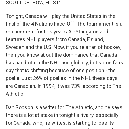
SCOTT DETROW, HOST:
Tonight, Canada will play the United States in the
final of the 4 Nations Face-Off. The tournament is a
replacement for this year's All-Star game and
features NHL players from Canada, Finland,
Sweden and the U.S. Now, if you're a fan of hockey,
then you know about the dominance that Canada
has had both in the NHL and globally, but some fans
say that is shifting because of one position - the
goalie. Just 26% of goalies in the NHL these days
are Canadian. In 1994, it was 73%, according to The
Athletic.
Dan Robson is a writer for The Athletic, and he says
there is a lot at stake in tonight's rivalry, especially
for Canada, who, he writes, is starting to lose its