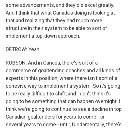
some advancements, and they did excel greatly.
And I think that what Canada's doing is looking at
that and realizing that they had much more
structure in their system to be able to sort of
implement a top-down approach.
DETROW: Yeah.
ROBSON: And in Canada, there's sort of a
commerce of goaltending coaches and all kinds of
experts in this position, where there isn't sort of a
cohesive way to implement a system. So it's going
to be really difficult to shift, and I don't think it's
going to be something that can happen overnight. I
think we're going to continue to see a decline in top
Canadian goaltenders for years to come - or
several years to come - until, fundamentally, there's