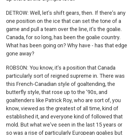
DETROW: Well, let's shift gears, then. If there's any
one position on the ice that can set the tone of a
game and pull a team over the line, it's the goalie.
Canada, for so long, has been the goalie country.
What has been going on? Why have - has that edge
gone away?
ROBSON: You know, it's a position that Canada
particularly sort of reigned supreme in. There was
this French-Canadian style of goaltending, the
butterfly style, that rose up to the '90s, and
goaltenders like Patrick Roy, who are sort of, you
know, viewed as the greatest of all time, kind of
established it, and everyone kind of followed that
mold. But what we've seen in the last 15 years or
so was a rise of particularly European goalies but