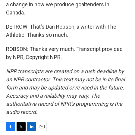
a change in how we produce goaltenders in
Canada.
DETROW: That's Dan Robson, a writer with The
Athletic. Thanks so much.
ROBSON: Thanks very much. Transcript provided
by NPR, Copyright NPR.
NPR transcripts are created on a rush deadline by
an NPR contractor. This text may not be in its final
form and may be updated or revised in the future.
Accuracy and availability may vary. The
authoritative record of NPR’s programming is the
audio record.
F
T
L
E