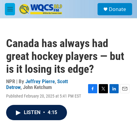
Skip to main content
S
Donate
e
M
a
e
r
n
c
u
h
Canada has always had
u
e
great hockey players — but
r
y
is it losing its edge?
NPR | By
Jeffrey Pierre
,
Scott
Detrow
,
John Ketchum
F
T
L
E
Published February 20, 2025 at 5:41 PM EST
a
w
i
m
c
i
n
a
e
t
k
i
LISTEN
•
4:15
b
t
e
l
o
e
d
o
r
I
k
n