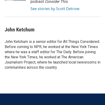
podcast
Consider This
.
See stories by Scott Detrow
John Ketchum
John Ketchum is a senior editor for All Things Considered.
Before coming to NPR, he worked at the New York Times
where he was a staff editor for The Daily. Before joining
the New York Times, he worked at The American
Journalism Project, where he launched local newsrooms in
communities across the country.