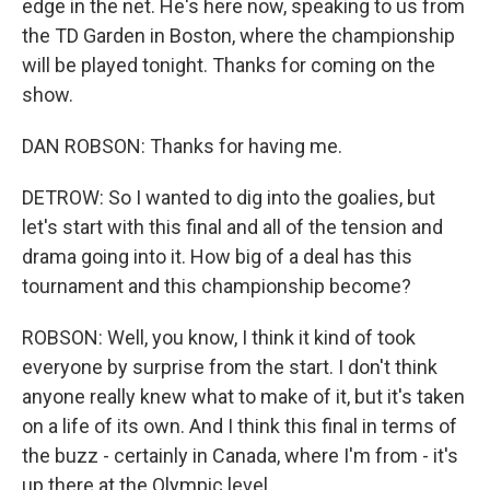
edge in the net. He's here now, speaking to us from
the TD Garden in Boston, where the championship
will be played tonight. Thanks for coming on the
show.
DAN ROBSON: Thanks for having me.
DETROW: So I wanted to dig into the goalies, but
let's start with this final and all of the tension and
drama going into it. How big of a deal has this
tournament and this championship become?
ROBSON: Well, you know, I think it kind of took
everyone by surprise from the start. I don't think
anyone really knew what to make of it, but it's taken
on a life of its own. And I think this final in terms of
the buzz - certainly in Canada, where I'm from - it's
up there at the Olympic level.