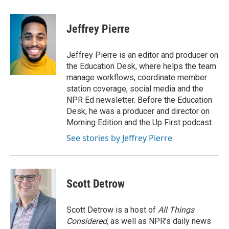
a
w
i
m
c
i
n
a
e
t
k
i
Jeffrey Pierre
b
t
e
l
o
e
d
o
r
I
Jeffrey Pierre is an editor and producer on
k
n
the Education Desk, where helps the team
manage workflows, coordinate member
station coverage, social media and the
NPR Ed newsletter. Before the Education
Desk, he was a producer and director on
Morning Edition and the Up First podcast.
See stories by Jeffrey Pierre
Scott Detrow
Scott Detrow is a host of
All Things
Considered
, as well as NPR’s daily news