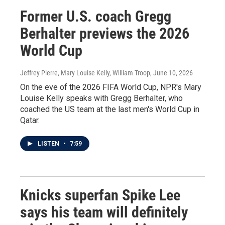
Former U.S. coach Gregg
Berhalter previews the 2026
World Cup
Jeffrey Pierre, Mary Louise Kelly, William Troop
, June 10, 2026
On the eve of the 2026 FIFA World Cup, NPR's Mary
Louise Kelly speaks with Gregg Berhalter, who
coached the US team at the last men's World Cup in
Qatar.
LISTEN
•
7:59
Knicks superfan Spike Lee
says his team will definitely