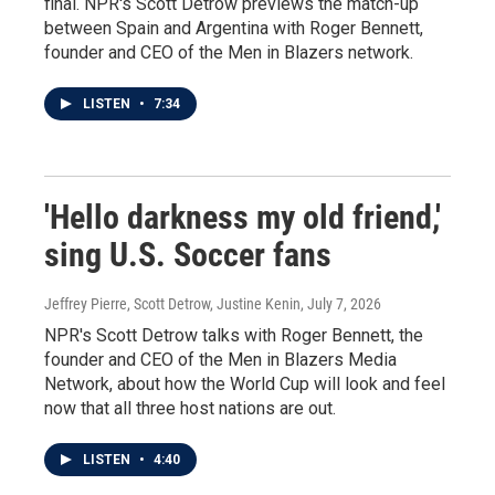
final. NPR's Scott Detrow previews the match-up
between Spain and Argentina with Roger Bennett,
founder and CEO of the Men in Blazers network.
LISTEN
•
7:34
'Hello darkness my old friend,'
sing U.S. Soccer fans
Jeffrey Pierre, Scott Detrow, Justine Kenin
, July 7, 2026
NPR's Scott Detrow talks with Roger Bennett, the
founder and CEO of the Men in Blazers Media
Network, about how the World Cup will look and feel
now that all three host nations are out.
LISTEN
•
4:40