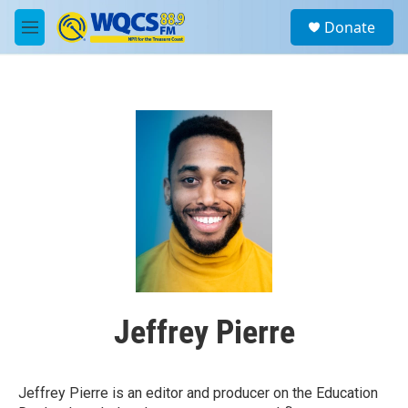
Skip to main content
S
Donate
e
M
a
e
r
n
c
u
h
u
e
r
y
Jeffrey Pierre
Jeffrey Pierre is an editor and producer on the Education