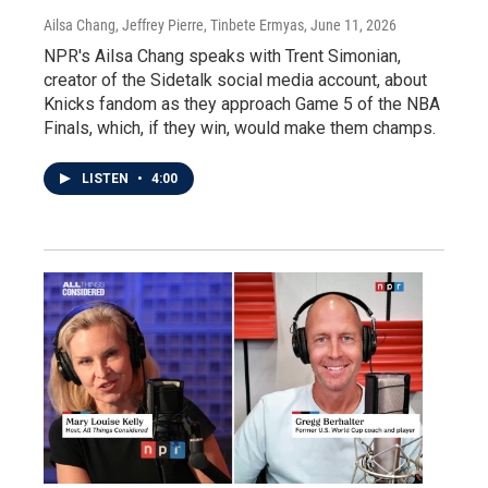
Ailsa Chang, Jeffrey Pierre, Tinbete Ermyas
, June 11, 2026
NPR's Ailsa Chang speaks with Trent Simonian,
creator of the Sidetalk social media account, about
Knicks fandom as they approach Game 5 of the NBA
Finals, which, if they win, would make them champs.
LISTEN
•
4:00