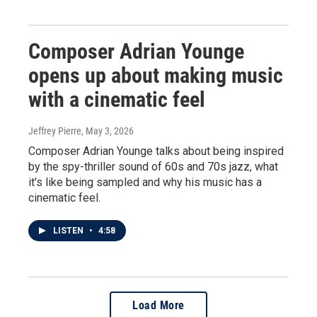
Composer Adrian Younge
opens up about making music
with a cinematic feel
Jeffrey Pierre
, May 3, 2026
Composer Adrian Younge talks about being inspired
by the spy-thriller sound of 60s and 70s jazz, what
it's like being sampled and why his music has a
cinematic feel.
LISTEN
•
4:58
Load More