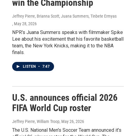
win the Championship
Jeffrey Pierre, Brianna Scott, Juana Summers, Tinbete Ermyas
, May 28, 2026
NPR's Juana Summers speaks with filmmaker Spike
Lee about his excitement that his favorite basketball
team, the New York Knicks, making it to the NBA
finals.
LISTEN
•
7:47
U.S. announces official 2026
FIFA World Cup roster
Jeffrey Pierre, William Troop
, May 26, 2026
The U.S. National Men's Soccer Team announced it's