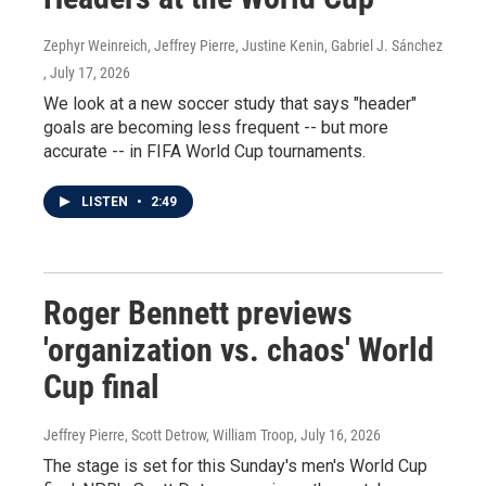
Zephyr Weinreich, Jeffrey Pierre, Justine Kenin, Gabriel J. Sánchez
, July 17, 2026
We look at a new soccer study that says "header"
goals are becoming less frequent -- but more
accurate -- in FIFA World Cup tournaments.
LISTEN
•
2:49
Roger Bennett previews
'organization vs. chaos' World
Cup final
Jeffrey Pierre, Scott Detrow, William Troop
, July 16, 2026
The stage is set for this Sunday's men's World Cup