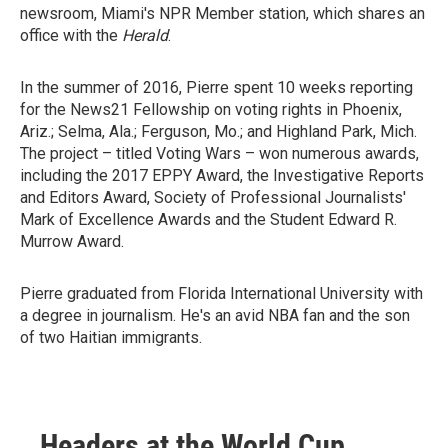
newsroom, Miami's NPR Member station, which shares an
office with the
Herald
.
In the summer of 2016, Pierre spent 10 weeks reporting
for the News21 Fellowship on voting rights in Phoenix,
Ariz.; Selma, Ala.; Ferguson, Mo.; and Highland Park, Mich.
The project – titled Voting Wars – won numerous awards,
including the 2017 EPPY Award, the Investigative Reports
and Editors Award, Society of Professional Journalists'
Mark of Excellence Awards and the Student Edward R.
Murrow Award.
Pierre graduated from Florida International University with
a degree in journalism. He's an avid NBA fan and the son
of two Haitian immigrants.
Headers at the World Cup