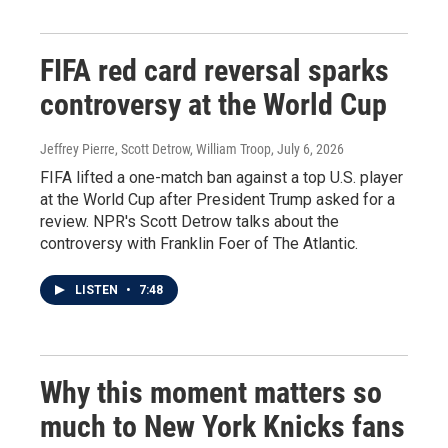
FIFA red card reversal sparks
controversy at the World Cup
Jeffrey Pierre, Scott Detrow, William Troop
, July 6, 2026
FIFA lifted a one-match ban against a top U.S. player
at the World Cup after President Trump asked for a
review. NPR's Scott Detrow talks about the
controversy with Franklin Foer of The Atlantic.
LISTEN
•
7:48
Why this moment matters so
much to New York Knicks fans