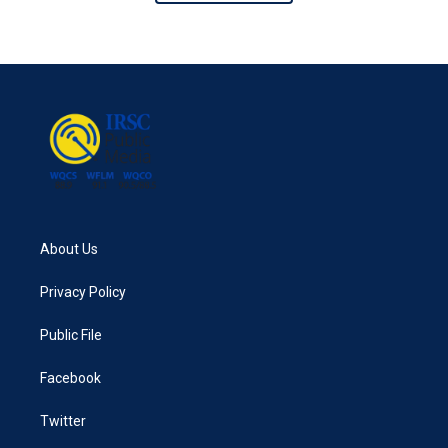
About Us
Privacy Policy
Public File
Facebook
Twitter