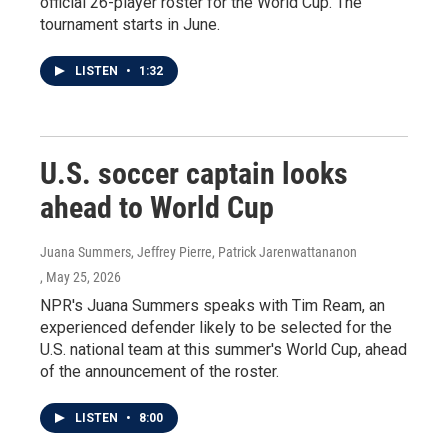
official 26-player roster for the World Cup. The
tournament starts in June.
LISTEN
•
1:32
U.S. soccer captain looks
ahead to World Cup
Juana Summers, Jeffrey Pierre, Patrick Jarenwattananon
, May 25, 2026
NPR's Juana Summers speaks with Tim Ream, an
experienced defender likely to be selected for the
U.S. national team at this summer's World Cup, ahead
of the announcement of the roster.
LISTEN
•
8:00