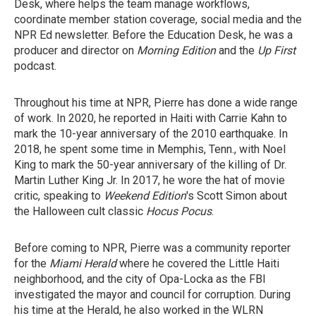
Desk, where helps the team manage workflows,
coordinate member station coverage, social media and the
NPR Ed newsletter. Before the Education Desk, he was a
producer and director on
Morning Edition
and the
Up First
podcast.
Throughout his time at NPR, Pierre has done a wide range
of work. In 2020, he reported in Haiti with Carrie Kahn to
mark the 10-year anniversary of the 2010 earthquake. In
2018, he spent some time in Memphis, Tenn., with Noel
King to mark the 50-year anniversary of the killing of Dr.
Martin Luther King Jr. In 2017, he wore the hat of movie
critic, speaking to
Weekend Edition
's Scott Simon about
the Halloween cult classic
Hocus Pocus
.
Before coming to NPR, Pierre was a community reporter
for the
Miami Herald
where he covered the Little Haiti
neighborhood, and the city of Opa-Locka as the FBI
investigated the mayor and council for corruption. During
his time at the Herald, he also worked in the WLRN