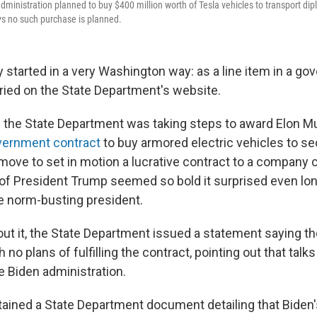
ministration planned to buy $400 million worth of Tesla vehicles to transport di
ys no such purchase is planned.
 started in a very Washington way: as a line item in a g
ied on the State Department's website.
if the State Department was taking steps to award Elon M
vernment contract
to buy armored electric vehicles to se
move to set in motion a lucrative contract to a company c
of President Trump seemed so bold it surprised even lo
e norm-busting president.
t it, the State Department issued a statement saying th
 no plans of fulfilling the contract, pointing out that talk
e Biden administration.
ained a State Department document detailing that Biden'