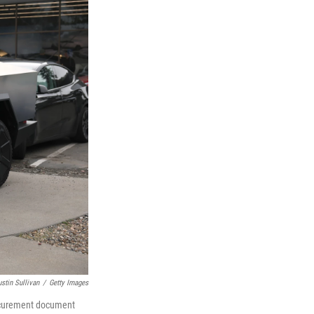
ustin Sullivan
/
Getty Images
rocurement document