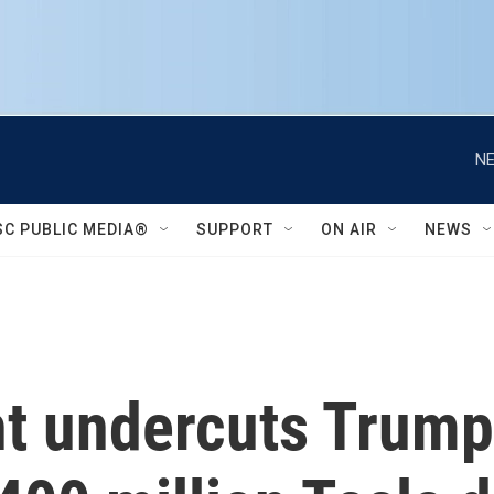
NE
SC PUBLIC MEDIA®
SUPPORT
ON AIR
NEWS
 undercuts Trump