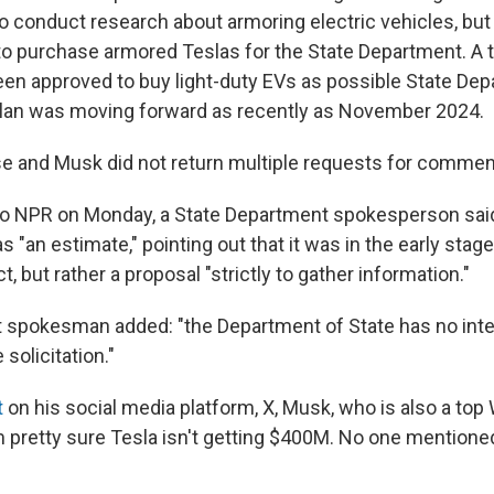
to conduct research about armoring electric vehicles, bu
to purchase armored Teslas for the State Department. A t
en approved to buy light-duty EVs as possible State De
plan was moving forward as recently as November 2024.
 and Musk did not return multiple requests for commen
to NPR on Monday, a State Department spokesperson sai
as "an estimate," pointing out that it was in the early sta
ct, but rather a proposal "strictly to gather information."
 spokesman added: "the Department of State has no int
 solicitation."
t
on his social media platform, X, Musk, who is also a to
"I'm pretty sure Tesla isn't getting $400M. No one mentioned