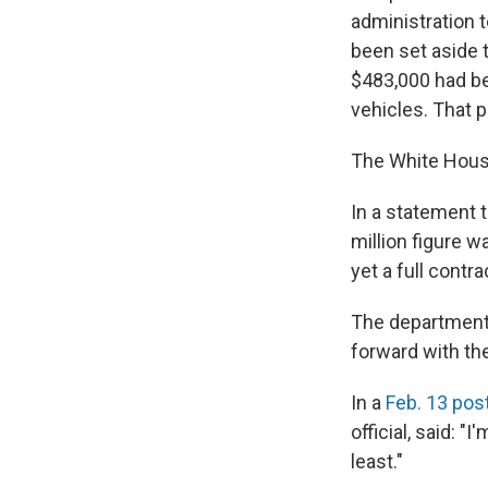
administration 
been set aside 
$483,000 had be
vehicles. That 
The White House
In a statement 
million figure w
yet a full contra
The department
forward with the
In a
Feb. 13 pos
official, said: 
least."