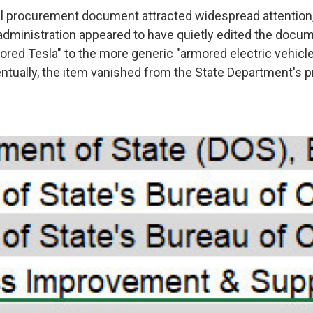
nal procurement document attracted widespread attentio
administration appeared to have quietly edited the docu
ored Tesla" to the more generic "armored electric vehicl
entually, the item vanished from the State Department's