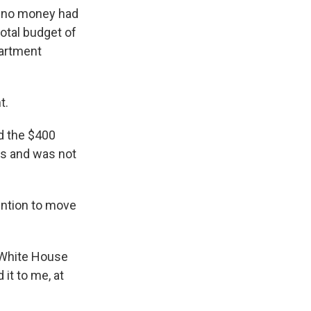
t no money had
otal budget of
partment
t.
d the $400
ges and was not
ention to move
p White House
 it to me, at