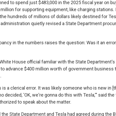
ned to spend just $483,000 in the 2025 fiscal year on buy
million for supporting equipment, like charging stations.
the hundreds of millions of dollars likely destined for Te
 administration quietly revised a State Department proc
ancy in the numbers raises the question: Was it an error 
White House official familiar with the State Department's
 to advance $400 million worth of government business 
.
is is a clerical error. It was likely someone who is new in [
 decided, 'OK, we're gonna do this with Tesla,'" said the f
horized to speak about the matter.
 the State Department and Tesla had agreed during the 