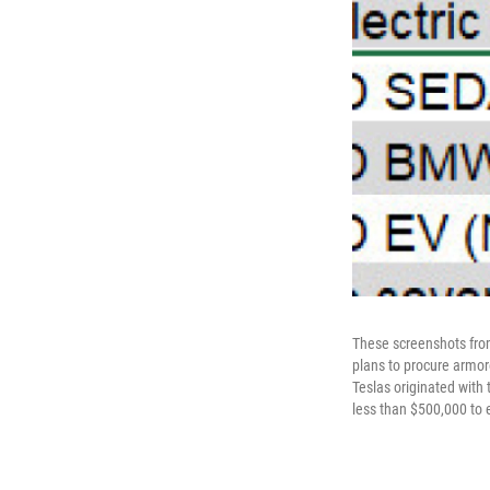
These screenshots fro
plans to procure armo
Teslas originated with
less than $500,000 to 