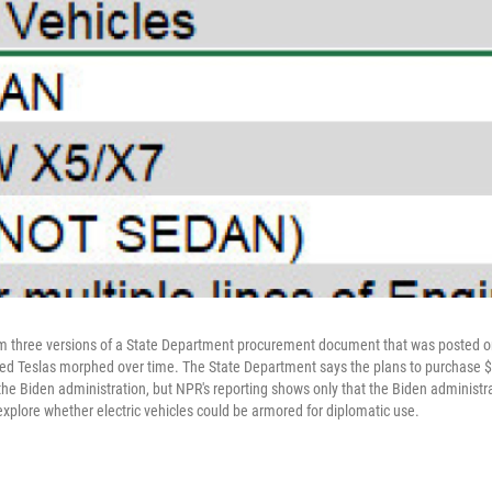
m three versions of a State Department procurement document that was posted o
red Teslas morphed over time. The State Department says the plans to purchase $
 the Biden administration, but NPR's reporting shows only that the Biden administ
explore whether electric vehicles could be armored for diplomatic use.