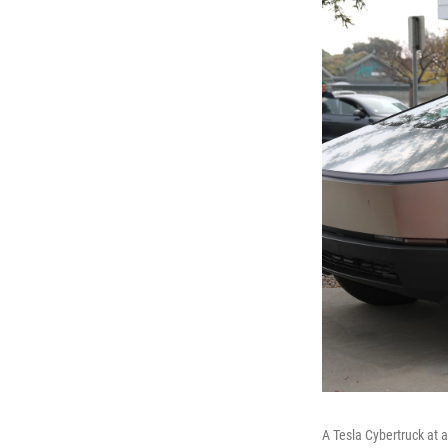
A Tesla Cybertruck at 