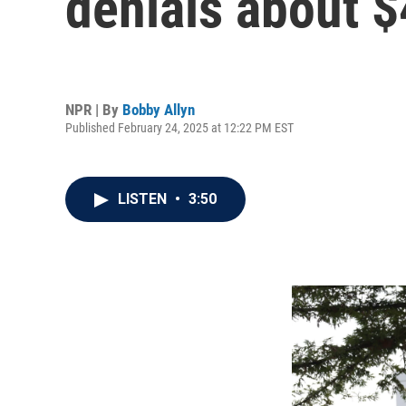
denials about $
NPR | By
Bobby Allyn
Published February 24, 2025 at 12:22 PM EST
LISTEN
•
3:50