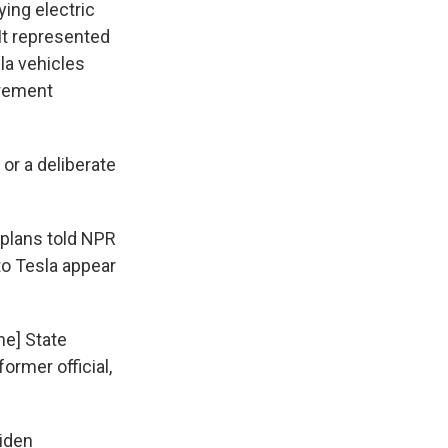
ing electric
 It represented
sla vehicles
urement
or a deliberate
 plans told NPR
to Tesla appear
the] State
ormer official,
Biden