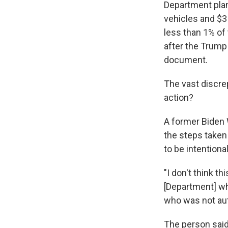
Department plan
vehicles and $3 
less than 1% of 
after the Trump
document.
The vast discrep
action?
A former Biden 
the steps taken
to be intentional
"I don't think th
[Department] who
who was not aut
The person said