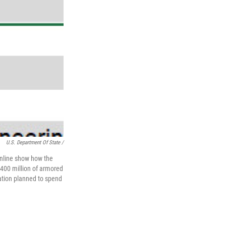
U.S. Department Of State /
nline show how the
400 million of armored
ration planned to spend