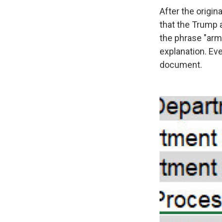
After the origi
that the Trump 
the phrase "arm
explanation. Ev
document.