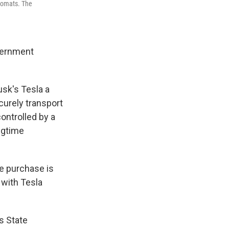
plomats. The
overnment
usk's Tesla a
curely transport
ontrolled by a
ngtime
e purchase is
s with Tesla
s State