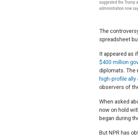
suggested the Trump ad
administration now sa
The controversy
spreadsheet bur
It appeared as 
$400 million go
diplomats. The 
high-profile ally
observers of th
When asked abou
now on hold with
began during th
But NPR has obt