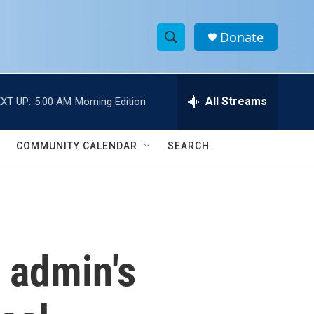
Donate
S
S
e
h
a
r
All Streams
XT UP:
5:00 AM
Morning Edition
o
c
h
w
Q
COMMUNITY CALENDAR
SEARCH
u
S
e
r
e
y
a
r
 admin's
c
h