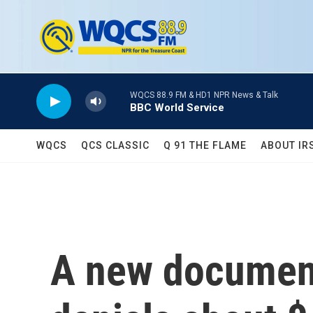
Skip to main content
WQCS 88.9 FM & HD1 NPR News & Talk
BBC World Service
WQCS
QCS CLASSIC
Q 91 THE FLAME
ABOUT IR
A new document