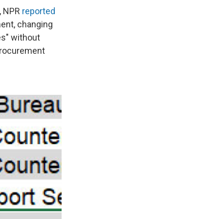
n, NPR
reported
ment, changing
es" without
 procurement