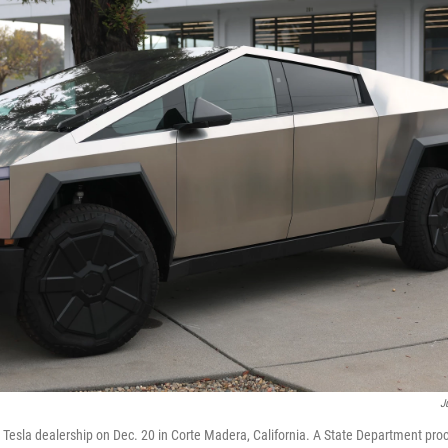
J
a Tesla dealership on Dec. 20 in Corte Madera, California. A State Department p