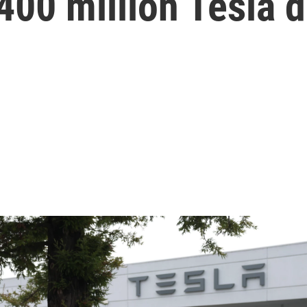
400 million Tesla d