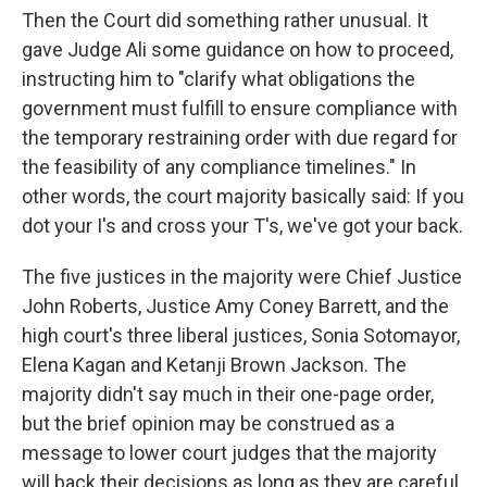
Then the Court did something rather unusual. It
gave Judge Ali some guidance on how to proceed,
instructing him to "clarify what obligations the
government must fulfill to ensure compliance with
the temporary restraining order with due regard for
the feasibility of any compliance timelines." In
other words, the court majority basically said: If you
dot your I's and cross your T's, we've got your back.
The five justices in the majority were Chief Justice
John Roberts, Justice Amy Coney Barrett, and the
high court's three liberal justices, Sonia Sotomayor,
Elena Kagan and Ketanji Brown Jackson. The
majority didn't say much in their one-page order,
but the brief opinion may be construed as a
message to lower court judges that the majority
will back their decisions as long as they are careful