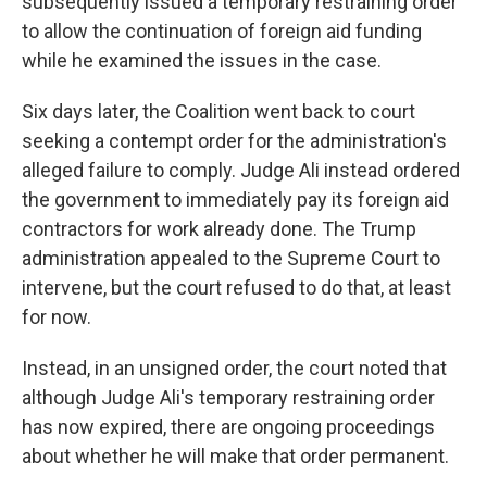
subsequently issued a temporary restraining order
to allow the continuation of foreign aid funding
while he examined the issues in the case.
Six days later, the Coalition went back to court
seeking a contempt order for the administration's
alleged failure to comply. Judge Ali instead ordered
the government to immediately pay its foreign aid
contractors for work already done. The Trump
administration appealed to the Supreme Court to
intervene, but the court refused to do that, at least
for now.
Instead, in an unsigned order, the court noted that
although Judge Ali's temporary restraining order
has now expired, there are ongoing proceedings
about whether he will make that order permanent.