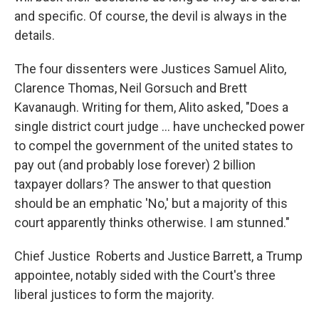
and specific. Of course, the devil is always in the
details.
The four dissenters were Justices Samuel Alito,
Clarence Thomas, Neil Gorsuch and Brett
Kavanaugh. Writing for them, Alito asked, "Does a
single district court judge … have unchecked power
to compel the government of the united states to
pay out (and probably lose forever) 2 billion
taxpayer dollars? The answer to that question
should be an emphatic 'No,' but a majority of this
court apparently thinks otherwise. I am stunned."
Chief Justice Roberts and Justice Barrett, a Trump
appointee, notably sided with the Court's three
liberal justices to form the majority.