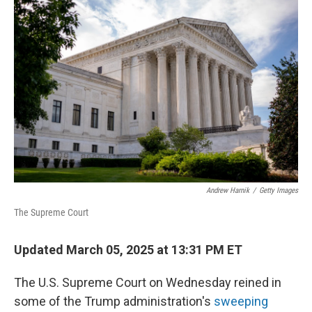
Andrew Harnik
/
Getty Images
The Supreme Court
Updated March 05, 2025 at 13:31 PM ET
The U.S. Supreme Court on Wednesday reined in
some of the Trump administration's
sweeping