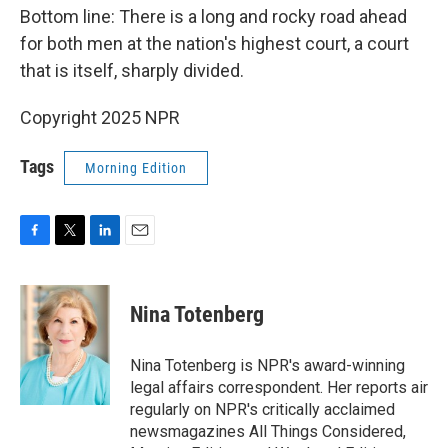
Bottom line: There is a long and rocky road ahead
for both men at the nation's highest court, a court
that is itself, sharply divided.
Copyright 2025 NPR
Tags
Morning Edition
F
T
L
E
a
w
i
m
c
i
n
a
e
t
k
i
Nina Totenberg
b
t
e
l
o
e
d
o
r
I
Nina Totenberg is NPR's award-winning
k
n
legal affairs correspondent. Her reports air
regularly on NPR's critically acclaimed
newsmagazines All Things Considered,