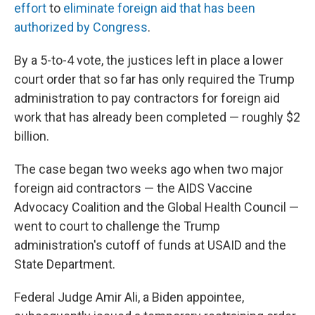
effort
to
eliminate foreign aid that has been
authorized by Congress
.
By a 5-to-4 vote, the justices left in place a lower
court order that so far has only required the Trump
administration to pay contractors for foreign aid
work that has already been completed — roughly $2
billion.
The case began two weeks ago when two major
foreign aid contractors — the AIDS Vaccine
Advocacy Coalition and the Global Health Council —
went to court to challenge the Trump
administration's cutoff of funds at USAID and the
State Department.
Federal Judge Amir Ali, a Biden appointee,