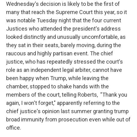
Wednesday's decision is likely to be the first of
many that reach the Supreme Court this year, so it
was notable Tuesday night that the four current
Justices who attended the president's address
looked distinctly and unusually uncomfortable, as
they sat in their seats, barely moving, during the
raucous and highly partisan event. The chief
justice, who has repeatedly stressed the court's
role as an independent legal arbiter, cannot have
been happy when Trump, while leaving the
chamber, stopped to shake hands with the
members of the court, telling Roberts, "Thank you
again, I won't forget," apparently referring to the
chief justice's opinion last summer granting trump
broad immunity from prosecution even while out of
office.