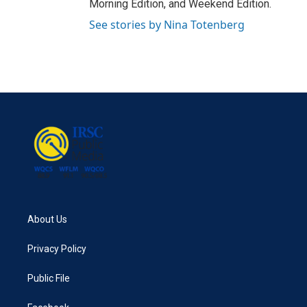
Morning Edition, and Weekend Edition.
See stories by Nina Totenberg
About Us
Privacy Policy
Public File