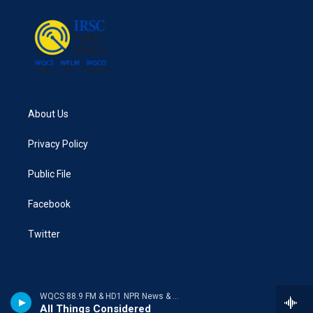
About Us
Privacy Policy
Public File
Facebook
Twitter
WQCS 88.9 FM & HD1 NPR News & Talk
All Things Considered