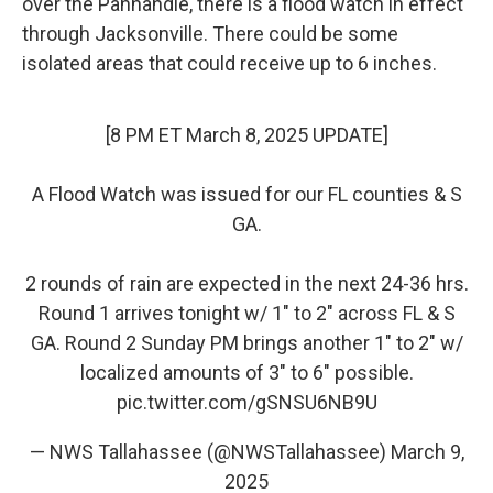
over the Panhandle, there is a flood watch in effect
through Jacksonville. There could be some
isolated areas that could receive up to 6 inches.
[8 PM ET March 8, 2025 UPDATE]
A Flood Watch was issued for our FL counties & S
GA.
2 rounds of rain are expected in the next 24-36 hrs.
Round 1 arrives tonight w/ 1" to 2" across FL & S
GA. Round 2 Sunday PM brings another 1" to 2" w/
localized amounts of 3" to 6" possible.
pic.twitter.com/gSNSU6NB9U
— NWS Tallahassee (@NWSTallahassee)
March 9,
2025