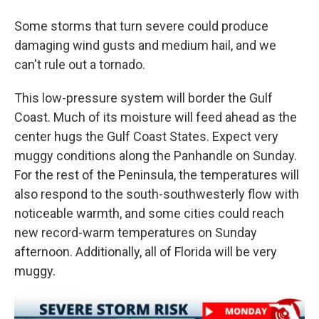
Some storms that turn severe could produce
damaging wind gusts and medium hail, and we
can't rule out a tornado.
This low-pressure system will border the Gulf
Coast. Much of its moisture will feed ahead as the
center hugs the Gulf Coast States. Expect very
muggy conditions along the Panhandle on Sunday.
For the rest of the Peninsula, the temperatures will
also respond to the south-southwesterly flow with
noticeable warmth, and some cities could reach
new record-warm temperatures on Sunday
afternoon. Additionally, all of Florida will be very
muggy.