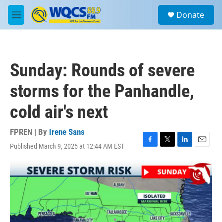
Skip to main content
S
Donate
e
M
a
e
r
n
c
u
h
Sunday: Rounds of severe
u
e
storms for the Panhandle,
r
y
cold air's next
FPREN | By
Irene Sans
Published March 9, 2025 at 12:44 AM EST
F
T
L
E
a
w
i
m
c
i
n
a
e
t
k
i
b
t
e
l
o
e
d
o
r
I
k
n