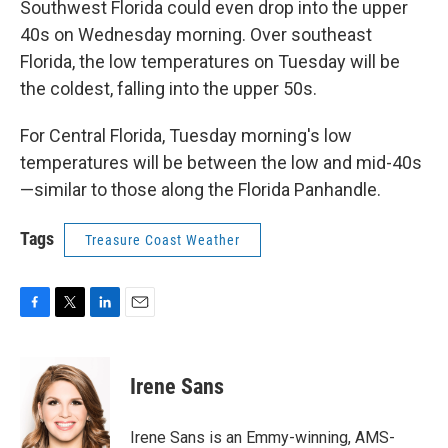
Southwest Florida could even drop into the upper
40s on Wednesday morning. Over southeast
Florida, the low temperatures on Tuesday will be
the coldest, falling into the upper 50s.
For Central Florida, Tuesday morning's low
temperatures will be between the low and mid-40s
—similar to those along the Florida Panhandle.
Tags
Treasure Coast Weather
F
T
L
E
a
w
i
m
c
i
n
a
e
t
k
i
Irene Sans
b
t
e
l
o
e
d
o
r
I
Irene Sans is an Emmy-winning, AMS-