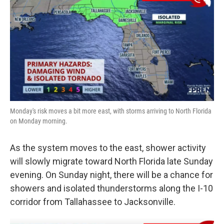
Monday's risk moves a bit more east, with storms arriving to North Florida
on Monday morning.
As the system moves to the east, shower activity
will slowly migrate toward North Florida late Sunday
evening. On Sunday night, there will be a chance for
showers and isolated thunderstorms along the I-10
corridor from Tallahassee to Jacksonville.