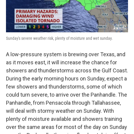
Sunday's severe weather risk, plenty of moisture and wet sunday.
A low-pressure system is brewing over Texas, and
as it moves east, it will increase the chance for
showers and thunderstorms across the Gulf Coast.
During the early morning hours on Sunday, expect a
few showers and thunderstorms, some of which
could turn severe, to arrive over the Panhandle. The
Panhandle, from Pensacola through Tallahassee,
will deal with stormy weather on Sunday. With
plenty of moisture available and showers training
over the same areas for most of the day on Sunday