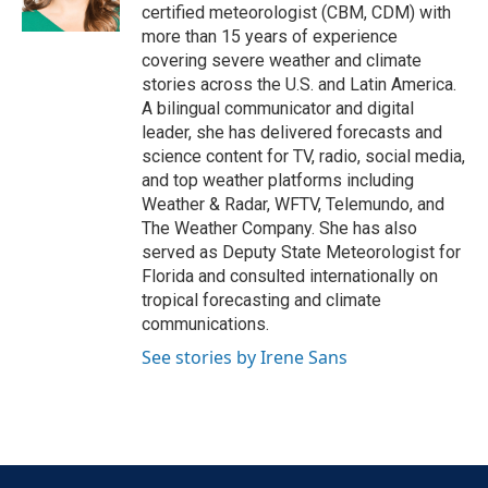
k
n
certified meteorologist (CBM, CDM) with
more than 15 years of experience
covering severe weather and climate
stories across the U.S. and Latin America.
A bilingual communicator and digital
leader, she has delivered forecasts and
science content for TV, radio, social media,
and top weather platforms including
Weather & Radar, WFTV, Telemundo, and
The Weather Company. She has also
served as Deputy State Meteorologist for
Florida and consulted internationally on
tropical forecasting and climate
communications.
See stories by Irene Sans