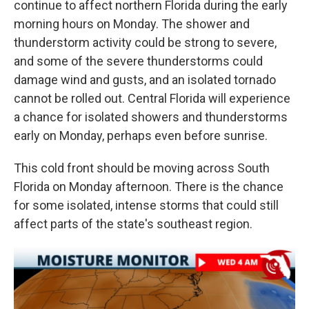
continue to affect northern Florida during the early
morning hours on Monday. The shower and
thunderstorm activity could be strong to severe,
and some of the severe thunderstorms could
damage wind and gusts, and an isolated tornado
cannot be rolled out. Central Florida will experience
a chance for isolated showers and thunderstorms
early on Monday, perhaps even before sunrise.
This cold front should be moving across South
Florida on Monday afternoon. There is the chance
for some isolated, intense storms that could still
affect parts of the state's southeast region.