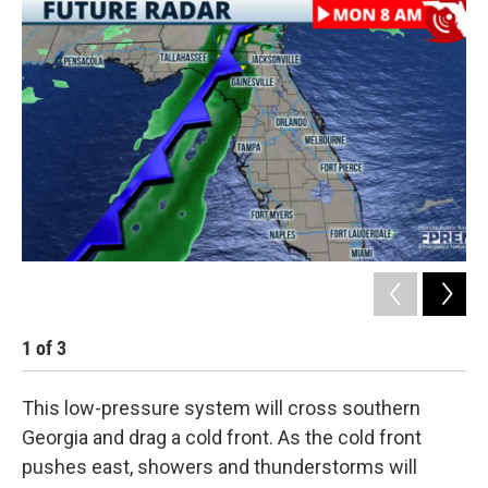
1
of
3
2
This low-pressure system will cross southern
Georgia and drag a cold front. As the cold front
pushes east, showers and thunderstorms will