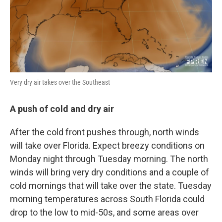
Very dry air takes over the Southeast
A push of cold and dry air
After the cold front pushes through, north winds
will take over Florida. Expect breezy conditions on
Monday night through Tuesday morning. The north
winds will bring very dry conditions and a couple of
cold mornings that will take over the state. Tuesday
morning temperatures across South Florida could
drop to the low to mid-50s, and some areas over