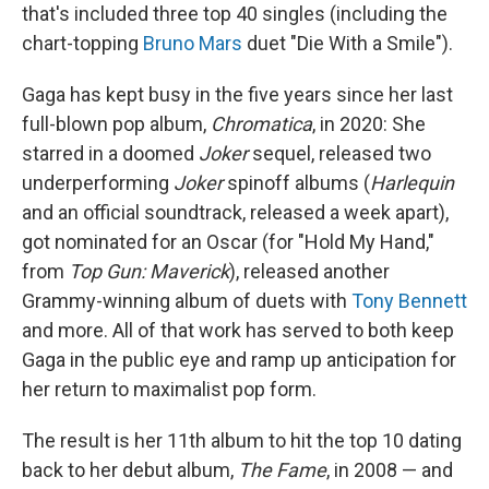
that's included three top 40 singles (including the
chart-topping
Bruno Mars
duet "Die With a Smile").
Gaga has kept busy in the five years since her last
full-blown pop album,
Chromatica
, in 2020: She
starred in a doomed
Joker
sequel, released two
underperforming
Joker
spinoff albums (
Harlequin
and an official soundtrack, released a week apart),
got nominated for an Oscar (for "Hold My Hand,"
from
Top Gun: Maverick
), released another
Grammy-winning album of duets with
Tony Bennett
and more. All of that work has served to both keep
Gaga in the public eye and ramp up anticipation for
her return to maximalist pop form.
The result is her 11th album to hit the top 10 dating
back to her debut album,
The Fame
, in 2008 — and