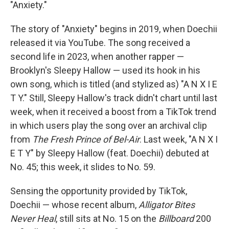
"Anxiety."
The story of "Anxiety" begins in 2019, when Doechii
released it via YouTube. The song received a
second life in 2023, when another rapper —
Brooklyn's Sleepy Hallow — used its hook in his
own song, which is titled (and stylized as) "A N X I E
T Y." Still, Sleepy Hallow's track didn't chart until last
week, when it received a boost from a TikTok trend
in which users play the song over an archival clip
from
The Fresh Prince of Bel-Air
. Last week, "A N X I
E T Y" by Sleepy Hallow (feat. Doechii) debuted at
No. 45; this week, it slides to No. 59.
Sensing the opportunity provided by TikTok,
Doechii — whose recent album,
Alligator Bites
Never Heal
, still sits at No. 15 on the
Billboard
200