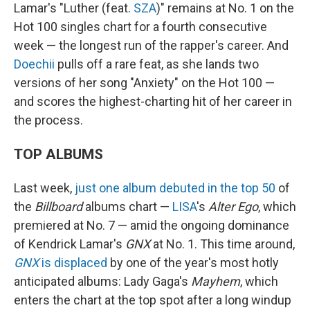
Lamar's "Luther (feat.
SZA
)" remains at No. 1 on the
Hot 100 singles chart for a fourth consecutive
week — the longest run of the rapper's career. And
Doechii
pulls off a rare feat, as she lands two
versions of her song "Anxiety" on the Hot 100 —
and scores the highest-charting hit of her career in
the process.
TOP ALBUMS
Last week,
just one album debuted in the top 50
of
the
Billboard
albums chart —
LISA
's
Alter Ego
, which
premiered at No. 7 — amid the ongoing dominance
of Kendrick Lamar's
GNX
at No. 1. This time around,
GNX
is displaced
by one of the year's most hotly
anticipated albums: Lady Gaga's
Mayhem
, which
enters the chart at the top spot after a long windup