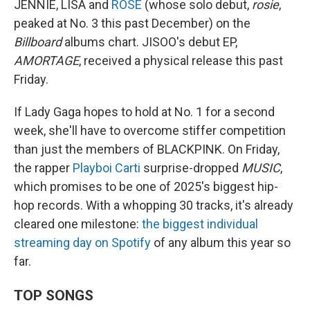
JENNIE, LISA and
ROSÉ
(whose solo debut,
rosie
,
peaked at No. 3 this past December) on the
Billboard
albums chart. JISOO's debut EP,
AMORTAGE
, received a physical release this past
Friday.
If Lady Gaga hopes to hold at No. 1 for a second
week, she'll have to overcome stiffer competition
than just the members of BLACKPINK. On Friday,
the rapper
Playboi Carti
surprise-dropped
MUSIC
,
which promises to be one of 2025's biggest hip-
hop records. With a whopping 30 tracks, it's already
cleared one milestone:
the biggest individual
streaming day on Spotify
of any album this year so
far.
TOP SONGS