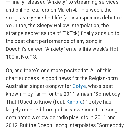
— finally released "Anxiety" to streaming services
and online retailers on March 4. This week, the
song's six-year shelf life (an inauspicious debut on
YouTube, the Sleepy Hallow interpolation, the
strange secret sauce of TikTok) finally adds up to…
the best chart performance of any song in
Doechii's career. "Anxiety" enters this week's Hot
100 at No. 13.
Oh, and there's one more postscript. All of this
chart success is good news for the Belgian-born
Australian singer-songwriter
Gotye
, who's best
known — by far — for the 2011 smash "Somebody
That I Used to Know (feat.
Kimbra
)." Gotye has
largely receded from public view since that song
dominated worldwide radio playlists in 2011 and
2012. But the Doechii song interpolates "Somebody