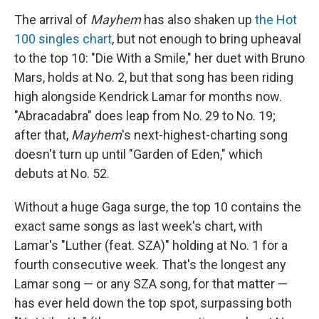
The arrival of
Mayhem
has also shaken up
the Hot
100 singles chart
, but not enough to bring upheaval
to the top 10: "Die With a Smile," her duet with Bruno
Mars, holds at No. 2, but that song has been riding
high alongside Kendrick Lamar for months now.
"Abracadabra" does leap from No. 29 to No. 19;
after that,
Mayhem
's next-highest-charting song
doesn't turn up until "Garden of Eden," which
debuts at No. 52.
Without a huge Gaga surge, the top 10 contains the
exact same songs as last week's chart, with
Lamar's "Luther (feat. SZA)" holding at No. 1 for a
fourth consecutive week. That's the longest any
Lamar song — or any SZA song, for that matter —
has ever held down the top spot, surpassing both