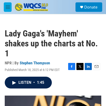
Skip to main content
S
Donate
e
M
a
e
r
n
c
u
h
Lady Gaga's 'Mayhem'
u
e
shakes up the charts at No.
r
y
1
NPR | By
Stephen Thompson
Published March 18, 2025 at 6:12 PM EDT
F
T
L
E
a
w
i
m
c
i
n
a
LISTEN
•
1:45
e
t
k
i
b
t
e
l
o
e
d
o
r
I
k
n