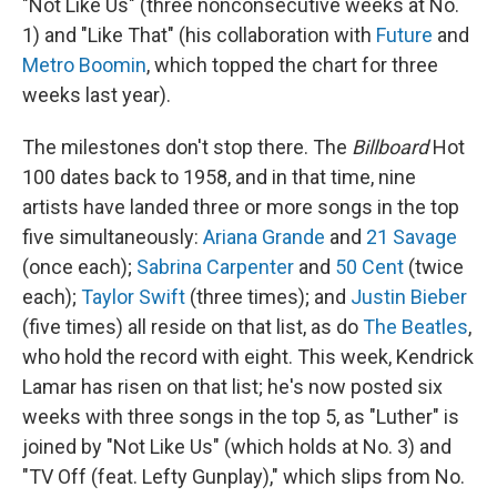
"Not Like Us" (three nonconsecutive weeks at No.
1) and "Like That" (his collaboration with
Future
and
Metro Boomin
, which topped the chart for three
weeks last year).
The milestones don't stop there. The
Billboard
Hot
100 dates back to 1958, and in that time, nine
artists have landed three or more songs in the top
five simultaneously:
Ariana Grande
and
21 Savage
(once each);
Sabrina Carpenter
and
50 Cent
(twice
each);
Taylor Swift
(three times); and
Justin Bieber
(five times) all reside on that list, as do
The Beatles
,
who hold the record with eight. This week, Kendrick
Lamar has risen on that list; he's now posted six
weeks with three songs in the top 5, as "Luther" is
joined by "Not Like Us" (which holds at No. 3) and
"TV Off (feat. Lefty Gunplay)," which slips from No.