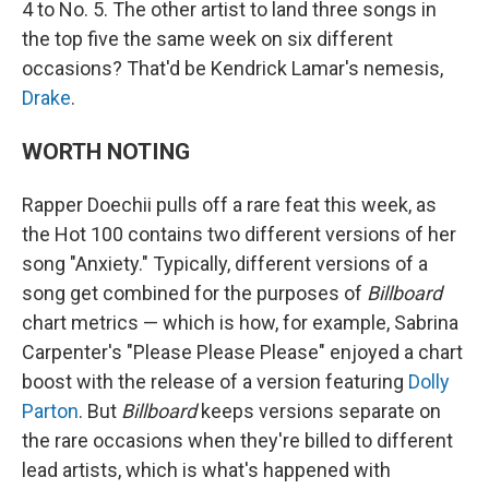
4 to No. 5. The other artist to land three songs in
the top five the same week on six different
occasions? That'd be Kendrick Lamar's nemesis,
Drake
.
WORTH NOTING
Rapper Doechii pulls off a rare feat this week, as
the Hot 100 contains two different versions of her
song "Anxiety." Typically, different versions of a
song get combined for the purposes of
Billboard
chart metrics — which is how, for example, Sabrina
Carpenter's "Please Please Please" enjoyed a chart
boost with the release of a version featuring
Dolly
Parton
. But
Billboard
keeps versions separate on
the rare occasions when they're billed to different
lead artists, which is what's happened with