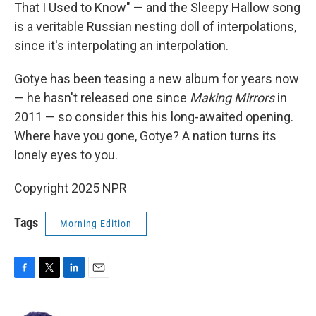
That I Used to Know" — and the Sleepy Hallow song
is a veritable Russian nesting doll of interpolations,
since it's interpolating an interpolation.
Gotye has been teasing a new album for years now
— he hasn't released one since
Making Mirrors
in
2011 — so consider this his long-awaited opening.
Where have you gone, Gotye? A nation turns its
lonely eyes to you.
Copyright 2025 NPR
Tags
Morning Edition
F
T
L
E
a
w
i
m
c
i
n
a