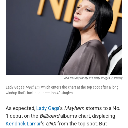
John Nacion/Variety Via Getty Images
/
Variety
Lady Gaga's
Mayhem
, which enters the chart at the top spot after a long
windup that's included three top 40 singles.
As expected,
Lady Gaga
's
Mayhem
storms to a No.
1 debut on the
Billboard
albums chart, displacing
Kendrick Lamar
's
GNX
from the top spot. But