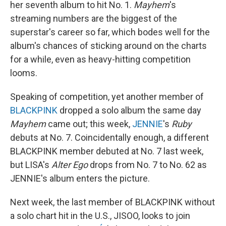
her seventh album to hit No. 1.
Mayhem
's
streaming numbers are the biggest of the
superstar's career so far, which bodes well for the
album's chances of sticking around on the charts
for a while, even as heavy-hitting competition
looms.
Speaking of competition, yet another member of
BLACKPINK
dropped a solo album the same day
Mayhem
came out; this week,
JENNIE
's
Ruby
debuts at No. 7. Coincidentally enough, a different
BLACKPINK member debuted at No. 7 last week,
but LISA's
Alter Ego
drops from No. 7 to No. 62 as
JENNIE's album enters the picture.
Next week, the last member of BLACKPINK without
a solo chart hit in the U.S., JISOO, looks to join