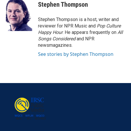
e
t
k
i
Stephen Thompson
b
t
e
l
o
e
d
o
r
I
Stephen Thompson is a host, writer and
k
n
reviewer for NPR Music and
Pop Culture
Happy Hour
. He appears frequently on
All
Songs Considered
and NPR
newsmagazines.
See stories by Stephen Thompson