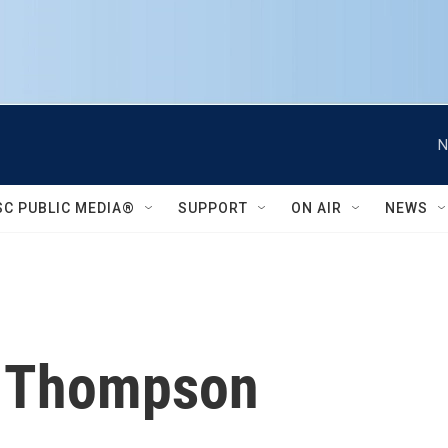
N
SC PUBLIC MEDIA®
SUPPORT
ON AIR
NEWS
 Thompson