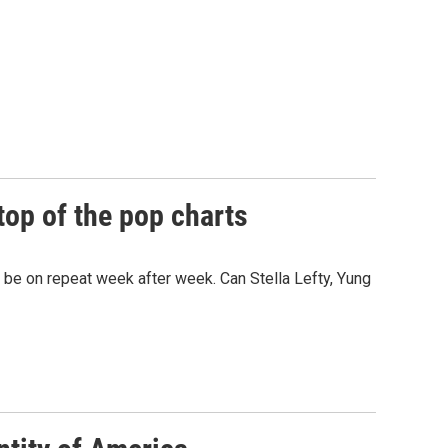
top of the pop charts
e on repeat week after week. Can Stella Lefty, Yung