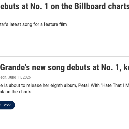
debuts at No. 1 on the Billboard chart
's latest song for a feature film.
Grande's new song debuts at No. 1, k
pson
, June 11, 2026
e is about to release her eighth album, Petal. With "Hate That 
ak on the charts.
•
2:27