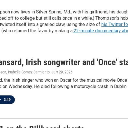
n now lives in Silver Spring, Md., with his girlfriend, his daught
d off to college but still calls once in a while.) Thompson's hob
twisted itself into a gnarled claw, using the size of
his Twitter f
 (who returned the favor by making a
22-minute documentary abou
nsard, Irish songwriter and 'Once' sta
son, Isabella Gomez Sarmiento
, July 29, 2026
d, the Irish singer who won an Oscar for the musical movie Onc
d on Wednesday. He died following a motorcycle crash in Dublin.
•
3:49