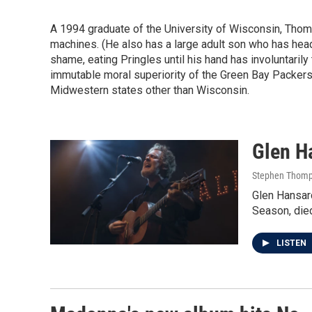
A 1994 graduate of the University of Wisconsin, Thompso
machines. (He also has a large adult son who has heade
shame, eating Pringles until his hand has involuntarily 
immutable moral superiority of the Green Bay Packers
Midwestern states other than Wisconsin.
Glen Ha
Stephen Thomp
Glen Hansar
Season, die
LISTEN