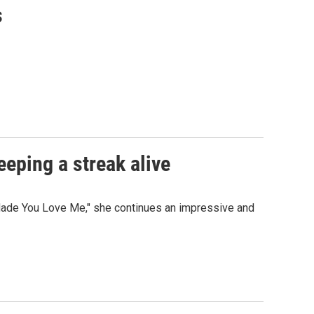
s
eeping a streak alive
I Made You Love Me," she continues an impressive and