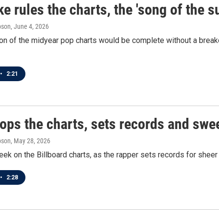
e rules the charts, the 'song of the 
pson
, June 4, 2026
n of the midyear pop charts would be complete without a breakd
•
2:21
tops the charts, sets records and swe
pson
, May 28, 2026
eek on the Billboard charts, as the rapper sets records for sheer 
•
2:28