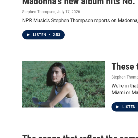
Madonna's new album hits No. 1
Stephen Thompson
, July 17, 2026
NPR Music's Stephen Thompson reports on Madonna, Sp
LISTEN
•
2:53
These t
Stephen Thom
We're in th
Miami or Ma
LISTEN