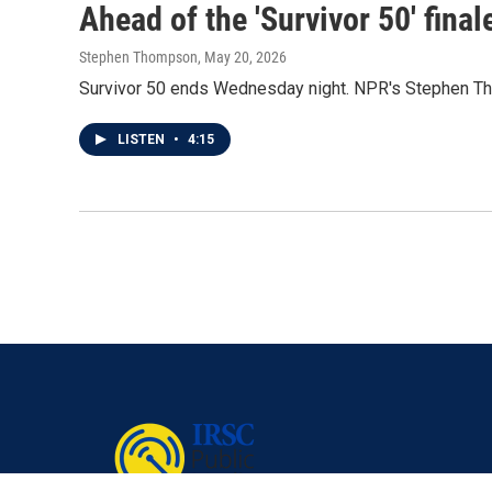
Ahead of the 'Survivor 50' fina
Stephen Thompson
, May 20, 2026
Survivor 50 ends Wednesday night. NPR's Stephen Th
LISTEN
•
4:15