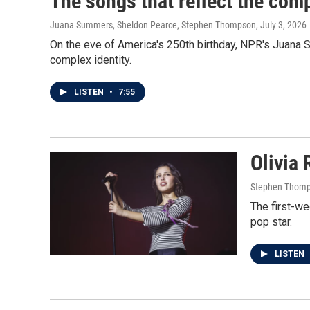
The songs that reflect the com
Juana Summers, Sheldon Pearce, Stephen Thompson
, July 3, 2026
On the eve of America's 250th birthday, NPR's Juana
complex identity.
LISTEN
•
7:55
Olivia 
Stephen Thom
The first-we
pop star.
LISTEN