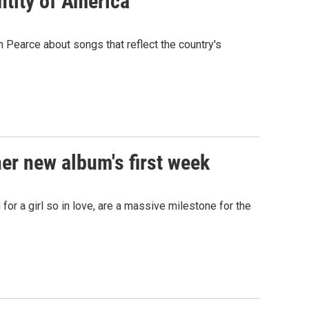
ntity of America
Pearce about songs that reflect the country's
her new album's first week
for a girl so in love, are a massive milestone for the