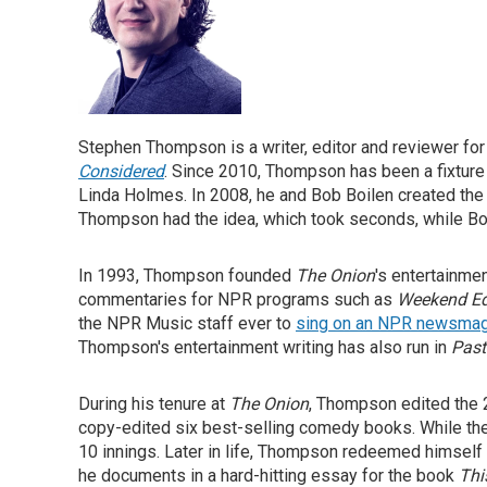
Stephen Thompson is a writer, editor and reviewer fo
Considered
. Since 2010, Thompson has been a fixtur
Linda Holmes. In 2008, he and Bob Boilen created th
Thompson had the idea, which took seconds, while Boile
In 1993, Thompson founded
The Onion
's entertainme
commentaries for NPR programs such as
Weekend Ed
the NPR Music staff ever to
sing on an NPR newsma
Thompson's entertainment writing has also run in
Past
During his tenure at
The Onion
, Thompson edited the
copy-edited six best-selling comedy books. While th
10 innings. Later in life, Thompson redeemed himsel
he documents in a hard-hitting essay for the book
Thi