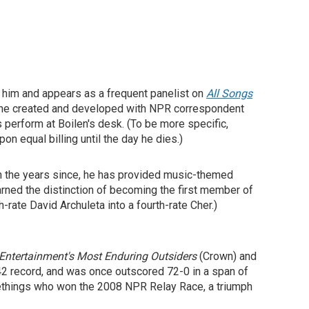
e him and appears as a frequent panelist on
All Songs
 he created and developed with NPR correspondent
s perform at Boilen's desk. (To be more specific,
n equal billing until the day he dies.)
In the years since, he has provided music-themed
arned the distinction of becoming the first member of
rate David Archuleta into a fourth-rate Cher.)
Entertainment's Most Enduring Outsiders
(Crown) and
42 record, and was once outscored 72-0 in a span of
methings who won the 2008 NPR Relay Race, a triumph