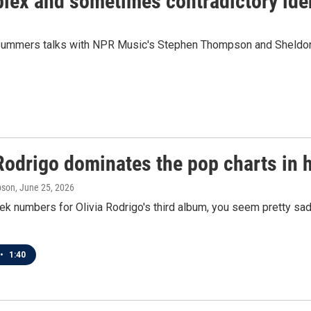
plex and sometimes contradictory ide
 Summers talks with NPR Music's Stephen Thompson and Sheldon 
Rodrigo dominates the pop charts in 
pson
, June 25, 2026
ek numbers for Olivia Rodrigo's third album, you seem pretty sad 
•
1:40