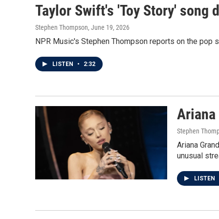
Taylor Swift's 'Toy Story' song 
Stephen Thompson
, June 19, 2026
NPR Music's Stephen Thompson reports on the pop star
LISTEN
•
2:32
Ariana 
Stephen Thom
Ariana Grand
unusual stre
LISTEN