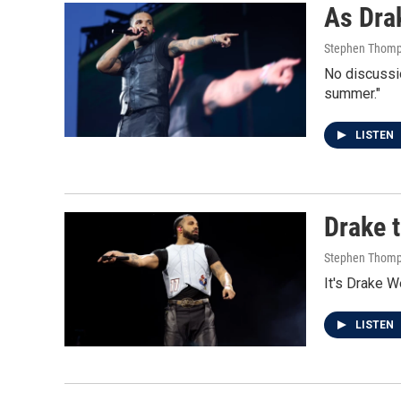
As Drak
Stephen Thom
No discussio
summer."
LISTEN
Drake 
Stephen Thom
It's Drake W
LISTEN