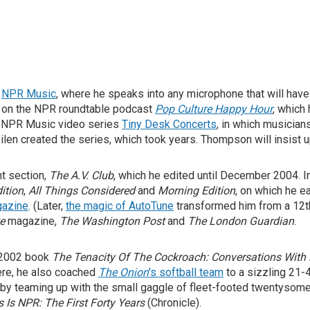
r
NPR Music
, where he speaks into any microphone that will hav
e on the NPR roundtable podcast
Pop Culture Happy Hour
, which
e NPR Music video series
Tiny Desk Concerts
, in which musician
n created the series, which took years. Thompson will insist upo
nt section,
The A.V. Club
, which he edited until December 2004. 
ition
,
All Things Considered
and
Morning Edition
, on which he e
gazine
. (Later,
the magic of AutoTune
transformed him from a 12th-
e
magazine,
The Washington Post
and
The London Guardian
.
 2002 book
The Tenacity Of The Cockroach: Conversations With 
ere, he also coached
The Onion
's softball team
to a sizzling 21-
f by teaming up with the small gaggle of fleet-footed twentyso
s Is NPR: The First Forty Years
(Chronicle).