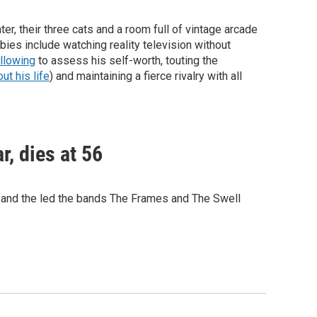
er, their three cats and a room full of vintage arcade
bies include watching reality television without
ollowing
to assess his self-worth, touting the
t his life
) and maintaining a fierce rivalry with all
r, dies at 56
e and the led the bands The Frames and The Swell