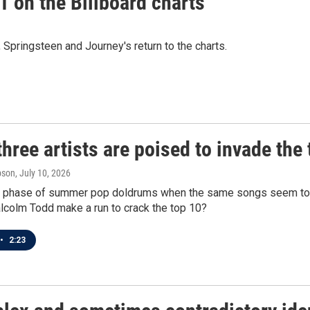
 on the Billboard charts
ringsteen and Journey's return to the charts.
hree artists are poised to invade the 
pson
, July 10, 2026
at phase of summer pop doldrums when the same songs seem to b
lcolm Todd make a run to crack the top 10?
•
2:23