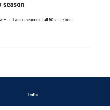
ry season
— and which season of all 50 is the best.
Twitter