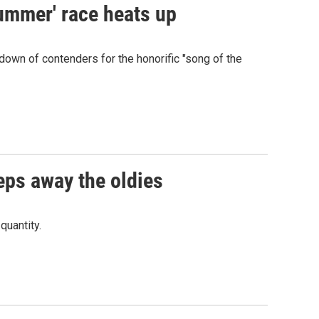
summer' race heats up
own of contenders for the honorific "song of the
eps away the oldies
quantity.