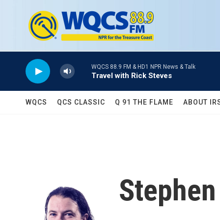
Skip to main content
WQCS 88.9 FM & HD1 NPR News & Talk
Travel with Rick Steves
WQCS
QCS CLASSIC
Q 91 THE FLAME
ABOUT IR
Stephen