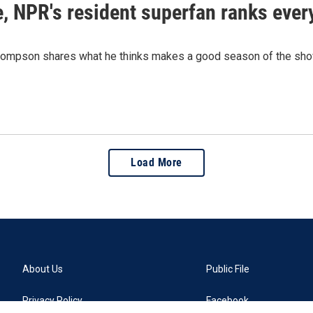
le, NPR's resident superfan ranks eve
ompson shares what he thinks makes a good season of the show 
Load More
About Us
Public File
Privacy Policy
Facebook