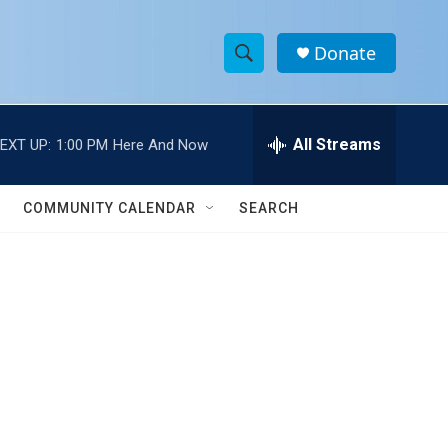
Donate
S
S
e
h
a
r
All Streams
EXT UP:
1:00 PM
Here And Now
o
c
h
w
Q
COMMUNITY CALENDAR
SEARCH
u
S
e
r
e
y
a
r
c
h