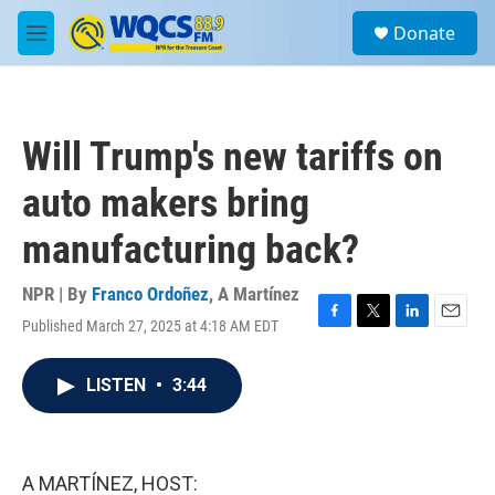
Skip to main content
S
Donate
e
M
a
e
r
n
c
u
h
Will Trump's new tariffs on
u
e
auto makers bring
r
y
manufacturing back?
NPR | By
Franco Ordoñez
,
A Martínez
Published March 27, 2025 at 4:18 AM EDT
F
T
L
E
a
w
i
m
c
i
n
a
LISTEN
•
3:44
e
t
k
i
b
t
e
l
o
e
d
o
r
I
k
n
A MARTÍNEZ, HOST: