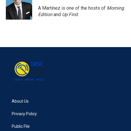
A Martínez is one of the hosts of
Morning
Edition
and
Up First
.
About Us
Privacy Policy
Public File