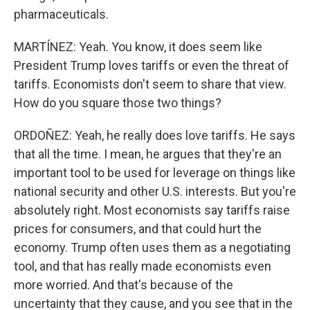
pharmaceuticals.
MARTÍNEZ: Yeah. You know, it does seem like
President Trump loves tariffs or even the threat of
tariffs. Economists don't seem to share that view.
How do you square those two things?
ORDOÑEZ: Yeah, he really does love tariffs. He says
that all the time. I mean, he argues that they're an
important tool to be used for leverage on things like
national security and other U.S. interests. But you're
absolutely right. Most economists say tariffs raise
prices for consumers, and that could hurt the
economy. Trump often uses them as a negotiating
tool, and that has really made economists even
more worried. And that's because of the
uncertainty that they cause, and you see that in the