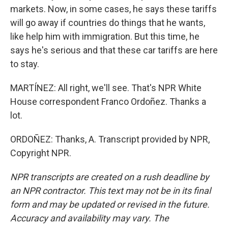
markets. Now, in some cases, he says these tariffs
will go away if countries do things that he wants,
like help him with immigration. But this time, he
says he's serious and that these car tariffs are here
to stay.
MARTÍNEZ: All right, we'll see. That's NPR White
House correspondent Franco Ordoñez. Thanks a
lot.
ORDOÑEZ: Thanks, A. Transcript provided by NPR,
Copyright NPR.
NPR transcripts are created on a rush deadline by
an NPR contractor. This text may not be in its final
form and may be updated or revised in the future.
Accuracy and availability may vary. The