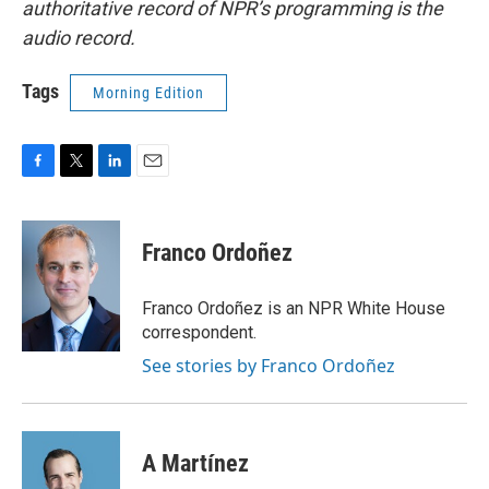
authoritative record of NPR’s programming is the
audio record.
Tags
Morning Edition
F
T
L
E
a
w
i
m
c
i
n
a
e
t
k
i
Franco Ordoñez
b
t
e
l
o
e
d
o
r
I
Franco Ordoñez is an NPR White House
k
n
correspondent.
See stories by Franco Ordoñez
A Martínez