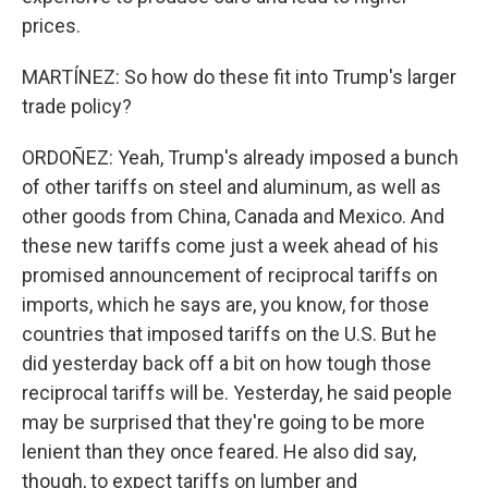
prices.
MARTÍNEZ: So how do these fit into Trump's larger
trade policy?
ORDOÑEZ: Yeah, Trump's already imposed a bunch
of other tariffs on steel and aluminum, as well as
other goods from China, Canada and Mexico. And
these new tariffs come just a week ahead of his
promised announcement of reciprocal tariffs on
imports, which he says are, you know, for those
countries that imposed tariffs on the U.S. But he
did yesterday back off a bit on how tough those
reciprocal tariffs will be. Yesterday, he said people
may be surprised that they're going to be more
lenient than they once feared. He also did say,
though, to expect tariffs on lumber and