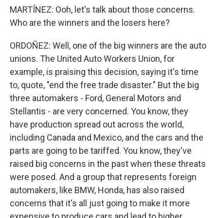
MARTÍNEZ: Ooh, let's talk about those concerns.
Who are the winners and the losers here?
ORDOÑEZ: Well, one of the big winners are the auto
unions. The United Auto Workers Union, for
example, is praising this decision, saying it's time
to, quote, "end the free trade disaster." But the big
three automakers - Ford, General Motors and
Stellantis - are very concerned. You know, they
have production spread out across the world,
including Canada and Mexico, and the cars and the
parts are going to be tariffed. You know, they've
raised big concerns in the past when these threats
were posed. And a group that represents foreign
automakers, like BMW, Honda, has also raised
concerns that it's all just going to make it more
expensive to produce cars and lead to higher