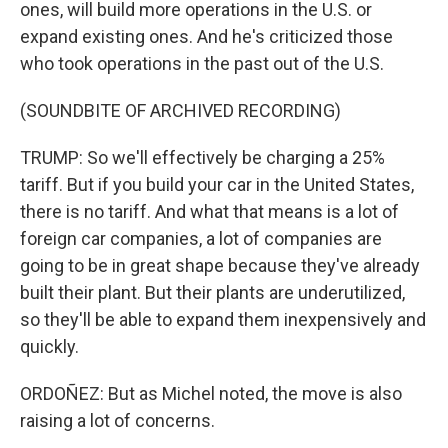
ones, will build more operations in the U.S. or
expand existing ones. And he's criticized those
who took operations in the past out of the U.S.
(SOUNDBITE OF ARCHIVED RECORDING)
TRUMP: So we'll effectively be charging a 25%
tariff. But if you build your car in the United States,
there is no tariff. And what that means is a lot of
foreign car companies, a lot of companies are
going to be in great shape because they've already
built their plant. But their plants are underutilized,
so they'll be able to expand them inexpensively and
quickly.
ORDOÑEZ: But as Michel noted, the move is also
raising a lot of concerns.