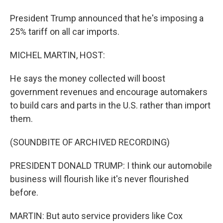
President Trump announced that he's imposing a
25% tariff on all car imports.
MICHEL MARTIN, HOST:
He says the money collected will boost
government revenues and encourage automakers
to build cars and parts in the U.S. rather than import
them.
(SOUNDBITE OF ARCHIVED RECORDING)
PRESIDENT DONALD TRUMP: I think our automobile
business will flourish like it's never flourished
before.
MARTIN: But auto service providers like Cox