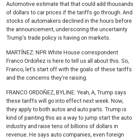
Automotive estimate that that could add thousands
of dollars to car prices if the tariffs go through. And
stocks of automakers declined in the hours before
the announcement, underscoring the uncertainty
Trump's trade policy is having on markets.
MARTÍNEZ: NPR White House correspondent
Franco Ordoñez is here to tell us all about this. So,
Franco, let's start off with the goals of these tariffs
and the concerns they're raising.
FRANCO ORDOÑEZ, BYLINE: Yeah, A, Trump says
these tariffs will go into effect next week. Now,
they apply to both autos and auto parts. Trump is
kind of painting this as a way to jump start the auto
industry and raise tens of billions of dollars in
revenue. He says auto companies, even foreign