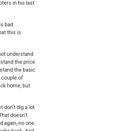
ers in his last
is bad
at this is
not understand
rstand the price
rstand the basic
t couple of
ack home, but
t don't dig a lot
 That doesn't
nd again, no one
 jobs back. And