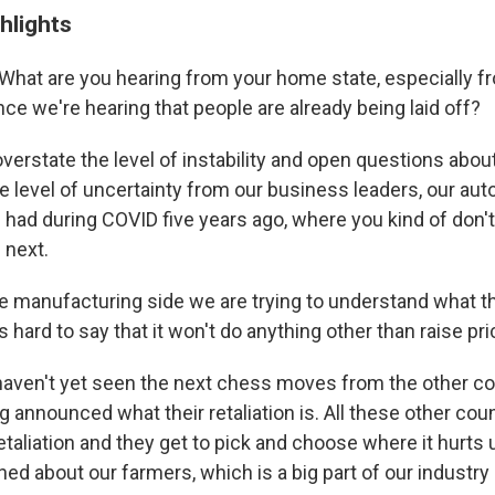
hlights
What are you hearing from your home state, especially f
ce we're hearing that people are already being laid off?
t overstate the level of instability and open questions about
e level of uncertainty from our business leaders, our aut
 had during COVID five years ago, where you kind of don'
 next.
e manufacturing side we are trying to understand what th
t's hard to say that it won't do anything other than raise pr
haven't yet seen the next chess moves from the other co
g announced what their retaliation is. All these other cou
etaliation and they get to pick and choose where it hurts
ed about our farmers, which is a big part of our industry 