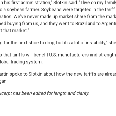
n his first administration," Slotkin said. "I live on my fam
o a soybean farmer. Soybeans were targeted in the tariff w
ation. We've never made up market share from the mark
ped buying from us, and they went to Brazil and to Argent
t that market."
 for the next shoe to drop, but it's a lot of instability," sh
that tariffs will benefit U.S. manufacturers and strength
global trading system.
rtin spoke to Slotkin about how the new tariffs are alrea
gan.
cerpt has been edited for length and clarity.