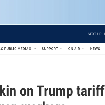
NEXT UP:
SC PUBLIC MEDIA®
SUPPORT
ON AIR
NEWS
tkin on Trump tarif