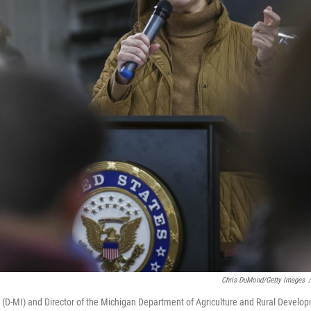
Chris DuMond/Getty Images
/
in (D-MI) and Director of the Michigan Department of Agriculture and Rural Develo