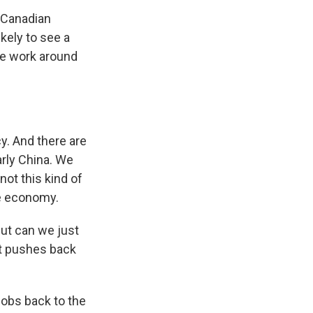
n Canadian
ikely to see a
The work around
y. And there are
arly China. We
 not this kind of
he economy.
But can we just
at pushes back
 jobs back to the