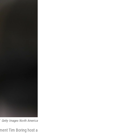
Getty Images North America
pment Tim Boring host a