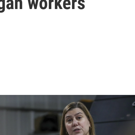
igan workers