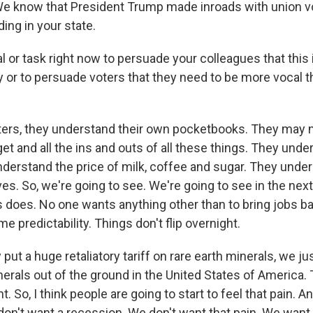
We know that President Trump made inroads with union vot
ing in your state.
l or task right now to persuade your colleagues that this 
 or to persuade voters that they need to be more vocal th
oters, they understand their own pocketbooks. They may 
et and all the ins and outs of all these things. They unde
understand the price of milk, coffee and sugar. They unde
lives. So, we're going to see. We're going to see in the nex
 does. No one wants anything other than to bring jobs b
 predictability. Things don't flip overnight.
put a huge retaliatory tariff on rare earth minerals, we jus
nerals out of the ground in the United States of America.
. So, I think people are going to start to feel that pain. A
don't want a recession. We don't want that pain. We want