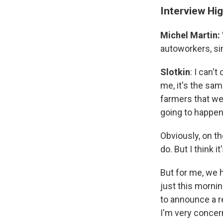
Interview Hig
Michel Martin:
autoworkers, sin
Slotkin
: I can'
me, it's the sam
farmers that we
going to happen
Obviously, on th
do. But I think i
But for me, we 
just this mornin
to announce a r
I'm very concern