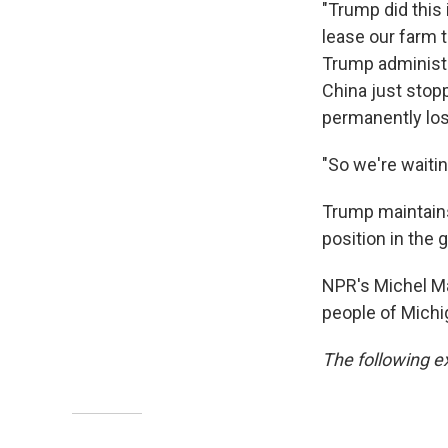
"Trump did this i
lease our farm t
Trump administr
China just stop
permanently los
"So we're waiting
Trump maintains 
position in the 
NPR's Michel Ma
people of Michi
The following ex