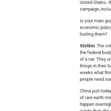
United States. 
campaign, includ
Is your main goa
economic policy
hurting them?
Slotkin
: The v
the federal budg
of a car. They 
things in their 
weeks what this
people need some
China just today 
of rare earth mi
happen overnight
wants that. We 