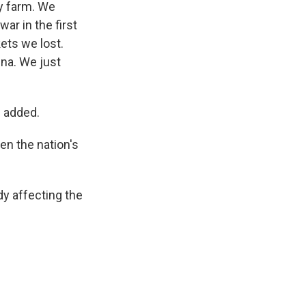
ily farm. We
ar in the first
ets we lost.
ina. We just
e added.
en the nation's
dy affecting the