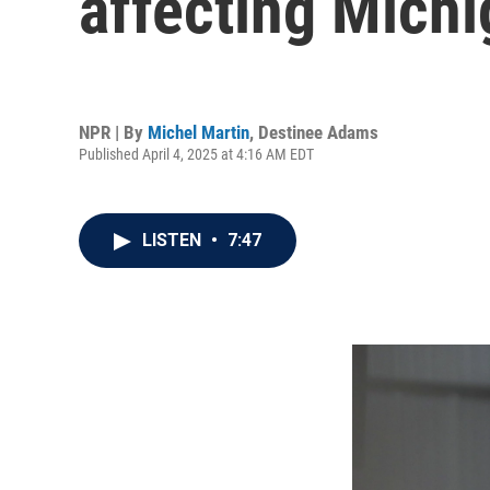
affecting Mich
NPR | By
Michel Martin
,
Destinee Adams
Published April 4, 2025 at 4:16 AM EDT
LISTEN
•
7:47