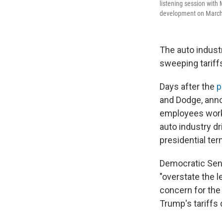
listening session with
development on March 
The auto indust
sweeping tariff
Days after the
p
and Dodge, ann
employees work 
auto industry d
presidential ter
Democratic Sen.
"overstate the l
concern for the
Trump's tariffs 