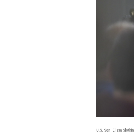
U.S. Sen. Elissa Slotk