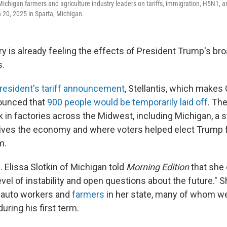
 Michigan farmers and agriculture industry leaders on tariffs, immigration, H5N1, 
20, 2025 in Sparta, Michigan.
ry is already feeling the effects of President Trump's br
s.
resident's tariff announcement
, Stellantis, which makes
ounced that
900 people would be temporarily laid off
. Th
in factories across the Midwest, including Michigan, a 
rives the economy and where voters helped elect Trump 
m.
 Elissa Slotkin of Michigan told
Morning Edition
that she
evel of instability and open questions about the future."
 auto workers and
farmers
in her state, many of whom w
during his first term.