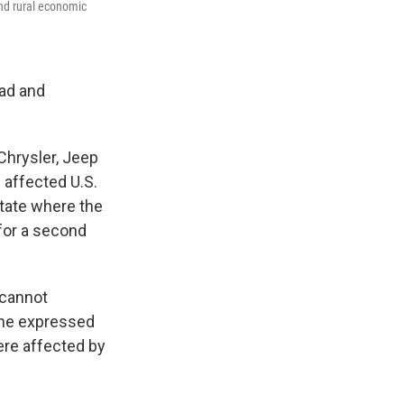
and rural economic
oad and
 Chrysler, Jeep
e affected U.S.
state where the
for a second
 cannot
 She expressed
ere affected by