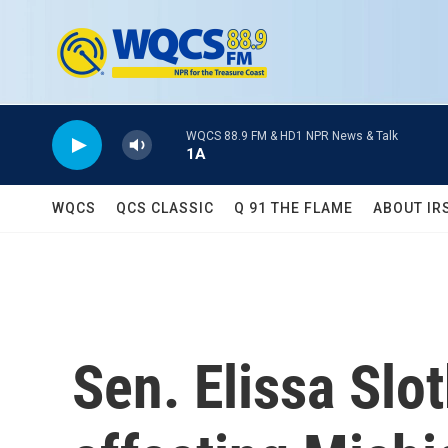
Skip to main content
WQCS 88.9 FM & HD1 NPR News & Talk
1A
WQCS
QCS CLASSIC
Q 91 THE FLAME
ABOUT IR
Sen. Elissa Slo