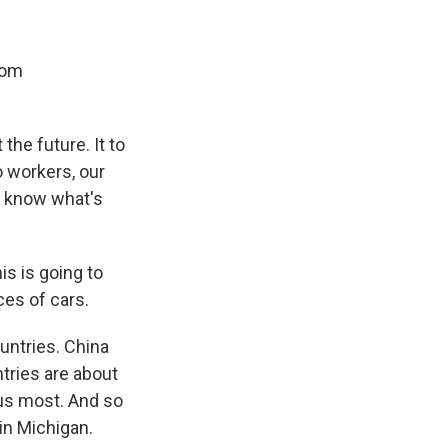
rom
 the future. It to
o workers, our
t know what's
is is going to
ices of cars.
untries. China
ntries are about
 us most. And so
in Michigan.