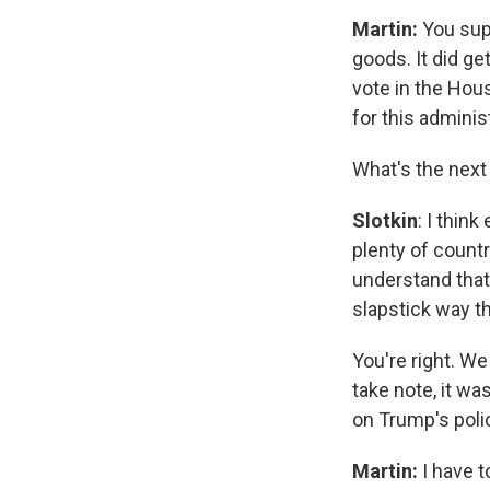
Martin:
You sup
goods. It did ge
vote in the Hous
for this admini
What's the next
Slotkin
: I thin
plenty of countr
understand that. 
slapstick way th
You're right. We
take note, it wa
on Trump's poli
Martin:
I have t