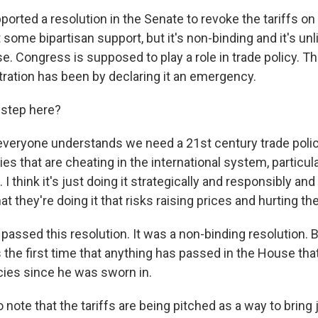
ported a resolution in the Senate to revoke the tariffs o
t some bipartisan support, but it's non-binding and it's unl
e. Congress is supposed to play a role in trade policy. 
stration has been by declaring it an emergency.
 step here?
k everyone understands we need a 21st century trade polic
ies that are cheating in the international system, particul
I think it's just doing it strategically and responsibly and
at they're doing it that risks raising prices and hurting t
 passed this resolution. It was a non-binding resolution. 
s the first time that anything has passed in the House th
cies since he was sworn in.
o note that the tariffs are being pitched as a way to bring