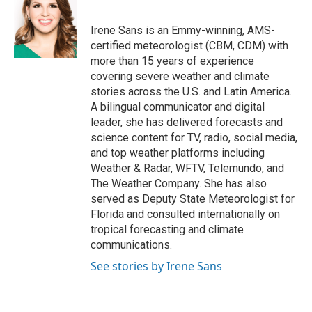
b
t
e
l
o
e
d
o
r
I
Irene Sans is an Emmy-winning, AMS-
k
n
certified meteorologist (CBM, CDM) with
more than 15 years of experience
covering severe weather and climate
stories across the U.S. and Latin America.
A bilingual communicator and digital
leader, she has delivered forecasts and
science content for TV, radio, social media,
and top weather platforms including
Weather & Radar, WFTV, Telemundo, and
The Weather Company. She has also
served as Deputy State Meteorologist for
Florida and consulted internationally on
tropical forecasting and climate
communications.
See stories by Irene Sans