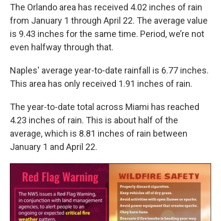
The Orlando area has received 4.02 inches of rain
from January 1 through April 22. The average value
is 9.43 inches for the same time. Period, we’re not
even halfway through that.
Naples' average year-to-date rainfall is 6.77 inches.
This area has only received 1.91 inches of rain.
The year-to-date total across Miami has reached
4.23 inches of rain. This is about half of the
average, which is 8.81 inches of rain between
January 1 and April 22.