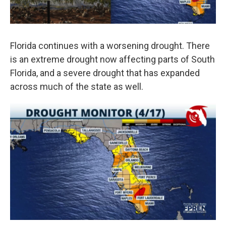
Florida continues with a worsening drought. There
is an extreme drought now affecting parts of South
Florida, and a severe drought that has expanded
across much of the state as well.