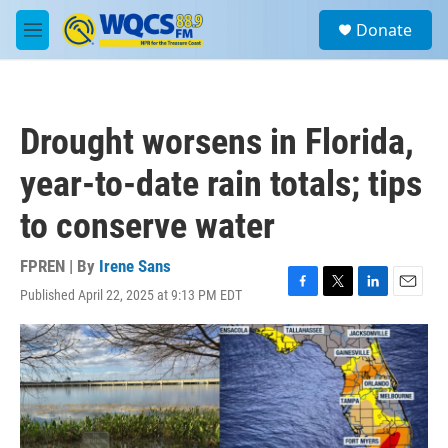
Skip to main content
S
Donate
e
M
a
e
r
n
c
u
h
Drought worsens in Florida,
u
e
year-to-date rain totals; tips
r
y
to conserve water
FPREN | By
Irene Sans
Published April 22, 2025 at 9:13 PM EDT
F
T
L
E
a
w
i
m
c
i
n
a
e
t
k
i
b
t
e
l
o
e
d
o
r
I
k
n