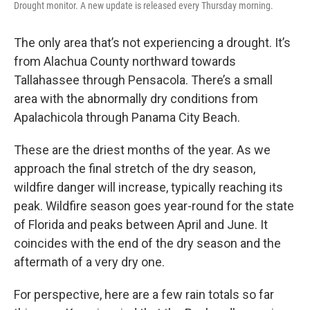
Drought monitor. A new update is released every Thursday morning.
The only area that’s not experiencing a drought. It’s
from Alachua County northward towards
Tallahassee through Pensacola. There’s a small
area with the abnormally dry conditions from
Apalachicola through Panama City Beach.
These are the driest months of the year. As we
approach the final stretch of the dry season,
wildfire danger will increase, typically reaching its
peak. Wildfire season goes year-round for the state
of Florida and peaks between April and June. It
coincides with the end of the dry season and the
aftermath of a very dry one.
For perspective, here are a few rain totals so far