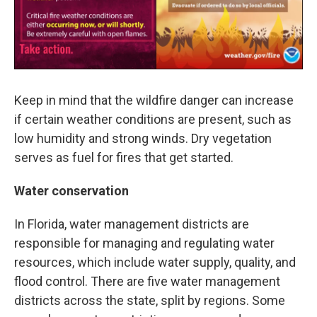
Keep in mind that the wildfire danger can increase
if certain weather conditions are present, such as
low humidity and strong winds. Dry vegetation
serves as fuel for fires that get started.
Water conservation
In Florida, water management districts are
responsible for managing and regulating water
resources, which include water supply, quality, and
flood control. There are five water management
districts across the state, split by regions. Some