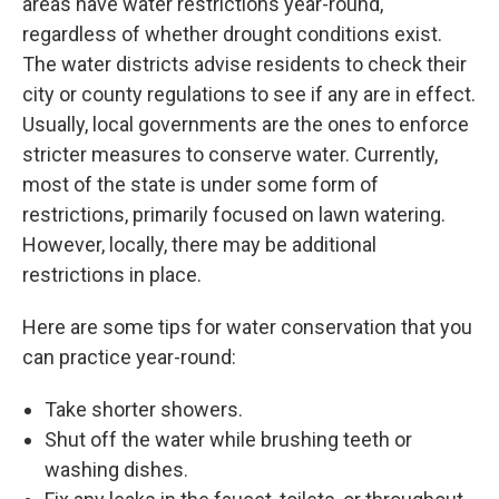
areas have water restrictions year-round,
regardless of whether drought conditions exist.
The water districts advise residents to check their
city or county regulations to see if any are in effect.
Usually, local governments are the ones to enforce
stricter measures to conserve water. Currently,
most of the state is under some form of
restrictions, primarily focused on lawn watering.
However, locally, there may be additional
restrictions in place.
Here are some tips for water conservation that you
can practice year-round:
Take shorter showers.
Shut off the water while brushing teeth or
washing dishes.