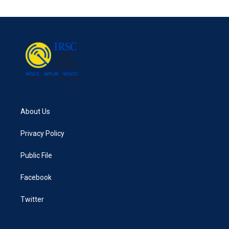
About Us
Privacy Policy
Public File
Facebook
Twitter