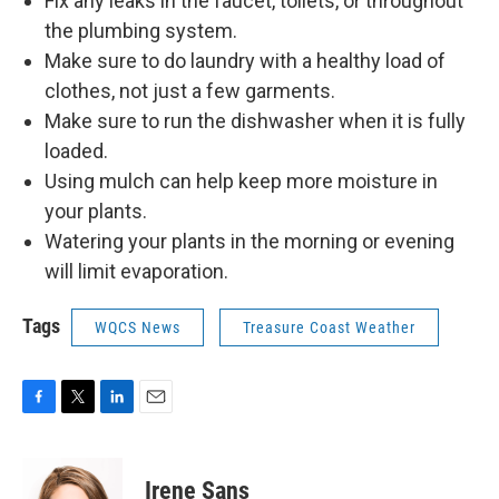
Fix any leaks in the faucet, toilets, or throughout
the plumbing system.
Make sure to do laundry with a healthy load of
clothes, not just a few garments.
Make sure to run the dishwasher when it is fully
loaded.
Using mulch can help keep more moisture in
your plants.
Watering your plants in the morning or evening
will limit evaporation.
Tags
WQCS News
Treasure Coast Weather
F
T
L
E
a
w
i
m
c
i
n
a
e
t
k
i
Irene Sans