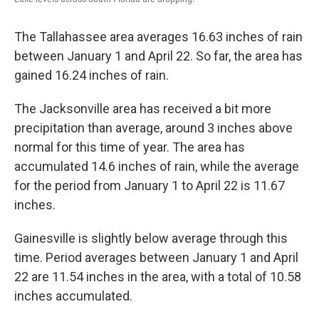
The Tallahassee area averages 16.63 inches of rain
between January 1 and April 22. So far, the area has
gained 16.24 inches of rain.
The Jacksonville area has received a bit more
precipitation than average, around 3 inches above
normal for this time of year. The area has
accumulated 14.6 inches of rain, while the average
for the period from January 1 to April 22 is 11.67
inches.
Gainesville is slightly below average through this
time. Period averages between January 1 and April
22 are 11.54 inches in the area, with a total of 10.58
inches accumulated.