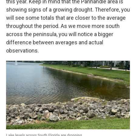
this year. Keep in mind that the Panhandle area is
showing signs of a growing drought. Therefore, you
will see some totals that are closer to the average
throughout the period. As we move more south
across the peninsula, you will notice a bigger
difference between averages and actual
observations.
Lake levels across South Florida are dropping.