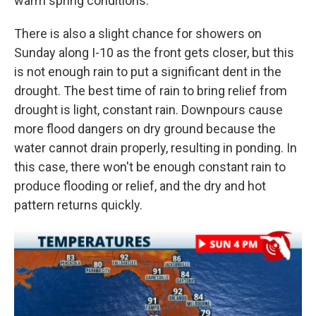
warm spring conditions.
There is also a slight chance for showers on
Sunday along I-10 as the front gets closer, but this
is not enough rain to put a significant dent in the
drought. The best time of rain to bring relief from
drought is light, constant rain. Downpours cause
more flood dangers on dry ground because the
water cannot drain properly, resulting in ponding. In
this case, there won't be enough constant rain to
produce flooding or relief, and the dry and hot
pattern returns quickly.