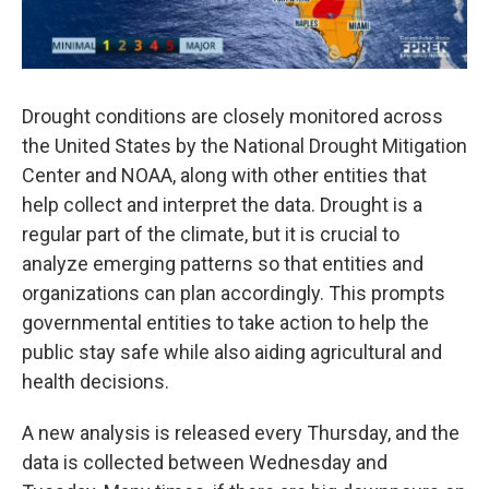
Drought conditions are closely monitored across
the United States by the National Drought Mitigation
Center and NOAA, along with other entities that
help collect and interpret the data. Drought is a
regular part of the climate, but it is crucial to
analyze emerging patterns so that entities and
organizations can plan accordingly. This prompts
governmental entities to take action to help the
public stay safe while also aiding agricultural and
health decisions.
A new analysis is released every Thursday, and the
data is collected between Wednesday and