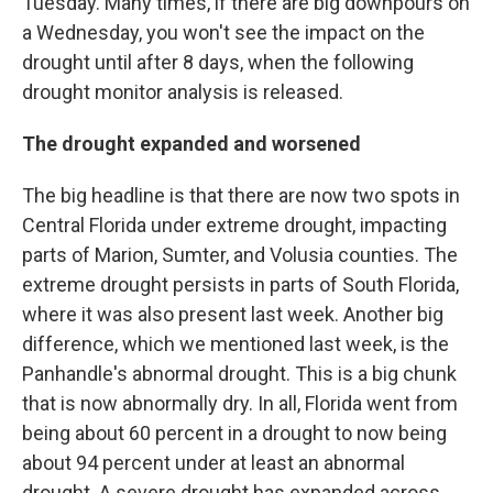
Tuesday. Many times, if there are big downpours on
a Wednesday, you won't see the impact on the
drought until after 8 days, when the following
drought monitor analysis is released.
The drought expanded and worsened
The big headline is that there are now two spots in
Central Florida under extreme drought, impacting
parts of Marion, Sumter, and Volusia counties. The
extreme drought persists in parts of South Florida,
where it was also present last week. Another big
difference, which we mentioned last week, is the
Panhandle's abnormal drought. This is a big chunk
that is now abnormally dry. In all, Florida went from
being about 60 percent in a drought to now being
about 94 percent under at least an abnormal
drought. A severe drought has expanded across