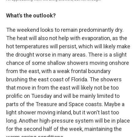
What's the outlook?
The weekend looks to remain predominantly dry.
The heat will also not help with evaporation, as the
hot temperatures will persist, which will likely make
the drought worse in many areas. There is a slight
chance of some shallow showers moving onshore
from the east, with a weak frontal boundary
brushing the east coast of Florida. The showers
that move in from the east will likely not be too
prolific on Tuesday and will be mainly limited to
parts of the Treasure and Space coasts. Maybe a
light shower moving inland, but it won't last too
long. Another high-pressure system will be in place
for the second half of the week, maintaining the