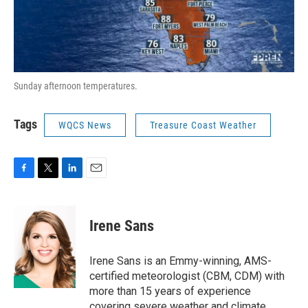
Sunday afternoon temperatures.
Tags
WQCS News
Treasure Coast Weather
F
T
L
E
a
w
i
m
c
i
n
a
e
t
k
i
Irene Sans
b
t
e
l
o
e
d
o
r
I
Irene Sans is an Emmy-winning, AMS-
k
n
certified meteorologist (CBM, CDM) with
more than 15 years of experience
covering severe weather and climate