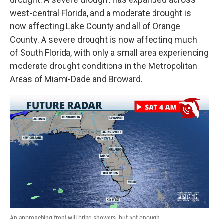
west-central Florida, and a moderate drought is
now affecting Lake County and all of Orange
County. A severe drought is now affecting much
of South Florida, with only a small area experiencing
moderate drought conditions in the Metropolitan
Areas of Miami-Dade and Broward.
An approaching front will bring showers, but not enough.