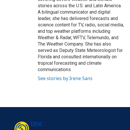
stories across the U.S. and Latin America.
A bilingual communicator and digital
leader, she has delivered forecasts and
science content for TV, radio, social media,
and top weather platforms including
Weather & Radar, WFTV, Telemundo, and
The Weather Company. She has also
served as Deputy State Meteorologist for
Florida and consulted internationally on
tropical forecasting and climate
communications.
See stories by Irene Sans