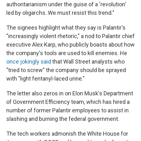
authoritarianism under the guise of a 'revolution'
led by oligarchs. We must resist this trend."
The signees highlight what they say is Palantir's
"increasingly violent rhetoric," a nod to Palantir chief
executive Alex Karp, who publicly boasts about how
the company's tools are used to kill enemies. He
once jokingly said
that Wall Street analysts who
"tried to screw" the company should be sprayed
with "light fentanyl-laced urine."
The letter also zeros in on Elon Musk's Department
of Government Efficiency team, which has hired a
number of former Palantir employees to assist in
slashing and burning the federal government.
The tech workers admonish the White House for