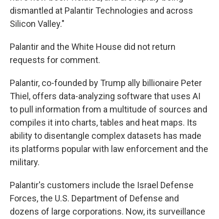
dismantled at Palantir Technologies and across
Silicon Valley."
Palantir and the White House did not return
requests for comment.
Palantir, co-founded by Trump ally billionaire Peter
Thiel, offers data-analyzing software that uses AI
to pull information from a multitude of sources and
compiles it into charts, tables and heat maps. Its
ability to disentangle complex datasets has made
its platforms popular with law enforcement and the
military.
Palantir's customers include the Israel Defense
Forces, the U.S. Department of Defense and
dozens of large corporations. Now, its surveillance