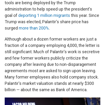
tools are being deployed by the Trump
administration to help speed up the president's
goal of
deporting 1 million migrants
this year. Since
Trump was elected, Palantir's share price has
surged
more than 200%
.
Although about a dozen former workers are just a
fraction of a company employing 4,000, the letter is
still significant. Much of Palantir's work is secretive
and few former workers publicly criticize the
company after leaving due to non-disparagement
agreements most are asked to sign upon leaving.
Many former employees also hold company stock.
Palantir's market valuation stands at nearly $300
billion — about the same as Bank of America.