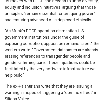
its moves with DOGE and beyond to undo diversity,
equity and inclusion initiatives, arguing that those
principles "remain essential for critiquing power"
and ensuring advanced AI is deployed ethically.
"As Musk's DOGE operation dismantles U.S.
government institutions under the guise of
exposing corruption, opposition remains silent," the
workers write. "Government databases are already
erasing references to transgender people and
gender-affirming care. These injustices could be
facilitated by the very software infrastructure we
help build."
The ex-Palantirians write that they are issuing a
warning in hopes of triggering a "domino effect" in
Silicon Valley.