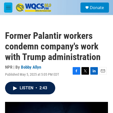
Skip to main content
S
Donate
e
M
a
e
r
n
c
u
h
Former Palantir workers
u
e
condemn company's work
r
y
with Trump administration
NPR | By
Bobby Allyn
Published May 5, 2025 at 5:05 PM EDT
F
T
L
E
a
w
i
m
c
i
n
a
LISTEN
•
2:43
e
t
k
i
b
t
e
l
o
e
d
o
r
I
k
n