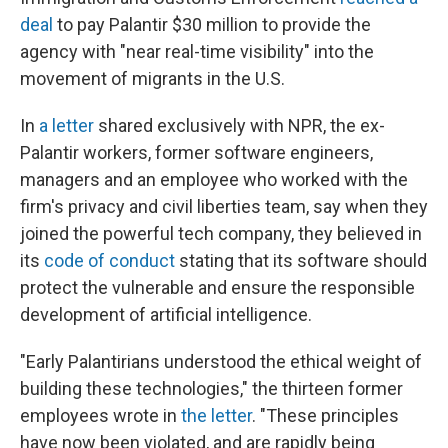
deal
to pay Palantir $30 million to provide the
agency with "near real-time visibility" into the
movement of migrants in the U.S.
In
a letter
shared exclusively with NPR, the ex-
Palantir workers, former software engineers,
managers and an employee who worked with the
firm's privacy and civil liberties team, say when they
joined the powerful tech company, they believed in
its
code of conduct
stating that its software should
protect the vulnerable and ensure the responsible
development of artificial intelligence.
"Early Palantirians understood the ethical weight of
building these technologies," the thirteen former
employees wrote in
the letter
. "These principles
have now been violated, and are rapidly being