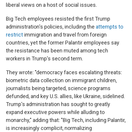
liberal views on a host of social issues.
Big Tech employees resisted the first Trump
administration's policies, including the
attempts to
restrict
immigration and travel from foreign
countries, yet the former Palantir employees say
the resistance has been muted among tech
workers in Trump's second term.
They wrote: "democracy faces escalating threats:
biometric data collection on immigrant children,
journalists being targeted, science programs
defunded, and key U.S. allies, like Ukraine, sidelined.
Trump's administration has sought to greatly
expand executive powers while alluding to
monarchy," adding that: "Big Tech, including Palantir,
is increasingly complicit, normalizing