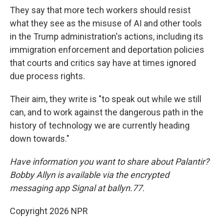
They say that more tech workers should resist
what they see as the misuse of AI and other tools
in the Trump administration's actions, including its
immigration enforcement and deportation policies
that courts and critics say have at times ignored
due process rights.
Their aim, they write is "to speak out while we still
can, and to work against the dangerous path in the
history of technology we are currently heading
down towards."
Have information you want to share about Palantir?
Bobby Allyn is available via the encrypted
messaging app Signal at ballyn.77.
Copyright 2026 NPR