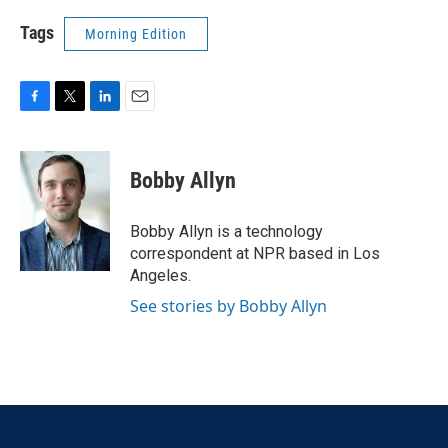
Tags
Morning Edition
F
T
L
E
a
w
i
m
c
i
n
a
e
t
k
i
Bobby Allyn
b
t
e
l
o
e
d
o
r
I
Bobby Allyn is a technology
k
n
correspondent at NPR based in Los
Angeles.
See stories by Bobby Allyn