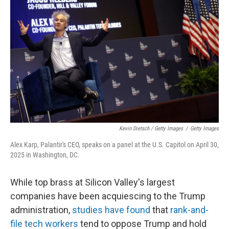
Kevin Dietsch / Getty Images
/
Getty Images
Alex Karp, Palantir's CEO, speaks on a panel at the U.S. Capitol on April 30,
2025 in Washington, DC.
While top brass at Silicon Valley's largest
companies have been acquiescing to the Trump
administration,
studies have found
that
rank-and-
file tech workers
tend to oppose Trump and hold