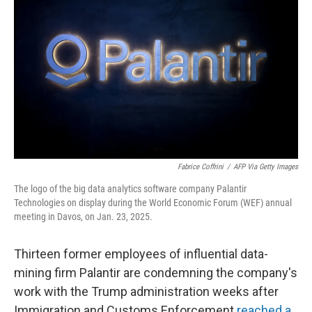
Fabrice Coffrini
/
AFP Via Getty Images
The logo of the big data analytics software company Palantir
Technologies on display during the World Economic Forum (WEF) annual
meeting in Davos, on Jan. 23, 2025.
Thirteen former employees of influential data-
mining firm Palantir are condemning the company's
work with the Trump administration weeks after
Immigration and Customs Enforcement
reached a