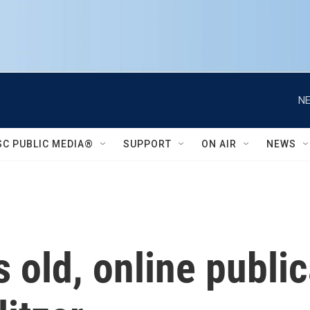
NE
SC PUBLIC MEDIA®
SUPPORT
ON AIR
NEWS
s old, online publi