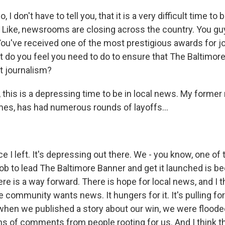
I don't have to tell you, that it is a very difficult time to b
t? Like, newsrooms are closing across the country. You gu
You've received one of the most prestigious awards for j
do you feel you need to do to ensure that The Baltimor
t journalism?
this is a depressing time to be in local news. My forme
es, has had numerous rounds of layoffs...
e I left. It's depressing out there. We - you know, one of
job to lead The Baltimore Banner and get it launched is b
ere is a way forward. There is hope for local news, and I t
e community wants news. It hungers for it. It's pulling for 
when we published a story about our win, we were flood
ns of comments from people rooting for us. And I think th