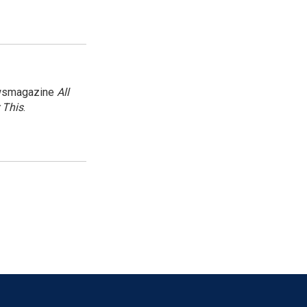
newsmagazine
All
 This
.