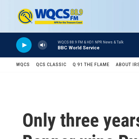
Skip to main content
WQCS 88.9 FM & HD1 NPR News & Talk
BBC World Service
WQCS
QCS CLASSIC
Q 91 THE FLAME
ABOUT IR
Only three year