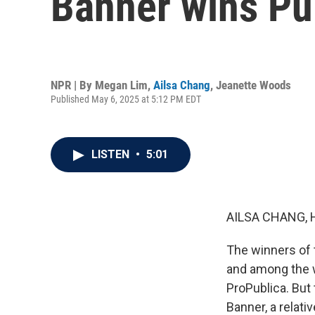
Banner wins Pul
NPR | By
Megan Lim
,
Ailsa Chang
,
Jeanette Woods
Published May 6, 2025 at 5:12 PM EDT
LISTEN
•
5:01
AILSA CHANG, 
The winners of 
and among the w
ProPublica. But 
Banner, a relati