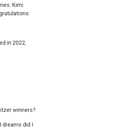
imes. Kimi
gratulations.
ed in 2022,
litzer winners?
t dreams did I