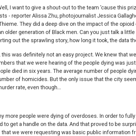
ll, I want to give a shout-out to the team 'cause this p
ists - reporter Alissa Zhu, photojournalist Jessica Gallagh
Thieme. They did a deep dive on the impact of the opioid cr
an older generation of Black men. Can you just talk a little
ting out the sprawling story, how long it took, the data 
this was definitely not an easy project. We knew that we
bers that we were hearing of the people dying was just 
ople died in six years. The average number of people dyi
umber of homicides. But the only issue that the city see
urder rate, even though...
y more people were dying of overdoses. In order to fully 
 to get a handle on the data. And that proved to be surpris
 that we were requesting was basic public information 