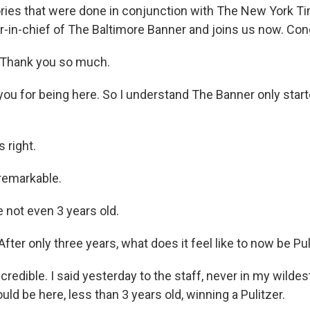
tories that were done in conjunction with The New York T
or-in-chief of The Baltimore Banner and joins us now. Con
Thank you so much.
u for being here. So I understand The Banner only start
 right.
remarkable.
not even 3 years old.
ter only three years, what does it feel like to now be Pu
credible. I said yesterday to the staff, never in my wildes
uld be here, less than 3 years old, winning a Pulitzer.