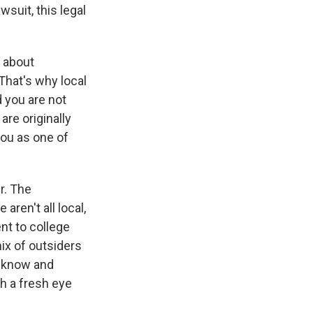
wsuit, this legal
d about
That's why local
d you are not
are originally
ou as one of
r. The
ren't all local,
nt to college
ix of outsiders
o know and
h a fresh eye