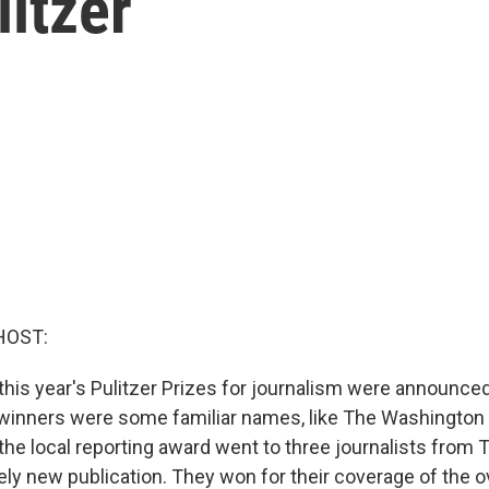
itzer
HOST:
this year's Pulitzer Prizes for journalism were announced
inners were some familiar names, like The Washington 
the local reporting award went to three journalists from 
vely new publication. They won for their coverage of the 