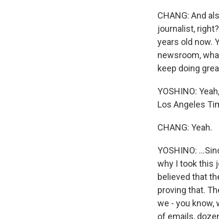
CHANG: And also, 
journalist, righ
years old now. 
newsroom, what 
keep doing grea
YOSHINO: Yeah, 
Los Angeles Tim
CHANG: Yeah.
YOSHINO: ...Sinc
why I took this 
believed that th
proving that. Th
we - you know, 
of emails, doze