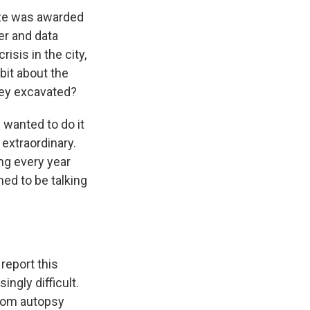
rize was awarded
er and data
isis in the city,
 bit about the
they excavated?
 wanted to do it
extraordinary.
ng every year
med to be talking
report this
ingly difficult.
from autopsy