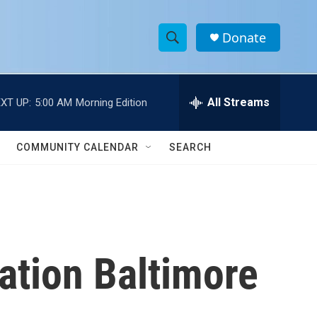
Donate
S
S
e
h
a
r
All Streams
XT UP:
5:00 AM
Morning Edition
o
c
h
w
Q
COMMUNITY CALENDAR
SEARCH
u
S
e
r
e
y
a
r
cation Baltimore
c
h