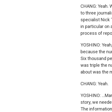
CHANG: Yeah. We
to three journal
specialist Nick 
in particular on 
process of repor
YOSHINO: Yeah, 
because the num
Six thousand pe
was triple the n
about was the m
CHANG: Yeah.
YOSHINO: ...Man
story, we needed
The information