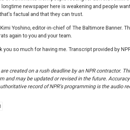
 longtime newspaper here is weakening and people want
 that's factual and that they can trust.
Kimi Yoshino, editor-in-chief of The Baltimore Banner. T
ts again to you and your team.
you so much for having me. Transcript provided by NPR
 are created on a rush deadline by an NPR contractor. Th
form and may be updated or revised in the future. Accuracy 
uthoritative record of NPR’s programming is the audio re