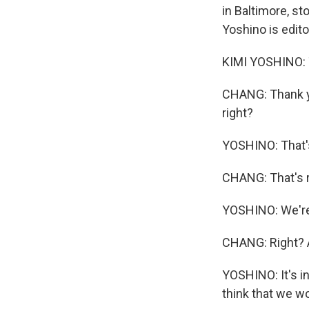
in Baltimore, s
Yoshino is edit
KIMI YOSHINO: 
CHANG: Thank yo
right?
YOSHINO: That's
CHANG: That's 
YOSHINO: We're 
CHANG: Right? Af
YOSHINO: It's in
think that we wo