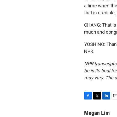
a time when the
that is credible,
CHANG: That is 
much and congra
YOSHINO: Thank 
NPR.
NPR transcripts
be in its final 
may vary. The a
F
T
L
E
a
w
i
m
c
i
n
a
Megan Lim