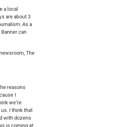
e a local
ys are about 3
ournalism. As a
e Banner can
r newsroom, The
 the reasons
ecause I
hink we're
us. I think that
ed with dozens
is is coming at