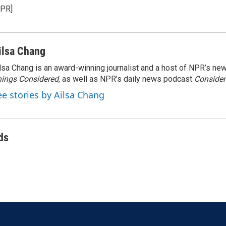
NPR]
ilsa Chang
lsa Chang is an award-winning journalist and a host of NPR’s 
ings Considered
, as well as NPR’s daily news podcast
Consider
ee stories by Ailsa Chang
ds