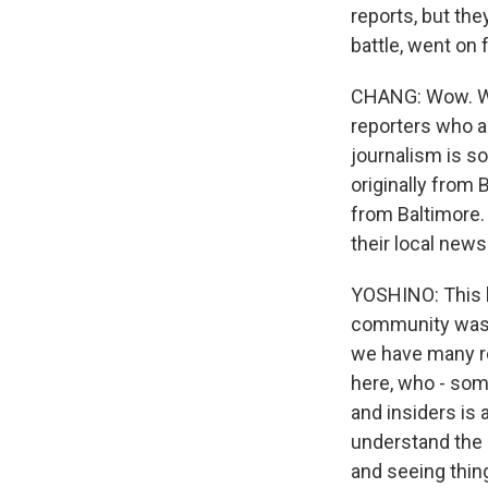
reports, but the
battle, went on 
CHANG: Wow. Wel
reporters who ar
journalism is so
originally from B
from Baltimore.
their local ne
YOSHINO: This h
community was e
we have many re
here, who - som
and insiders is
understand the 
and seeing thin