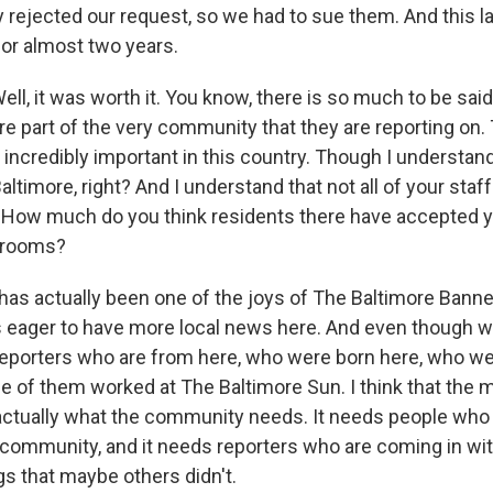
y rejected our request, so we had to sue them. And this la
for almost two years.
l, it was worth it. You know, there is so much to be sai
e part of the very community that they are reporting on. 
 incredibly important in this country. Though I understan
altimore, right? And I understand that not all of your staff 
 How much do you think residents there have accepted y
wsrooms?
as actually been one of the joys of The Baltimore Banne
ager to have more local news here. And even though we a
porters who are from here, who were born here, who we
e of them worked at The Baltimore Sun. I think that the m
 actually what the community needs. It needs people wh
community, and it needs reporters who are coming in wit
gs that maybe others didn't.