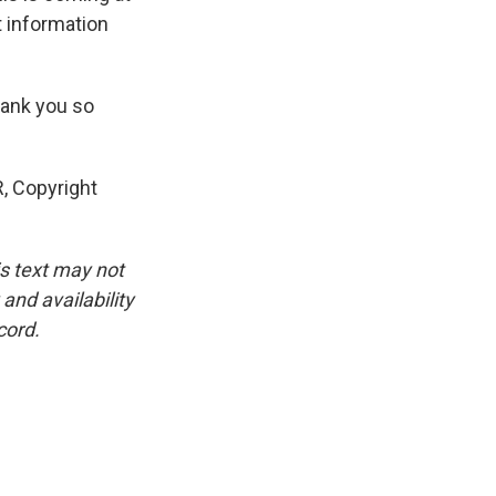
 information
hank you so
, Copyright
is text may not
and availability
cord.