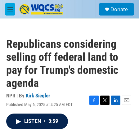
Skip to main content
S
Donate
e
M
a
e
r
n
c
u
h
Republicans considering
u
e
selling off federal land to
r
y
pay for Trump's domestic
agenda
NPR | By
Kirk Siegler
Published May 6, 2025 at 4:25 AM EDT
F
T
L
E
a
w
i
m
c
i
n
a
LISTEN
•
3:59
e
t
k
i
b
t
e
l
o
e
d