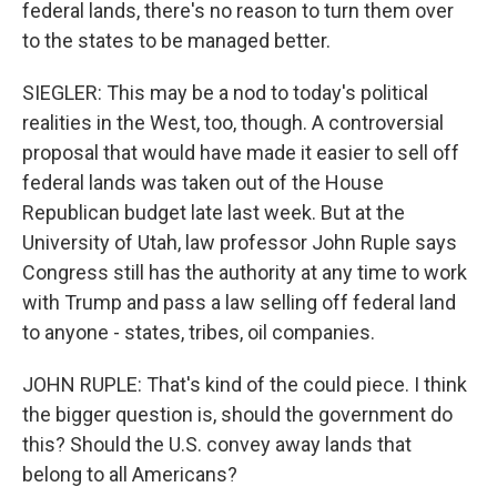
federal lands, there's no reason to turn them over
to the states to be managed better.
SIEGLER: This may be a nod to today's political
realities in the West, too, though. A controversial
proposal that would have made it easier to sell off
federal lands was taken out of the House
Republican budget late last week. But at the
University of Utah, law professor John Ruple says
Congress still has the authority at any time to work
with Trump and pass a law selling off federal land
to anyone - states, tribes, oil companies.
JOHN RUPLE: That's kind of the could piece. I think
the bigger question is, should the government do
this? Should the U.S. convey away lands that
belong to all Americans?