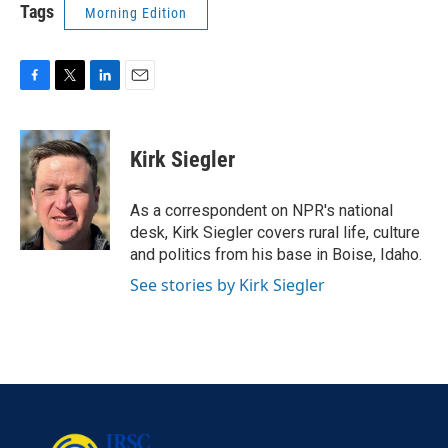
Tags
Morning Edition
F
T
L
E
a
w
i
m
c
i
n
a
e
t
k
i
Kirk Siegler
b
t
e
l
o
e
d
o
r
I
As a correspondent on NPR's national
k
n
desk, Kirk Siegler covers rural life, culture
and politics from his base in Boise, Idaho.
See stories by Kirk Siegler