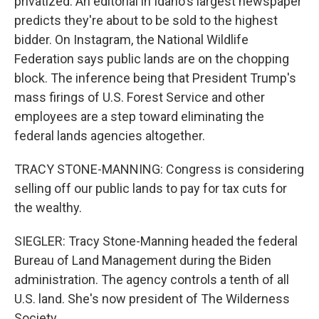
privatized. An editorial in Idaho's largest newspaper
predicts they're about to be sold to the highest
bidder. On Instagram, the National Wildlife
Federation says public lands are on the chopping
block. The inference being that President Trump's
mass firings of U.S. Forest Service and other
employees are a step toward eliminating the
federal lands agencies altogether.
TRACY STONE-MANNING: Congress is considering
selling off our public lands to pay for tax cuts for
the wealthy.
SIEGLER: Tracy Stone-Manning headed the federal
Bureau of Land Management during the Biden
administration. The agency controls a tenth of all
U.S. land. She's now president of The Wilderness
Society.