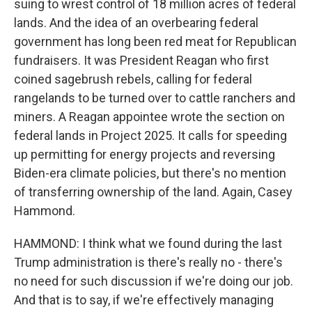
suing to wrest control of 18 million acres of federal
lands. And the idea of an overbearing federal
government has long been red meat for Republican
fundraisers. It was President Reagan who first
coined sagebrush rebels, calling for federal
rangelands to be turned over to cattle ranchers and
miners. A Reagan appointee wrote the section on
federal lands in Project 2025. It calls for speeding
up permitting for energy projects and reversing
Biden-era climate policies, but there's no mention
of transferring ownership of the land. Again, Casey
Hammond.
HAMMOND: I think what we found during the last
Trump administration is there's really no - there's
no need for such discussion if we're doing our job.
And that is to say, if we're effectively managing