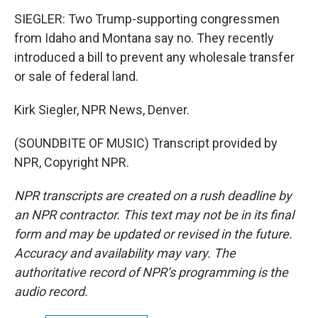
SIEGLER: Two Trump-supporting congressmen
from Idaho and Montana say no. They recently
introduced a bill to prevent any wholesale transfer
or sale of federal land.
Kirk Siegler, NPR News, Denver.
(SOUNDBITE OF MUSIC) Transcript provided by
NPR, Copyright NPR.
NPR transcripts are created on a rush deadline by
an NPR contractor. This text may not be in its final
form and may be updated or revised in the future.
Accuracy and availability may vary. The
authoritative record of NPR’s programming is the
audio record.