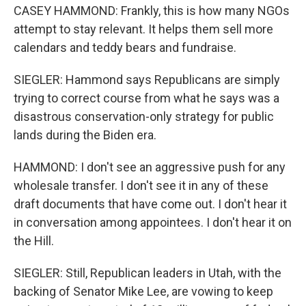
CASEY HAMMOND: Frankly, this is how many NGOs
attempt to stay relevant. It helps them sell more
calendars and teddy bears and fundraise.
SIEGLER: Hammond says Republicans are simply
trying to correct course from what he says was a
disastrous conservation-only strategy for public
lands during the Biden era.
HAMMOND: I don't see an aggressive push for any
wholesale transfer. I don't see it in any of these
draft documents that have come out. I don't hear it
in conversation among appointees. I don't hear it on
the Hill.
SIEGLER: Still, Republican leaders in Utah, with the
backing of Senator Mike Lee, are vowing to keep