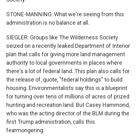
STONE-MANNING: What we're seeing from this
administration is no balance at all.
SIEGLER: Groups like The Wilderness Society
seized on a recently leaked Department of Interior
plan that calls for giving more land management
authority to local governments in places where
there's a lot of federal land. This plan also calls for
the release of, quote, "federal holdings" to build
housing. Environmentalists say this is a blueprint
for turning over tens of millions of acres of prized
hunting and recreation land. But Casey Hammond,
who was the acting director of the BLM during the
first Trump administration, calls this
fearmongering.