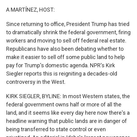
o
r
I
k
n
A MARTÍNEZ, HOST:
Since returning to office, President Trump has tried
to dramatically shrink the federal government, firing
workers and moving to sell off federal real estate.
Republicans have also been debating whether to
make it easier to sell off some public land to help
pay for Trump's domestic agenda. NPR's Kirk
Siegler reports this is reigniting a decades-old
controversy in the West.
KIRK SIEGLER, BYLINE: In most Western states, the
federal government owns half or more of all the
land, and it seems like every day here now there's a
headline warning that public lands are in danger of
being transferred to state control or even