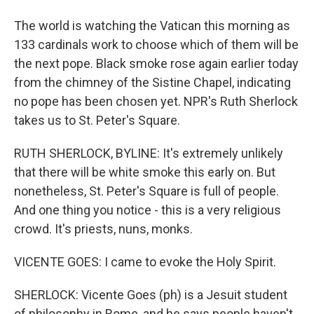
The world is watching the Vatican this morning as
133 cardinals work to choose which of them will be
the next pope. Black smoke rose again earlier today
from the chimney of the Sistine Chapel, indicating
no pope has been chosen yet. NPR's Ruth Sherlock
takes us to St. Peter's Square.
RUTH SHERLOCK, BYLINE: It's extremely unlikely
that there will be white smoke this early on. But
nonetheless, St. Peter's Square is full of people.
And one thing you notice - this is a very religious
crowd. It's priests, nuns, monks.
VICENTE GOES: I came to evoke the Holy Spirit.
SHERLOCK: Vicente Goes (ph) is a Jesuit student
of philosophy in Rome, and he says people haven't