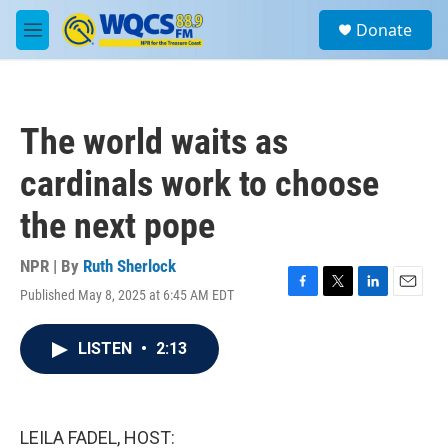
Skip to main content
S
Donate
e
M
a
e
r
n
c
u
h
The world waits as
u
e
cardinals work to choose
r
y
the next pope
NPR | By
Ruth Sherlock
Published May 8, 2025 at 6:45 AM EDT
F
T
L
E
a
w
i
m
c
i
n
a
LISTEN
•
2:13
e
t
k
i
b
t
e
l
o
e
d
o
r
I
k
n
LEILA FADEL, HOST: