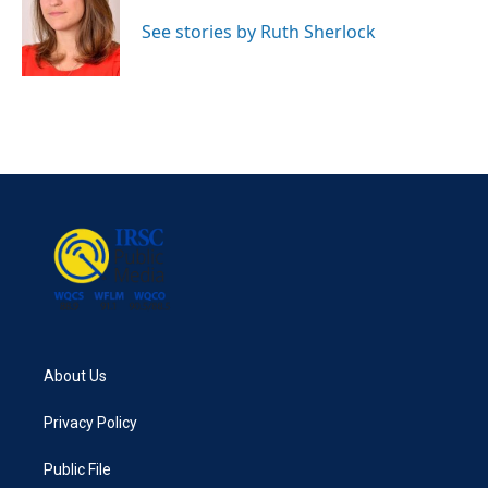
o
e
d
o
r
I
See stories by Ruth Sherlock
k
n
About Us
Privacy Policy
Public File