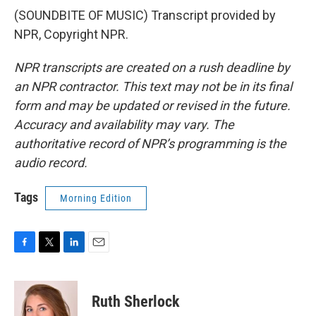
(SOUNDBITE OF MUSIC) Transcript provided by
NPR, Copyright NPR.
NPR transcripts are created on a rush deadline by
an NPR contractor. This text may not be in its final
form and may be updated or revised in the future.
Accuracy and availability may vary. The
authoritative record of NPR’s programming is the
audio record.
Tags
Morning Edition
F
T
L
E
a
w
i
m
c
i
n
a
e
t
k
i
Ruth Sherlock
b
t
e
l