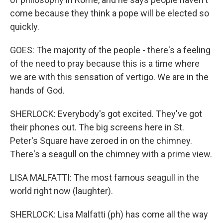
come because they think a pope will be elected so
quickly.
GOES: The majority of the people - there's a feeling
of the need to pray because this is a time where
we are with this sensation of vertigo. We are in the
hands of God.
SHERLOCK: Everybody's got excited. They've got
their phones out. The big screens here in St.
Peter's Square have zeroed in on the chimney.
There's a seagull on the chimney with a prime view.
LISA MALFATTI: The most famous seagull in the
world right now (laughter).
SHERLOCK: Lisa Malfatti (ph) has come all the way