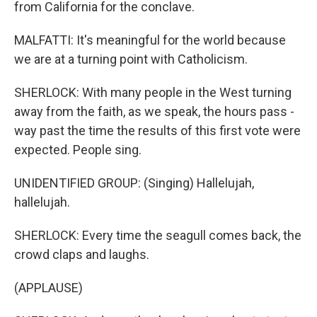
from California for the conclave.
MALFATTI: It's meaningful for the world because
we are at a turning point with Catholicism.
SHERLOCK: With many people in the West turning
away from the faith, as we speak, the hours pass -
way past the time the results of this first vote were
expected. People sing.
UNIDENTIFIED GROUP: (Singing) Hallelujah,
hallelujah.
SHERLOCK: Every time the seagull comes back, the
crowd claps and laughs.
(APPLAUSE)