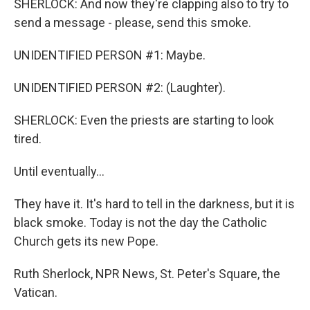
SHERLOCK: And now they're clapping also to try to
send a message - please, send this smoke.
UNIDENTIFIED PERSON #1: Maybe.
UNIDENTIFIED PERSON #2: (Laughter).
SHERLOCK: Even the priests are starting to look
tired.
Until eventually...
They have it. It's hard to tell in the darkness, but it is
black smoke. Today is not the day the Catholic
Church gets its new Pope.
Ruth Sherlock, NPR News, St. Peter's Square, the
Vatican.