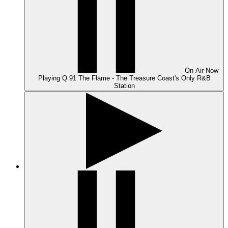
On Air
Now
Playing
Q 91 The Flame - The Treasure Coast's Only R&B
Station