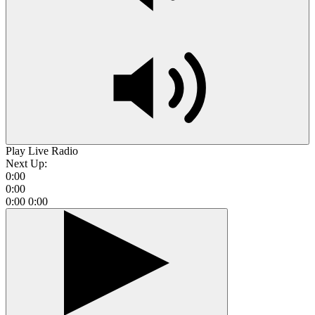
Play Live Radio
Next Up:
0:00
0:00
0:00
0:00