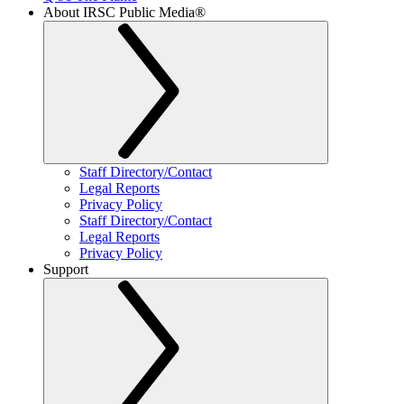
About IRSC Public Media®
Staff Directory/Contact
Legal Reports
Privacy Policy
Staff Directory/Contact
Legal Reports
Privacy Policy
Support