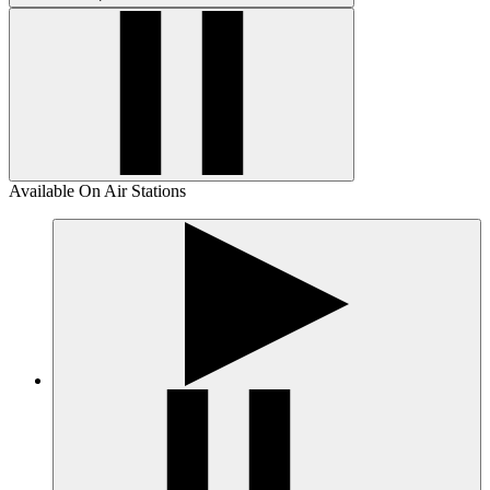
Available On Air Stations