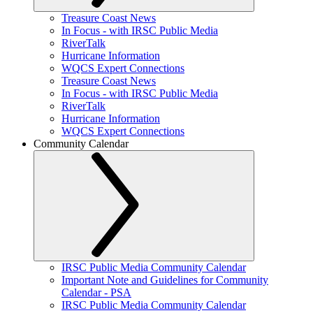
Treasure Coast News
In Focus - with IRSC Public Media
RiverTalk
Hurricane Information
WQCS Expert Connections
Treasure Coast News
In Focus - with IRSC Public Media
RiverTalk
Hurricane Information
WQCS Expert Connections
Community Calendar
IRSC Public Media Community Calendar
Important Note and Guidelines for Community
Calendar - PSA
IRSC Public Media Community Calendar