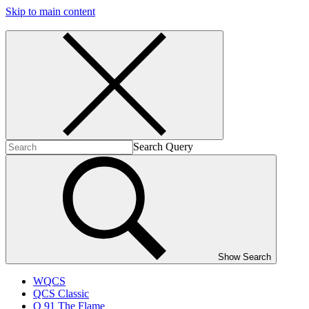
Skip to main content
Search Query
Show Search
WQCS
QCS Classic
Q 91 The Flame