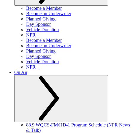
Become a Member
Become an Underwriter
Planned Giving
Day Sponsor
Vehicle Donation
NPR +
Become a Member
Become an Underwriter
Planned Giving
Day Sponsor
Vehicle Donation
NPR +
On Air
88.9 WQCS-FM/HD-1 Program Schedule (NPR News
& Talk)