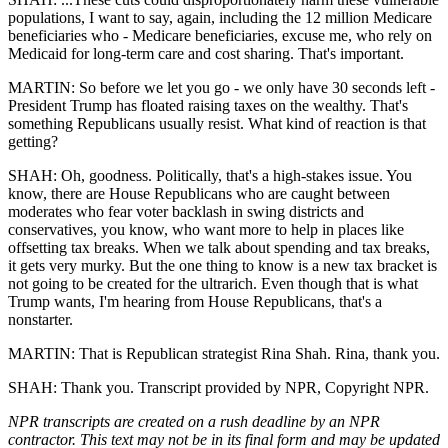
populations, I want to say, again, including the 12 million Medicare
beneficiaries who - Medicare beneficiaries, excuse me, who rely on
Medicaid for long-term care and cost sharing. That's important.
MARTIN: So before we let you go - we only have 30 seconds left -
President Trump has floated raising taxes on the wealthy. That's
something Republicans usually resist. What kind of reaction is that
getting?
SHAH: Oh, goodness. Politically, that's a high-stakes issue. You
know, there are House Republicans who are caught between
moderates who fear voter backlash in swing districts and
conservatives, you know, who want more to help in places like
offsetting tax breaks. When we talk about spending and tax breaks,
it gets very murky. But the one thing to know is a new tax bracket is
not going to be created for the ultrarich. Even though that is what
Trump wants, I'm hearing from House Republicans, that's a
nonstarter.
MARTIN: That is Republican strategist Rina Shah. Rina, thank you.
SHAH: Thank you. Transcript provided by NPR, Copyright NPR.
NPR transcripts are created on a rush deadline by an NPR
contractor. This text may not be in its final form and may be updated