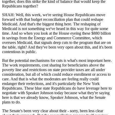
together, does this strike the kind of balance that would keep the
Republicans together?
SHAH: Well, this week, we're seeing House Republicans move
forward with that budget reconciliation plan that could reshape
Medicaid. And that's the biggest thing here. The reshaping of
Medicaid is not something we've heard in this way for quite some
time. And so when you look at the House eyeing these $880 billion
in savings from the Energy and Commerce Committee, which
oversees Medicaid, that signals deep cuts to the program that are on
the table, right? And they've been very open about this, and it's been
contentious in public.
But the potential mechanisms for cuts is what's most important here.
The work requirements, cost sharing for beneficiaries above the
poverty line and restrictions on state provider taxes are all under
consideration, but all of which could reduce enrollment or access to
care. And that is what the moderates are feeling really could
endanger their reelections, and it's particularly the New York
Republicans. These blue state Republicans do have leverage here to
negotiate with Speaker Johnson today because what they're saying
here is that we already know, Speaker Johnson, what the Senate
plans to do.
The Senate's been very clear about their - sorry, been less clear