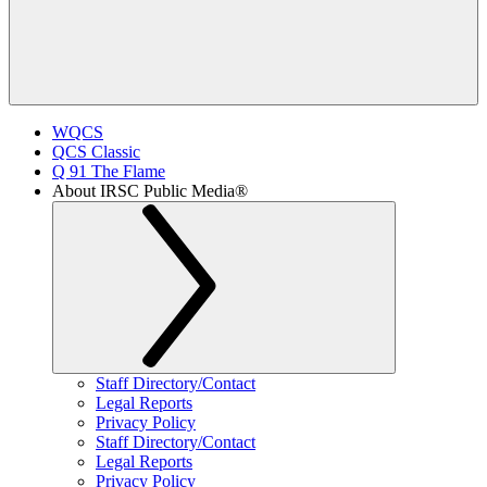
WQCS
QCS Classic
Q 91 The Flame
About IRSC Public Media®
Staff Directory/Contact
Legal Reports
Privacy Policy
Staff Directory/Contact
Legal Reports
Privacy Policy