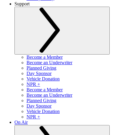
Support
Become a Member
Become an Underwriter
Planned Giving
Day Sponsor
Vehicle Donation
NPR +
Become a Member
Become an Underwriter
Planned Giving
Day Sponsor
Vehicle Donation
NPR +
On Air