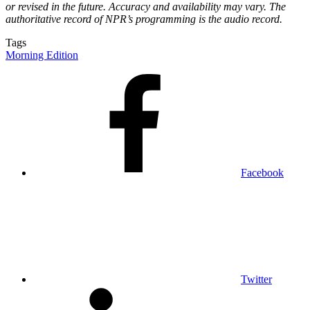
or revised in the future. Accuracy and availability may vary. The
authoritative record of NPR’s programming is the audio record.
Tags
Morning Edition
Facebook
Twitter