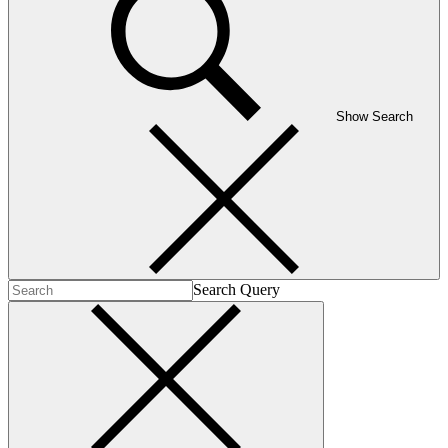
Show Search
Search Query