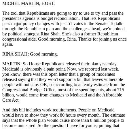
MICHEL MARTIN, HOST:
The tool that Republicans are going to try to use to try and pass the
president's agenda is budget reconciliation. That lets Republicans
pass major policy changes with just 51 votes in the Senate. To talk
through the Republican plan and the challenges ahead, we're joined
by political strategist Rina Shah. She's also a former Republican
congressional aide. Good morning, Rina. Thanks for joining us once
again.
RINA SHAH: Good morning.
MARTIN: So House Republicans released their plan yesterday.
Medicaid is obviously a pain point. Now, we reported last week,
you know, there was this open letter that a group of moderates
released saying that they won't support a bill that leaves vulnerable
people without care. OK, so according to an early estimate from the
Congressional Budget Office, most of the spending cuts, about 715
billion, would come from changes to Medicaid and the Affordable
Care Act.
And this bill includes work requirements. People on Medicaid
would have to show they work 80 hours every month. The estimate
says that the whole plan would cause more than 8 million people to
become uninsured. So the question I have for you is, putting that