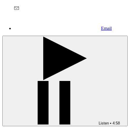
Email
Listen
•
4:58