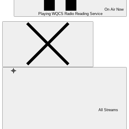
On Air
Now
Playing
WQCS Radio Reading Service
All Streams