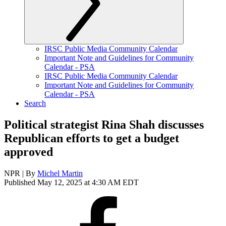
IRSC Public Media Community Calendar
Important Note and Guidelines for Community
Calendar - PSA
IRSC Public Media Community Calendar
Important Note and Guidelines for Community
Calendar - PSA
Search
Political strategist Rina Shah discusses
Republican efforts to get a budget
approved
NPR | By
Michel Martin
Published May 12, 2025 at 4:30 AM EDT