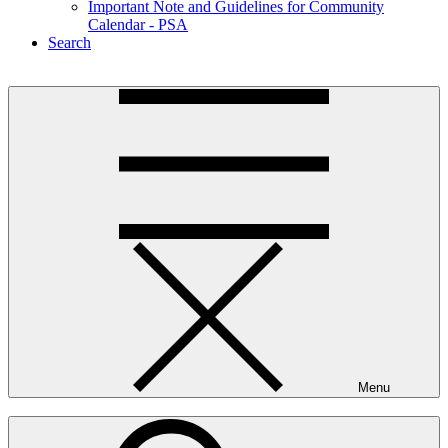
Important Note and Guidelines for Community
Calendar - PSA
Search
Menu