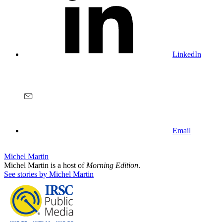
LinkedIn
Email
Michel Martin
Michel Martin is a host of
Morning Edition
.
See stories by Michel Martin