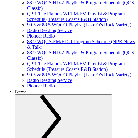
88.9 WQCS HD-2 Playlist & Program Schedule (QCS
Classic)
Q 91 The Flame - WFLM-FM Playlist & Program
Schedule (Treasure Coast's R&B Station)
90.5 & 88.5 WQCO Playlist (Lake O's Rock Variety)
Radio Reading Service
Pioneer Radio
88.9 WQCS-FM/HD-1 Program Schedule (NPR News
& Talk)
88.9 WQCS HD-2 Playlist & Program Schedule (QCS
Classic)
Q 91 The Flame - WFLM-FM Playlist & Program
Schedule (Treasure Coast's R&B Station)
90.5 & 88.5 WQCO Playlist (Lake O's Rock Variety)
Radio Reading Service
Pioneer Radio
News