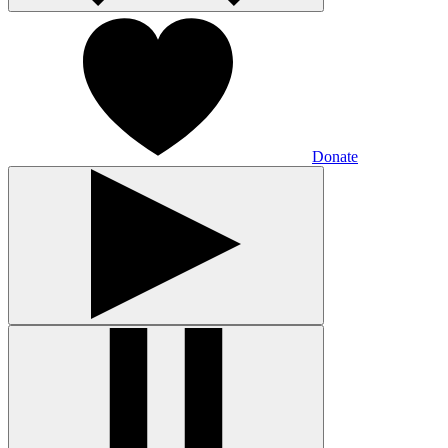
Donate