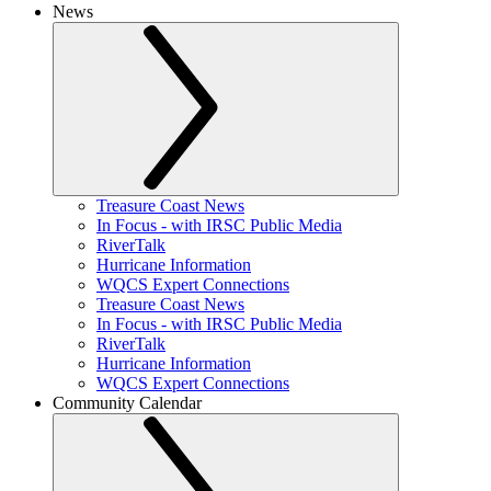
News
Treasure Coast News
In Focus - with IRSC Public Media
RiverTalk
Hurricane Information
WQCS Expert Connections
Treasure Coast News
In Focus - with IRSC Public Media
RiverTalk
Hurricane Information
WQCS Expert Connections
Community Calendar