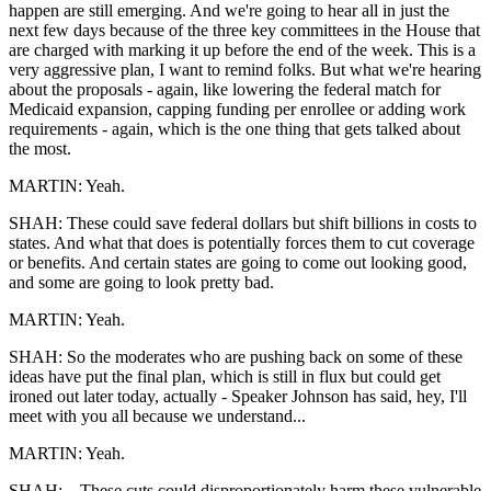
happen are still emerging. And we're going to hear all in just the
next few days because of the three key committees in the House that
are charged with marking it up before the end of the week. This is a
very aggressive plan, I want to remind folks. But what we're hearing
about the proposals - again, like lowering the federal match for
Medicaid expansion, capping funding per enrollee or adding work
requirements - again, which is the one thing that gets talked about
the most.
MARTIN: Yeah.
SHAH: These could save federal dollars but shift billions in costs to
states. And what that does is potentially forces them to cut coverage
or benefits. And certain states are going to come out looking good,
and some are going to look pretty bad.
MARTIN: Yeah.
SHAH: So the moderates who are pushing back on some of these
ideas have put the final plan, which is still in flux but could get
ironed out later today, actually - Speaker Johnson has said, hey, I'll
meet with you all because we understand...
MARTIN: Yeah.
SHAH: ...These cuts could disproportionately harm these vulnerable