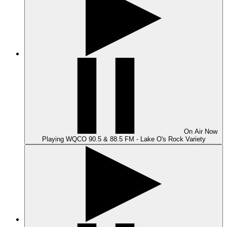
On Air
Now
Playing
WQCO 90.5 & 88.5 FM - Lake O's Rock Variety