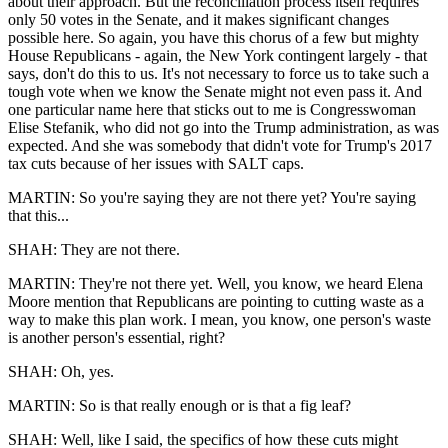
about their approach. But the reconciliation process itself requires
only 50 votes in the Senate, and it makes significant changes
possible here. So again, you have this chorus of a few but mighty
House Republicans - again, the New York contingent largely - that
says, don't do this to us. It's not necessary to force us to take such a
tough vote when we know the Senate might not even pass it. And
one particular name here that sticks out to me is Congresswoman
Elise Stefanik, who did not go into the Trump administration, as was
expected. And she was somebody that didn't vote for Trump's 2017
tax cuts because of her issues with SALT caps.
MARTIN: So you're saying they are not there yet? You're saying
that this...
SHAH: They are not there.
MARTIN: They're not there yet. Well, you know, we heard Elena
Moore mention that Republicans are pointing to cutting waste as a
way to make this plan work. I mean, you know, one person's waste
is another person's essential, right?
SHAH: Oh, yes.
MARTIN: So is that really enough or is that a fig leaf?
SHAH: Well, like I said, the specifics of how these cuts might