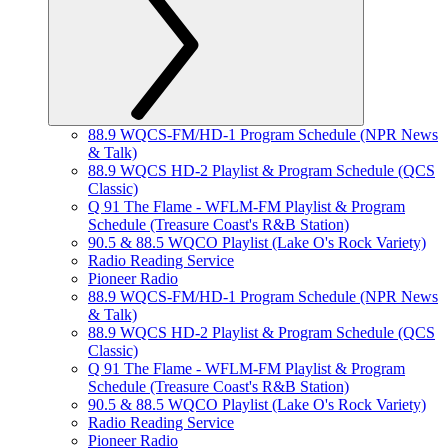
88.9 WQCS-FM/HD-1 Program Schedule (NPR News
& Talk)
88.9 WQCS HD-2 Playlist & Program Schedule (QCS
Classic)
Q 91 The Flame - WFLM-FM Playlist & Program
Schedule (Treasure Coast's R&B Station)
90.5 & 88.5 WQCO Playlist (Lake O's Rock Variety)
Radio Reading Service
Pioneer Radio
88.9 WQCS-FM/HD-1 Program Schedule (NPR News
& Talk)
88.9 WQCS HD-2 Playlist & Program Schedule (QCS
Classic)
Q 91 The Flame - WFLM-FM Playlist & Program
Schedule (Treasure Coast's R&B Station)
90.5 & 88.5 WQCO Playlist (Lake O's Rock Variety)
Radio Reading Service
Pioneer Radio