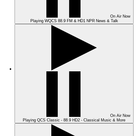
On Air
Now
Playing
WQCS 88.9 FM & HD1 NPR News & Talk
On Air
Now
Playing
QCS Classic - 88.9 HD2 - Classical Music & More