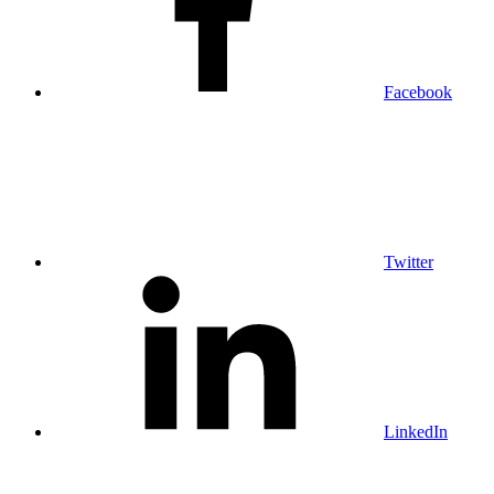
Facebook
Twitter
LinkedIn