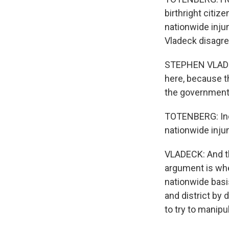
birthright citiz
nationwide inju
Vladeck disagre
STEPHEN VLADECK
here, because th
the government 
TOTENBERG: Inde
nationwide inj
VLADECK: And th
argument is whet
nationwide basis
and district by 
to try to manip