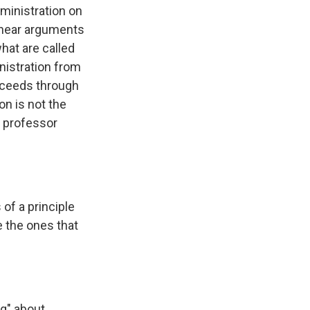
dministration on
y hear arguments
what are called
inistration from
roceeds through
on is not the
w professor
of a principle
e the ones that
g" about