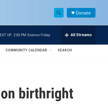
Donate
S
S
e
h
a
r
All Streams
EXT UP:
2:00 PM
Science Friday
o
c
h
w
Q
COMMUNITY CALENDAR
SEARCH
u
S
e
r
e
y
a
r
on birthright
c
h