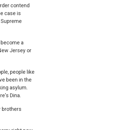
order contend
he case is
he Supreme
ot become a
 New Jersey or
ple, people like
ve been in the
eking asylum.
re's Dina.
 brothers