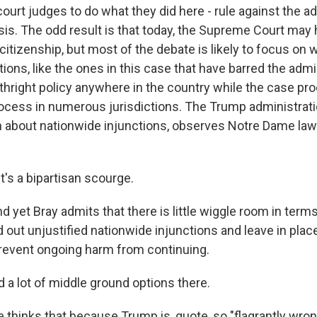
 court judges to do what they did here - rule against the a
sis. The odd result is that today, the Supreme Court ma
 citizenship, but most of the debate is likely to focus on 
tions, like the ones in this case that have barred the adm
irthright policy anywhere in the country while the case p
rocess in numerous jurisdictions. The Trump administrati
in about nationwide injunctions, observes Notre Dame la
's a bipartisan scourge.
et Bray admits that there is little wiggle room in terms 
 out unjustified nationwide injunctions and leave in plac
revent ongoing harm from continuing.
nd a lot of middle ground options there.
hinks that because Trump is, quote, so "flagrantly wron