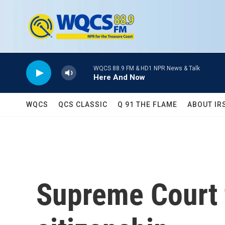
Skip to main content
WQCS 88.9 FM & HD1 NPR News & Talk
Here And Now
WQCS
QCS CLASSIC
Q 91 THE FLAME
ABOUT IR
Supreme Court t