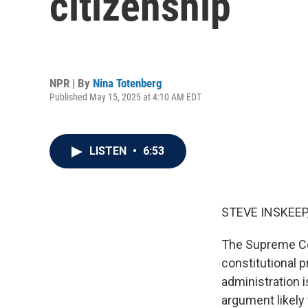
citizenship
NPR | By
Nina Totenberg
Published May 15, 2025 at 4:10 AM EDT
LISTEN
•
6:53
STEVE INSKEEP
The Supreme Cou
constitutional p
administration i
argument likely