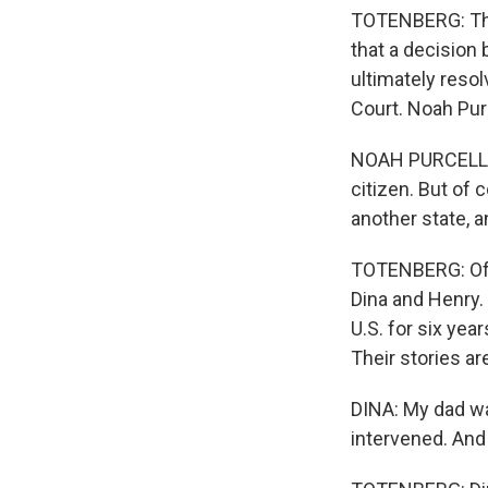
TOTENBERG: The 
that a decision
ultimately resol
Court. Noah Purc
NOAH PURCELL: U
citizen. But of 
another state, a
TOTENBERG: Of co
Dina and Henry.
U.S. for six yea
Their stories are
DINA: My dad wa
intervened. And 