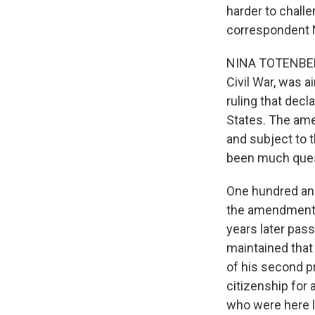
harder to challe
correspondent 
NINA TOTENBERG
Civil War, was 
ruling that decl
States. The ame
and subject to t
been much ques
One hundred an
the amendment g
years later pas
maintained that 
of his second p
citizenship for 
who were here l