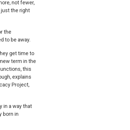
ore, not fewer,
just the right
or the
d to be away.
hey get time to
 new term in the
junctions, this
ough, explains
cacy Project,
 in a way that
y born in