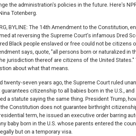
nge the administration's policies in the future. Here's NPR
Nina Totenberg.
, BYLINE: The 14th Amendment to the Constitution, ena
aimed at reversing the Supreme Court's infamous Dred Sco
ared Black people enslaved or free could not be citizens o
ndment says, quote, "all persons born or naturalized in t
he jurisdiction thereof are citizens of the United States."
tion about what that means.
d twenty-seven years ago, the Supreme Court ruled unan
uarantees citizenship to all babies born in the U.S., an
sed a statute saying the same thing. President Trump, ho
the Constitution does not guarantee birthright citizenshi
residential term, he issued an executive order barring au
any baby born in the U.S. whose parents entered the countr
egally but on a temporary visa.