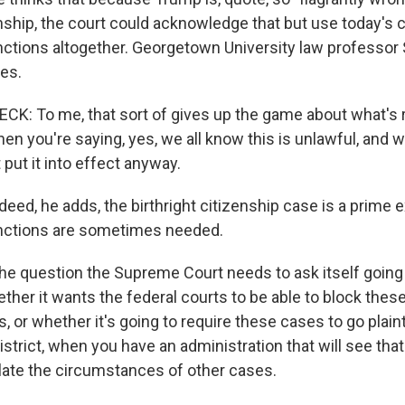
enship, the court could acknowledge that but use today's c
nctions altogether. Georgetown University law professor
es.
: To me, that sort of gives up the game about what's re
en you're saying, yes, we all know this is unlawful, and we
put it into effect anyway.
ed, he adds, the birthright citizenship case is a prime
unctions are sometimes needed.
e question the Supreme Court needs to ask itself going 
her it wants the federal courts to be able to block these
, or whether it's going to require these cases to go plaintif
district, when you have an administration that will see that
ulate the circumstances of other cases.