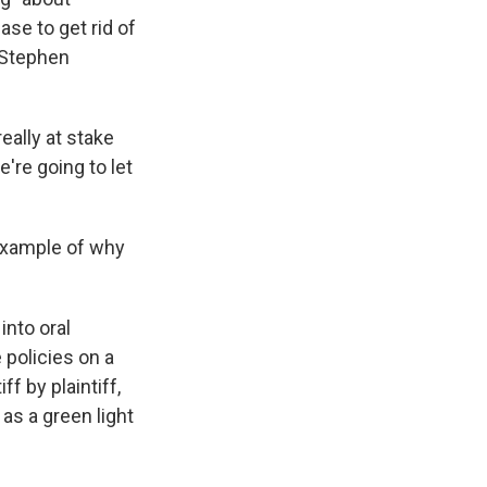
ase to get rid of
 Stephen
ally at stake
're going to let
 example of why
into oral
 policies on a
f by plaintiff,
 as a green light