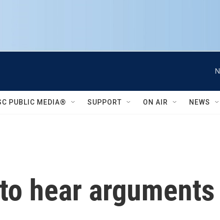
N
SC PUBLIC MEDIA®
SUPPORT
ON AIR
NEWS
o hear arguments 