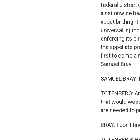
federal district
a nationwide ba
about birthright
universal injunc
enforcing its b
the appellate p
first to compla
Samuel Bray.
SAMUEL BRAY: It
TOTENBERG: And y
that would weed
are needed to p
BRAY: I don't fi
TOTENBERG: He t