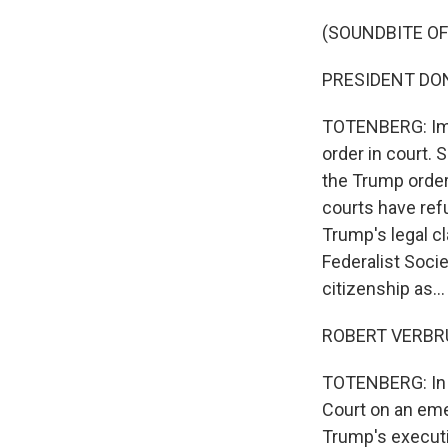
(SOUNDBITE O
PRESIDENT DONAL
TOTENBERG: Imm
order in court. 
the Trump order 
courts have ref
Trump's legal c
Federalist Socie
citizenship as...
ROBERT VERBRUG
TOTENBERG: In A
Court on an emer
Trump's executi