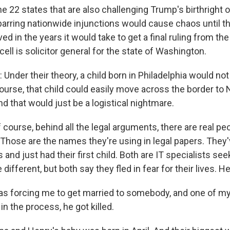
22 states that are also challenging Trump's birthright 
 barring nationwide injunctions would cause chaos until t
ved in the years it would take to get a final ruling from t
ell is solicitor general for the state of Washington.
nder their theory, a child born in Philadelphia would n
course, that child could easily move across the border to
nd that would just be a logistical nightmare.
urse, behind all the legal arguments, there are real peo
 Those are the names they're using in legal papers. They'
rs and just had their first child. Both are IT specialists se
 different, but both say they fled in fear for their lives. He
s forcing me to get married to somebody, and one of my
in the process, he got killed.