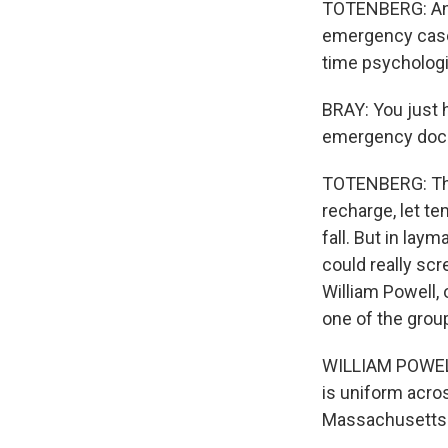
TOTENBERG: And 
emergency cases.
time psychologi
BRAY: You just h
emergency dock
TOTENBERG: The 
recharge, let t
fall. But in lay
could really scr
William Powell,
one of the group
WILLIAM POWELL
is uniform acro
Massachusetts is