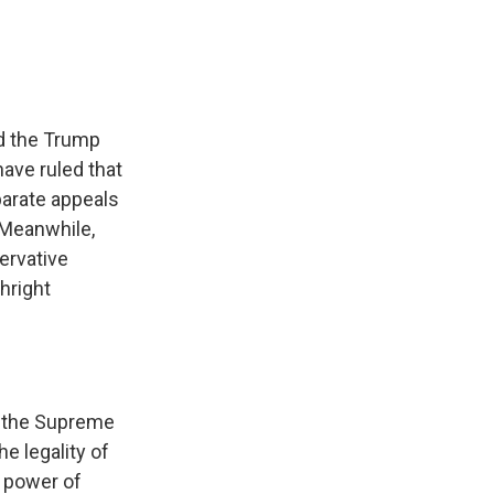
d the Trump
have ruled that
eparate appeals
 Meanwhile,
ervative
hright
o the Supreme
e legality of
e power of