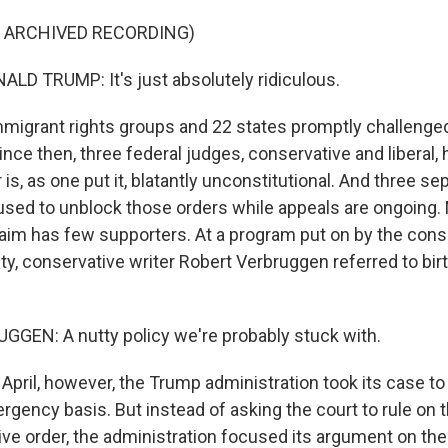
F ARCHIVED RECORDING)
D TRUMP: It's just absolutely ridiculous.
igrant rights groups and 22 states promptly challenge
Since then, three federal judges, conservative and liberal, 
is, as one put it, blatantly unconstitutional. And three s
used to unblock those orders while appeals are ongoing.
laim has few supporters. At a program put on by the cons
ty, conservative writer Robert Verbruggen referred to birt
GEN: A nutty policy we're probably stuck with.
pril, however, the Trump administration took its case t
gency basis. But instead of asking the court to rule on th
ve order, the administration focused its argument on th