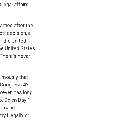
 legal affairs
cted after the
tt decision, a
f the United
he United States
 There's never
imously that
d Congress 42
wever, has long
p. So on Day 1
tomatic
y illegally or