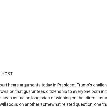
, HOST:
rt hears arguments today in President Trump's challen
rovision that guarantees citizenship to everyone born in
s seen as facing long odds of winning on that direct issue
 will focus on another somewhat related question, one th