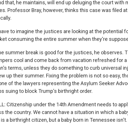
that, he maintains, will end up deluging the court with m
 Professor Bray, however, thinks this case was filed at 
cally.
ave to imagine the justices are looking at the potential f
et consuming the entire summer when they're suppose
summer break is good for the justices, he observes. T
empers cool and come back from vacation refreshed for a
man's terms, unless they do something to curb universal in
ew up their summer. Fixing the problem is not so easy, th
 one of the lawyers representing the Asylum Seeker Advo
s suing to block Trump's birthright order.
: Citizenship under the 14th Amendment needs to apply
ss the country. We cannot have a situation in which a bab
 a birthright citizen, but a baby born in Tennessee isn't.