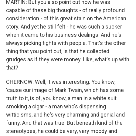
MARTIN: But you also point out how he was
capable of these big thoughts - of really profound
consideration - of this great stain on the American
story. And yet he still felt - he was such a sucker
when it came to his business dealings. And he's
always picking fights with people. That's the other
thing that you point out, is that he collected
grudges as if they were money. Like, what's up with
that?
CHERNOW: Well, it was interesting. You know,
'cause our image of Mark Twain, which has some
truth to it, is of, you know, a man in a white suit
smoking a cigar - a man who's dispensing
witticisms, and he's very charming and genial and
funny. And that was true. But beneath kind of the
stereotypes, he could be very, very moody and