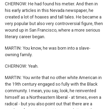
CHERNOW: He had found his metier. And then in
his early articles in this Nevada newspaper, he
created a lot of hoaxes and tall tales. He became a
very popular but also very controversial figure, then
wound up in San Francisco, where a more serious
literary career began.
MARTIN: You know, he was born into a slave-
owning family.
CHERNOW: Yeah.
MARTIN: You write that no other white American in
the 19th century engaged so fully with the Black
community. I mean, you say, look, he reinvented
himself as a Northeastern liberal - at times, even a
radical - but you also point out that there are a