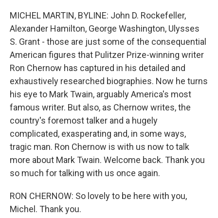
o
r
I
k
n
MICHEL MARTIN, BYLINE: John D. Rockefeller,
Alexander Hamilton, George Washington, Ulysses
S. Grant - those are just some of the consequential
American figures that Pulitzer Prize-winning writer
Ron Chernow has captured in his detailed and
exhaustively researched biographies. Now he turns
his eye to Mark Twain, arguably America's most
famous writer. But also, as Chernow writes, the
country's foremost talker and a hugely
complicated, exasperating and, in some ways,
tragic man. Ron Chernow is with us now to talk
more about Mark Twain. Welcome back. Thank you
so much for talking with us once again.
RON CHERNOW: So lovely to be here with you,
Michel. Thank you.