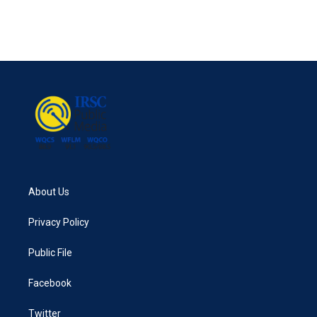
About Us
Privacy Policy
Public File
Facebook
Twitter