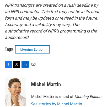
NPR transcripts are created on a rush deadline by
an NPR contractor. This text may not be in its final
form and may be updated or revised in the future.
Accuracy and availability may vary. The
authoritative record of NPR’s programming is the
audio record.
Tags
Morning Edition
F
T
L
E
a
w
i
m
c
i
n
a
e
t
k
i
Michel Martin
b
t
e
l
o
e
d
o
r
I
Michel Martin is a host of
Morning Edition
.
k
n
See stories by Michel Martin