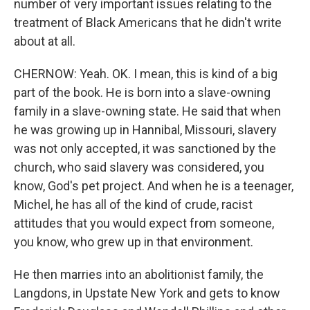
number of very important issues relating to the
treatment of Black Americans that he didn't write
about at all.
CHERNOW: Yeah. OK. I mean, this is kind of a big
part of the book. He is born into a slave-owning
family in a slave-owning state. He said that when
he was growing up in Hannibal, Missouri, slavery
was not only accepted, it was sanctioned by the
church, who said slavery was considered, you
know, God's pet project. And when he is a teenager,
Michel, he has all of the kind of crude, racist
attitudes that you would expect from someone,
you know, who grew up in that environment.
He then marries into an abolitionist family, the
Langdons, in Upstate New York and gets to know