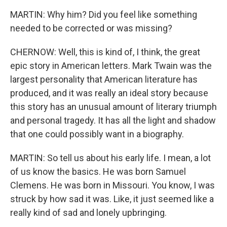
MARTIN: Why him? Did you feel like something
needed to be corrected or was missing?
CHERNOW: Well, this is kind of, I think, the great
epic story in American letters. Mark Twain was the
largest personality that American literature has
produced, and it was really an ideal story because
this story has an unusual amount of literary triumph
and personal tragedy. It has all the light and shadow
that one could possibly want in a biography.
MARTIN: So tell us about his early life. I mean, a lot
of us know the basics. He was born Samuel
Clemens. He was born in Missouri. You know, I was
struck by how sad it was. Like, it just seemed like a
really kind of sad and lonely upbringing.