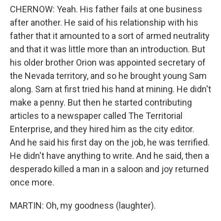
CHERNOW: Yeah. His father fails at one business
after another. He said of his relationship with his
father that it amounted to a sort of armed neutrality
and that it was little more than an introduction. But
his older brother Orion was appointed secretary of
the Nevada territory, and so he brought young Sam
along. Sam at first tried his hand at mining. He didn't
make a penny. But then he started contributing
articles to a newspaper called The Territorial
Enterprise, and they hired him as the city editor.
And he said his first day on the job, he was terrified.
He didn't have anything to write. And he said, then a
desperado killed a man in a saloon and joy returned
once more.
MARTIN: Oh, my goodness (laughter).