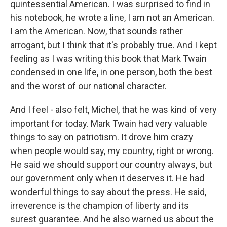
quintessential American. I was surprised to find in
his notebook, he wrote a line, I am not an American.
I am the American. Now, that sounds rather
arrogant, but I think that it's probably true. And I kept
feeling as I was writing this book that Mark Twain
condensed in one life, in one person, both the best
and the worst of our national character.
And I feel - also felt, Michel, that he was kind of very
important for today. Mark Twain had very valuable
things to say on patriotism. It drove him crazy
when people would say, my country, right or wrong.
He said we should support our country always, but
our government only when it deserves it. He had
wonderful things to say about the press. He said,
irreverence is the champion of liberty and its
surest guarantee. And he also warned us about the