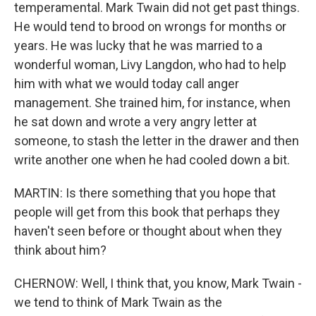
temperamental. Mark Twain did not get past things.
He would tend to brood on wrongs for months or
years. He was lucky that he was married to a
wonderful woman, Livy Langdon, who had to help
him with what we would today call anger
management. She trained him, for instance, when
he sat down and wrote a very angry letter at
someone, to stash the letter in the drawer and then
write another one when he had cooled down a bit.
MARTIN: Is there something that you hope that
people will get from this book that perhaps they
haven't seen before or thought about when they
think about him?
CHERNOW: Well, I think that, you know, Mark Twain -
we tend to think of Mark Twain as the