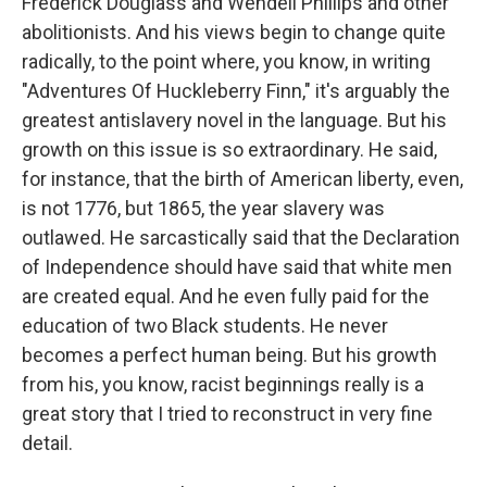
Frederick Douglass and Wendell Phillips and other
abolitionists. And his views begin to change quite
radically, to the point where, you know, in writing
"Adventures Of Huckleberry Finn," it's arguably the
greatest antislavery novel in the language. But his
growth on this issue is so extraordinary. He said,
for instance, that the birth of American liberty, even,
is not 1776, but 1865, the year slavery was
outlawed. He sarcastically said that the Declaration
of Independence should have said that white men
are created equal. And he even fully paid for the
education of two Black students. He never
becomes a perfect human being. But his growth
from his, you know, racist beginnings really is a
great story that I tried to reconstruct in very fine
detail.