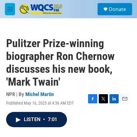
Skip to main content
S
Donate
e
M
a
e
r
n
c
u
h
Pulitzer Prize-winning
u
e
biographer Ron Chernow
r
y
discusses his new book,
'Mark Twain'
NPR | By
Michel Martin
Published May 16, 2025 at 4:36 AM EDT
F
T
L
E
a
w
i
m
c
i
n
a
LISTEN
•
7:01
e
t
k
i
b
t
e
l
o
e
d