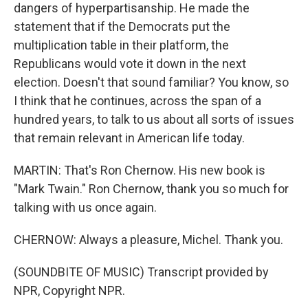
dangers of hyperpartisanship. He made the
statement that if the Democrats put the
multiplication table in their platform, the
Republicans would vote it down in the next
election. Doesn't that sound familiar? You know, so
I think that he continues, across the span of a
hundred years, to talk to us about all sorts of issues
that remain relevant in American life today.
MARTIN: That's Ron Chernow. His new book is
"Mark Twain." Ron Chernow, thank you so much for
talking with us once again.
CHERNOW: Always a pleasure, Michel. Thank you.
(SOUNDBITE OF MUSIC) Transcript provided by
NPR, Copyright NPR.