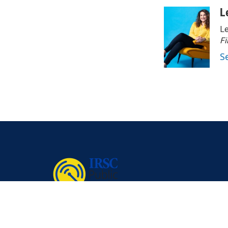
L
Le
Fi
S