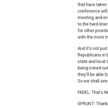
that have taken 
conference will
meeting, and eve
to the hard-line
for other prior
with the more mo
And it's not jus
Republicans in 
state and local 
being ironed ou
they'll be able
So we shall see
FADEL: That's N
SPRUNT: Thank y