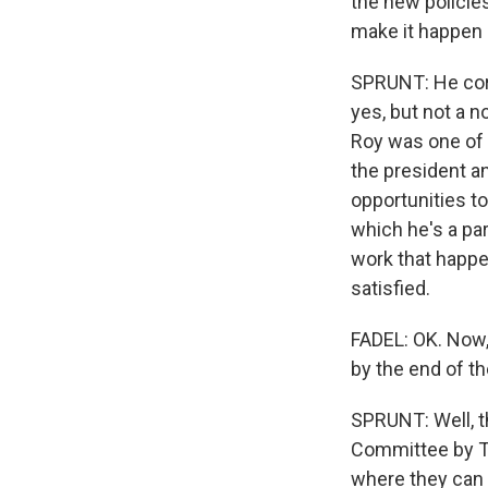
the new policies
make it happen 
SPRUNT: He corr
yes, but not a n
Roy was one of 
the president a
opportunities 
which he's a par
work that happe
satisfied.
FADEL: OK. Now,
by the end of t
SPRUNT: Well, tha
Committee by Tu
where they can 