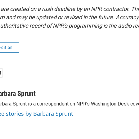
 are created on a rush deadline by an NPR contractor. Th
form and may be updated or revised in the future. Accuracy 
uthoritative record of NPR’s programming is the audio re
Edition
arbara Sprunt
rbara Sprunt is a correspondent on NPR's Washington Desk cov
ee stories by Barbara Sprunt