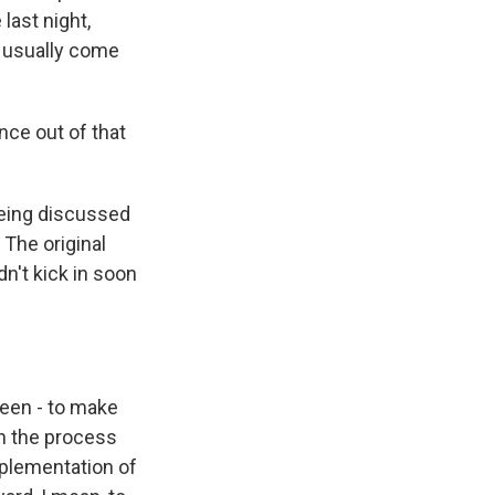
last night,
t usually come
nce out of that
being discussed
 The original
n't kick in soon
been - to make
in the process
mplementation of