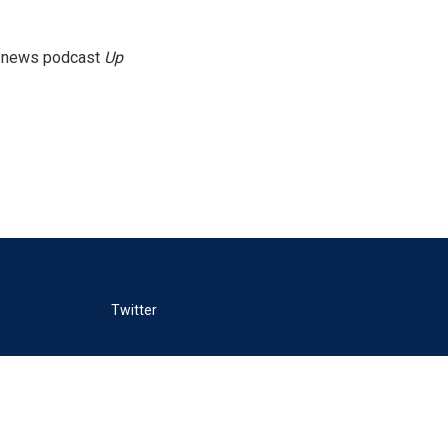
g news podcast
Up
Twitter