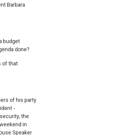
ent Barbara
 a budget
agenda done?
 of that
rs of his party
ident -
security, the
e weekend in
House Speaker