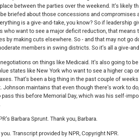
place between the parties over the weekend. It's likely th
 be briefed about those concessions and compromises a
rything is a give-and-take, you know? So if leadership giv
rs who want to see a major deficit reduction, that means 
ities by making cuts elsewhere. So - and that may not go 
derate members in swing districts. So it's all a give-and
t negotiations on things like Medicaid. It's also going to b
blue states like New York who want to see a higher cap o
taxes. That's been a big thing in the past couple of weeks a
t. Johnson maintains that even though there's work to do
 to pass this before Memorial Day, which was his self-imp
.
PR's Barbara Sprunt. Thank you, Barbara.
ou. Transcript provided by NPR, Copyright NPR.