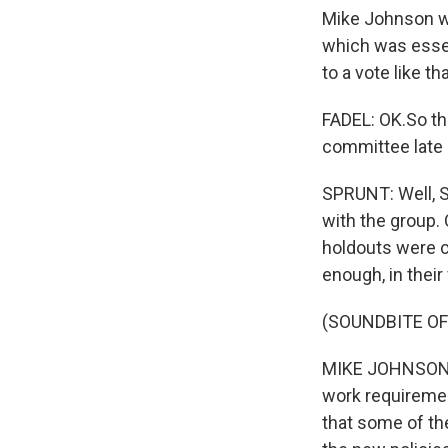
Mike Johnson wa
which was essen
to a vote like t
FADEL: OK.So th
committee late 
SPRUNT: Well, S
with the group.
holdouts were c
enough, in thei
(SOUNDBITE O
MIKE JOHNSON: I
work requiremen
that some of th