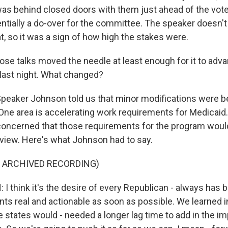
s behind closed doors with them just ahead of the vote 
tially a do-over for the committee. The speaker doesn'
hat, so it was a sign of how high the stakes were.
ose talks moved the needle at least enough for it to adva
last night. What changed?
peaker Johnson told us that minor modifications were 
 One area is accelerating work requirements for Medicaid.
oncerned that those requirements for the program would
r view. Here's what Johnson had to say.
F ARCHIVED RECORDING)
 think it's the desire of every Republican - always has 
ts real and actionable as soon as possible. We learned 
e states would - needed a longer lag time to add in the i