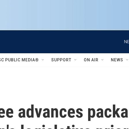
NE
SC PUBLIC MEDIA®
SUPPORT
ON AIR
NEWS
ee advances packa