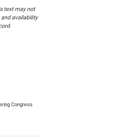
is text may not
and availability
cord.
ering Congress.