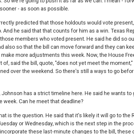
. So we're going to push it as far as we can. I mean - forw
sooner - as soon as possible.
ectly predicted that those holdouts would vote present, 
o. And he said that that counts for him as a win. Texas R
those members who voted present. He said he did so out
nd also so that the bill can move forward and they can ke
to make more adjustments this week. Now, the House Fr
t of, said the bill, quote, "does not yet meet the moment,"
ned over the weekend. So there's still a ways to go befor
 Johnson has a strict timeline here. He said he wants to 
he week. Can he meet that deadline?
t is the question. He said that it's likely it will go to the
esday or Wednesday, which is the next step in the proc
incorporate these last-minute changes to the bill, thes