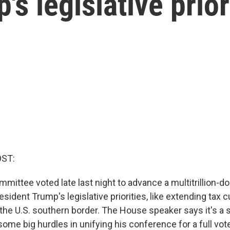
s legislative prior
OST:
ittee voted late last night to advance a multitrillion-do
sident Trump's legislative priorities, like extending tax 
he U.S. southern border. The House speaker says it's a s
 some big hurdles in unifying his conference for a full vote 