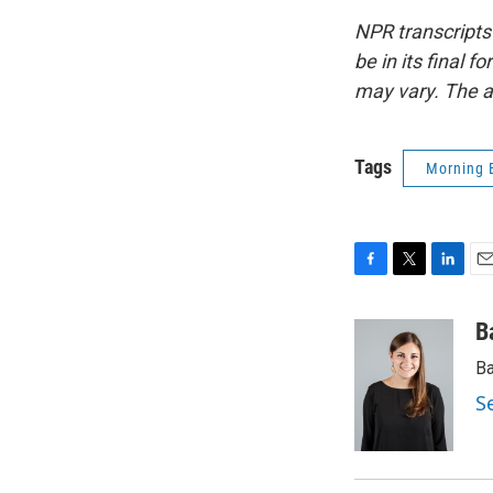
NPR transcripts
be in its final 
may vary. The a
Tags
Morning 
F
T
L
E
a
w
i
m
c
i
n
a
B
e
t
k
i
Ba
b
t
e
l
o
e
d
S
o
r
I
k
n