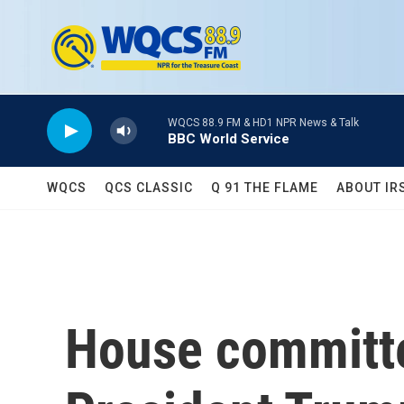
Skip to main content
WQCS 88.9 FM & HD1 NPR News & Talk
BBC World Service
WQCS
QCS CLASSIC
Q 91 THE FLAME
ABOUT IR
House committ