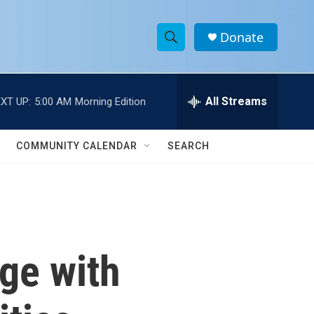
Donate
S
S
e
h
a
r
All Streams
XT UP:
5:00 AM
Morning Edition
o
c
h
w
Q
COMMUNITY CALENDAR
SEARCH
u
S
e
r
e
y
a
r
ge with
c
h