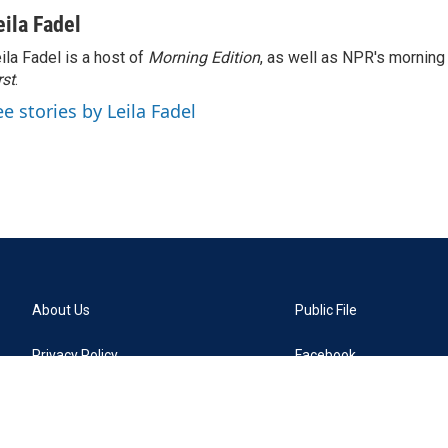
eila Fadel
ila Fadel is a host of
Morning Edition
, as well as NPR's mornin
rst
.
ee stories by Leila Fadel
About Us
Public File
Privacy Policy
Facebook