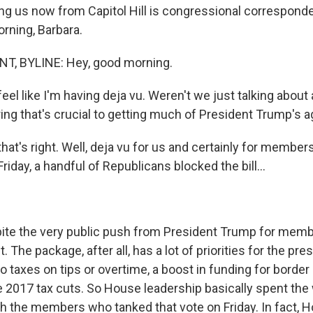
ing us now from Capitol Hill is congressional correspond
rning, Barbara.
, BYLINE: Hey, good morning.
feel like I'm having deja vu. Weren't we just talking about
ng that's crucial to getting much of President Trump's 
at's right. Well, deja vu for us and certainly for members
iday, a handful of Republicans blocked the bill...
ite the very public push from President Trump for membe
t. The package, after all, has a lot of priorities for the pres
 taxes on tips or overtime, a boost in funding for border 
e 2017 tax cuts. So House leadership basically spent th
h the members who tanked that vote on Friday. In fact, 