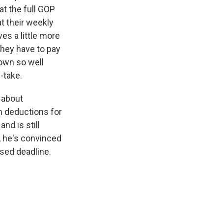
at the full GOP
t their weekly
es a little more
they have to pay
down so well
-take.
e about
n deductions for
nd is still
, he's convinced
osed deadline.