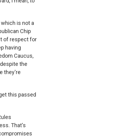
ard, I mean, to
which is not a
epublican Chip
 of respect for
ep having
eedom Caucus,
 despite the
e they're
get this passed
 Rules
ess. That's
e compromises