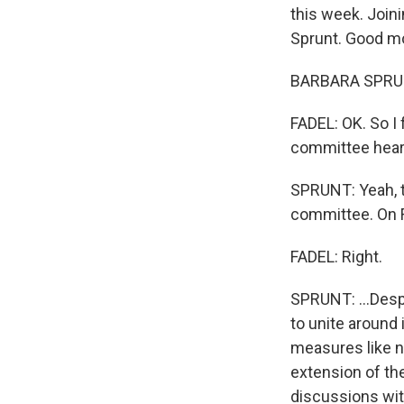
this week. Join
Sprunt. Good mo
BARBARA SPRUNT
FADEL: OK. So I 
committee heari
SPRUNT: Yeah, th
committee. On Fr
FADEL: Right.
SPRUNT: ...Desp
to unite around i
measures like no
extension of th
discussions wit