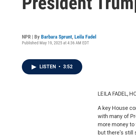
President Trump'
NPR | By
Barbara Sprunt
,
Leila Fadel
Published May 19, 2025 at 4:36 AM EDT
LISTEN
•
3:52
LEILA FADEL, H
A key House comm
with many of Pre
more money to t
but there's still