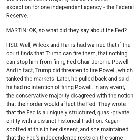
exception for one independent agency - the Federal
Reserve.
MARTIN: OK, so what did they say about the Fed?
HSU: Well, Wilcox and Harris had warned that if the
court finds that Trump can fire them, that nothing
can stop him from firing Fed Chair Jerome Powell.
And in fact, Trump did threaten to fire Powell, which
tanked the markets. Later, he pulled back and said
he had no intention of firing Powell. In any event,
the conservative majority disagreed with the notion
that their order would affect the Fed. They wrote
that the Fed is a uniquely structured, quasi-private
entity with a distinct historical tradition. Kagan
scoffed at this in her dissent, and she maintained
that the Fed's independence rests on the same