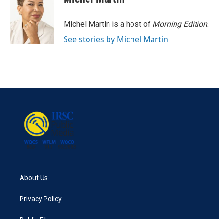
Michel Martin is a host of
Morning Edition
.
See stories by Michel Martin
About Us
Privacy Policy