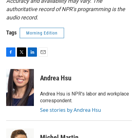
Accuracy and availability may vary. The
authoritative record of NPR’s programming is the
audio record.
Tags
Morning Edition
F
T
L
E
a
w
i
m
c
i
n
a
e
t
k
i
Andrea Hsu
b
t
e
l
o
e
d
o
r
I
Andrea Hsu is NPR's labor and workplace
k
n
correspondent.
See stories by Andrea Hsu
Michel Martin