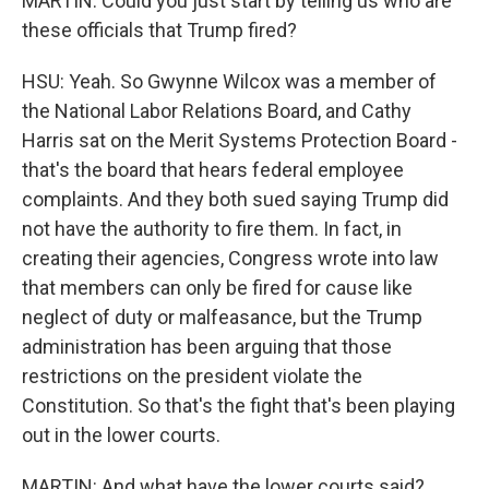
MARTIN: Could you just start by telling us who are
these officials that Trump fired?
HSU: Yeah. So Gwynne Wilcox was a member of
the National Labor Relations Board, and Cathy
Harris sat on the Merit Systems Protection Board -
that's the board that hears federal employee
complaints. And they both sued saying Trump did
not have the authority to fire them. In fact, in
creating their agencies, Congress wrote into law
that members can only be fired for cause like
neglect of duty or malfeasance, but the Trump
administration has been arguing that those
restrictions on the president violate the
Constitution. So that's the fight that's been playing
out in the lower courts.
MARTIN: And what have the lower courts said?