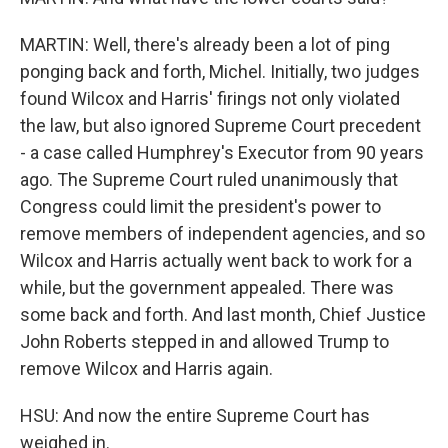
MARTIN: Well, there's already been a lot of ping
ponging back and forth, Michel. Initially, two judges
found Wilcox and Harris' firings not only violated
the law, but also ignored Supreme Court precedent
- a case called Humphrey's Executor from 90 years
ago. The Supreme Court ruled unanimously that
Congress could limit the president's power to
remove members of independent agencies, and so
Wilcox and Harris actually went back to work for a
while, but the government appealed. There was
some back and forth. And last month, Chief Justice
John Roberts stepped in and allowed Trump to
remove Wilcox and Harris again.
HSU: And now the entire Supreme Court has
weighed in.