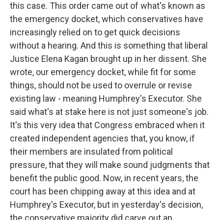
this case. This order came out of what's known as
the emergency docket, which conservatives have
increasingly relied on to get quick decisions
without a hearing. And this is something that liberal
Justice Elena Kagan brought up in her dissent. She
wrote, our emergency docket, while fit for some
things, should not be used to overrule or revise
existing law - meaning Humphrey's Executor. She
said what's at stake here is not just someone's job.
It's this very idea that Congress embraced when it
created independent agencies that, you know, if
their members are insulated from political
pressure, that they will make sound judgments that
benefit the public good. Now, in recent years, the
court has been chipping away at this idea and at
Humphrey's Executor, but in yesterday's decision,
the conservative majority did carve out an