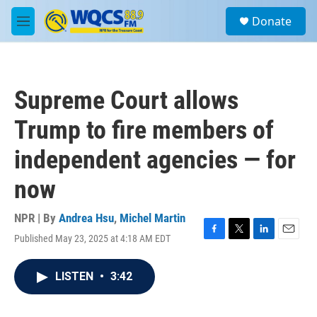
Skip to main content
S
Donate
e
M
a
e
r
n
c
u
h
Supreme Court allows
u
e
Trump to fire members of
r
y
independent agencies — for
now
NPR | By
Andrea Hsu
,
Michel Martin
Published May 23, 2025 at 4:18 AM EDT
F
T
L
E
a
w
i
m
c
i
n
a
LISTEN
•
3:42
e
t
k
i
b
t
e
l
o
e
d