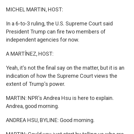
o
r
I
k
n
MICHEL MARTIN, HOST:
In a 6-to-3 ruling, the U.S. Supreme Court said
President Trump can fire two members of
independent agencies for now.
A MARTÍNEZ, HOST:
Yeah, it's not the final say on the matter, but it is an
indication of how the Supreme Court views the
extent of Trump's power.
MARTIN: NPR's Andrea Hsu is here to explain.
Andrea, good morning.
ANDREA HSU, BYLINE: Good morning.