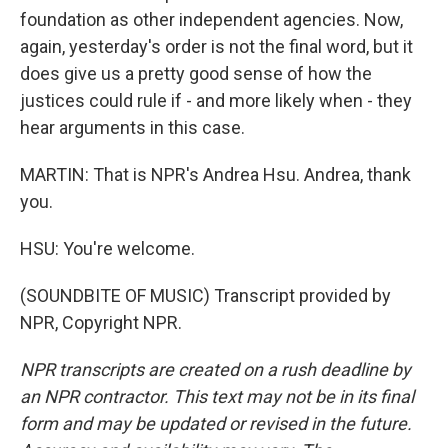
foundation as other independent agencies. Now,
again, yesterday's order is not the final word, but it
does give us a pretty good sense of how the
justices could rule if - and more likely when - they
hear arguments in this case.
MARTIN: That is NPR's Andrea Hsu. Andrea, thank
you.
HSU: You're welcome.
(SOUNDBITE OF MUSIC) Transcript provided by
NPR, Copyright NPR.
NPR transcripts are created on a rush deadline by
an NPR contractor. This text may not be in its final
form and may be updated or revised in the future.