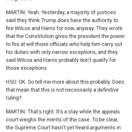
MARTIN: Yeah. Yesterday, a majority of justices
said they think Trump does have the authority to
fire Wilcox and Harris for now, anyway. They wrote
that the Constitution gives the president the power
to fire at will those officials who help him carry out
his duties with only narrow exceptions, and they
said Wilcox and Harris probably don't qualify for
those exceptions.
HSU: OK. So tell me more about this probably. Does
that mean that this is not necessarily a definitive
ruling?
MARTIN: That's right. It's a stay while the appeals
court weighs the merits of the case. To be clear,
the Supreme Court hasn't yet heard arguments in