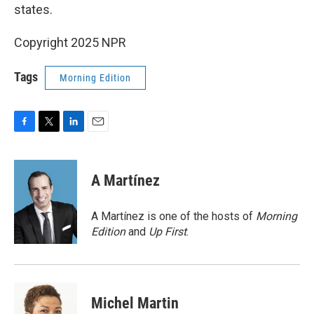
states.
Copyright 2025 NPR
Tags
Morning Edition
F
T
L
E
a
w
i
m
c
i
n
a
e
t
k
i
A Martínez
b
t
e
l
o
e
d
o
r
I
A Martínez is one of the hosts of
Morning
k
n
Edition
and
Up First
.
Michel Martin