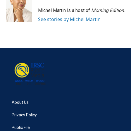
Michel Martin is a host of
Morning Edition
.
See stories by Michel Martin
About Us
Privacy Policy
Public File