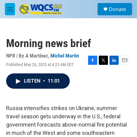
Skip to main content
S
Donate
e
M
a
e
r
n
c
u
h
Morning news brief
u
e
r
NPR | By
A Martínez
,
Michel Martin
y
Published May 26, 2025 at 4:23 AM EDT
F
T
L
E
a
w
i
m
c
i
n
a
LISTEN
•
11:01
e
t
k
i
b
t
e
l
o
e
d
o
r
I
k
n
Russia intensifies strikes on Ukraine, summer
travel season gets underway in the U.S., federal
government forecasts above-normal fire potential
in much of the West and some southeastern