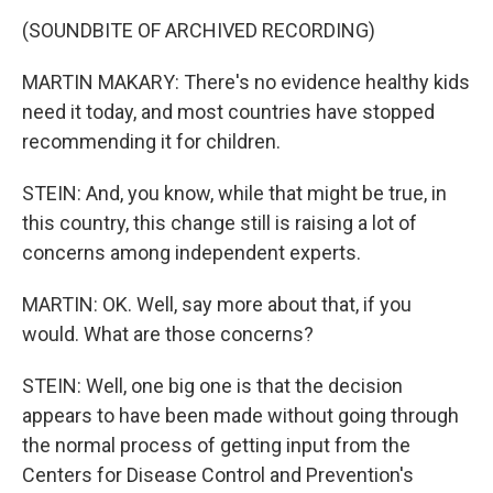
(SOUNDBITE OF ARCHIVED RECORDING)
MARTIN MAKARY: There's no evidence healthy kids
need it today, and most countries have stopped
recommending it for children.
STEIN: And, you know, while that might be true, in
this country, this change still is raising a lot of
concerns among independent experts.
MARTIN: OK. Well, say more about that, if you
would. What are those concerns?
STEIN: Well, one big one is that the decision
appears to have been made without going through
the normal process of getting input from the
Centers for Disease Control and Prevention's