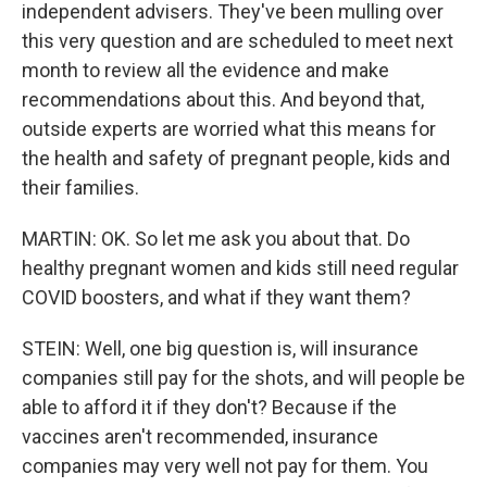
independent advisers. They've been mulling over
this very question and are scheduled to meet next
month to review all the evidence and make
recommendations about this. And beyond that,
outside experts are worried what this means for
the health and safety of pregnant people, kids and
their families.
MARTIN: OK. So let me ask you about that. Do
healthy pregnant women and kids still need regular
COVID boosters, and what if they want them?
STEIN: Well, one big question is, will insurance
companies still pay for the shots, and will people be
able to afford it if they don't? Because if the
vaccines aren't recommended, insurance
companies may very well not pay for them. You