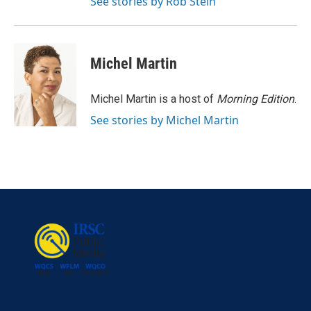
See stories by Rob Stein
Michel Martin
Michel Martin is a host of
Morning Edition
.
See stories by Michel Martin