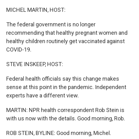
o
r
I
k
n
MICHEL MARTIN, HOST:
The federal government is no longer
recommending that healthy pregnant women and
healthy children routinely get vaccinated against
COVID-19.
STEVE INSKEEP, HOST:
Federal health officials say this change makes
sense at this point in the pandemic. Independent
experts have a different view.
MARTIN: NPR health correspondent Rob Stein is
with us now with the details. Good morning, Rob.
ROB STEIN, BYLINE: Good morning, Michel.