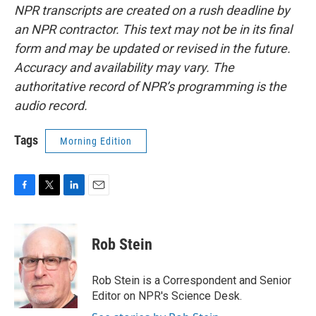
NPR transcripts are created on a rush deadline by
an NPR contractor. This text may not be in its final
form and may be updated or revised in the future.
Accuracy and availability may vary. The
authoritative record of NPR’s programming is the
audio record.
Tags
Morning Edition
F
T
L
E
a
w
i
m
c
i
n
a
e
t
k
i
Rob Stein
b
t
e
l
o
e
d
o
r
I
Rob Stein is a Correspondent and Senior
k
n
Editor on NPR's Science Desk.