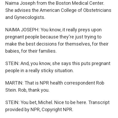
Naima Joseph from the Boston Medical Center.
She advises the American College of Obstetricians
and Gynecologists.
NAIMA JOSEPH: You know, it really preys upon
pregnant people because they're just trying to
make the best decisions for themselves, for their
babies, for their families.
STEIN: And, you know, she says this puts pregnant
people in a really sticky situation.
MARTIN: That is NPR health correspondent Rob
Stein. Rob, thank you.
STEIN: You bet, Michel. Nice to be here. Transcript
provided by NPR, Copyright NPR.