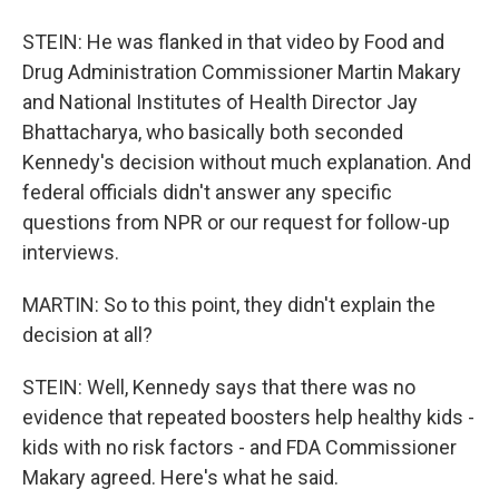
STEIN: He was flanked in that video by Food and
Drug Administration Commissioner Martin Makary
and National Institutes of Health Director Jay
Bhattacharya, who basically both seconded
Kennedy's decision without much explanation. And
federal officials didn't answer any specific
questions from NPR or our request for follow-up
interviews.
MARTIN: So to this point, they didn't explain the
decision at all?
STEIN: Well, Kennedy says that there was no
evidence that repeated boosters help healthy kids -
kids with no risk factors - and FDA Commissioner
Makary agreed. Here's what he said.