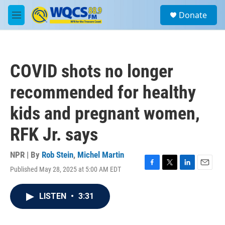
Skip to main content
S
Donate
e
M
a
e
r
n
c
u
h
COVID shots no longer
u
e
recommended for healthy
r
y
kids and pregnant women,
RFK Jr. says
NPR | By
Rob Stein
,
Michel Martin
Published May 28, 2025 at 5:00 AM EDT
F
T
L
E
a
w
i
m
c
i
n
a
LISTEN
•
3:31
e
t
k
i
b
t
e
l
o
e
d