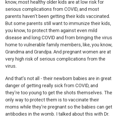
know, most healthy older kids are at low risk for
serious complications from COVID, and most
parents haven't been getting their kids vaccinated.
But some parents still want to immunize their kids,
you know, to protect them against even mild
disease and long COVID and from bringing the virus
home to vulnerable family members, like, you know,
Grandma and Grandpa. And pregnant women are at
very high risk of serious complications from the
virus.
And that's not all - their newborn babies are in great
danger of getting really sick from COVID, and
they're too young to get the shots themselves. The
only way to protect them is to vaccinate their
moms while they're pregnant so the babies can get
antibodies in the womb. I talked about this with Dr.