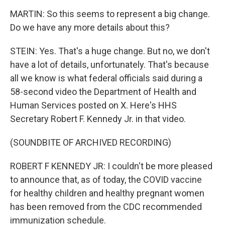
MARTIN: So this seems to represent a big change.
Do we have any more details about this?
STEIN: Yes. That's a huge change. But no, we don't
have a lot of details, unfortunately. That's because
all we know is what federal officials said during a
58-second video the Department of Health and
Human Services posted on X. Here's HHS
Secretary Robert F. Kennedy Jr. in that video.
(SOUNDBITE OF ARCHIVED RECORDING)
ROBERT F KENNEDY JR: I couldn't be more pleased
to announce that, as of today, the COVID vaccine
for healthy children and healthy pregnant women
has been removed from the CDC recommended
immunization schedule.