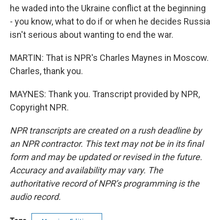
he waded into the Ukraine conflict at the beginning
- you know, what to do if or when he decides Russia
isn't serious about wanting to end the war.
MARTIN: That is NPR's Charles Maynes in Moscow.
Charles, thank you.
MAYNES: Thank you. Transcript provided by NPR,
Copyright NPR.
NPR transcripts are created on a rush deadline by
an NPR contractor. This text may not be in its final
form and may be updated or revised in the future.
Accuracy and availability may vary. The
authoritative record of NPR’s programming is the
audio record.