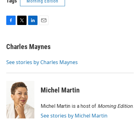
Tags
Morning Edition
F
T
L
E
a
w
i
m
c
i
n
a
e
t
k
i
Charles Maynes
b
t
e
l
o
e
d
o
r
I
See stories by Charles Maynes
k
n
Michel Martin
Michel Martin is a host of
Morning Edition
.
See stories by Michel Martin