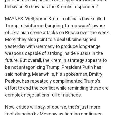
behavior. So how has the Kremlin responded?
MAYNES: Well, some Kremlin officials have called
Trump misinformed, arguing Trump wasn't aware
of Ukrainian drone attacks on Russia over the week.
More, they also point to a deal Ukraine signed
yesterday with Germany to produce long-range
weapons capable of striking inside Russia in the
future. But overall, the Kremlin strategy appears to
be not antagonizing Trump. President Putin has
said nothing. Meanwhile, his spokesman, Dmitry
Peskov, has repeatedly complimented Trump's
effort to end the conflict while reminding these are
complex negotiations full of nuances.
Now, critics will say, of course, that's just more
foot-dragging by Moscow as fighting continues.