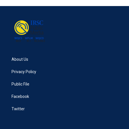
About Us
Privacy Policy
Public File
Facebook
Twitter