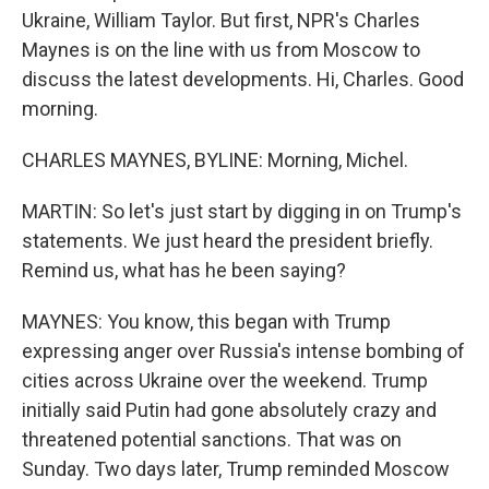
Ukraine, William Taylor. But first, NPR's Charles
Maynes is on the line with us from Moscow to
discuss the latest developments. Hi, Charles. Good
morning.
CHARLES MAYNES, BYLINE: Morning, Michel.
MARTIN: So let's just start by digging in on Trump's
statements. We just heard the president briefly.
Remind us, what has he been saying?
MAYNES: You know, this began with Trump
expressing anger over Russia's intense bombing of
cities across Ukraine over the weekend. Trump
initially said Putin had gone absolutely crazy and
threatened potential sanctions. That was on
Sunday. Two days later, Trump reminded Moscow