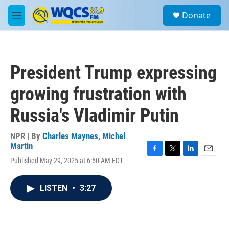
Skip to main content
S
Donate
e
M
a
e
r
n
c
u
h
President Trump expressing
u
e
growing frustration with
r
y
Russia's Vladimir Putin
NPR | By
Charles Maynes
,
Michel
Martin
F
T
L
E
Published May 29, 2025 at 6:50 AM EDT
a
w
i
m
c
i
n
a
e
t
k
i
LISTEN
•
3:27
b
t
e
l
o
e
d
o
r
I
k
n