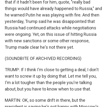
that if it hadn't been for him, quote, "really bad
things would have already happened to Russia," and
he warned Putin he was playing with fire. And then
yesterday, Trump said he was disappointed that
Russia had continued attacks while negotiations
were ongoing. Yet, on this issue of hitting Russia
with new sanctions or some other response,
Trump made clear he's not there yet.
(SOUNDBITE OF ARCHIVED RECORDING)
TRUMP: If I think I'm close to getting a deal, I don't
want to screw it up by doing that. Let me tell you,
I'm a lot tougher than the people you're talking
about, but you have to know when to use that.
MARTIN: OK, so some drift in there, but the
president is saying he's not happy with Moscow's