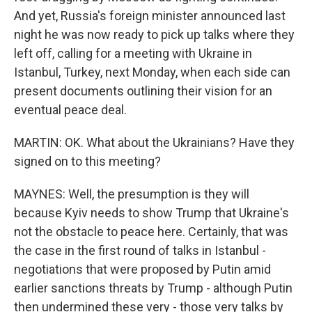
And yet, Russia's foreign minister announced last
night he was now ready to pick up talks where they
left off, calling for a meeting with Ukraine in
Istanbul, Turkey, next Monday, when each side can
present documents outlining their vision for an
eventual peace deal.
MARTIN: OK. What about the Ukrainians? Have they
signed on to this meeting?
MAYNES: Well, the presumption is they will
because Kyiv needs to show Trump that Ukraine's
not the obstacle to peace here. Certainly, that was
the case in the first round of talks in Istanbul -
negotiations that were proposed by Putin amid
earlier sanctions threats by Trump - although Putin
then undermined these very - those very talks by