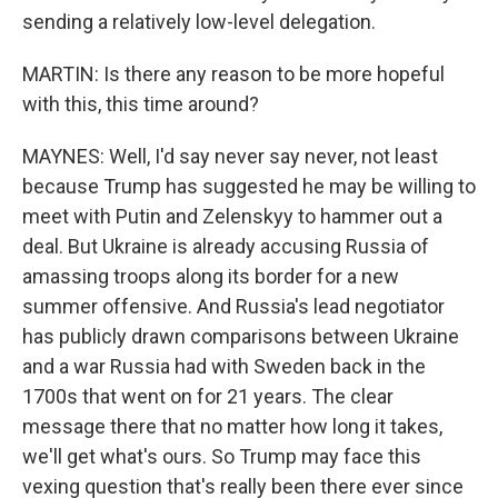
sending a relatively low-level delegation.
MARTIN: Is there any reason to be more hopeful
with this, this time around?
MAYNES: Well, I'd say never say never, not least
because Trump has suggested he may be willing to
meet with Putin and Zelenskyy to hammer out a
deal. But Ukraine is already accusing Russia of
amassing troops along its border for a new
summer offensive. And Russia's lead negotiator
has publicly drawn comparisons between Ukraine
and a war Russia had with Sweden back in the
1700s that went on for 21 years. The clear
message there that no matter how long it takes,
we'll get what's ours. So Trump may face this
vexing question that's really been there ever since