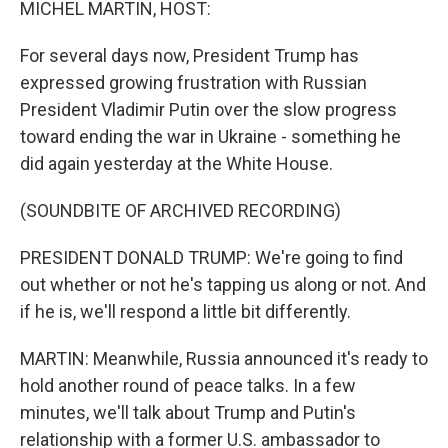
MICHEL MARTIN, HOST:
For several days now, President Trump has
expressed growing frustration with Russian
President Vladimir Putin over the slow progress
toward ending the war in Ukraine - something he
did again yesterday at the White House.
(SOUNDBITE OF ARCHIVED RECORDING)
PRESIDENT DONALD TRUMP: We're going to find
out whether or not he's tapping us along or not. And
if he is, we'll respond a little bit differently.
MARTIN: Meanwhile, Russia announced it's ready to
hold another round of peace talks. In a few
minutes, we'll talk about Trump and Putin's
relationship with a former U.S. ambassador to