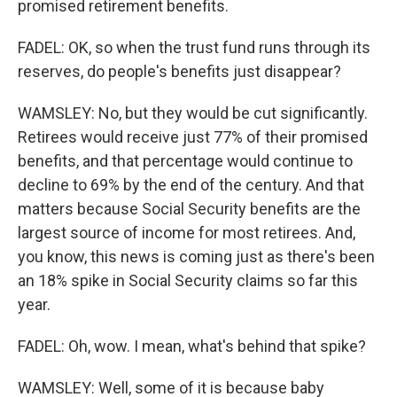
promised retirement benefits.
FADEL: OK, so when the trust fund runs through its
reserves, do people's benefits just disappear?
WAMSLEY: No, but they would be cut significantly.
Retirees would receive just 77% of their promised
benefits, and that percentage would continue to
decline to 69% by the end of the century. And that
matters because Social Security benefits are the
largest source of income for most retirees. And,
you know, this news is coming just as there's been
an 18% spike in Social Security claims so far this
year.
FADEL: Oh, wow. I mean, what's behind that spike?
WAMSLEY: Well, some of it is because baby