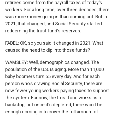
retirees come from the payroll taxes of today's
workers. For a long time, over three decades, there
was more money going in than coming out. But in
2021, that changed, and Social Security started
redeeming the trust fund's reserves.
FADEL: OK, so you said it changed in 2021. What
caused the need to dip into those funds?
WAMSLEY: Well, demographics changed. The
population of the U.S. is aging. More than 11,000
baby boomers turn 65 every day. And for each
person who's drawing Social Security, there are
now fewer young workers paying taxes to support
the system. For now, the trust fund works as a
backstop, but once it's depleted, there won't be
enough coming in to cover the full amount of