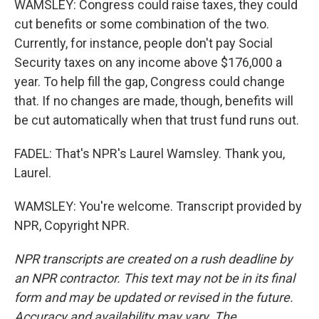
WAMSLEY: Congress could raise taxes, they could
cut benefits or some combination of the two.
Currently, for instance, people don't pay Social
Security taxes on any income above $176,000 a
year. To help fill the gap, Congress could change
that. If no changes are made, though, benefits will
be cut automatically when that trust fund runs out.
FADEL: That's NPR's Laurel Wamsley. Thank you,
Laurel.
WAMSLEY: You're welcome. Transcript provided by
NPR, Copyright NPR.
NPR transcripts are created on a rush deadline by
an NPR contractor. This text may not be in its final
form and may be updated or revised in the future.
Accuracy and availability may vary. The