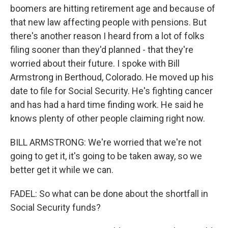
boomers are hitting retirement age and because of
that new law affecting people with pensions. But
there's another reason I heard from a lot of folks
filing sooner than they'd planned - that they're
worried about their future. I spoke with Bill
Armstrong in Berthoud, Colorado. He moved up his
date to file for Social Security. He's fighting cancer
and has had a hard time finding work. He said he
knows plenty of other people claiming right now.
BILL ARMSTRONG: We're worried that we're not
going to get it, it's going to be taken away, so we
better get it while we can.
FADEL: So what can be done about the shortfall in
Social Security funds?