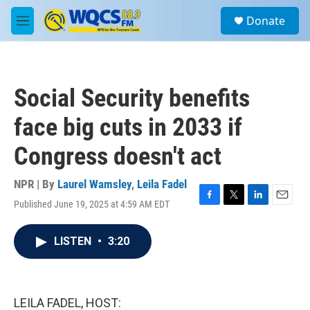
Skip to main content
S
Donate
e
M
a
e
r
n
c
u
h
Social Security benefits
u
e
face big cuts in 2033 if
r
y
Congress doesn't act
NPR | By
Laurel Wamsley
,
Leila Fadel
Published June 19, 2025 at 4:59 AM EDT
F
T
L
E
a
w
i
m
c
i
n
a
LISTEN
•
3:20
e
t
k
i
b
t
e
l
o
e
d
o
r
I
k
n
LEILA FADEL, HOST: