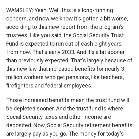
WAMSLEY: Yeah. Well, this is a long-running
concern, and now we know it's gotten a bit worse,
according to this new report from the program's
trustees. Like you said, the Social Security Trust
Fund is expected to run out of cash eight years
from now. That's early 2033. And it's a bit sooner
than previously expected. That's largely because of
this new law that increased benefits for nearly 3
million workers who get pensions, like teachers,
firefighters and federal employees.
Those increased benefits mean the trust fund will
be depleted sooner. And the trust fund is where
Social Security taxes and other income are
deposited. Now, Social Security retirement benefits
are largely pay as you go. The money for today's