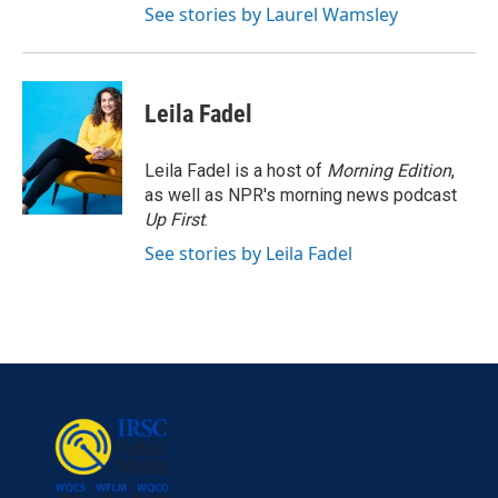
See stories by Laurel Wamsley
Leila Fadel
Leila Fadel is a host of
Morning Edition
,
as well as NPR's morning news podcast
Up First
.
See stories by Leila Fadel