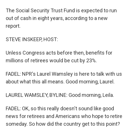
The Social Security Trust Fund is expected to run
out of cash in eight years, according to a new
report.
STEVE INSKEEP, HOST:
Unless Congress acts before then, benefits for
millions of retirees would be cut by 23%.
FADEL: NPR's Laurel Wamsley is here to talk with us
about what this all means. Good morning, Laurel.
LAUREL WAMSLEY, BYLINE: Good morning, Leila.
FADEL: OK, so this really doesn't sound like good
news for retirees and Americans who hope to retire
someday. So how did the country get to this point?