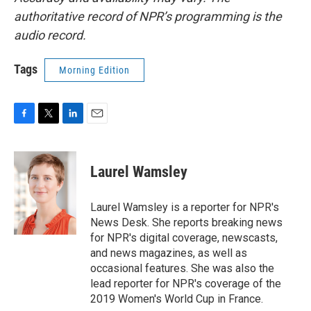
authoritative record of NPR’s programming is the
audio record.
Tags
Morning Edition
F
T
L
E
a
w
i
m
c
i
n
a
e
t
k
i
Laurel Wamsley
b
t
e
l
o
e
d
o
r
I
Laurel Wamsley is a reporter for NPR's
k
n
News Desk. She reports breaking news
for NPR's digital coverage, newscasts,
and news magazines, as well as
occasional features. She was also the
lead reporter for NPR's coverage of the
2019 Women's World Cup in France.