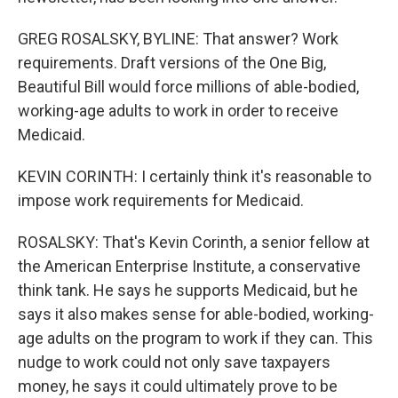
GREG ROSALSKY, BYLINE: That answer? Work
requirements. Draft versions of the One Big,
Beautiful Bill would force millions of able-bodied,
working-age adults to work in order to receive
Medicaid.
KEVIN CORINTH: I certainly think it's reasonable to
impose work requirements for Medicaid.
ROSALSKY: That's Kevin Corinth, a senior fellow at
the American Enterprise Institute, a conservative
think tank. He says he supports Medicaid, but he
says it also makes sense for able-bodied, working-
age adults on the program to work if they can. This
nudge to work could not only save taxpayers
money, he says it could ultimately prove to be