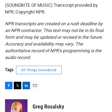
(SOUNDBITE OF MUSIC) Transcript provided by
NPR, Copyright NPR.
NPR transcripts are created on a rush deadline by
an NPR contractor. This text may not be in its final
form and may be updated or revised in the future.
Accuracy and availability may vary. The
authoritative record of NPR’s programming is the
audio record.
Tags
All Things Considered
F
T
L
E
a
w
i
m
c
i
n
a
e
t
k
i
Greg Rosalsky
b
t
e
l