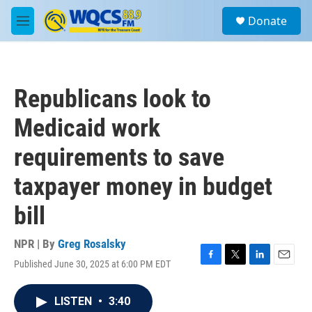
Skip to main content
S
Donate
e
M
a
e
r
n
c
u
h
Republicans look to
u
e
Medicaid work
r
y
requirements to save
taxpayer money in budget
bill
NPR | By
Greg Rosalsky
Published June 30, 2025 at 6:00 PM EDT
F
T
L
E
a
w
i
m
c
i
n
a
LISTEN
•
3:40
e
t
k
i