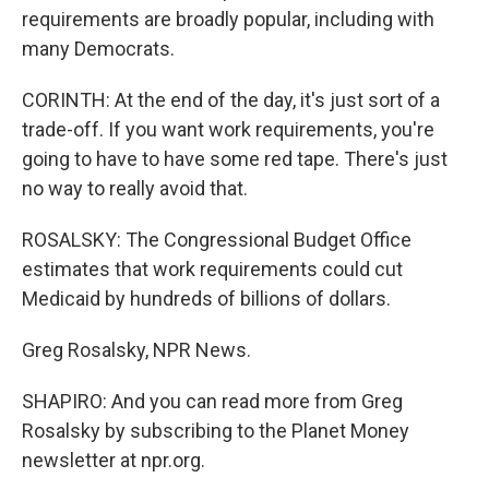
requirements are broadly popular, including with
many Democrats.
CORINTH: At the end of the day, it's just sort of a
trade-off. If you want work requirements, you're
going to have to have some red tape. There's just
no way to really avoid that.
ROSALSKY: The Congressional Budget Office
estimates that work requirements could cut
Medicaid by hundreds of billions of dollars.
Greg Rosalsky, NPR News.
SHAPIRO: And you can read more from Greg
Rosalsky by subscribing to the Planet Money
newsletter at npr.org.