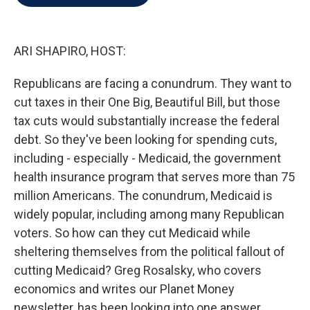
b
t
e
l
o
e
d
o
r
I
k
n
ARI SHAPIRO, HOST:
Republicans are facing a conundrum. They want to
cut taxes in their One Big, Beautiful Bill, but those
tax cuts would substantially increase the federal
debt. So they've been looking for spending cuts,
including - especially - Medicaid, the government
health insurance program that serves more than 75
million Americans. The conundrum, Medicaid is
widely popular, including among many Republican
voters. So how can they cut Medicaid while
sheltering themselves from the political fallout of
cutting Medicaid? Greg Rosalsky, who covers
economics and writes our Planet Money
newsletter, has been looking into one answer.