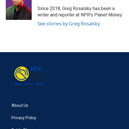
o
e
d
o
r
I
Since 2018, Greg Rosalsky has been a
k
n
writer and reporter at NPR's Planet Money.
See stories by Greg Rosalsky
About Us
Privacy Policy