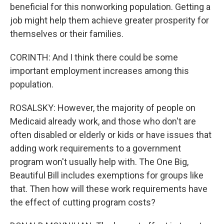
beneficial for this nonworking population. Getting a
job might help them achieve greater prosperity for
themselves or their families.
CORINTH: And I think there could be some
important employment increases among this
population.
ROSALSKY: However, the majority of people on
Medicaid already work, and those who don't are
often disabled or elderly or kids or have issues that
adding work requirements to a government
program won't usually help with. The One Big,
Beautiful Bill includes exemptions for groups like
that. Then how will these work requirements have
the effect of cutting program costs?