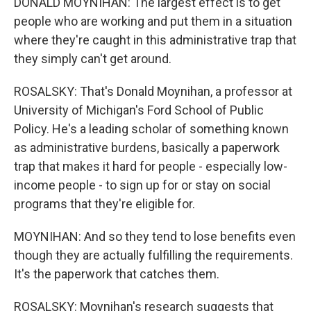
DONALD MOYNIHAN: The largest effect is to get
people who are working and put them in a situation
where they're caught in this administrative trap that
they simply can't get around.
ROSALSKY: That's Donald Moynihan, a professor at
University of Michigan's Ford School of Public
Policy. He's a leading scholar of something known
as administrative burdens, basically a paperwork
trap that makes it hard for people - especially low-
income people - to sign up for or stay on social
programs that they're eligible for.
MOYNIHAN: And so they tend to lose benefits even
though they are actually fulfilling the requirements.
It's the paperwork that catches them.
ROSALSKY: Moynihan's research suggests that