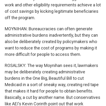
work and other eligibility requirements achieve a lot
of cost savings by kicking legitimate beneficiaries
off the program.
MOYNIHAN: Bureaucracies can often generate
administrative burdens inadvertently, but they can
also be deliberately created by policymakers who
want to reduce the cost of programs by making it
more difficult for people to access them.
ROSALSKY: The way Moynihan sees it, lawmakers
may be deliberately creating administrative
burdens in the One Big, Beautiful Bill to cut
Medicaid in a sort of sneaky way, creating red tape
that makes it hard for people to obtain benefits.
Basically, a cut by another name. But conservatives
like AEI's Kevin Corinth point out that work