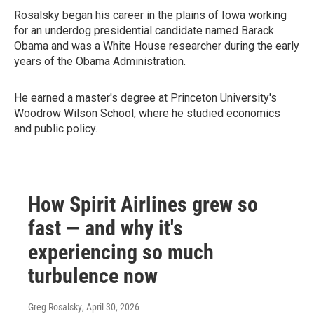
Rosalsky began his career in the plains of Iowa working
for an underdog presidential candidate named Barack
Obama and was a White House researcher during the early
years of the Obama Administration.
He earned a master's degree at Princeton University's
Woodrow Wilson School, where he studied economics
and public policy.
How Spirit Airlines grew so
fast — and why it's
experiencing so much
turbulence now
Greg Rosalsky
, April 30, 2026