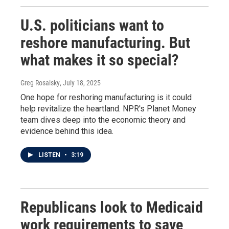
U.S. politicians want to
reshore manufacturing. But
what makes it so special?
Greg Rosalsky
, July 18, 2025
One hope for reshoring manufacturing is it could
help revitalize the heartland. NPR's Planet Money
team dives deep into the economic theory and
evidence behind this idea.
LISTEN
•
3:19
Republicans look to Medicaid
work requirements to save