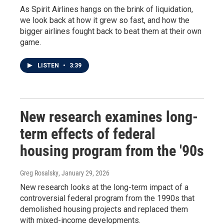
As Spirit Airlines hangs on the brink of liquidation,
we look back at how it grew so fast, and how the
bigger airlines fought back to beat them at their own
game.
LISTEN
•
3:39
New research examines long-
term effects of federal
housing program from the '90s
Greg Rosalsky
, January 29, 2026
New research looks at the long-term impact of a
controversial federal program from the 1990s that
demolished housing projects and replaced them
with mixed-income developments.