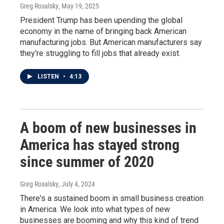
Greg Rosalsky
, May 19, 2025
President Trump has been upending the global
economy in the name of bringing back American
manufacturing jobs. But American manufacturers say
they're struggling to fill jobs that already exist.
LISTEN
•
4:13
A boom of new businesses in
America has stayed strong
since summer of 2020
Greg Rosalsky
, July 4, 2024
There's a sustained boom in small business creation
in America. We look into what types of new
businesses are booming and why this kind of trend