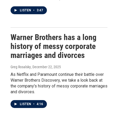
LISTEN
•
3:47
Warner Brothers has a long
history of messy corporate
marriages and divorces
Greg Rosalsky
, December 22, 2025
As Netflix and Paramount continue their battle over
Warner Brothers Discovery, we take a look back at
the company's history of messy corporate marriages
and divorces.
LISTEN
•
4:16