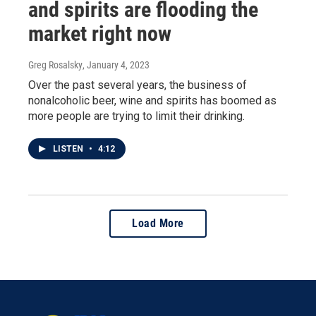
and spirits are flooding the
market right now
Greg Rosalsky
, January 4, 2023
Over the past several years, the business of
nonalcoholic beer, wine and spirits has boomed as
more people are trying to limit their drinking.
LISTEN
•
4:12
Load More