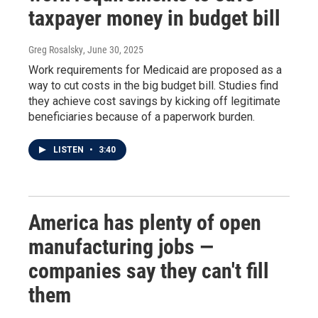
taxpayer money in budget bill
Greg Rosalsky
, June 30, 2025
Work requirements for Medicaid are proposed as a
way to cut costs in the big budget bill. Studies find
they achieve cost savings by kicking off legitimate
beneficiaries because of a paperwork burden.
LISTEN
•
3:40
America has plenty of open
manufacturing jobs —
companies say they can't fill
them