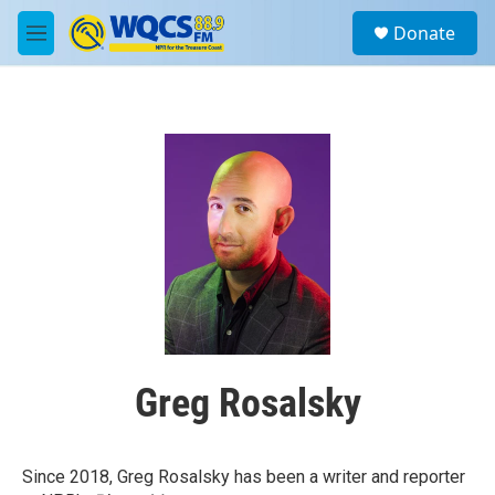
Skip to main content
S
Donate
e
M
a
e
r
n
c
u
h
u
e
r
y
Greg Rosalsky
Since 2018, Greg Rosalsky has been a writer and reporter