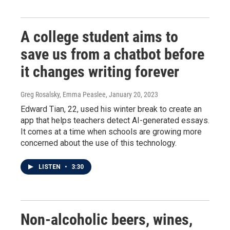
A college student aims to
save us from a chatbot before
it changes writing forever
Greg Rosalsky, Emma Peaslee
, January 20, 2023
Edward Tian, 22, used his winter break to create an
app that helps teachers detect AI-generated essays.
It comes at a time when schools are growing more
concerned about the use of this technology.
LISTEN
•
3:30
Non-alcoholic beers, wines,