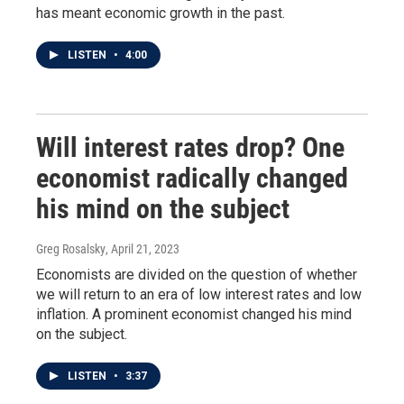
has meant economic growth in the past.
LISTEN
•
4:00
Will interest rates drop? One
economist radically changed
his mind on the subject
Greg Rosalsky
, April 21, 2023
Economists are divided on the question of whether
we will return to an era of low interest rates and low
inflation. A prominent economist changed his mind
on the subject.
LISTEN
•
3:37