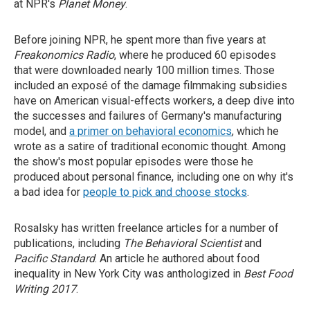
at NPR's
Planet Money
.
Before joining NPR, he spent more than five years at
Freakonomics Radio
, where he produced 60 episodes
that were downloaded nearly 100 million times. Those
included an exposé of the damage filmmaking subsidies
have on American visual-effects workers, a deep dive into
the successes and failures of Germany's manufacturing
model, and
a primer on behavioral economics
, which he
wrote as a satire of traditional economic thought. Among
the show's most popular episodes were those he
produced about personal finance, including one on why it's
a bad idea for
people to pick and choose stocks
.
Rosalsky has written freelance articles for a number of
publications, including
The Behavioral Scientist
and
Pacific Standard
.
An article he authored about food
inequality in New York City was anthologized in
Best Food
Writing 2017
.