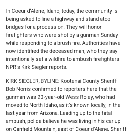
In Coeur d'Alene, Idaho, today, the community is
being asked to line a highway and stand atop
bridges for a procession. They will honor
firefighters who were shot by a gunman Sunday
while responding to a brush fire. Authorities have
now identified the deceased man, who they say
intentionally set a wildfire to ambush firefighters.
NPR's Kirk Siegler reports.
KIRK SIEGLER, BYLINE: Kootenai County Sheriff
Bob Norris confirmed to reporters here that the
gunman was 20-year-old Wess Roley, who had
moved to North Idaho, as it's known locally, in the
last year from Arizona. Leading up to the fatal
ambush, police believe he was living in his car up
on Canfield Mountain, east of Coeur d'Alene. Sheriff