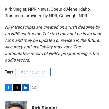
Kirk Siegler, NPR News, Coeur d'Alene, Idaho.
Transcript provided by NPR, Copyright NPR.
NPR transcripts are created on a rush deadline by
an NPR contractor. This text may not be in its final
form and may be updated or revised in the future.
Accuracy and availability may vary. The
authoritative record of NPR’s programming is the
audio record.
Tags
Morning Edition
F
T
L
E
a
w
i
m
c
i
n
a
e
t
k
i
Kirk Siegler