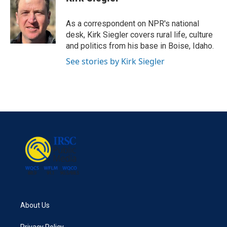
b
t
e
l
o
e
d
o
r
I
As a correspondent on NPR's national
k
n
desk, Kirk Siegler covers rural life, culture
and politics from his base in Boise, Idaho.
See stories by Kirk Siegler
About Us
Privacy Policy