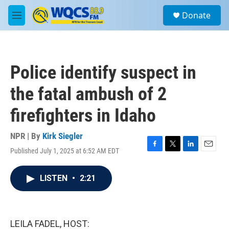
Skip to main content
S
Donate
e
M
a
e
r
n
c
u
h
Police identify suspect in
u
e
the fatal ambush of 2
r
y
firefighters in Idaho
NPR | By
Kirk Siegler
Published July 1, 2025 at 6:52 AM EDT
F
T
L
E
a
w
i
m
c
i
n
a
LISTEN
•
2:21
e
t
k
i
b
t
e
l
o
e
d
o
r
I
k
n
LEILA FADEL, HOST: