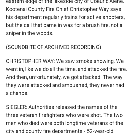
eastern edge of the lakeside city of Coeur d'Alene.
Kootenai County Fire Chief Christopher Way says
his department regularly trains for active shooters,
but the call that came in was for a brush fire, not a
sniper in the woods.
(SOUNDBITE OF ARCHIVED RECORDING)
CHRISTOPHER WAY: We saw smoke showing. We
went in, like we do all the time, and attacked the fire.
And then, unfortunately, we got attacked. The way
they were attacked and ambushed, they never had
a chance.
SIEGLER: Authorities released the names of the
three veteran firefighters who were shot. The two
men who died were both longtime veterans of the
city and county fire departments - 52-year-old