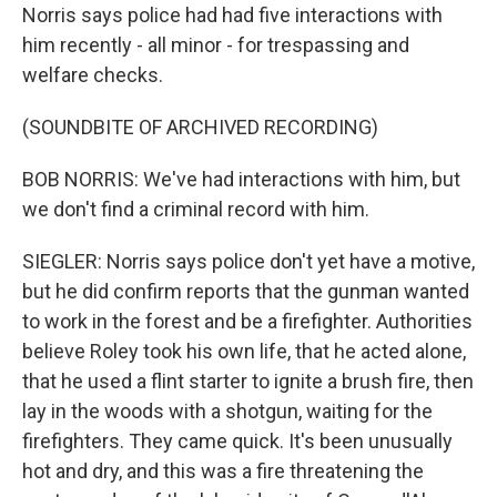
Norris says police had had five interactions with
him recently - all minor - for trespassing and
welfare checks.
(SOUNDBITE OF ARCHIVED RECORDING)
BOB NORRIS: We've had interactions with him, but
we don't find a criminal record with him.
SIEGLER: Norris says police don't yet have a motive,
but he did confirm reports that the gunman wanted
to work in the forest and be a firefighter. Authorities
believe Roley took his own life, that he acted alone,
that he used a flint starter to ignite a brush fire, then
lay in the woods with a shotgun, waiting for the
firefighters. They came quick. It's been unusually
hot and dry, and this was a fire threatening the