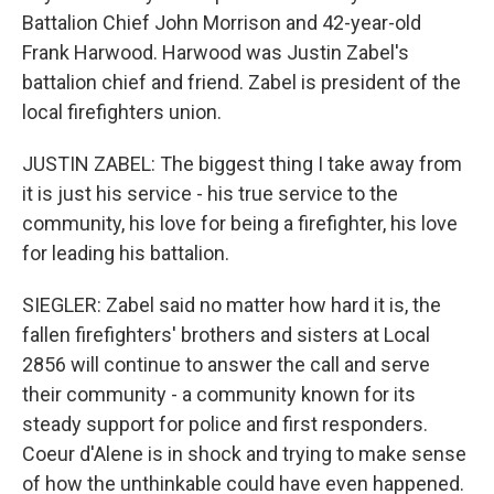
Battalion Chief John Morrison and 42-year-old
Frank Harwood. Harwood was Justin Zabel's
battalion chief and friend. Zabel is president of the
local firefighters union.
JUSTIN ZABEL: The biggest thing I take away from
it is just his service - his true service to the
community, his love for being a firefighter, his love
for leading his battalion.
SIEGLER: Zabel said no matter how hard it is, the
fallen firefighters' brothers and sisters at Local
2856 will continue to answer the call and serve
their community - a community known for its
steady support for police and first responders.
Coeur d'Alene is in shock and trying to make sense
of how the unthinkable could have even happened.