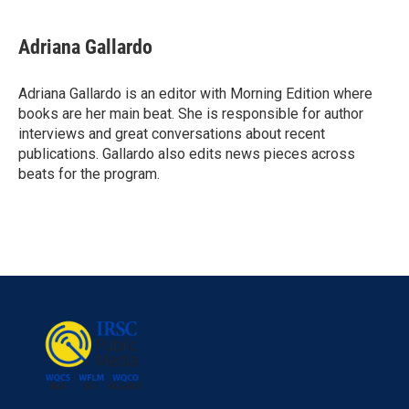
Adriana Gallardo
Adriana Gallardo is an editor with Morning Edition where
books are her main beat. She is responsible for author
interviews and great conversations about recent
publications. Gallardo also edits news pieces across
beats for the program.