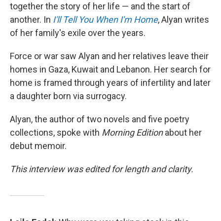
together the story of her life — and the start of
another. In
I'll Tell You When I'm Home
,
Alyan writes
of her family's exile over the years.
Force or war saw Alyan and her relatives leave their
homes in Gaza, Kuwait and Lebanon. Her search for
home is framed through years of infertility and later
a daughter born via surrogacy.
Alyan, the author of two novels and five poetry
collections, spoke with
Morning Edition
about her
debut memoir.
This interview was edited for length and clarity.