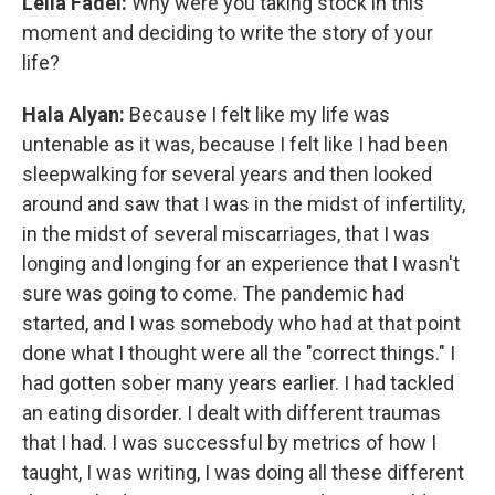
Leila Fadel:
Why were you taking stock in this
moment and deciding to write the story of your
life?
Hala Alyan:
Because I felt like my life was
untenable as it was, because I felt like I had been
sleepwalking for several years and then looked
around and saw that I was in the midst of infertility,
in the midst of several miscarriages, that I was
longing and longing for an experience that I wasn't
sure was going to come. The pandemic had
started, and I was somebody who had at that point
done what I thought were all the "correct things." I
had gotten sober many years earlier. I had tackled
an eating disorder. I dealt with different traumas
that I had. I was successful by metrics of how I
taught, I was writing, I was doing all these different