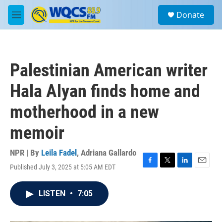
Skip to main content
S
Donate
e
M
a
e
r
n
c
u
h
Palestinian American writer
u
e
Hala Alyan finds home and
r
y
motherhood in a new
memoir
NPR | By
Leila Fadel
,
Adriana Gallardo
Published July 3, 2025 at 5:05 AM EDT
F
T
L
E
a
w
i
m
c
i
n
a
LISTEN
•
7:05
e
t
k
i
b
t
e
l
o
e
d