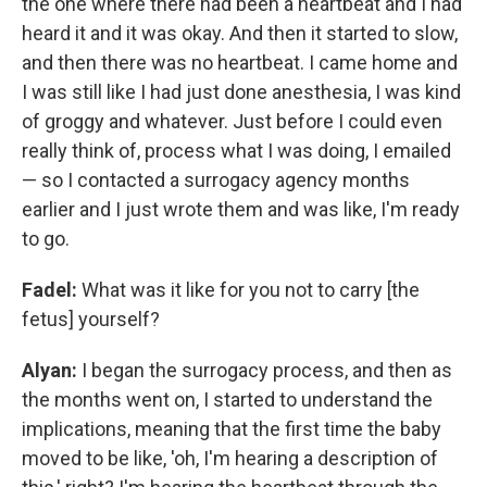
the one where there had been a heartbeat and I had
heard it and it was okay. And then it started to slow,
and then there was no heartbeat. I came home and
I was still like I had just done anesthesia, I was kind
of groggy and whatever. Just before I could even
really think of, process what I was doing, I emailed
— so I contacted a surrogacy agency months
earlier and I just wrote them and was like, I'm ready
to go.
Fadel:
What was it like for you not to carry [the
fetus] yourself?
Alyan:
I began the surrogacy process, and then as
the months went on, I started to understand the
implications, meaning that the first time the baby
moved to be like, 'oh, I'm hearing a description of