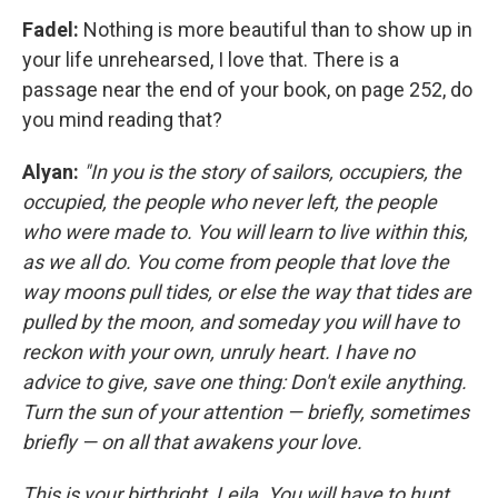
Fadel:
Nothing is more beautiful than to show up in
your life unrehearsed, I love that. There is a
passage near the end of your book, on page 252, do
you mind reading that?
Alyan:
"In you is the story of sailors, occupiers, the
occupied, the people who never left, the people
who were made to. You will learn to live within this,
as we all do. You come from people that love the
way moons pull tides, or else the way that tides are
pulled by the moon, and someday you will have to
reckon with your own, unruly heart. I have no
advice to give, save one thing: Don't exile anything.
Turn the sun of your attention — briefly, sometimes
briefly — on all that awakens your love.
This is your birthright, Leila. You will have to hunt