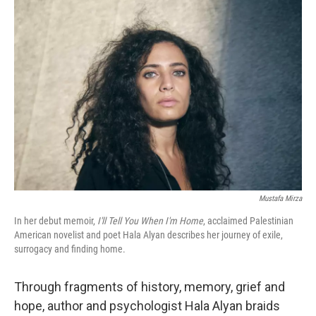
o
r
I
k
n
Mustafa Mirza
In her debut memoir,
I'll Tell You When I'm Home
, acclaimed Palestinian
American novelist and poet Hala Alyan describes her journey of exile,
surrogacy and finding home.
Through fragments of history, memory, grief and
hope, author and psychologist Hala Alyan braids