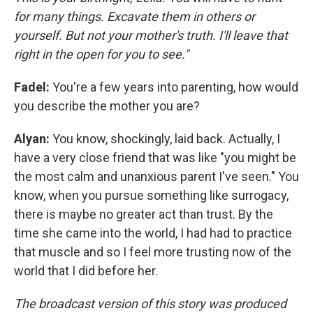
for many things. Excavate them in others or
yourself. But not your mother's truth. I'll leave that
right in the open for you to see."
Fadel:
You're a few years into parenting, how would
you describe the mother you are?
Alyan:
You know, shockingly, laid back. Actually, I
have a very close friend that was like "you might be
the most calm and unanxious parent I've seen." You
know, when you pursue something like surrogacy,
there is maybe no greater act than trust. By the
time she came into the world, I had had to practice
that muscle and so I feel more trusting now of the
world that I did before her.
The broadcast version of this story was produced