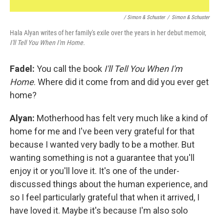
/ Simon & Schuster
/
Simon & Schuster
Hala Alyan writes of her family's exile over the years in her debut memoir,
I'll Tell You When I'm Home.
Fadel:
You call the book
I'll Tell You When I'm
Home
. Where did it come from and did you ever get
home?
Alyan:
Motherhood has felt very much like a kind of
home for me and I've been very grateful for that
because I wanted very badly to be a mother. But
wanting something is not a guarantee that you'll
enjoy it or you'll love it. It's one of the under-
discussed things about the human experience, and
so I feel particularly grateful that when it arrived, I
have loved it. Maybe it's because I'm also solo