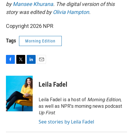
by
Mansee Khurana
. The digital version of this
story was edited by
Olivia Hampton
.
Copyright 2026 NPR
Tags
Morning Edition
F
T
L
E
a
w
i
m
c
i
n
a
e
t
k
i
Leila Fadel
b
t
e
l
o
e
d
o
r
I
Leila Fadel is a host of
Morning Edition
,
k
n
as well as NPR's morning news podcast
Up First
.
See stories by Leila Fadel