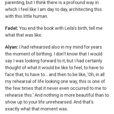
parenting, but I think there is a profound way in
which I feel like I am day to day, architecting this
with this little human.
Fadel:
You end the book with Leila's birth, tell me
what that was like.
Alyan:
I had rehearsed also in my mind for years
the moment of birthing. I don't know that I would
say I was looking forward to it, but I had certainly
thought of what it would be like to feel, to have to
face that, to have to... and then to be like, 'Oh, in all
my rehearsal of life looking one way, this is one of
the few times that it never even occurred to me to
rehearse this.' And nothing is more beautiful than to
show up to your life unrehearsed. And that's
exactly what that moment was.