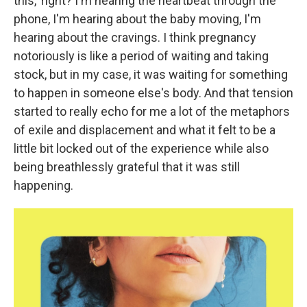
this,' right? I'm hearing the heartbeat through the
phone, I'm hearing about the baby moving, I'm
hearing about the cravings. I think pregnancy
notoriously is like a period of waiting and taking
stock, but in my case, it was waiting for something
to happen in someone else's body. And that tension
started to really echo for me a lot of the metaphors
of exile and displacement and what it felt to be a
little bit locked out of the experience while also
being breathlessly grateful that it was still
happening.