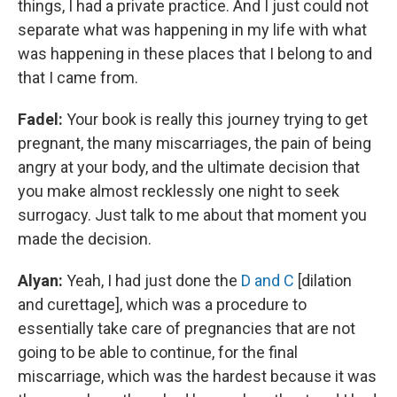
things, I had a private practice. And I just could not
separate what was happening in my life with what
was happening in these places that I belong to and
that I came from.
Fadel:
Your book is really this journey trying to get
pregnant, the many miscarriages, the pain of being
angry at your body, and the ultimate decision that
you make almost recklessly one night to seek
surrogacy. Just talk to me about that moment you
made the decision.
Alyan:
Yeah, I had just done the
D and C
[dilation
and curettage], which was a procedure to
essentially take care of pregnancies that are not
going to be able to continue, for the final
miscarriage, which was the hardest because it was