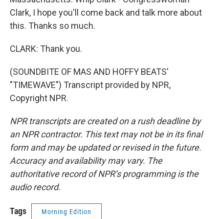
Clark, I hope you'll come back and talk more about
this. Thanks so much.
CLARK: Thank you.
(SOUNDBITE OF MAS AND HOFFY BEATS'
"TIMEWAVE") Transcript provided by NPR,
Copyright NPR.
NPR transcripts are created on a rush deadline by
an NPR contractor. This text may not be in its final
form and may be updated or revised in the future.
Accuracy and availability may vary. The
authoritative record of NPR’s programming is the
audio record.
Tags
Morning Edition