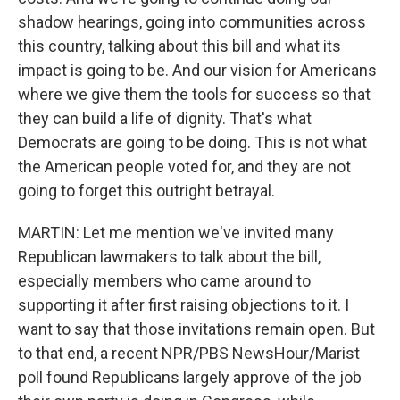
shadow hearings, going into communities across
this country, talking about this bill and what its
impact is going to be. And our vision for Americans
where we give them the tools for success so that
they can build a life of dignity. That's what
Democrats are going to be doing. This is not what
the American people voted for, and they are not
going to forget this outright betrayal.
MARTIN: Let me mention we've invited many
Republican lawmakers to talk about the bill,
especially members who came around to
supporting it after first raising objections to it. I
want to say that those invitations remain open. But
to that end, a recent NPR/PBS NewsHour/Marist
poll found Republicans largely approve of the job