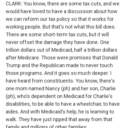
CLARK: You know, there are some tax cuts, and we
would have loved to have a discussion about how
we can reform our tax policy so that it works for
working people. But that's not what this bill does.
There are some short-term tax cuts, but it will
never offset the damage they have done. One
trillion dollars out of Medicaid, half a trillion dollars
after Medicare. Those were promises that Donald
Trump and the Republican made to never touch
those programs. And it goes so much deeper. I
have heard from constituents. You know, there's
one mom named Nancy (ph) and her son, Charlie
(ph), who's dependent on Medicaid for Charlie's
disabilities, to be able to have a wheelchair, to have
aides. And with Medicaid's help, he is learning to
walk. They have just ripped that away from that
family and millions of other families.