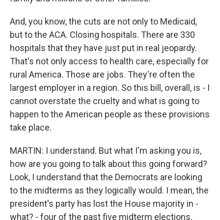
And, you know, the cuts are not only to Medicaid,
but to the ACA. Closing hospitals. There are 330
hospitals that they have just put in real jeopardy.
That's not only access to health care, especially for
rural America. Those are jobs. They're often the
largest employer in a region. So this bill, overall, is - I
cannot overstate the cruelty and what is going to
happen to the American people as these provisions
take place.
MARTIN: I understand. But what I'm asking you is,
how are you going to talk about this going forward?
Look, I understand that the Democrats are looking
to the midterms as they logically would. I mean, the
president's party has lost the House majority in -
what? - four of the past five midterm elections,