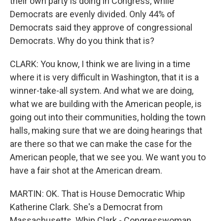
their own party is doing in Congress, while
Democrats are evenly divided. Only 44% of
Democrats said they approve of congressional
Democrats. Why do you think that is?
CLARK: You know, I think we are living in a time
where it is very difficult in Washington, that it is a
winner-take-all system. And what we are doing,
what we are building with the American people, is
going out into their communities, holding the town
halls, making sure that we are doing hearings that
are there so that we can make the case for the
American people, that we see you. We want you to
have a fair shot at the American dream.
MARTIN: OK. That is House Democratic Whip
Katherine Clark. She's a Democrat from
Massachusetts. Whip Clark - Congresswoman