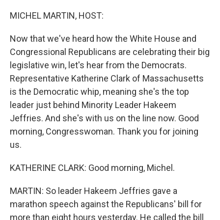
o
r
I
k
n
MICHEL MARTIN, HOST:
Now that we've heard how the White House and
Congressional Republicans are celebrating their big
legislative win, let's hear from the Democrats.
Representative Katherine Clark of Massachusetts
is the Democratic whip, meaning she's the top
leader just behind Minority Leader Hakeem
Jeffries. And she's with us on the line now. Good
morning, Congresswoman. Thank you for joining
us.
KATHERINE CLARK: Good morning, Michel.
MARTIN: So leader Hakeem Jeffries gave a
marathon speech against the Republicans' bill for
more than eight hours yesterday. He called the bill