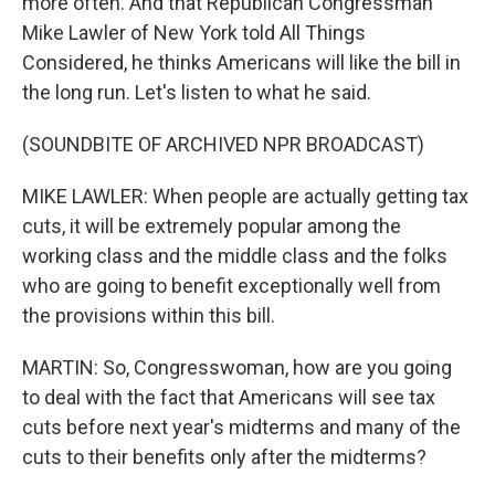
more often. And that Republican Congressman
Mike Lawler of New York told All Things
Considered, he thinks Americans will like the bill in
the long run. Let's listen to what he said.
(SOUNDBITE OF ARCHIVED NPR BROADCAST)
MIKE LAWLER: When people are actually getting tax
cuts, it will be extremely popular among the
working class and the middle class and the folks
who are going to benefit exceptionally well from
the provisions within this bill.
MARTIN: So, Congresswoman, how are you going
to deal with the fact that Americans will see tax
cuts before next year's midterms and many of the
cuts to their benefits only after the midterms?