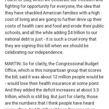
fighting for opportunity for everyone, the idea that
they have shackled American families with a high
cost of living and are going to further drive up their
costs of health care and food and erode their public
schools, and all the while adding $4 trillion to our
national debt is just - it is such a cruel irony that
they are signing this bill when we should be
celebrating our independence.
MARTIN: So for clarity, the Congressional Budget
Office, which is this nonpartisan group that scores
the bill, said it was about 12 million people would be
- would lose their health insurance at some point.
And they added the deficit increases at about 3.3
trillion, which is still big. But just for clarity, those
are the numbers that I think people have heard