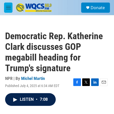
Skip to main content
S
Donate
e
M
a
e
r
n
c
u
h
Democratic Rep. Katherine
u
e
Clark discusses GOP
r
y
megabill heading for
Trump's signature
NPR | By
Michel Martin
Published July 4, 2025 at 6:34 AM EDT
F
T
L
E
a
w
i
m
c
i
n
a
LISTEN
•
7:08
e
t
k
i
b
t
e
l
o
e
d