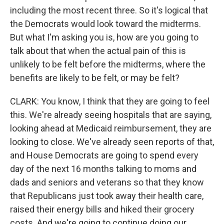
including the most recent three. So it's logical that
the Democrats would look toward the midterms.
But what I'm asking you is, how are you going to
talk about that when the actual pain of this is
unlikely to be felt before the midterms, where the
benefits are likely to be felt, or may be felt?
CLARK: You know, I think that they are going to feel
this. We're already seeing hospitals that are saying,
looking ahead at Medicaid reimbursement, they are
looking to close. We've already seen reports of that,
and House Democrats are going to spend every
day of the next 16 months talking to moms and
dads and seniors and veterans so that they know
that Republicans just took away their health care,
raised their energy bills and hiked their grocery
costs. And we're going to continue doing our