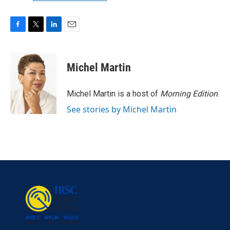
F
T
L
E
a
w
i
m
c
i
n
a
e
t
k
i
Michel Martin
b
t
e
l
o
e
d
o
r
I
Michel Martin is a host of
Morning Edition
.
k
n
See stories by Michel Martin