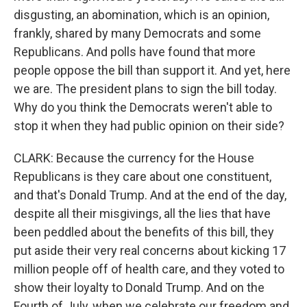
disgusting, an abomination, which is an opinion,
frankly, shared by many Democrats and some
Republicans. And polls have found that more
people oppose the bill than support it. And yet, here
we are. The president plans to sign the bill today.
Why do you think the Democrats weren't able to
stop it when they had public opinion on their side?
CLARK: Because the currency for the House
Republicans is they care about one constituent,
and that's Donald Trump. And at the end of the day,
despite all their misgivings, all the lies that have
been peddled about the benefits of this bill, they
put aside their very real concerns about kicking 17
million people off of health care, and they voted to
show their loyalty to Donald Trump. And on the
Fourth of July, when we celebrate our freedom and