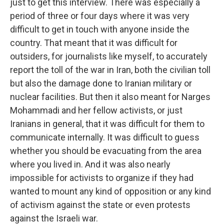
just to get this interview. There was especially a
period of three or four days where it was very
difficult to get in touch with anyone inside the
country. That meant that it was difficult for
outsiders, for journalists like myself, to accurately
report the toll of the war in Iran, both the civilian toll
but also the damage done to Iranian military or
nuclear facilities. But then it also meant for Narges
Mohammadi and her fellow activists, or just
Iranians in general, that it was difficult for them to
communicate internally. It was difficult to guess
whether you should be evacuating from the area
where you lived in. And it was also nearly
impossible for activists to organize if they had
wanted to mount any kind of opposition or any kind
of activism against the state or even protests
against the Israeli war.