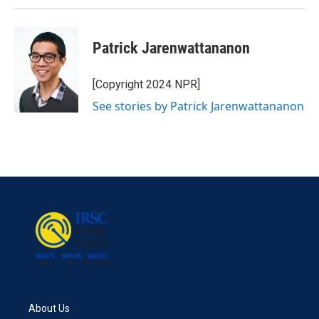
Patrick Jarenwattananon
[Copyright 2024 NPR]
See stories by Patrick Jarenwattananon
About Us