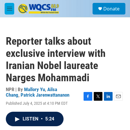
Skip to main content
S
Donate
e
M
a
e
r
n
c
u
h
Reporter talks about
u
e
exclusive interview with
r
y
Iranian Nobel laureate
Narges Mohammadi
NPR | By
Mallory Yu
,
Ailsa
Chang
,
Patrick Jarenwattananon
F
T
L
E
Published July 4, 2025 at 4:10 PM EDT
a
w
i
m
c
i
n
a
e
t
k
i
LISTEN
•
5:24
b
t
e
l
o
e
d