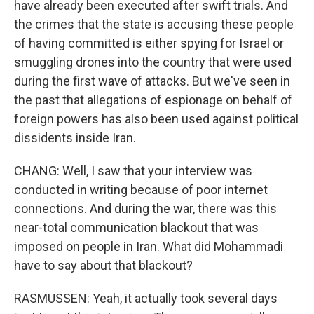
have already been executed after swift trials. And
the crimes that the state is accusing these people
of having committed is either spying for Israel or
smuggling drones into the country that were used
during the first wave of attacks. But we've seen in
the past that allegations of espionage on behalf of
foreign powers has also been used against political
dissidents inside Iran.
CHANG: Well, I saw that your interview was
conducted in writing because of poor internet
connections. And during the war, there was this
near-total communication blackout that was
imposed on people in Iran. What did Mohammadi
have to say about that blackout?
RASMUSSEN: Yeah, it actually took several days