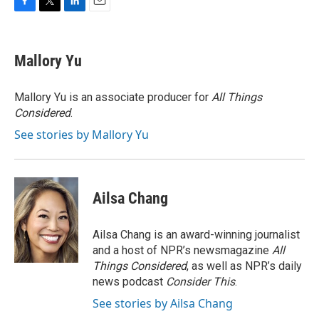
F
T
L
E
a
w
i
m
c
i
n
a
e
t
k
i
Mallory Yu
b
t
e
l
o
e
d
o
r
I
Mallory Yu is an associate producer for
All Things
k
n
Considered
.
See stories by Mallory Yu
Ailsa Chang
Ailsa Chang is an award-winning journalist
and a host of NPR’s newsmagazine
All
Things Considered
, as well as NPR’s daily
news podcast
Consider This
.
See stories by Ailsa Chang