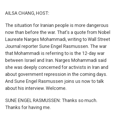
o
r
I
k
n
AILSA CHANG, HOST:
The situation for Iranian people is more dangerous
now than before the war. That's a quote from Nobel
Laureate Narges Mohammadi, writing to Wall Street
Journal reporter Sune Engel Rasmussen. The war
that Mohammadi is referring to is the 12-day war
between Israel and Iran. Narges Mohammadi said
she was deeply concerned for activists in Iran and
about government repression in the coming days.
And Sune Engel Rasmussen joins us now to talk
about his interview. Welcome.
SUNE ENGEL RASMUSSEN: Thanks so much.
Thanks for having me.