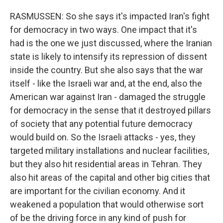
RASMUSSEN: So she says it's impacted Iran's fight
for democracy in two ways. One impact that it's
had is the one we just discussed, where the Iranian
state is likely to intensify its repression of dissent
inside the country. But she also says that the war
itself - like the Israeli war and, at the end, also the
American war against Iran - damaged the struggle
for democracy in the sense that it destroyed pillars
of society that any potential future democracy
would build on. So the Israeli attacks - yes, they
targeted military installations and nuclear facilities,
but they also hit residential areas in Tehran. They
also hit areas of the capital and other big cities that
are important for the civilian economy. And it
weakened a population that would otherwise sort
of be the driving force in any kind of push for