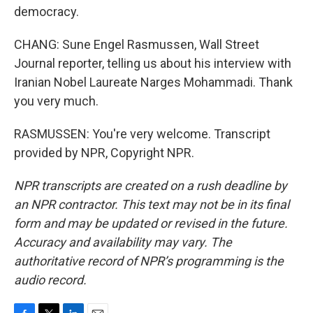
democracy.
CHANG: Sune Engel Rasmussen, Wall Street
Journal reporter, telling us about his interview with
Iranian Nobel Laureate Narges Mohammadi. Thank
you very much.
RASMUSSEN: You're very welcome. Transcript
provided by NPR, Copyright NPR.
NPR transcripts are created on a rush deadline by
an NPR contractor. This text may not be in its final
form and may be updated or revised in the future.
Accuracy and availability may vary. The
authoritative record of NPR’s programming is the
audio record.