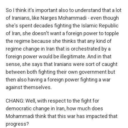
So I think it's important also to understand that a lot
of Iranians, like Narges Mohammadi - even though
she's spent decades fighting the Islamic Republic
of Iran, she doesn't want a foreign power to topple
the regime because she thinks that any kind of
regime change in Iran that is orchestrated by a
foreign power would be illegitimate. And in that
sense, she says that Iranians were sort of caught
between both fighting their own government but
then also having a foreign power fighting a war
against themselves.
CHANG: Well, with respect to the fight for
democratic change in Iran, how much does
Mohammadi think that this war has impacted that
progress?