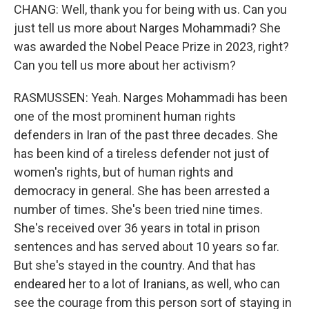
CHANG: Well, thank you for being with us. Can you
just tell us more about Narges Mohammadi? She
was awarded the Nobel Peace Prize in 2023, right?
Can you tell us more about her activism?
RASMUSSEN: Yeah. Narges Mohammadi has been
one of the most prominent human rights
defenders in Iran of the past three decades. She
has been kind of a tireless defender not just of
women's rights, but of human rights and
democracy in general. She has been arrested a
number of times. She's been tried nine times.
She's received over 36 years in total in prison
sentences and has served about 10 years so far.
But she's stayed in the country. And that has
endeared her to a lot of Iranians, as well, who can
see the courage from this person sort of staying in