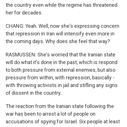
the country even while the regime has threatened
her for decades.
CHANG: Yeah. Well, now she's expressing concern
that repression in Iran will intensify even more in
the coming days. Why does she feel that way?
RASMUSSEN: She's worried that the Iranian state
will do what it's done in the past, which is respond
to both pressure from external enemies, but also
pressure from within, with repression, basically -
with throwing activists in jail and stifling any signs
of dissent in the country.
The reaction from the Iranian state following the
war has been to arrest a lot of people on
accusations of spying for Israel. Six people at least