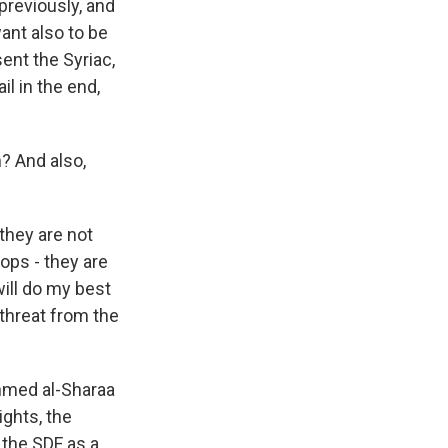
 previously, and
want also to be
ent the Syriac,
il in the end,
? And also,
 they are not
ops - they are
will do my best
 threat from the
Ahmed al-Sharaa
ights, the
f the SDF as a