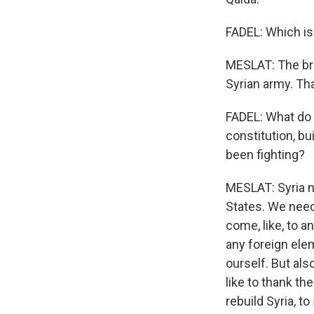
FADEL: Which is 
MESLAT: The bra
Syrian army. Th
FADEL: What do 
constitution, bu
been fighting?
MESLAT: Syria n
States. We need
come, like, to a
any foreign ele
ourself. But als
like to thank th
rebuild Syria, t