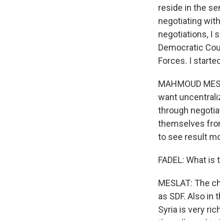
reside in the s
negotiating wit
negotiations, I
Democratic Counc
Forces. I start
MAHMOUD MESLAT:
want uncentrali
through negotiat
themselves from
to see result mo
FADEL: What is 
MESLAT: The chal
as SDF. Also in 
Syria is very ri