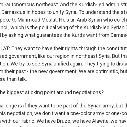
emi-autonomous northeast. And the Kurdish-led administra
h Damascus in hopes to unify Syria. To understand the st
 spoke to Mahmoud Meslat. He's an Arab Syrian who co-cha
il, which is the political wing of the Kurdish-led Syria
ed by asking what guarantees the Kurds want from Damas
 They want to have their rights through the constituti
zed government, like our region in northeast Syria. But t
ion. We try to see Syria unified again. They trying to dis
 their past - the new government. We are optimistic, but
re than talk.
the biggest sticking point around negotiations?
lenge is if they want to be part of the Syrian army, but 
this negotiation, we don't want a one-color army or one-co
ch with our fabric. We have Druze, we have Alawite, we ha