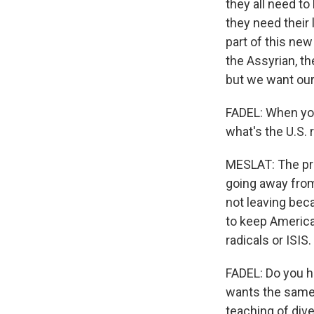
they all need to
they need their 
part of this ne
the Assyrian, the
but we want our 
FADEL: When you
what's the U.S. 
MESLAT: The prob
going away from
not leaving beca
to keep American
radicals or ISIS.
FADEL: Do you h
wants the same 
teaching of dive