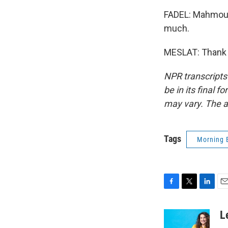
FADEL: Mahmoud 
much.
MESLAT: Thank yo
NPR transcripts
be in its final 
may vary. The a
Tags
Morning 
F
T
L
E
a
w
i
m
c
i
n
a
L
e
t
k
i