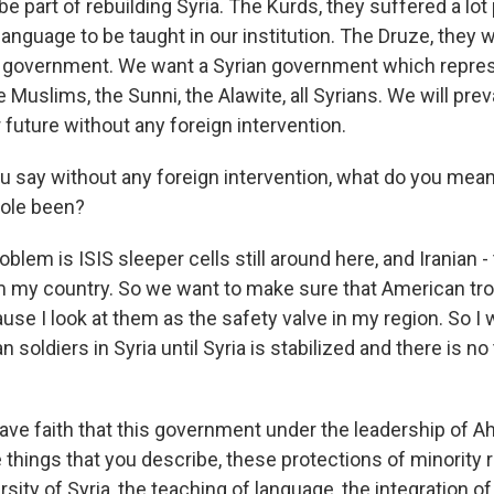
 be part of rebuilding Syria. The Kurds, they suffered a lot
language to be taught in our institution. The Druze, they 
w government. We want a Syrian government which repres
 Muslims, the Sunni, the Alawite, all Syrians. We will preva
future without any foreign intervention.
 say without any foreign intervention, what do you mean
role been?
lem is ISIS sleeper cells still around here, and Iranian -
 my country. So we want to make sure that American tro
use I look at them as the safety valve in my region. So I 
 soldiers in Syria until Syria is stabilized and there is no
ave faith that this government under the leadership of 
things that you describe, these protections of minority r
rsity of Syria, the teaching of language, the integration o