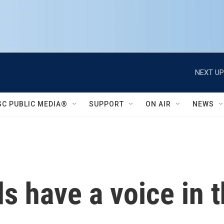
NEXT UP
SC PUBLIC MEDIA®
SUPPORT
ON AIR
NEWS
ds have a voice in 