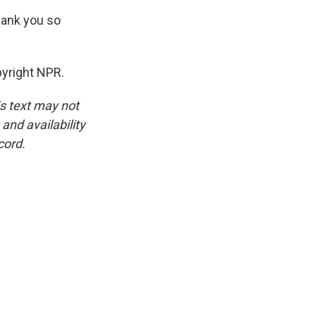
hank you so
pyright NPR.
is text may not
and availability
cord.