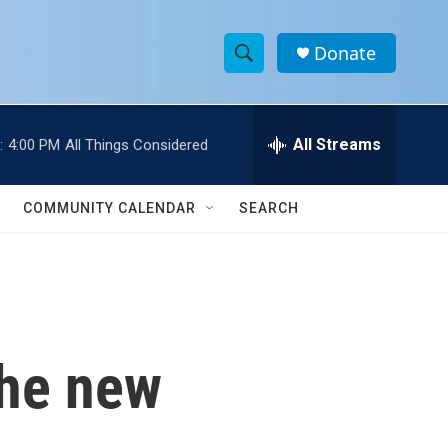
Donate
S
S
e
h
a
r
All Streams
:
4:00 PM
All Things Considered
o
c
h
w
Q
COMMUNITY CALENDAR
SEARCH
u
S
e
r
e
y
a
r
the new
c
h