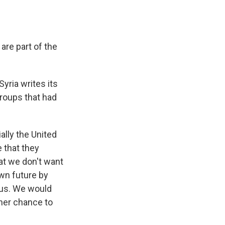
are part of the
yria writes its
groups that had
ally the United
 that they
hat we don't want
own future by
p us. We would
ther chance to