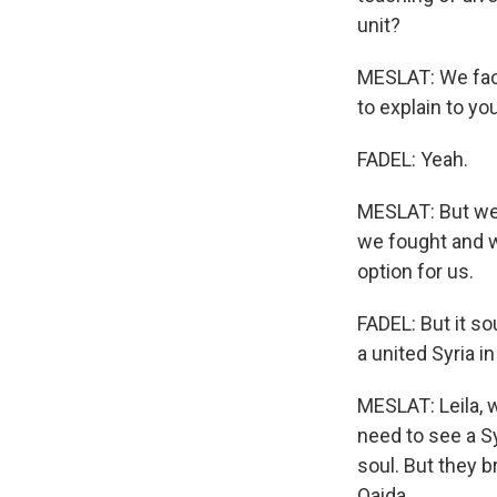
unit?
MESLAT: We face
to explain to yo
FADEL: Yeah.
MESLAT: But we w
we fought and we
option for us.
FADEL: But it so
a united Syria i
MESLAT: Leila, w
need to see a Sy
soul. But they b
Qaida.