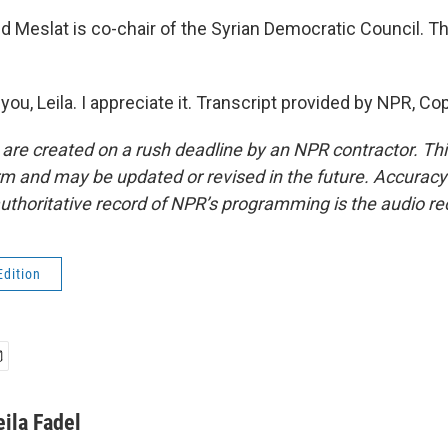
Meslat is co-chair of the Syrian Democratic Council. T
u, Leila. I appreciate it. Transcript provided by NPR, Co
 are created on a rush deadline by an NPR contractor. Th
form and may be updated or revised in the future. Accuracy 
uthoritative record of NPR’s programming is the audio re
Edition
eila Fadel