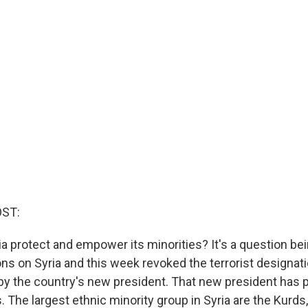
OST:
ria protect and empower its minorities? It's a question be
ions on Syria and this week revoked the terrorist designati
by the country's new president. That new president has 
s. The largest ethnic minority group in Syria are the Kur