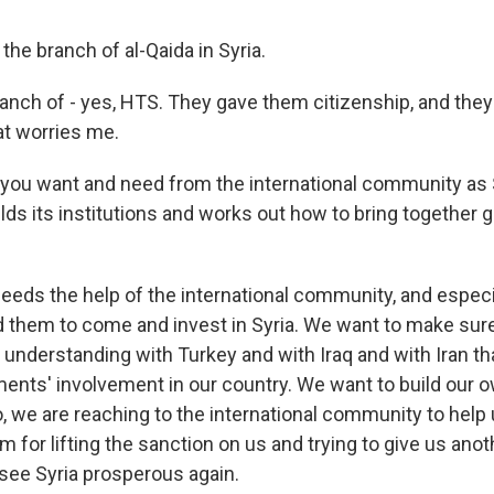
the branch of al-Qaida in Syria.
nch of - yes, HTS. They gave them citizenship, and they 
at worries me.
you want and need from the international community as S
ilds its institutions and works out how to bring together 
eeds the help of the international community, and especi
 them to come and invest in Syria. We want to make sure
n understanding with Turkey and with Iraq and with Iran t
ments' involvement in our country. We want to build our 
o, we are reaching to the international community to hel
em for lifting the sanction on us and trying to give us ano
o see Syria prosperous again.