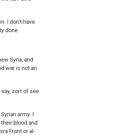
n. I don't have
ty done.
new Syria, and
nd war is not an
 say, sort of see
 Syrian army. I
 their blood and
ra Front or al-