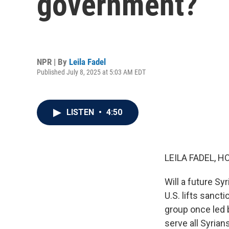
government?
NPR | By
Leila Fadel
Published July 8, 2025 at 5:03 AM EDT
LISTEN
•
4:50
LEILA FADEL, H
Will a future Sy
U.S. lifts sanct
group once led 
serve all Syrian