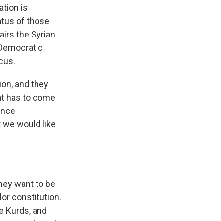
tion is
atus of those
irs the Syrian
n Democratic
cus.
on, and they
hat has to come
tance
 we would like
they want to be
lor constitution.
ve Kurds, and