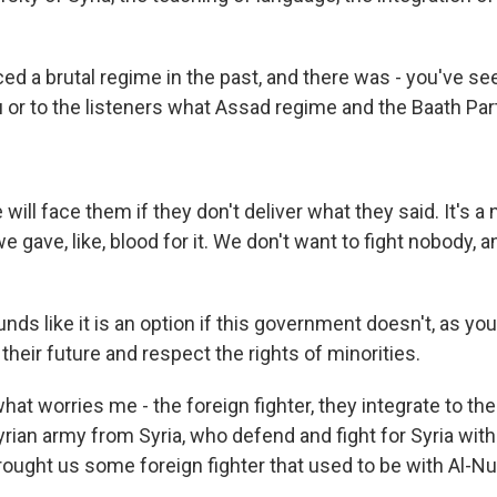
d a brutal regime in the past, and there was - you've see
u or to the listeners what Assad regime and the Baath Par
ill face them if they don't deliver what they said. It's a 
 gave, like, blood for it. We don't want to fight nobody, a
unds like it is an option if this government doesn't, as you
n their future and respect the rights of minorities.
hat worries me - the foreign fighter, they integrate to the
rian army from Syria, who defend and fight for Syria with
rought us some foreign fighter that used to be with Al-Nus