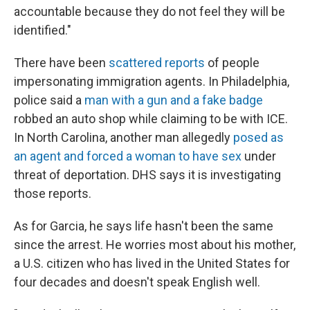
accountable because they do not feel they will be
identified."
There have been
scattered reports
of people
impersonating immigration agents. In Philadelphia,
police said a
man with a gun and a fake badge
robbed an auto shop while claiming to be with ICE.
In North Carolina, another man allegedly
posed as
an agent and forced a woman to have sex
under
threat of deportation. DHS says it is investigating
those reports.
As for Garcia, he says life hasn't been the same
since the arrest. He worries most about his mother,
a U.S. citizen who has lived in the United States for
four decades and doesn't speak English well.