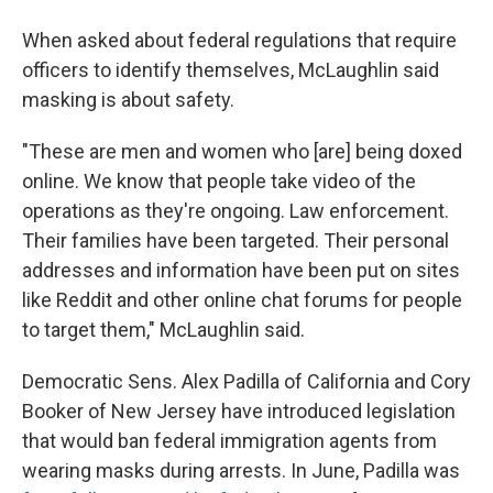
When asked about federal regulations that require
officers to identify themselves, McLaughlin said
masking is about safety.
"These are men and women who [are] being doxed
online. We know that people take video of the
operations as they're ongoing. Law enforcement.
Their families have been targeted. Their personal
addresses and information have been put on sites
like Reddit and other online chat forums for people
to target them," McLaughlin said.
Democratic Sens. Alex Padilla of California and Cory
Booker of New Jersey have introduced legislation
that would ban federal immigration agents from
wearing masks during arrests. In June, Padilla was