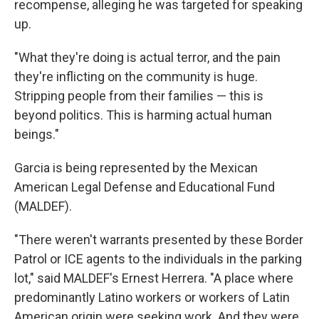
recompense, alleging he was targeted for speaking
up.
"What they're doing is actual terror, and the pain
they're inflicting on the community is huge.
Stripping people from their families — this is
beyond politics. This is harming actual human
beings."
Garcia is being represented by the Mexican
American Legal Defense and Educational Fund
(MALDEF).
"There weren't warrants presented by these Border
Patrol or ICE agents to the individuals in the parking
lot," said MALDEF's Ernest Herrera. "A place where
predominantly Latino workers or workers of Latin
American origin were seeking work. And they were,