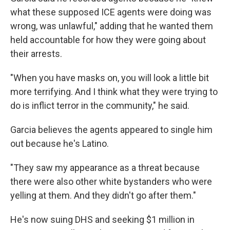
what these supposed ICE agents were doing was
wrong, was unlawful," adding that he wanted them
held accountable for how they were going about
their arrests.
"When you have masks on, you will look a little bit
more terrifying. And I think what they were trying to
do is inflict terror in the community," he said.
Garcia believes the agents appeared to single him
out because he's Latino.
"They saw my appearance as a threat because
there were also other white bystanders who were
yelling at them. And they didn't go after them."
He's now suing DHS and seeking $1 million
in