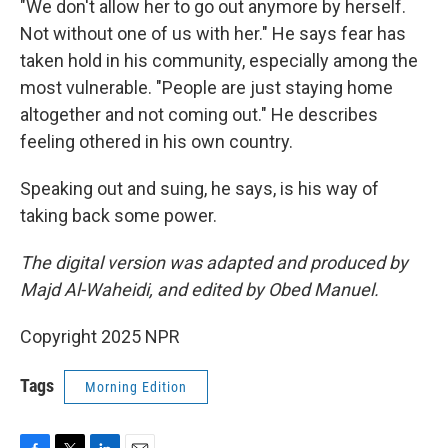
"We don't allow her to go out anymore by herself.
Not without one of us with her." He says fear has
taken hold in his community, especially among the
most vulnerable. "People are just staying home
altogether and not coming out." He describes
feeling othered in his own country.
Speaking out and suing, he says, is his way of
taking back some power.
The digital version was adapted and produced by
Majd Al-Waheidi, and edited by Obed Manuel.
Copyright 2025 NPR
Tags
Morning Edition