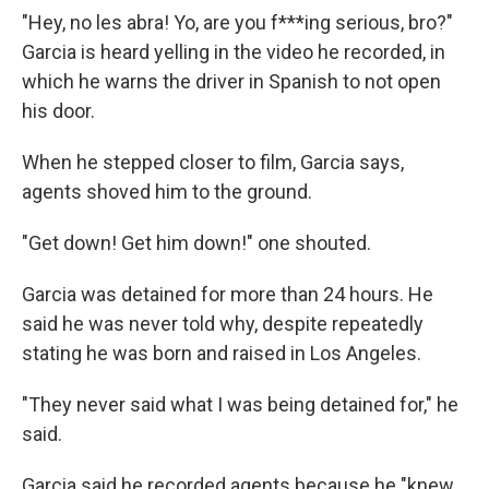
"Hey, no les abra! Yo, are you f***ing serious, bro?"
Garcia is heard yelling in the video he recorded, in
which he warns the driver in Spanish to not open
his door.
When he stepped closer to film, Garcia says,
agents shoved him to the ground.
"Get down! Get him down!" one shouted.
Garcia was detained for more than 24 hours. He
said he was never told why, despite repeatedly
stating he was born and raised in Los Angeles.
"They never said what I was being detained for," he
said.
Garcia said he recorded agents because he "knew