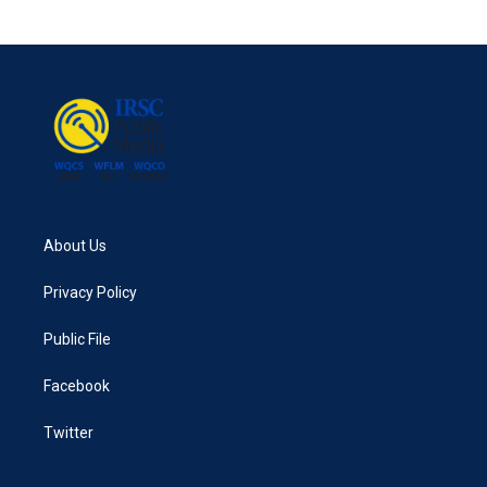
About Us
Privacy Policy
Public File
Facebook
Twitter