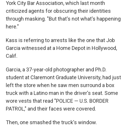
York City Bar Association, which last month
criticized agents for obscuring their identities
through masking. "But that's not what's happening
here."
Kass is referring to arrests like the one that Job
Garcia witnessed at a Home Depot in Hollywood,
Calif.
Garcia, a 37-year-old photographer and Ph.D.
student at Claremont Graduate University, had just
left the store when he saw men surround a box
truck with a Latino man in the driver's seat. Some
wore vests that read "POLICE — U.S. BORDER
PATROL," and their faces were covered.
Then, one smashed the truck's window.