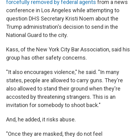
forcefully removed by federal agents
from a news
conference in Los Angeles while attempting to
question DHS Secretary Kristi Noem about the
Trump administration's decision to send in the
National Guard to the city.
Kass, of the New York City Bar Association, said his
group has other safety concerns.
"It also encourages violence," he said. "In many
states, people are allowed to carry guns. They're
also allowed to stand their ground when they're
accosted by threatening strangers. This is an
invitation for somebody to shoot back."
And, he added, it risks abuse.
"Once they are masked, they do not feel