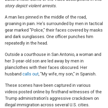
story depict violent arrests.
A man lies pinned in the middle of the road,
groaning in pain. He's surrounded by men in tactical
gear marked "Police," their faces covered by masks
and dark sunglasses. One officer punches him
repeatedly in the head.
Outside a courthouse in San Antonio, a woman and
her 3-year-old son are led away by men in
plainclothes with their faces obscured. Her
husband
calls out
, "My wife, my son," in Spanish.
These scenes have been captured in various
videos posted online by firsthand witnesses of the
Trump administration's aggressive crackdown on
illegal immigration across several U.S. cities.