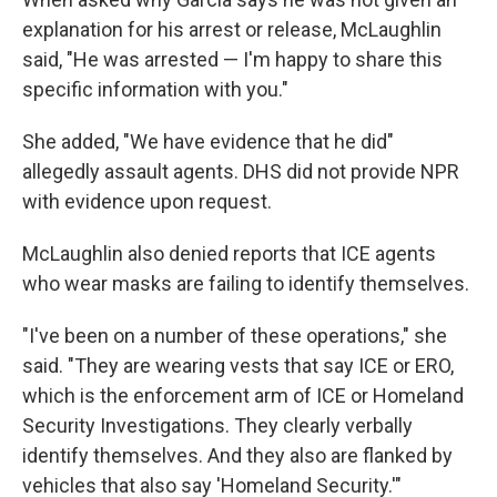
explanation for his arrest or release, McLaughlin
said, "He was arrested — I'm happy to share this
specific information with you."
She added, "We have evidence that he did"
allegedly assault agents. DHS did not provide NPR
with evidence upon request.
McLaughlin also denied reports that ICE agents
who wear masks are failing to identify themselves.
"I've been on a number of these operations," she
said. "They are wearing vests that say ICE or ERO,
which is the enforcement arm of ICE or Homeland
Security Investigations. They clearly verbally
identify themselves. And they also are flanked by
vehicles that also say 'Homeland Security.'"