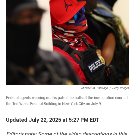
Michael M. Santiago
/
Getty Images
Federal agents wearing masks patrol the halls of the immigration court at
the Ted Weiss Federal Building in New York City on July 9.
Updated July 22, 2025 at 5:27 PM EDT
Editor's note: Some of the video descriptions in this