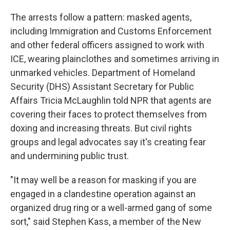
The arrests follow a pattern: masked agents,
including Immigration and Customs Enforcement
and other federal officers assigned to work with
ICE, wearing plainclothes and sometimes arriving in
unmarked vehicles. Department of Homeland
Security (DHS) Assistant Secretary for Public
Affairs Tricia McLaughlin told NPR that agents are
covering their faces to protect themselves from
doxing and increasing threats. But civil rights
groups and legal advocates say it's creating fear
and undermining public trust.
"It may well be a reason for masking if you are
engaged in a clandestine operation against an
organized drug ring or a well-armed gang of some
sort," said Stephen Kass, a member of the New