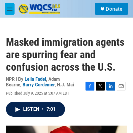
Skip to main content
S
Donate
e
M
a
e
r
n
c
u
h
Masked immigration agents
u
e
are spurring fear and
r
y
confusion across the U.S.
NPR | By
Leila Fadel
,
Adam
Bearne
,
Barry Gordemer
,
H.J. Mai
F
T
L
E
Published July 9, 2025 at 5:07 AM EDT
a
w
i
m
c
i
n
a
e
t
k
i
LISTEN
•
7:01
b
t
e
l
o
e
d
o
r
I
k
n