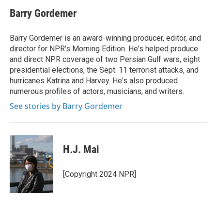
Barry Gordemer
Barry Gordemer is an award-winning producer, editor, and
director for NPR's Morning Edition. He's helped produce
and direct NPR coverage of two Persian Gulf wars, eight
presidential elections, the Sept. 11 terrorist attacks, and
hurricanes Katrina and Harvey. He's also produced
numerous profiles of actors, musicians, and writers.
See stories by Barry Gordemer
H.J. Mai
[Copyright 2024 NPR]