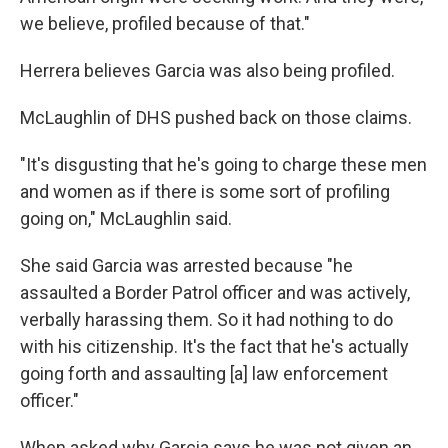
we believe, profiled because of that."
Herrera believes Garcia was also being profiled.
McLaughlin of DHS pushed back on those claims.
"It's disgusting that he's going to charge these men
and women as if there is some sort of profiling
going on," McLaughlin said.
She said Garcia was arrested because "he
assaulted a Border Patrol officer and was actively,
verbally harassing them. So it had nothing to do
with his citizenship. It's the fact that he's actually
going forth and assaulting [a] law enforcement
officer."
When asked why Garcia says he was not given an