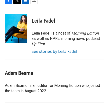
F
T
L
E
a
w
i
m
c
i
n
a
e
t
k
i
Leila Fadel
b
t
e
l
o
e
d
o
r
I
Leila Fadel is a host of
Morning Edition
,
k
n
as well as NPR's morning news podcast
Up First
.
See stories by Leila Fadel
Adam Bearne
Adam Bearne is an editor for Morning Edition who joined
the team in August 2022.