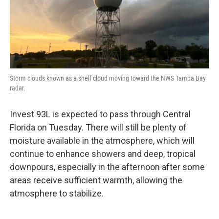
Storm clouds known as a shelf cloud moving toward the NWS Tampa Bay
radar.
Invest 93L is expected to pass through Central
Florida on Tuesday. There will still be plenty of
moisture available in the atmosphere, which will
continue to enhance showers and deep, tropical
downpours, especially in the afternoon after some
areas receive sufficient warmth, allowing the
atmosphere to stabilize.