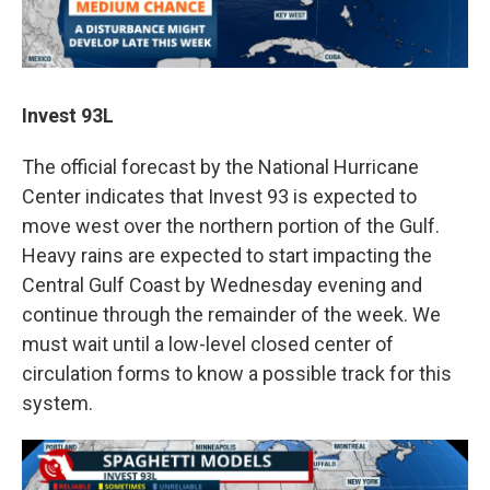
Invest 93L
The official forecast by the National Hurricane
Center indicates that Invest 93 is expected to
move west over the northern portion of the Gulf.
Heavy rains are expected to start impacting the
Central Gulf Coast by Wednesday evening and
continue through the remainder of the week. We
must wait until a low-level closed center of
circulation forms to know a possible track for this
system.