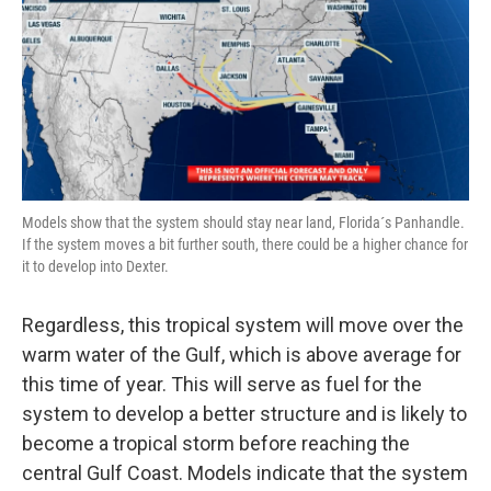
Models show that the system should stay near land, Florida´s Panhandle.
If the system moves a bit further south, there could be a higher chance for
it to develop into Dexter.
Regardless, this tropical system will move over the
warm water of the Gulf, which is above average for
this time of year. This will serve as fuel for the
system to develop a better structure and is likely to
become a tropical storm before reaching the
central Gulf Coast. Models indicate that the system