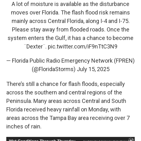
A lot of moisture is available as the disturbance
moves over Florida. The flash flood risk remains
mainly across Central Florida, along I-4 and I-75.
Please stay away from flooded roads. Once the
system enters the Gulf, it has a chance to become
¨Dexter¨.
pic.twitter.com/iF9nTtC3N9
— Florida Public Radio Emergency Network (FPREN)
(@FloridaStorms)
July 15, 2025
There’s still a chance for flash floods, especially
across the southern and central regions of the
Peninsula. Many areas across Central and South
Florida received heavy rainfall on Monday, with
areas across the Tampa Bay area receiving over 7
inches of rain.