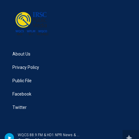
About Us
Privacy Policy
Public File
Facebook
Twitter
WQCS 88.9 FM & HD1 NPR News & Talk