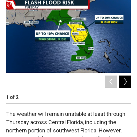
1
of
2
2
The weather will remain unstable at least through
Thursday across Central Florida, including the
northern portion of southwest Florida. However,