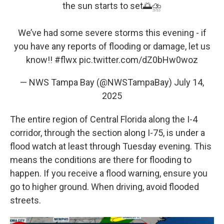
the sun starts to set🌅⛈️
We’ve had some severe storms this evening - if
you have any reports of flooding or damage, let us
know!!
#flwx
pic.twitter.com/dZ0bHw0woz
— NWS Tampa Bay (@NWSTampaBay)
July 14,
2025
The entire region of Central Florida along the I-4
corridor, through the section along I-75, is under a
flood watch at least through Tuesday evening. This
means the conditions are there for flooding to
happen. If you receive a flood warning, ensure you
go to higher ground. When driving, avoid flooded
streets.