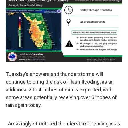
Tuesday’s showers and thunderstorms will
continue to bring the risk of flash flooding, as an
additional 2 to 4 inches of rain is expected, with
some areas potentially receiving over 6 inches of
rain again today.
Amazingly structured thunderstorm heading in as