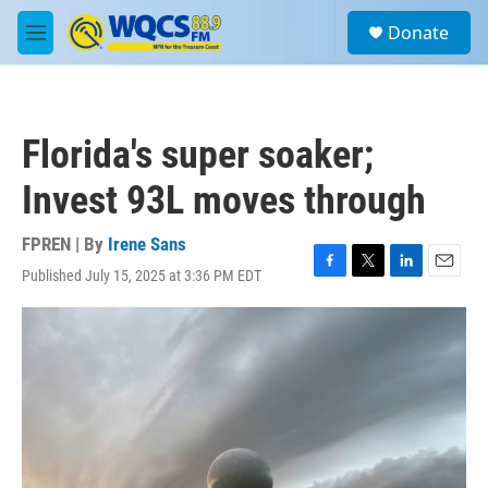
Skip to main content
S
Donate
e
M
a
e
r
n
c
u
h
Florida's super soaker;
u
e
Invest 93L moves through
r
y
FPREN | By
Irene Sans
Published July 15, 2025 at 3:36 PM EDT
F
T
L
E
a
w
i
m
c
i
n
a
e
t
k
i
b
t
e
l
o
e
d
o
r
I
k
n