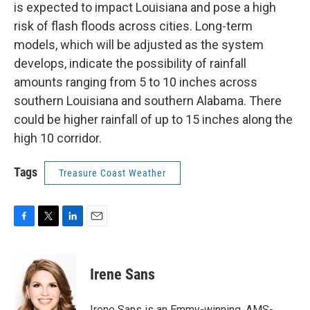
is expected to impact Louisiana and pose a high
risk of flash floods across cities. Long-term
models, which will be adjusted as the system
develops, indicate the possibility of rainfall
amounts ranging from 5 to 10 inches across
southern Louisiana and southern Alabama. There
could be higher rainfall of up to 15 inches along the
high 10 corridor.
Tags
Treasure Coast Weather
F
T
L
E
a
w
i
m
c
i
n
a
e
t
k
i
Irene Sans
b
t
e
l
o
e
d
o
r
I
Irene Sans is an Emmy-winning, AMS-