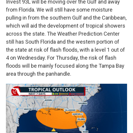
Invest 93L will be moving over the Gulf and away
from Florida. We will still have some moisture
pulling in from the southern Gulf and the Caribbean,
which will aid the development of tropical showers
across the state. The Weather Prediction Center
still has South Florida and the western portion of
the state at risk of flash floods, with a level 1 out of
4 on Wednesday. For Thursday, the risk of flash
floods will be mainly focused along the Tampa Bay
area through the panhandle.