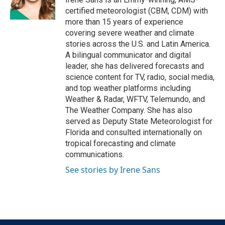
k
n
certified meteorologist (CBM, CDM) with
more than 15 years of experience
covering severe weather and climate
stories across the U.S. and Latin America.
A bilingual communicator and digital
leader, she has delivered forecasts and
science content for TV, radio, social media,
and top weather platforms including
Weather & Radar, WFTV, Telemundo, and
The Weather Company. She has also
served as Deputy State Meteorologist for
Florida and consulted internationally on
tropical forecasting and climate
communications.
See stories by Irene Sans