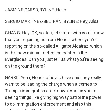
JASMINE GARSD, BYLINE: Hello.
SERGIO MARTÍNEZ-BELTRÁN, BYLINE: Hey, Ailsa.
CHANG: Hey. OK, so Jas, let's start with you. I know
that you're joining us from Florida, where you're
reporting on the so-called Alligator Alcatraz, which
is this new migrant detention center in the
Everglades. Can you just tell us what you're seeing
on the ground there?
GARSD: Yeah, Florida officials have said they really
want to be leading the charge when it comes to
Trump's immigration crackdown. And so you're
seeing things like giving highway patrol the power
to do immigration enforcement and also this