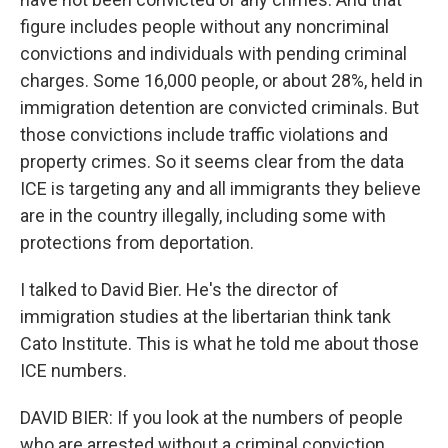
figure includes people without any noncriminal
convictions and individuals with pending criminal
charges. Some 16,000 people, or about 28%, held in
immigration detention are convicted criminals. But
those convictions include traffic violations and
property crimes. So it seems clear from the data
ICE is targeting any and all immigrants they believe
are in the country illegally, including some with
protections from deportation.
I talked to David Bier. He's the director of
immigration studies at the libertarian think tank
Cato Institute. This is what he told me about those
ICE numbers.
DAVID BIER: If you look at the numbers of people
who are arrested without a criminal conviction,