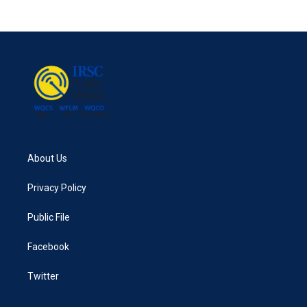
About Us
Privacy Policy
Public File
Facebook
Twitter