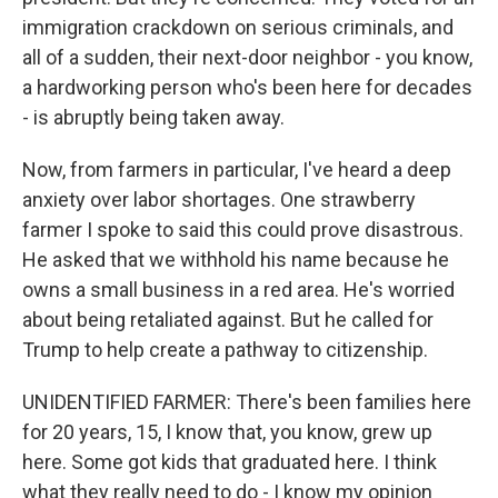
immigration crackdown on serious criminals, and
all of a sudden, their next-door neighbor - you know,
a hardworking person who's been here for decades
- is abruptly being taken away.
Now, from farmers in particular, I've heard a deep
anxiety over labor shortages. One strawberry
farmer I spoke to said this could prove disastrous.
He asked that we withhold his name because he
owns a small business in a red area. He's worried
about being retaliated against. But he called for
Trump to help create a pathway to citizenship.
UNIDENTIFIED FARMER: There's been families here
for 20 years, 15, I know that, you know, grew up
here. Some got kids that graduated here. I think
what they really need to do - I know my opinion