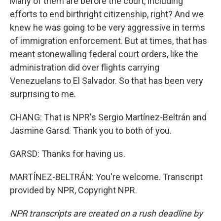
Many of them are before the court, including
efforts to end birthright citizenship, right? And we
knew he was going to be very aggressive in terms
of immigration enforcement. But at times, that has
meant stonewalling federal court orders, like the
administration did over flights carrying
Venezuelans to El Salvador. So that has been very
surprising to me.
CHANG: That is NPR's Sergio Martínez-Beltrán and
Jasmine Garsd. Thank you to both of you.
GARSD: Thanks for having us.
MARTÍNEZ-BELTRÁN: You're welcome. Transcript
provided by NPR, Copyright NPR.
NPR transcripts are created on a rush deadline by