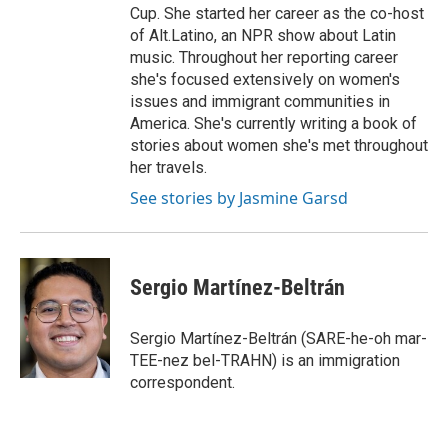
Cup. She started her career as the co-host
of Alt.Latino, an NPR show about Latin
music. Throughout her reporting career
she's focused extensively on women's
issues and immigrant communities in
America. She's currently writing a book of
stories about women she's met throughout
her travels.
See stories by Jasmine Garsd
Sergio Martínez-Beltrán
Sergio Martínez-Beltrán (SARE-he-oh mar-
TEE-nez bel-TRAHN) is an immigration
correspondent.