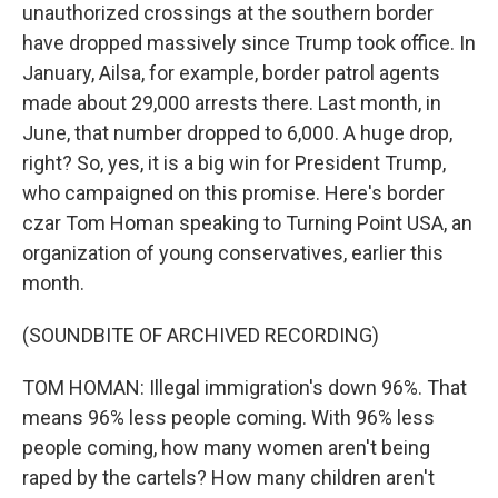
unauthorized crossings at the southern border
have dropped massively since Trump took office. In
January, Ailsa, for example, border patrol agents
made about 29,000 arrests there. Last month, in
June, that number dropped to 6,000. A huge drop,
right? So, yes, it is a big win for President Trump,
who campaigned on this promise. Here's border
czar Tom Homan speaking to Turning Point USA, an
organization of young conservatives, earlier this
month.
(SOUNDBITE OF ARCHIVED RECORDING)
TOM HOMAN: Illegal immigration's down 96%. That
means 96% less people coming. With 96% less
people coming, how many women aren't being
raped by the cartels? How many children aren't