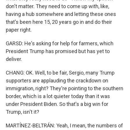
don't matter. They need to come up with, like,
having a hub somewhere and letting these ones
that's been here 15, 20 years go in and do their
paper right.
GARSD: He's asking for help for farmers, which
President Trump has promised but has yet to
deliver.
CHANG: OK. Well, to be fair, Sergio, many Trump
supporters are applauding the crackdown on
immigration, right? They're pointing to the southern
border, which is a lot quieter today than it was
under President Biden. So that's a big win for
Trump, isn't it?
MARTÍNEZ-BELTRÁN: Yeah, I mean, the numbers of