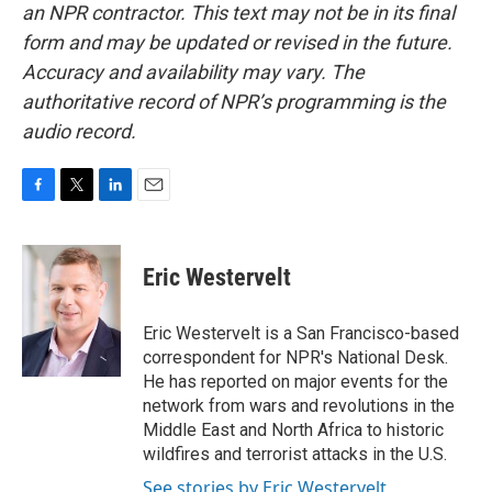
an NPR contractor. This text may not be in its final
form and may be updated or revised in the future.
Accuracy and availability may vary. The
authoritative record of NPR’s programming is the
audio record.
F
T
L
E
a
w
i
m
c
i
n
a
e
t
k
i
Eric Westervelt
b
t
e
l
o
e
d
o
r
I
Eric Westervelt is a San Francisco-based
k
n
correspondent for NPR's National Desk.
He has reported on major events for the
network from wars and revolutions in the
Middle East and North Africa to historic
wildfires and terrorist attacks in the U.S.
See stories by Eric Westervelt