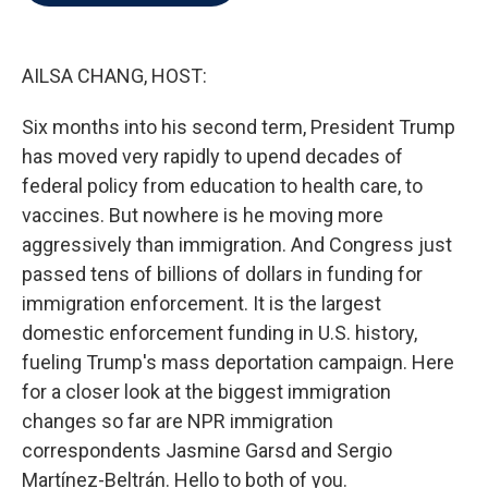
o
e
d
o
r
I
k
n
AILSA CHANG, HOST:
Six months into his second term, President Trump
has moved very rapidly to upend decades of
federal policy from education to health care, to
vaccines. But nowhere is he moving more
aggressively than immigration. And Congress just
passed tens of billions of dollars in funding for
immigration enforcement. It is the largest
domestic enforcement funding in U.S. history,
fueling Trump's mass deportation campaign. Here
for a closer look at the biggest immigration
changes so far are NPR immigration
correspondents Jasmine Garsd and Sergio
Martínez-Beltrán. Hello to both of you.