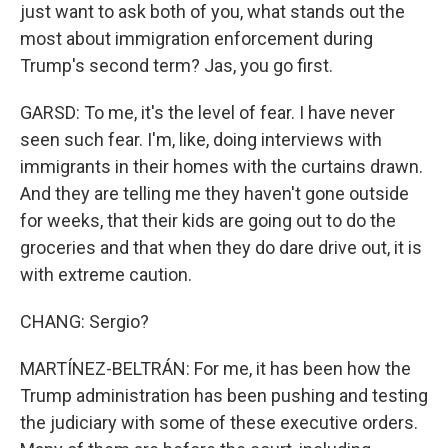
just want to ask both of you, what stands out the
most about immigration enforcement during
Trump's second term? Jas, you go first.
GARSD: To me, it's the level of fear. I have never
seen such fear. I'm, like, doing interviews with
immigrants in their homes with the curtains drawn.
And they are telling me they haven't gone outside
for weeks, that their kids are going out to do the
groceries and that when they do dare drive out, it is
with extreme caution.
CHANG: Sergio?
MARTÍNEZ-BELTRÁN: For me, it has been how the
Trump administration has been pushing and testing
the judiciary with some of these executive orders.