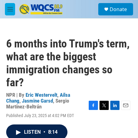
Skip to main content
S
Donate
e
M
a
e
r
n
c
u
h
6 months into Trump's term,
u
e
what are the biggest
r
y
immigration changes so
far?
NPR | By
Eric Westervelt
,
Ailsa
Chang
,
Jasmine Garsd
,
Sergio
Martínez-Beltrán
F
T
L
E
Published July 23, 2025 at 4:02 PM EDT
a
w
i
m
c
i
n
a
e
t
k
i
LISTEN
•
8:14
b
t
e
l