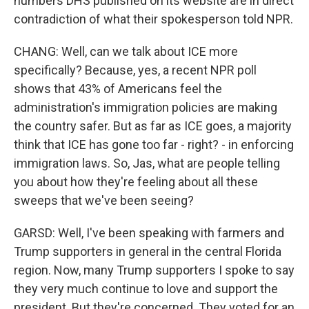
numbers DHS published on its website are in direct
contradiction of what their spokesperson told NPR.
CHANG: Well, can we talk about ICE more
specifically? Because, yes, a recent NPR poll
shows that 43% of Americans feel the
administration's immigration policies are making
the country safer. But as far as ICE goes, a majority
think that ICE has gone too far - right? - in enforcing
immigration laws. So, Jas, what are people telling
you about how they're feeling about all these
sweeps that we've been seeing?
GARSD: Well, I've been speaking with farmers and
Trump supporters in general in the central Florida
region. Now, many Trump supporters I spoke to say
they very much continue to love and support the
president. But they're concerned. They voted for an