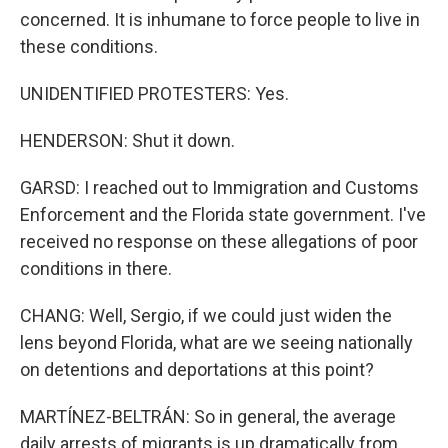
concerned. It is inhumane to force people to live in
these conditions.
UNIDENTIFIED PROTESTERS: Yes.
HENDERSON: Shut it down.
GARSD: I reached out to Immigration and Customs
Enforcement and the Florida state government. I've
received no response on these allegations of poor
conditions in there.
CHANG: Well, Sergio, if we could just widen the
lens beyond Florida, what are we seeing nationally
on detentions and deportations at this point?
MARTÍNEZ-BELTRÁN: So in general, the average
daily arrests of migrants is up dramatically from