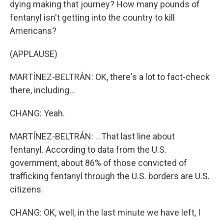
dying making that journey? How many pounds of
fentanyl isn't getting into the country to kill
Americans?
(APPLAUSE)
MARTÍNEZ-BELTRÁN: OK, there's a lot to fact-check
there, including...
CHANG: Yeah.
MARTÍNEZ-BELTRÁN: ...That last line about
fentanyl. According to data from the U.S.
government, about 86% of those convicted of
trafficking fentanyl through the U.S. borders are U.S.
citizens.
CHANG: OK, well, in the last minute we have left, I