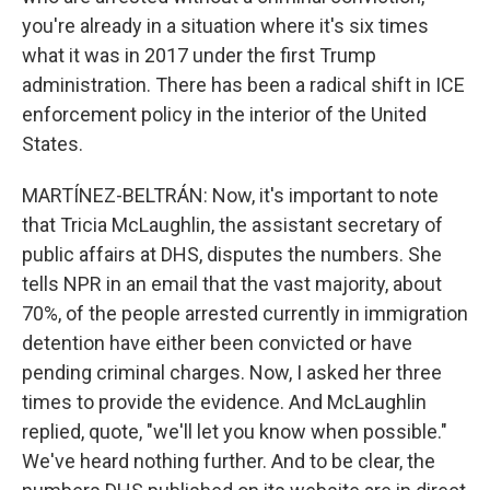
you're already in a situation where it's six times
what it was in 2017 under the first Trump
administration. There has been a radical shift in ICE
enforcement policy in the interior of the United
States.
MARTÍNEZ-BELTRÁN: Now, it's important to note
that Tricia McLaughlin, the assistant secretary of
public affairs at DHS, disputes the numbers. She
tells NPR in an email that the vast majority, about
70%, of the people arrested currently in immigration
detention have either been convicted or have
pending criminal charges. Now, I asked her three
times to provide the evidence. And McLaughlin
replied, quote, "we'll let you know when possible."
We've heard nothing further. And to be clear, the