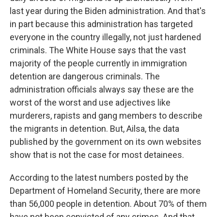
last year during the Biden administration. And that's
in part because this administration has targeted
everyone in the country illegally, not just hardened
criminals. The White House says that the vast
majority of the people currently in immigration
detention are dangerous criminals. The
administration officials always say these are the
worst of the worst and use adjectives like
murderers, rapists and gang members to describe
the migrants in detention. But, Ailsa, the data
published by the government on its own websites
show that is not the case for most detainees.
According to the latest numbers posted by the
Department of Homeland Security, there are more
than 56,000 people in detention. About 70% of them
have not been convicted of any crimes. And that