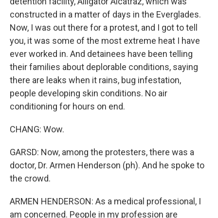
detention facility, Alligator Alcatraz, which was
constructed in a matter of days in the Everglades.
Now, I was out there for a protest, and I got to tell
you, it was some of the most extreme heat I have
ever worked in. And detainees have been telling
their families about deplorable conditions, saying
there are leaks when it rains, bug infestation,
people developing skin conditions. No air
conditioning for hours on end.
CHANG: Wow.
GARSD: Now, among the protesters, there was a
doctor, Dr. Armen Henderson (ph). And he spoke to
the crowd.
ARMEN HENDERSON: As a medical professional, I
am concerned. People in my profession are