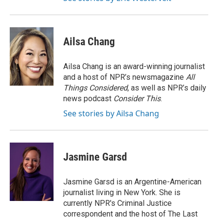
Ailsa Chang
Ailsa Chang is an award-winning journalist
and a host of NPR’s newsmagazine
All
Things Considered
, as well as NPR’s daily
news podcast
Consider This
.
See stories by Ailsa Chang
Jasmine Garsd
Jasmine Garsd is an Argentine-American
journalist living in New York. She is
currently NPR's Criminal Justice
correspondent and the host of The Last