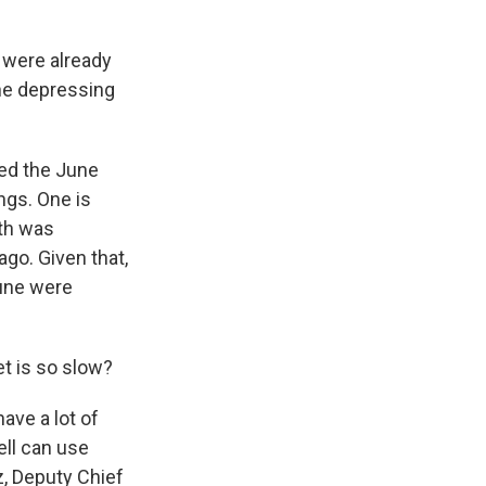
 were already
the depressing
sed the June
ngs. One is
nth was
ago. Given that,
June were
t is so slow?
ave a lot of
ll can use
z, Deputy Chief