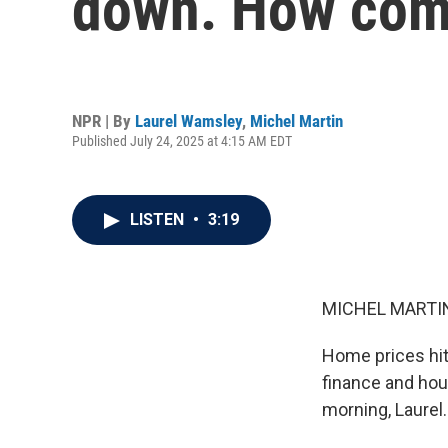
down. How co
NPR | By
Laurel Wamsley
,
Michel Martin
Published July 24, 2025 at 4:15 AM EDT
LISTEN
•
3:19
MICHEL MARTIN
Home prices hit
finance and hou
morning, Laurel.