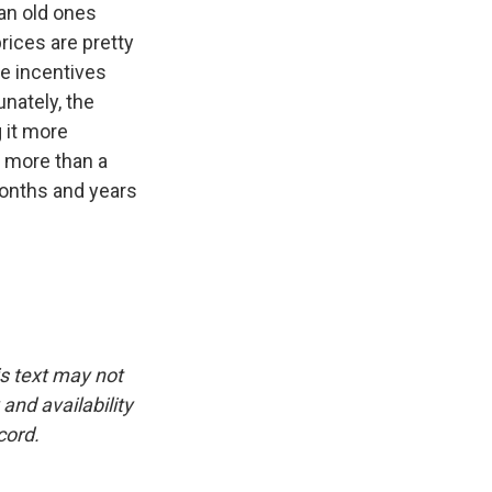
an old ones
rices are pretty
e incentives
unately, the
 it more
 more than a
 months and years
is text may not
and availability
cord.