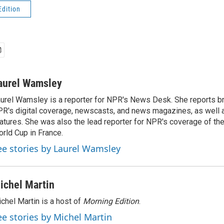
Edition
aurel Wamsley
urel Wamsley is a reporter for NPR's News Desk. She reports b
R's digital coverage, newscasts, and news magazines, as well 
atures. She was also the lead reporter for NPR's coverage of t
rld Cup in France.
ee stories by Laurel Wamsley
ichel Martin
chel Martin is a host of
Morning Edition
.
ee stories by Michel Martin