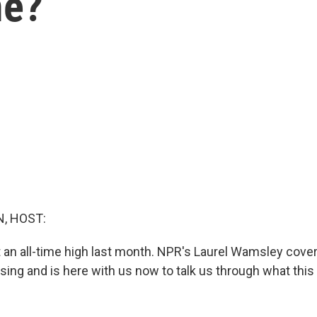
me?
, HOST:
 an all-time high last month. NPR's Laurel Wamsley cove
sing and is here with us now to talk us through what thi