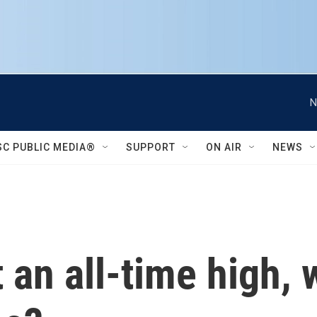
N
SC PUBLIC MEDIA®
SUPPORT
ON AIR
NEWS
 an all-time high, 