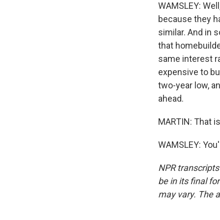
WAMSLEY: Well, 
because they hav
similar. And in
that homebuilder
same interest r
expensive to bu
two-year low, an
ahead.
MARTIN: That is
WAMSLEY: You'r
NPR transcripts
be in its final 
may vary. The a