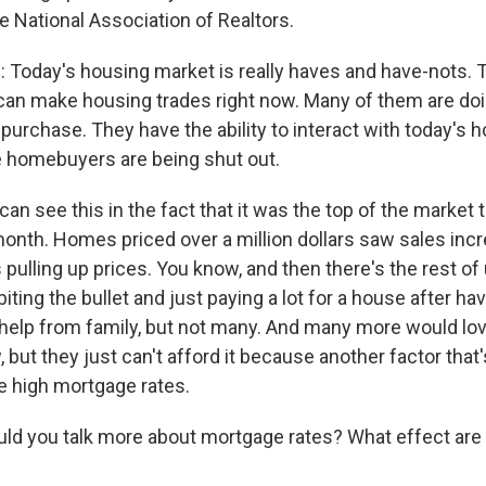
e National Association of Realtors.
Today's housing market is really haves and have-nots.
can make housing trades right now. Many of them are doi
 purchase. They have the ability to interact with today's 
e homebuyers are being shut out.
n see this in the fact that it was the top of the market 
month. Homes priced over a million dollars saw sales inc
is pulling up prices. You know, and then there's the rest of
iting the bullet and just paying a lot for a house after ha
 help from family, but not many. And many more would lov
 but they just can't afford it because another factor tha
he high mortgage rates.
ld you talk more about mortgage rates? What effect are