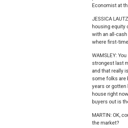
Economist at th
JESSICA LAUTZ: 
housing equity 
with an all-cash
where first-tim
WAMSLEY: You ca
strongest last 
and that really 
some folks are b
years or gotten
house right now,
buyers out is t
MARTIN: OK, cou
the market?