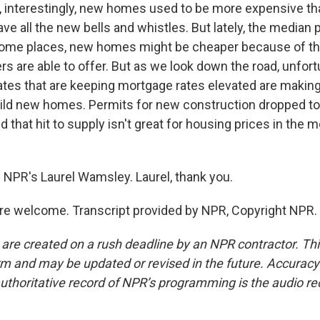
interestingly, new homes used to be more expensive th
e all the new bells and whistles. But lately, the median p
 some places, new homes might be cheaper because of th
s are able to offer. But as we look down the road, unfort
ates that are keeping mortgage rates elevated are making
ild new homes. Permits for new construction dropped to
d that hit to supply isn't great for housing prices in the
 NPR's Laurel Wamsley. Laurel, thank you.
e welcome. Transcript provided by NPR, Copyright NPR.
 are created on a rush deadline by an NPR contractor. Th
form and may be updated or revised in the future. Accuracy 
uthoritative record of NPR’s programming is the audio re