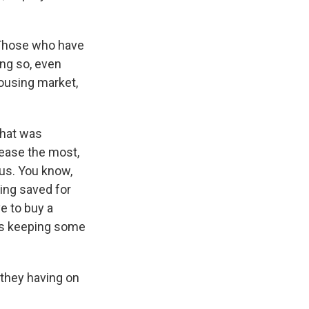
 Those who have
ng so, even
housing market,
that was
rease the most,
 us. You know,
ving saved for
e to buy a
t's keeping some
 they having on