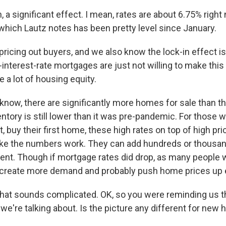
 significant effect. I mean, rates are about 6.75% right 
which Lautz notes has been pretty level since January.
 pricing out buyers, and we also know the lock-in effect is
interest-rate mortgages are just not willing to make thi
 a lot of housing equity.
ow, there are significantly more homes for sale than th
ntory is still lower than it was pre-pandemic. For those w
, buy their first home, these high rates on top of high p
ke the numbers work. They can add hundreds or thousand
nt. Though if mortgage rates did drop, as many people w
d create more demand and probably push home prices up
hat sounds complicated. OK, so you were reminding us t
we're talking about. Is the picture any different for new