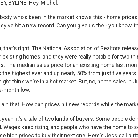
, BYLINE: Hey, Michel.
ody who's been in the market knows this - home prices
hey've hit a new record. Can you give us the - you know, 
that's right. The National Association of Realtors relea
r existing homes, and they were really notable for two thi
es. The median sales price for an existing home last mo
 the highest ever and up nearly 50% from just five years 
ight think we're in a hot market. But, no, home sales in 
ne-month low.
ain that. How can prices hit new records while the marke
eah, it's a tale of two kinds of buyers. Some people do h
 Wages keep rising, and people who have the home to se
se high prices to buy their next one. Here's Jessica Laut