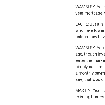
WAMSLEY: Yeah, a
year mortgage, 
LAUTZ: But it is
who have lower-
unless they have
WAMSLEY: You kn
ago, though inve
enter the market
simply can't ma
a monthly payme
see, that woul
MARTIN: Yeah, t
existing homes 