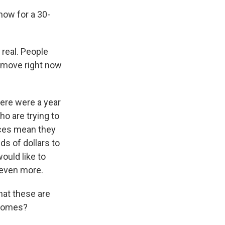
now for a 30-
 real. People
s move right now
ere were a year
ho are trying to
rices mean they
s of dollars to
ould like to
 even more.
hat these are
 homes?