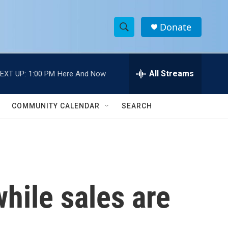
Donate
S
S
e
h
a
r
All Streams
EXT UP:
1:00 PM
Here And Now
o
c
h
w
Q
COMMUNITY CALENDAR
SEARCH
u
S
e
r
e
y
a
r
while sales are
c
h