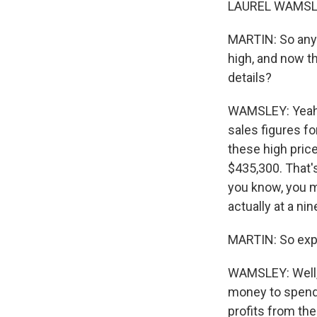
LAUREL WAMSLEY
MARTIN: So anyb
high, and now t
details?
WAMSLEY: Yeah, 
sales figures fo
these high pric
$435,300. That's
you know, you m
actually at a ni
MARTIN: So expl
WAMSLEY: Well, y
money to spend.
profits from the