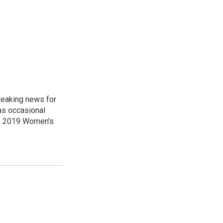
reaking news for
as occasional
he 2019 Women's