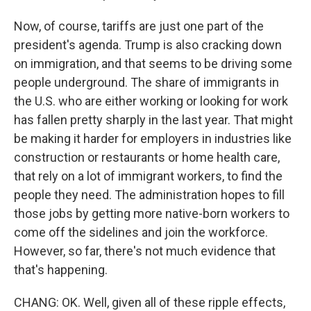
Now, of course, tariffs are just one part of the
president's agenda. Trump is also cracking down
on immigration, and that seems to be driving some
people underground. The share of immigrants in
the U.S. who are either working or looking for work
has fallen pretty sharply in the last year. That might
be making it harder for employers in industries like
construction or restaurants or home health care,
that rely on a lot of immigrant workers, to find the
people they need. The administration hopes to fill
those jobs by getting more native-born workers to
come off the sidelines and join the workforce.
However, so far, there's not much evidence that
that's happening.
CHANG: OK. Well, given all of these ripple effects,