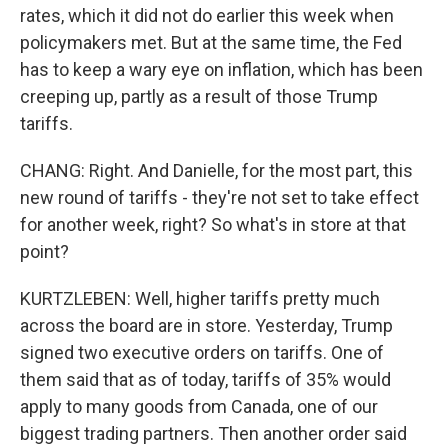
rates, which it did not do earlier this week when
policymakers met. But at the same time, the Fed
has to keep a wary eye on inflation, which has been
creeping up, partly as a result of those Trump
tariffs.
CHANG: Right. And Danielle, for the most part, this
new round of tariffs - they're not set to take effect
for another week, right? So what's in store at that
point?
KURTZLEBEN: Well, higher tariffs pretty much
across the board are in store. Yesterday, Trump
signed two executive orders on tariffs. One of
them said that as of today, tariffs of 35% would
apply to many goods from Canada, one of our
biggest trading partners. Then another order said