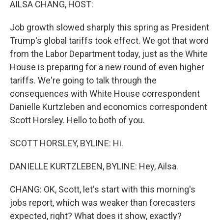
AILSA CHANG, HOST:
Job growth slowed sharply this spring as President
Trump's global tariffs took effect. We got that word
from the Labor Department today, just as the White
House is preparing for a new round of even higher
tariffs. We're going to talk through the
consequences with White House correspondent
Danielle Kurtzleben and economics correspondent
Scott Horsley. Hello to both of you.
SCOTT HORSLEY, BYLINE: Hi.
DANIELLE KURTZLEBEN, BYLINE: Hey, Ailsa.
CHANG: OK, Scott, let's start with this morning's
jobs report, which was weaker than forecasters
expected, right? What does it show, exactly?