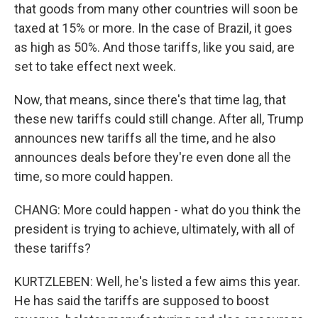
that goods from many other countries will soon be
taxed at 15% or more. In the case of Brazil, it goes
as high as 50%. And those tariffs, like you said, are
set to take effect next week.
Now, that means, since there's that time lag, that
these new tariffs could still change. After all, Trump
announces new tariffs all the time, and he also
announces deals before they're even done all the
time, so more could happen.
CHANG: More could happen - what do you think the
president is trying to achieve, ultimately, with all of
these tariffs?
KURTZLEBEN: Well, he's listed a few aims this year.
He has said the tariffs are supposed to boost