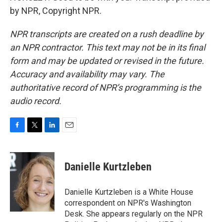
by NPR, Copyright NPR.
NPR transcripts are created on a rush deadline by
an NPR contractor. This text may not be in its final
form and may be updated or revised in the future.
Accuracy and availability may vary. The
authoritative record of NPR’s programming is the
audio record.
F
T
L
E
a
w
i
m
c
i
n
a
e
t
k
i
Danielle Kurtzleben
b
t
e
l
o
e
d
o
r
I
Danielle Kurtzleben is a White House
k
n
correspondent on NPR's Washington
Desk. She appears regularly on the NPR