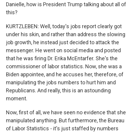
Danielle, how is President Trump talking about all of
this?
KURTZLEBEN: Well, today's jobs report clearly got
under his skin, and rather than address the slowing
job growth, he instead just decided to attack the
messenger. He went on social media and posted
that he was firing Dr. Erika McEntarfer. She's the
commissioner of labor statistics. Now, she was a
Biden appointee, and he accuses her, therefore, of
manipulating the jobs numbers to hurt him and
Republicans. And really, this is an astounding
moment.
Now, first of all, we have seen no evidence that she
manipulated anything. But furthermore, the Bureau
of Labor Statistics - it's just staffed by numbers