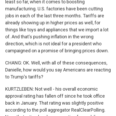
least so far, when it comes to boosting
manufacturing. U.S. factories have been cutting
jobs in each of the last three months. Tariffs are
already showing up in higher prices as well, for
things like toys and appliances that we import a lot
of. And that's pushing inflation in the wrong
direction, which is not ideal for a president who
campaigned on a promise of bringing prices down.
CHANG: OK. Well, with all of these consequences,
Danielle, how would you say Americans are reacting
to Trump's tariffs?
KURTZLEBEN: Not well - his overall economic
approval rating has fallen off since he took office
back in January. That rating was slightly positive
according to the poll aggregator RealClearPolling.