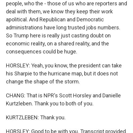
people, who the - those of us who are reporters and
deal with them, we know they keep their work
apolitical. And Republican and Democratic
administrations have long trusted jobs numbers.
So Trump here is really just casting doubt on
economic reality, on a shared reality, and the
consequences could be huge.
HORSLEY: Yeah, you know, the president can take
his Sharpie to the hurricane map, but it does not
change the shape of the storm.
CHANG: That is NPR's Scott Horsley and Danielle
Kurtzleben. Thank you to both of you.
KURTZLEBEN: Thank you.
HORSLEY: Good to be with you. Transcript provided