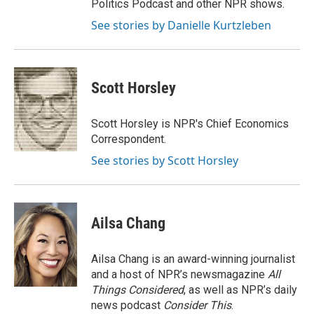
Politics Podcast and other NPR shows.
See stories by Danielle Kurtzleben
Scott Horsley
Scott Horsley is NPR's Chief Economics
Correspondent.
See stories by Scott Horsley
Ailsa Chang
Ailsa Chang is an award-winning journalist
and a host of NPR’s newsmagazine
All
Things Considered
, as well as NPR’s daily
news podcast
Consider This
.