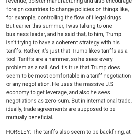
revenue, bolster manufacturing and also encourage
foreign countries to change policies on things like,
for example, controlling the flow of illegal drugs.
But earlier this summer, I was talking to one
business leader, and he said that, to him, Trump
isn't trying to have a coherent strategy with his
tariffs. Rather, it's just that Trump likes tariffs as a
tool. Tariffs are a hammer, so he sees every
problem as a nail. And it's true that Trump does
seem to be most comfortable in a tariff negotiation
or any negotiation. He uses the massive U.S.
economy to get leverage, and also he sees
negotiations as zero-sum. But in international trade,
ideally, trade agreements are supposed to be
mutually beneficial.
HORSLEY: The tariffs also seem to be backfiring, at