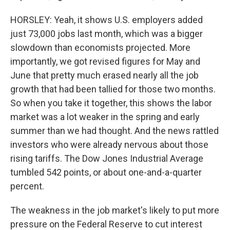
HORSLEY: Yeah, it shows U.S. employers added
just 73,000 jobs last month, which was a bigger
slowdown than economists projected. More
importantly, we got revised figures for May and
June that pretty much erased nearly all the job
growth that had been tallied for those two months.
So when you take it together, this shows the labor
market was a lot weaker in the spring and early
summer than we had thought. And the news rattled
investors who were already nervous about those
rising tariffs. The Dow Jones Industrial Average
tumbled 542 points, or about one-and-a-quarter
percent.
The weakness in the job market's likely to put more
pressure on the Federal Reserve to cut interest