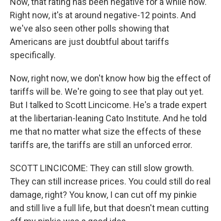
Now, that rating has been negative for a while now.
Right now, it's at around negative-12 points. And
we've also seen other polls showing that
Americans are just doubtful about tariffs
specifically.
Now, right now, we don't know how big the effect of
tariffs will be. We're going to see that play out yet.
But I talked to Scott Lincicome. He's a trade expert
at the libertarian-leaning Cato Institute. And he told
me that no matter what size the effects of these
tariffs are, the tariffs are still an unforced error.
SCOTT LINCICOME: They can still slow growth.
They can still increase prices. You could still do real
damage, right? You know, I can cut off my pinkie
and still live a full life, but that doesn't mean cutting