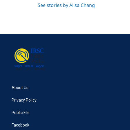
See stories by Ailsa Chang
About Us
Privacy Policy
Public File
Facebook