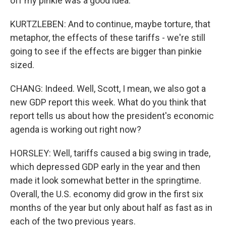
off my pinkie was a good idea.
KURTZLEBEN: And to continue, maybe torture, that
metaphor, the effects of these tariffs - we're still
going to see if the effects are bigger than pinkie
sized.
CHANG: Indeed. Well, Scott, I mean, we also got a
new GDP report this week. What do you think that
report tells us about how the president's economic
agenda is working out right now?
HORSLEY: Well, tariffs caused a big swing in trade,
which depressed GDP early in the year and then
made it look somewhat better in the springtime.
Overall, the U.S. economy did grow in the first six
months of the year but only about half as fast as in
each of the two previous years.