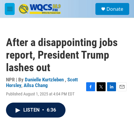
Skip to main content
S
Donate
e
M
a
e
r
n
c
u
h
After a disappointing jobs
u
e
report, President Trump
r
y
lashes out
NPR | By
Danielle Kurtzleben
,
Scott
Horsley
,
Ailsa Chang
F
T
L
E
Published August 1, 2025 at 4:04 PM EDT
a
w
i
m
c
i
n
a
e
t
k
i
LISTEN
•
6:36
b
t
e
l
o
e
d
o
r
I
k
n