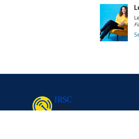
L
Le
Fi
S