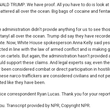
D TRUMP: We have proof. All you have to do is look at 
 spattered all over the ocean. Big bags of cocaine and fentan
 administration didn't provide anything for us to see tho
tanyl all over the ocean. Trump did say they have record
rate. Now, White House spokesperson Anna Kelly said yes
ted in line with the law of armed conflict and is making 
on cartels. But again, the administration hasn't provided
uld support these claims. And legal experts say, even then
been considered combat or direct participation in hostili
these narco-traffickers are considered civilians and not 
eted like they have been.
ice correspondent Ryan Lucas. Thank you for your report
u. Transcript provided by NPR, Copyright NPR.