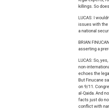
killings. So doe
LUCAS: I wouldn't
issues with the 
a national secur
BRIAN FINUCANE:
asserting a prer
LUCAS: So, yes,
non-internationa
echoes the lega
But Finucane sa
on 9/11. Congre
al-Qaida. And no
facts just do no
conflict with na