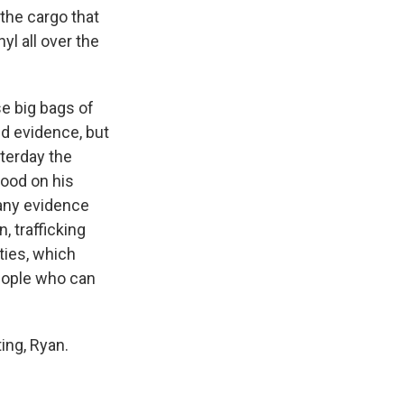
the cargo that
yl all over the
se big bags of
ed evidence, but
terday the
good on his
 any evidence
, trafficking
ties, which
people who can
ing, Ryan.