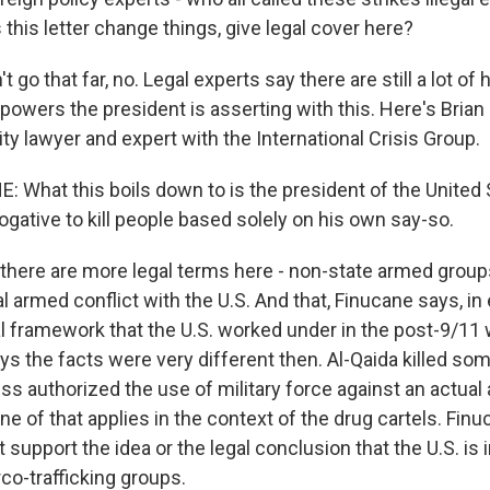
s this letter change things, give legal cover here?
 go that far, no. Legal experts say there are still a lot of h
powers the president is asserting with this. Here's Brian
ity lawyer and expert with the International Crisis Group.
 What this boils down to is the president of the United 
ogative to kill people based solely on his own say-so.
 there are more legal terms here - non-state armed group
l armed conflict with the U.S. And that, Finucane says, i
l framework that the U.S. worked under in the post-9/11 w
ys the facts were very different then. Al-Qaida killed so
ss authorized the use of military force against an actual
ne of that applies in the context of the drug cartels. Fin
t support the idea or the legal conclusion that the U.S. is
rco-trafficking groups.