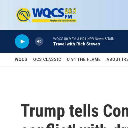
Skip to main content
WQCS 88.9 FM & HD1 NPR News & Talk
Travel with Rick Steves
WQCS
QCS CLASSIC
Q 91 THE FLAME
ABOUT IR
Trump tells Con