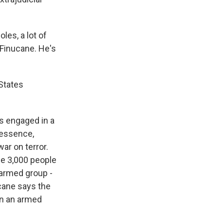
oles, a lot of
 Finucane. He's
States
s engaged in a
n essence,
ar on terror.
me 3,000 people
 armed group -
ucane says the
 in an armed