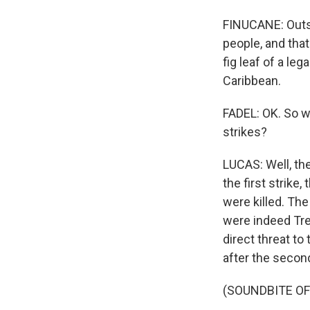
FINUCANE: Outsid
people, and tha
fig leaf of a leg
Caribbean.
FADEL: OK. So w
strikes?
LUCAS: Well, th
the first strik
were killed. Th
were indeed Tre
direct threat t
after the second
(SOUNDBITE O