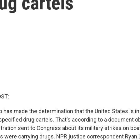
rug cartels
OST:
 has made the determination that the United States is i
nspecified drug cartels. That's according to a document 
tration sent to Congress about its military strikes on boa
ys were carrying drugs. NPR justice correspondent Ryan 