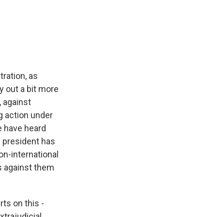
tration, as
ay out a bit more
, against
g action under
e have heard
e president has
on-international
s against them
ts on this -
xtrajudicial