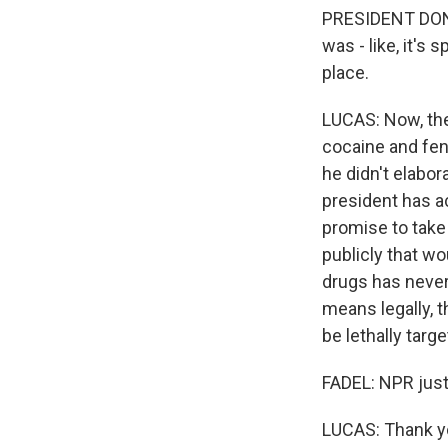
PRESIDENT DONAL
was - like, it's
place.
LUCAS: Now, the
cocaine and fen
he didn't elabo
president has ac
promise to take 
publicly that wo
drugs has never 
means legally, 
be lethally targ
FADEL: NPR just
LUCAS: Thank yo