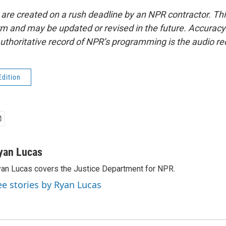
 are created on a rush deadline by an NPR contractor. Th
form and may be updated or revised in the future. Accuracy 
uthoritative record of NPR’s programming is the audio re
Edition
yan Lucas
an Lucas covers the Justice Department for NPR.
ee stories by Ryan Lucas