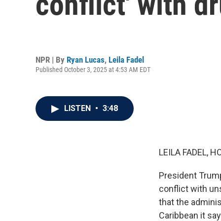
conflict' with d
NPR | By
Ryan Lucas
,
Leila Fadel
Published October 3, 2025 at 4:53 AM EDT
LISTEN
•
3:48
LEILA FADEL, H
President Trump
conflict with u
that the adminis
Caribbean it sa