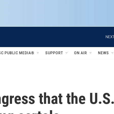
NEXT
SC PUBLIC MEDIA®
SUPPORT
ON AIR
NEWS
gress that the U.S.