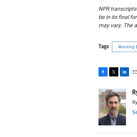
NPR transcripts
be in its final 
may vary. The a
Tags
Morning 
F
T
L
E
a
w
i
m
c
i
n
a
R
e
t
k
i
Ry
b
t
e
l
o
e
d
S
o
r
I
k
n