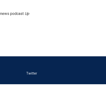
g news podcast
Up
Twitter