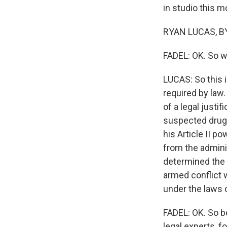
in studio this m
RYAN LUCAS, BY
FADEL: OK. So w
LUCAS: So this i
required by law.
of a legal justif
suspected drug 
his Article II 
from the adminis
determined the c
armed conflict 
under the laws 
FADEL: OK. So b
legal experts, fo