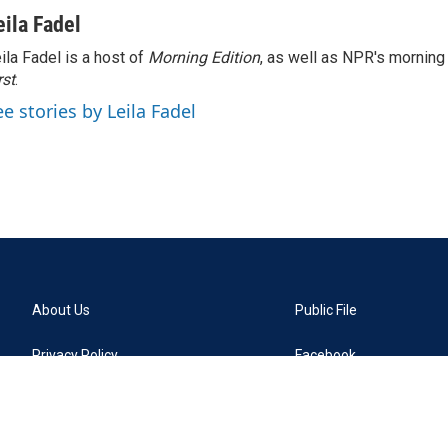
eila Fadel
ila Fadel is a host of
Morning Edition
, as well as NPR's mornin
rst
.
ee stories by Leila Fadel
About Us
Public File
Privacy Policy
Facebook