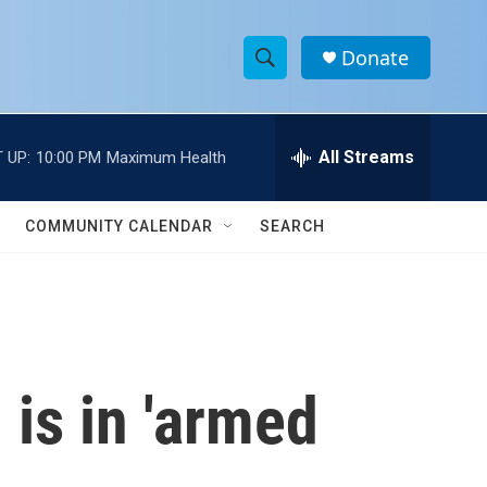
Donate
S
S
e
h
a
r
All Streams
 UP:
10:00 PM
Maximum Health
o
c
h
w
Q
COMMUNITY CALENDAR
SEARCH
u
S
e
r
e
y
a
r
 is in 'armed
c
h