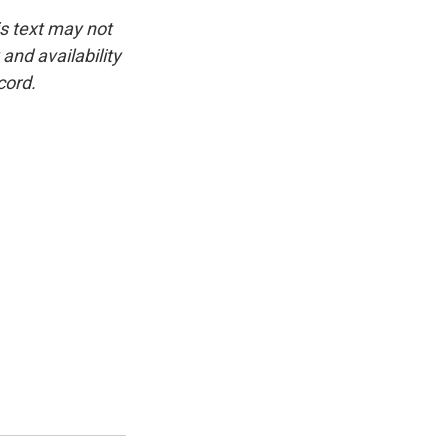
is text may not
and availability
cord.