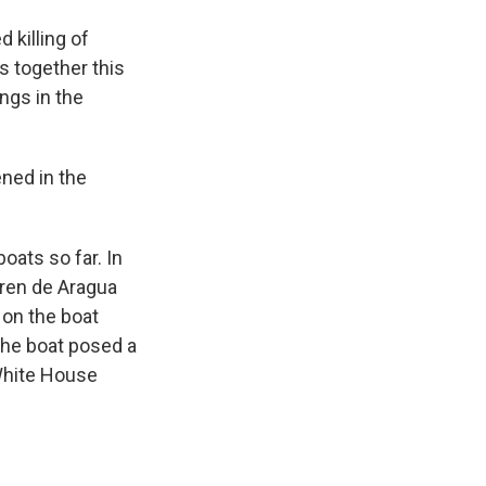
 killing of
s together this
ings in the
ned in the
oats so far. In
Tren de Aragua
 on the boat
the boat posed a
 White House