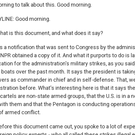
orning to talk about this. Good morning.
LINE: Good morning.
hat is this document, and what does it say?
s a notification that was sent to Congress by the adminis
 NPR obtained a copy of it. And what it purports to do is l
ication for the administration's military strikes, as you said
boats over the past month. It says the president is takin
powers as commander in chief and in self-defense. That, w
tration before. What's interesting here is that it says th
artels are non-state armed groups, that the U.S. is in a n
with them and that the Pentagon is conducting operation
of armed conflict.
efore this document came out, you spoke to a lot of exper
reign policy experts - who all called these strikes illegal e