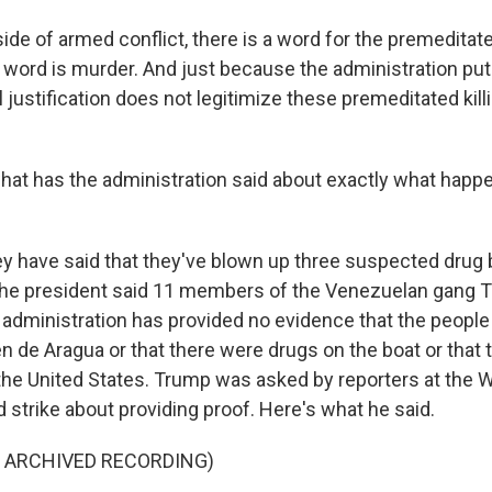
e of armed conflict, there is a word for the premeditated
t word is murder. And just because the administration put
al justification does not legitimize these premeditated kill
hat has the administration said about exactly what happe
ey have said that they've blown up three suspected drug b
e, the president said 11 members of the Venezuelan gang 
e administration has provided no evidence that the people
n de Aragua or that there were drugs on the boat or that 
o the United States. Trump was asked by reporters at the
 strike about providing proof. Here's what he said.
F ARCHIVED RECORDING)